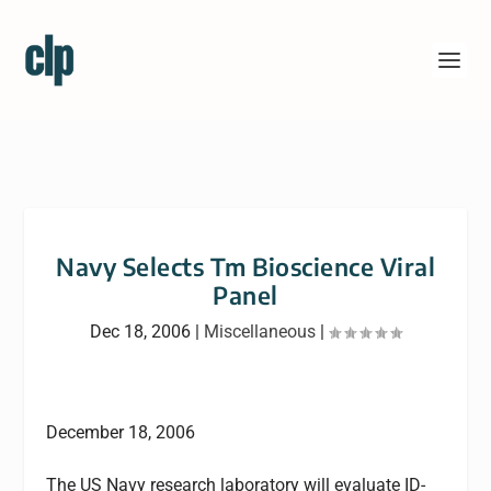
Navy Selects Tm Bioscience Viral
Panel
Dec 18, 2006
|
Miscellaneous
|
December 18, 2006
The US Navy research laboratory will evaluate ID-