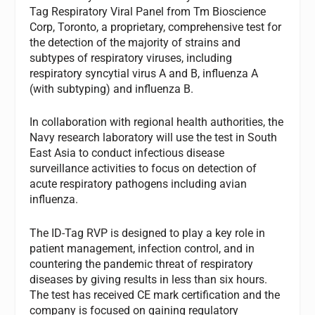
Tag Respiratory Viral Panel from Tm Bioscience
Corp, Toronto, a proprietary, comprehensive test for
the detection of the majority of strains and
subtypes of respiratory viruses, including
respiratory syncytial virus A and B, influenza A
(with subtyping) and influenza B.
In collaboration with regional health authorities, the
Navy research laboratory will use the test in South
East Asia to conduct infectious disease
surveillance activities to focus on detection of
acute respiratory pathogens including avian
influenza.
The ID-Tag RVP is designed to play a key role in
patient management, infection control, and in
countering the pandemic threat of respiratory
diseases by giving results in less than six hours.
The test has received CE mark certification and the
company is focused on gaining regulatory