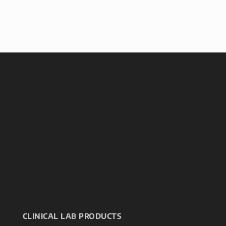
CLINICAL LAB PRODUCTS