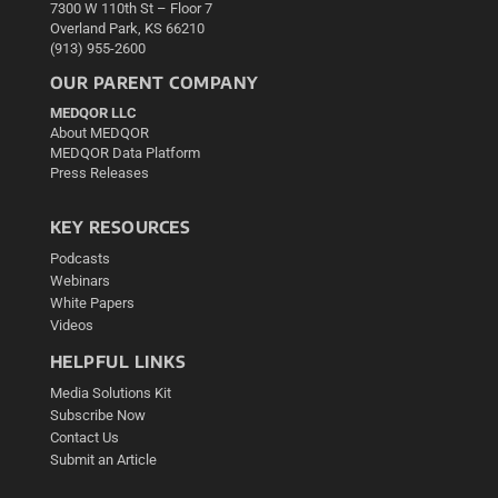
7300 W 110th St – Floor 7
Overland Park, KS 66210
(913) 955-2600
OUR PARENT COMPANY
MEDQOR LLC
About MEDQOR
MEDQOR Data Platform
Press Releases
KEY RESOURCES
Podcasts
Webinars
White Papers
Videos
HELPFUL LINKS
Media Solutions Kit
Subscribe Now
Contact Us
Submit an Article