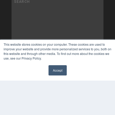
This website stores cookies on your computer. These cookies are used to
improve your website and provide more personalized services to you, both on
this website and through other media. To find out more about the cookies we
use, see our Privacy Policy.
Accept
✖