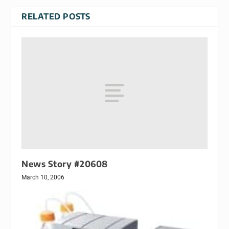
RELATED POSTS
News Story #20608
March 10, 2006