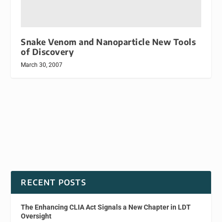
Snake Venom and Nanoparticle New Tools
of Discovery
March 30, 2007
RECENT POSTS
The Enhancing CLIA Act Signals a New Chapter in LDT
Oversight