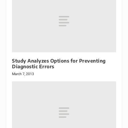
Study Analyzes Options for Preventing
Diagnostic Errors
March 7, 2013