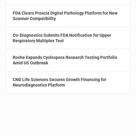
FDA Clears Proscia Digital Pathology Platform for New
Scanner Compatibility
Co-Diagnostics Submits FDA Notification for Upper
Respiratory Multiplex Test
Roche Expands Cyclospora Research Testing Portfolio
Amid US Outbreak
CND Life Sciences Secures Growth Financing for
Neurodiagnostics Platform