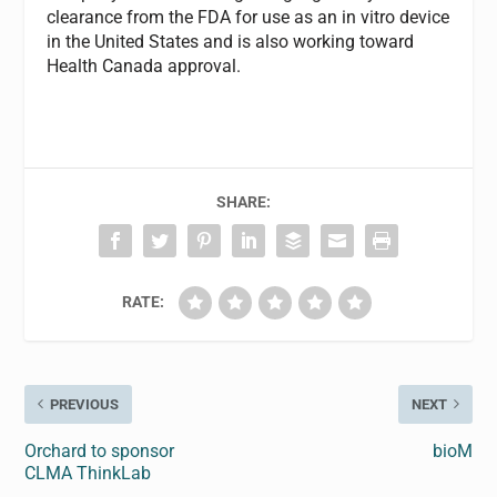
clearance from the FDA for use as an in vitro device
in the United States and is also working toward
Health Canada approval.
SHARE:
RATE:
PREVIOUS
NEXT
Orchard to sponsor
bioM
CLMA ThinkLab