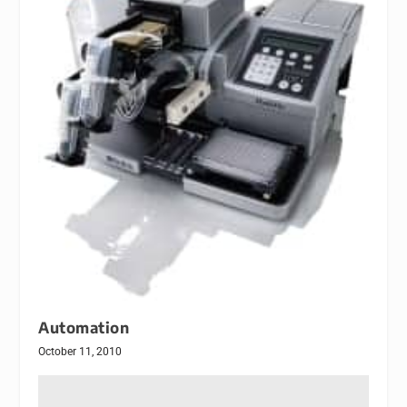
Automation
October 11, 2010