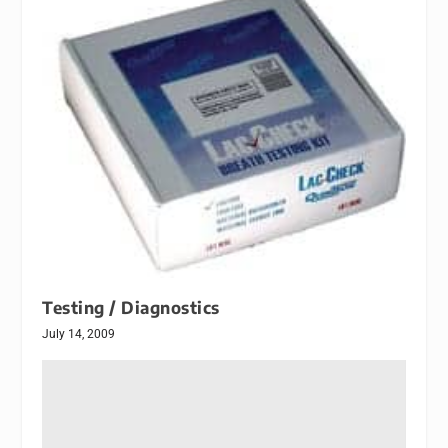
Testing / Diagnostics
July 14, 2009