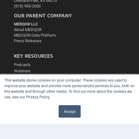
Overland Park, KS 66210
(913) 955-2600
OUR PARENT COMPANY
MEDQOR LLC
About MEDQOR
MEDQOR Data Platform
Press Releases
KEY RESOURCES
Podcasts
Webinars
White Papers
This website stores cookies on your computer. These cookies are used to
Videos
improve your website and provide more personalized services to you, both on
this website and through other media. To find out more about the cookies we
HELPFUL LINKS
use, see our Privacy Policy.
Media Solutions Kit
Subscribe Now
Accept
Contact Us
✖
Submit an Article