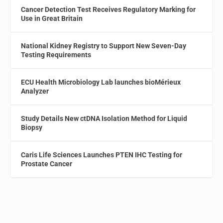
Cancer Detection Test Receives Regulatory Marking for
Use in Great Britain
National Kidney Registry to Support New Seven-Day
Testing Requirements
ECU Health Microbiology Lab launches bioMérieux
Analyzer
Study Details New ctDNA Isolation Method for Liquid
Biopsy
Caris Life Sciences Launches PTEN IHC Testing for
Prostate Cancer