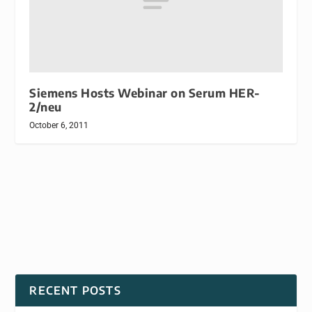
Siemens Hosts Webinar on Serum HER-
2/neu
October 6, 2011
RECENT POSTS