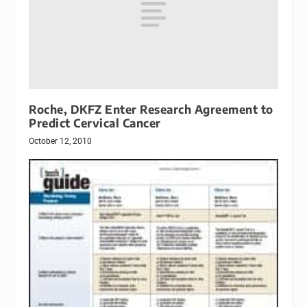
Roche, DKFZ Enter Research Agreement to
Predict Cervical Cancer
October 12, 2010