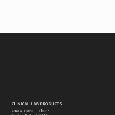
CLINICAL LAB PRODUCTS
7300 W 110th St – Floor 7