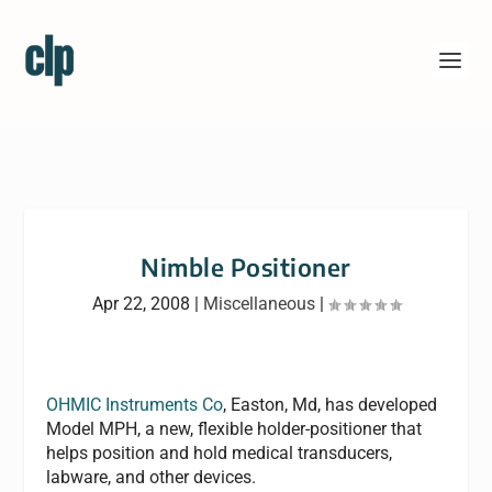
Nimble Positioner
Apr 22, 2008
|
Miscellaneous
|
OHMIC Instruments Co
, Easton, Md, has developed
Model MPH, a new, flexible holder-positioner that
helps position and hold medical transducers,
labware, and other devices.