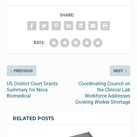
SHARE:
RATE:
PREVIOUS
NEXT
US District Court Grants
Coordinating Council on
Summary for Nova
the Clinical Lab
Biomedical
Workforce Addresses
Growing Worker Shortage
RELATED POSTS