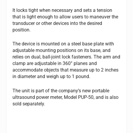
It locks tight when necessary and sets a tension
that is light enough to allow users to maneuver the
transducer or other devices into the desired
position.
The device is mounted on a steel base plate with
adjustable mounting positions on its base, and
relies on dual, ball-joint lock fasteners. The arm and
clamp are adjustable in 360° planes and
accommodate objects that measure up to 2 inches
in diameter and weigh up to 1 pound.
The unit is part of the company’s new portable
ultrasound power meter, Model PUP-50, and is also
sold separately.