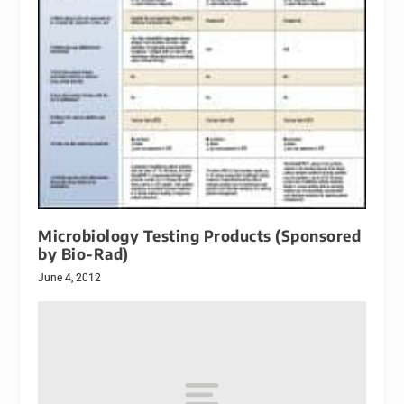
Microbiology Testing Products (Sponsored
by Bio-Rad)
June 4, 2012