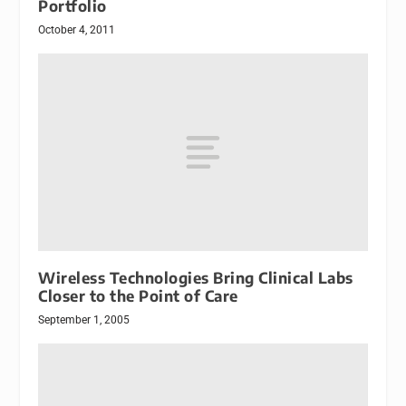
Portfolio
October 4, 2011
Wireless Technologies Bring Clinical Labs
Closer to the Point of Care
September 1, 2005