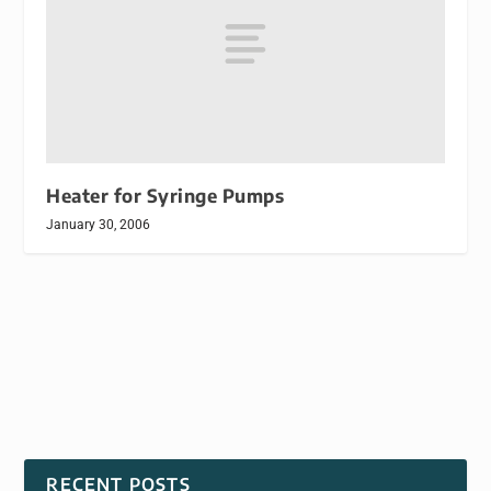
Heater for Syringe Pumps
January 30, 2006
RECENT POSTS