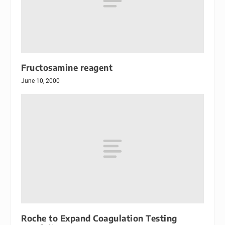
Fructosamine reagent
June 10, 2000
Roche to Expand Coagulation Testing