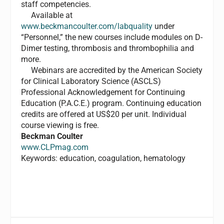
staff competencies.
Available at
www.beckmancoulter.com/labquality
under
“Personnel,” the new courses include modules on D-
Dimer testing, thrombosis and thrombophilia and
more.
Webinars are accredited by the American Society
for Clinical Laboratory Science (ASCLS)
Professional Acknowledgement for Continuing
Education (P.A.C.E.) program. Continuing education
credits are offered at US$20 per unit. Individual
course viewing is free.
Beckman Coulter
www.CLPmag.com
Keywords: education, coagulation, hematology