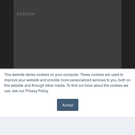
This website stores cookies on your computer. These cookies are used to
improve your website and provide more personalized services to you, both on
this website and through other media. To find out more about the cookies we
use, see our Privacy Policy.
Accept
✖