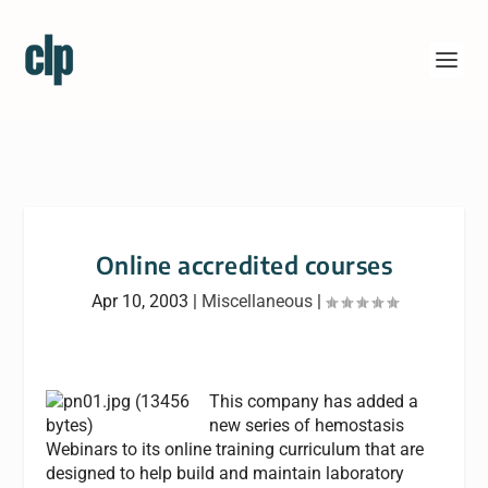
Online accredited courses
Apr 10, 2003
|
Miscellaneous
|
This company has added a
new series of hemostasis
Webinars to its online training curriculum that are
designed to help build and maintain laboratory