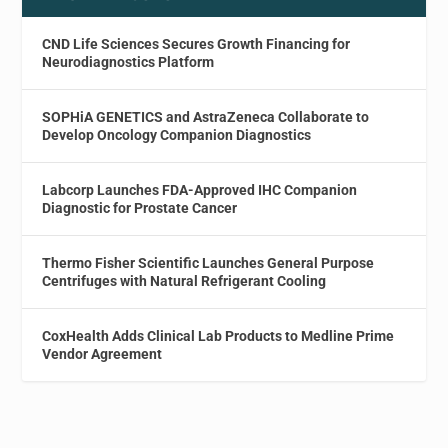
CND Life Sciences Secures Growth Financing for
Neurodiagnostics Platform
SOPHiA GENETICS and AstraZeneca Collaborate to
Develop Oncology Companion Diagnostics
Labcorp Launches FDA-Approved IHC Companion
Diagnostic for Prostate Cancer
Thermo Fisher Scientific Launches General Purpose
Centrifuges with Natural Refrigerant Cooling
CoxHealth Adds Clinical Lab Products to Medline Prime
Vendor Agreement