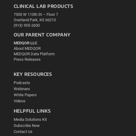
CLINICAL LAB PRODUCTS
7300 W 110th St – Floor 7
Overland Park, KS 66210
(913) 955-2600
OUR PARENT COMPANY
MEDQOR LLC
About MEDQOR
MEDQOR Data Platform
Press Releases
KEY RESOURCES
Podcasts
Webinars
White Papers
Videos
HELPFUL LINKS
Media Solutions Kit
Subscribe Now
Contact Us