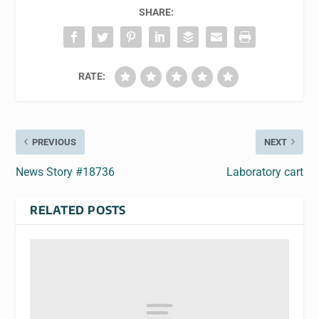
SHARE:
RATE:
PREVIOUS
NEXT
News Story #18736
Laboratory cart
RELATED POSTS