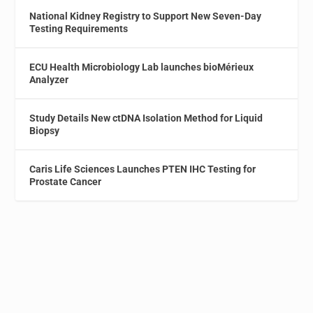
National Kidney Registry to Support New Seven-Day
Testing Requirements
ECU Health Microbiology Lab launches bioMérieux
Analyzer
Study Details New ctDNA Isolation Method for Liquid
Biopsy
Caris Life Sciences Launches PTEN IHC Testing for
Prostate Cancer