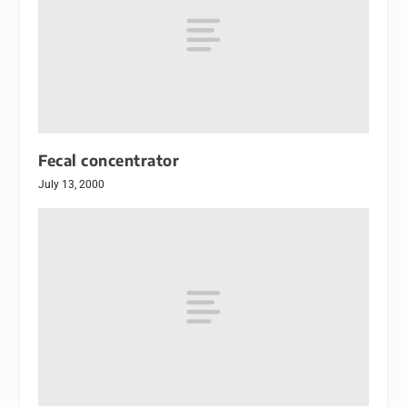
Fecal concentrator
July 13, 2000