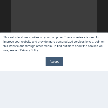
This website stores cookies on your computer. These cookies are used to
improve your website and provide more personalized services to you, both on
this website and through other media. To find out more about the cookies we
use, see our Privacy Policy.
Accept
✖