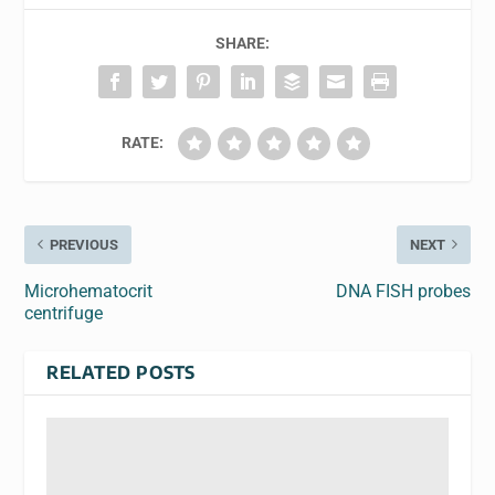
SHARE:
RATE:
PREVIOUS
NEXT
Microhematocrit
DNA FISH probes
centrifuge
RELATED POSTS