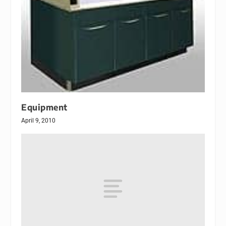
Equipment
April 9, 2010