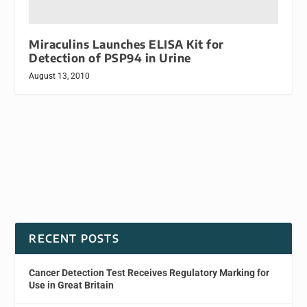
Miraculins Launches ELISA Kit for
Detection of PSP94 in Urine
August 13, 2010
RECENT POSTS
Cancer Detection Test Receives Regulatory Marking for
Use in Great Britain