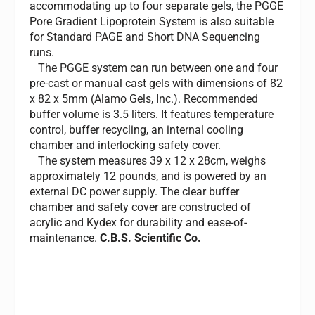
accommodating up to four separate gels, the PGGE
Pore Gradient Lipoprotein System is also suitable
for Standard PAGE and Short DNA Sequencing
runs.
The PGGE system can run between one and four
pre-cast or manual cast gels with dimensions of 82
x 82 x 5mm (Alamo Gels, Inc.). Recommended
buffer volume is 3.5 liters. It features temperature
control, buffer recycling, an internal cooling
chamber and interlocking safety cover.
The system measures 39 x 12 x 28cm, weighs
approximately 12 pounds, and is powered by an
external DC power supply. The clear buffer
chamber and safety cover are constructed of
acrylic and Kydex for durability and ease-of-
maintenance.
C.B.S. Scientific Co.