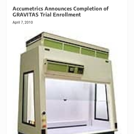
Accumetrics Announces Completion of
GRAVITAS Trial Enrollment
April 7, 2010