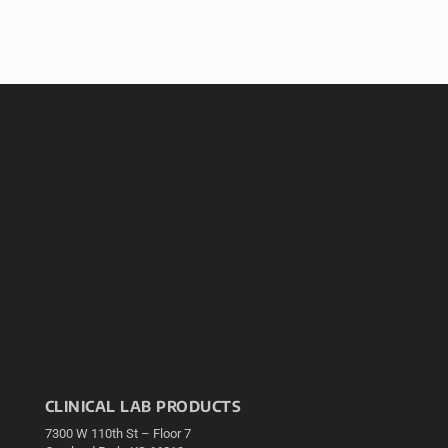
CLINICAL LAB PRODUCTS
7300 W 110th St – Floor 7