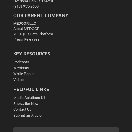
Overland Park, KS 66210
(913) 955-2600
OUR PARENT COMPANY
MEDQOR LLC
About MEDQOR
MEDQOR Data Platform
Press Releases
KEY RESOURCES
Podcasts
Webinars
White Papers
Videos
HELPFUL LINKS
Media Solutions Kit
Subscribe Now
Contact Us
Submit an Article