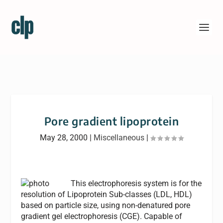
Pore gradient lipoprotein
May 28, 2000
|
Miscellaneous
|
This electrophoresis system is for the
resolution of Lipoprotein Sub-classes (LDL, HDL)
based on particle size, using non-denatured pore
gradient gel electrophoresis (CGE). Capable of