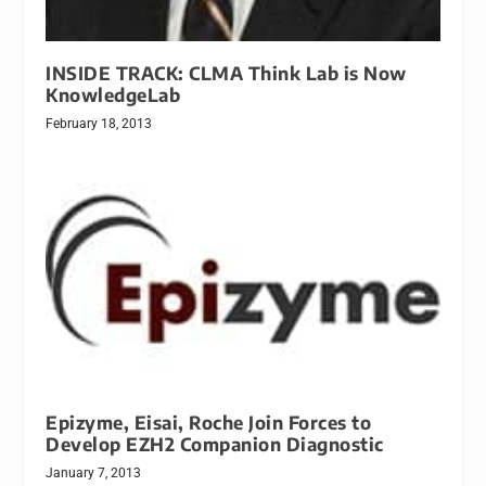
INSIDE TRACK: CLMA Think Lab is Now
KnowledgeLab
February 18, 2013
Epizyme, Eisai, Roche Join Forces to
Develop EZH2 Companion Diagnostic
January 7, 2013