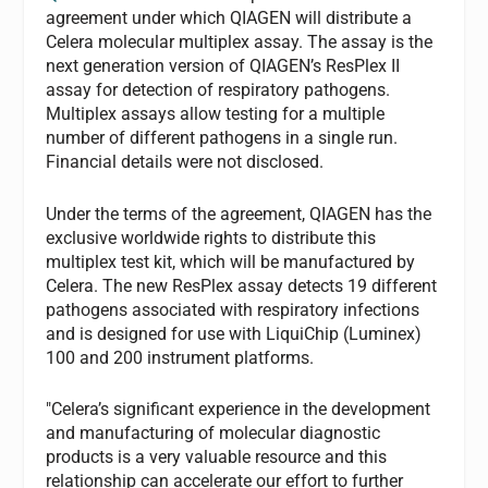
agreement under which QIAGEN will distribute a
Celera molecular multiplex assay. The assay is the
next generation version of QIAGEN’s ResPlex II
assay for detection of respiratory pathogens.
Multiplex assays allow testing for a multiple
number of different pathogens in a single run.
Financial details were not disclosed.
Under the terms of the agreement, QIAGEN has the
exclusive worldwide rights to distribute this
multiplex test kit, which will be manufactured by
Celera. The new ResPlex assay detects 19 different
pathogens associated with respiratory infections
and is designed for use with LiquiChip (Luminex)
100 and 200 instrument platforms.
"Celera’s significant experience in the development
and manufacturing of molecular diagnostic
products is a very valuable resource and this
relationship can accelerate our effort to further