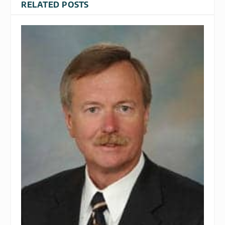
RELATED POSTS