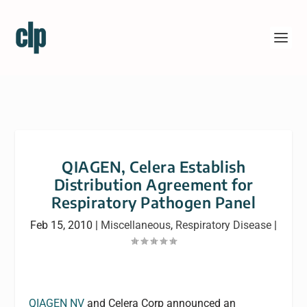
QIAGEN, Celera Establish
Distribution Agreement for
Respiratory Pathogen Panel
Feb 15, 2010
|
Miscellaneous
,
Respiratory Disease
|
QIAGEN NV
and Celera Corp announced an