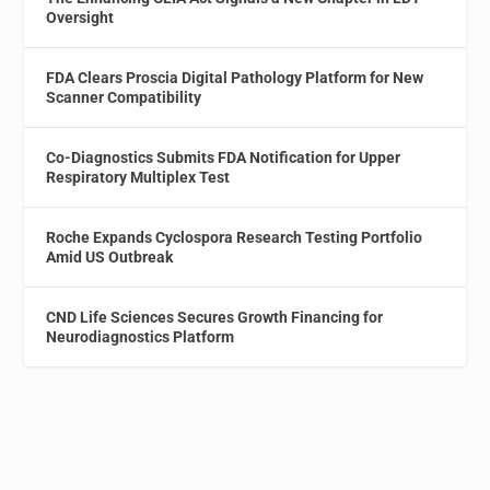
Oversight
FDA Clears Proscia Digital Pathology Platform for New
Scanner Compatibility
Co-Diagnostics Submits FDA Notification for Upper
Respiratory Multiplex Test
Roche Expands Cyclospora Research Testing Portfolio
Amid US Outbreak
CND Life Sciences Secures Growth Financing for
Neurodiagnostics Platform