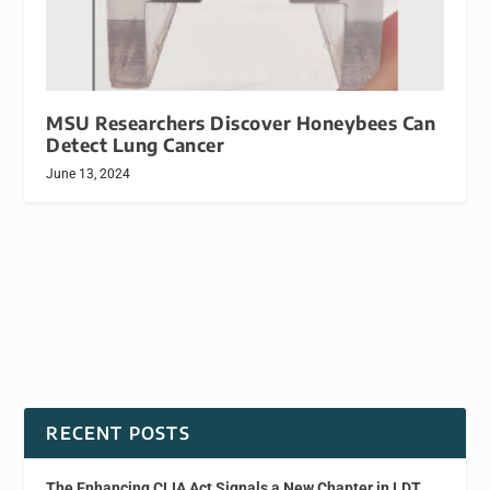
MSU Researchers Discover Honeybees Can
Detect Lung Cancer
June 13, 2024
RECENT POSTS
The Enhancing CLIA Act Signals a New Chapter in LDT