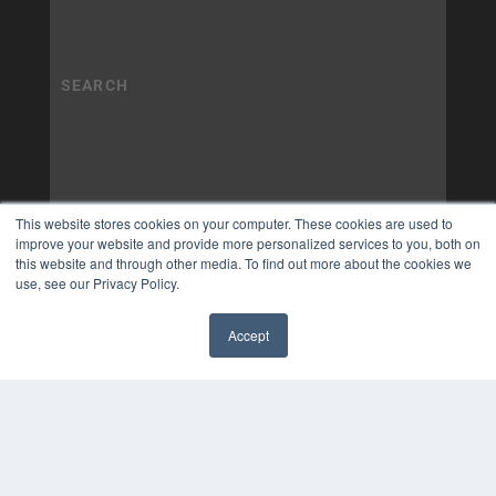
This website stores cookies on your computer. These cookies are used to
improve your website and provide more personalized services to you, both on
this website and through other media. To find out more about the cookies we
use, see our Privacy Policy.
Accept
✖