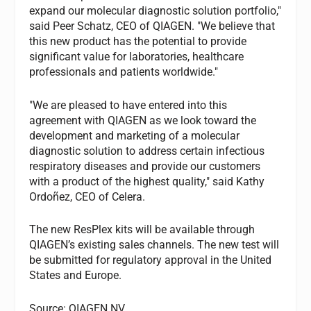
expand our molecular diagnostic solution portfolio,"
said Peer Schatz, CEO of QIAGEN. "We believe that
this new product has the potential to provide
significant value for laboratories, healthcare
professionals and patients worldwide."
"We are pleased to have entered into this
agreement with QIAGEN as we look toward the
development and marketing of a molecular
diagnostic solution to address certain infectious
respiratory diseases and provide our customers
with a product of the highest quality," said Kathy
Ordoñez, CEO of Celera.
The new ResPlex kits will be available through
QIAGEN’s existing sales channels. The new test will
be submitted for regulatory approval in the United
States and Europe.
Source: QIAGEN NV