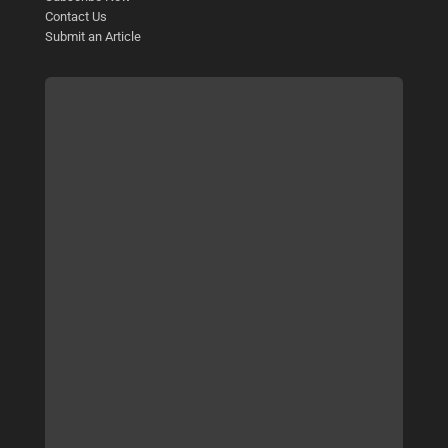
Contact Us
Submit an Article