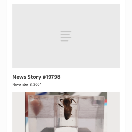
News Story #19798
November 3, 2004