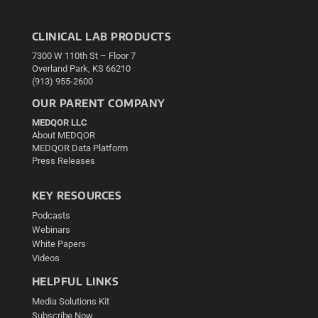
CLINICAL LAB PRODUCTS
7300 W 110th St – Floor 7
Overland Park, KS 66210
(913) 955-2600
OUR PARENT COMPANY
MEDQOR LLC
About MEDQOR
MEDQOR Data Platform
Press Releases
KEY RESOURCES
Podcasts
Webinars
White Papers
Videos
HELPFUL LINKS
Media Solutions Kit
Subscribe Now