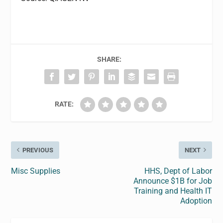
SHARE:
RATE:
PREVIOUS
NEXT
Misc Supplies
HHS, Dept of Labor
Announce $1B for Job
Training and Health IT
Adoption