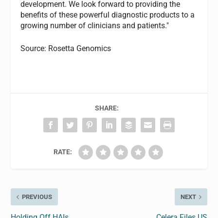
development. We look forward to providing the
benefits of these powerful diagnostic products to a
growing number of clinicians and patients."
Source: Rosetta Genomics
SHARE:
RATE:
PREVIOUS
NEXT
Holding Off HAIs
Celera Files US