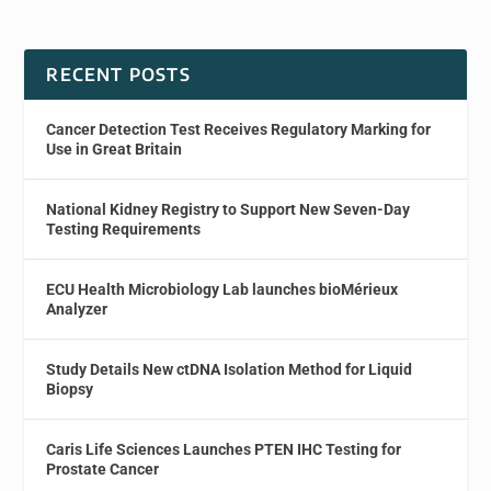
RECENT POSTS
Cancer Detection Test Receives Regulatory Marking for
Use in Great Britain
National Kidney Registry to Support New Seven-Day
Testing Requirements
ECU Health Microbiology Lab launches bioMérieux
Analyzer
Study Details New ctDNA Isolation Method for Liquid
Biopsy
Caris Life Sciences Launches PTEN IHC Testing for
Prostate Cancer