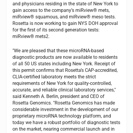
and physicians residing in the state of New York to
gain access to the company’s miRview® mets,
miRview® squamous, and miRview® meso tests.
Rosetta is now working to gain NYS DOH approval
for the first of its second generation tests:
miRview® mets2.
"We are pleased that these microRNA-based
diagnostic products are now available to residents
of all 50 US states including New York. Receipt of
this permit confirms that Rosetta’s CAP-accredited,
CLIA-certified laboratory meets the strict
requirements of New York for quality-controlled,
accurate, and reliable clinical laboratory services,"
said Kenneth A. Berlin, president and CEO of
Rosetta Genomics. "Rosetta Genomics has made
considerable investment in the development of our
proprietary microRNA technology platform, and
today we have a robust portfolio of diagnostic tests
on the market, nearing commercial launch and in