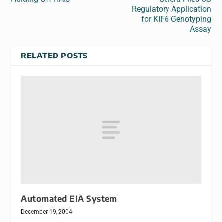
Regulatory Application
for KIF6 Genotyping
Assay
RELATED POSTS
Automated EIA System
December 19, 2004