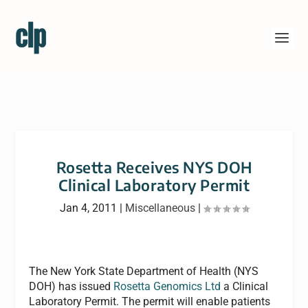
Rosetta Receives NYS DOH
Clinical Laboratory Permit
Jan 4, 2011
|
Miscellaneous
|
The New York State Department of Health (NYS
DOH) has issued
Rosetta Genomics Ltd
a Clinical
Laboratory Permit. The permit will enable patients