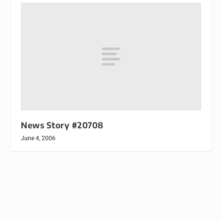
News Story #20708
June 4, 2006