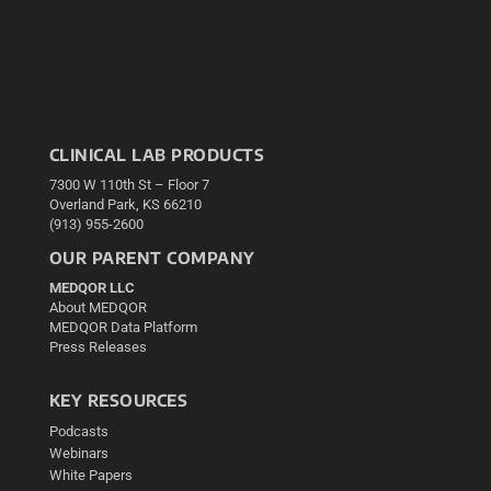
CLINICAL LAB PRODUCTS
7300 W 110th St – Floor 7
Overland Park, KS 66210
(913) 955-2600
OUR PARENT COMPANY
MEDQOR LLC
About MEDQOR
MEDQOR Data Platform
Press Releases
KEY RESOURCES
Podcasts
Webinars
White Papers