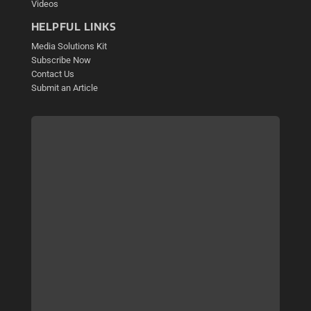
Videos
HELPFUL LINKS
Media Solutions Kit
Subscribe Now
Contact Us
Submit an Article