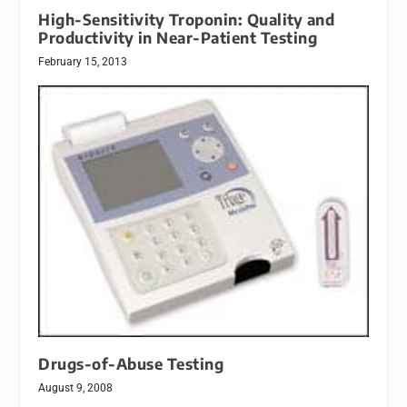
High-Sensitivity Troponin: Quality and
Productivity in Near-Patient Testing
February 15, 2013
Drugs-of-Abuse Testing
August 9, 2008