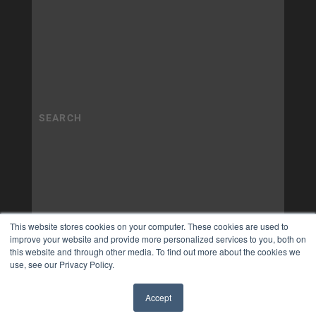
This website stores cookies on your computer. These cookies are used to
improve your website and provide more personalized services to you, both on
this website and through other media. To find out more about the cookies we
use, see our Privacy Policy.
Accept
✖