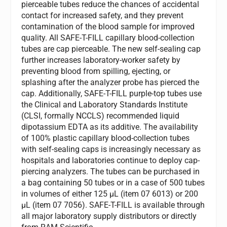
pierceable tubes reduce the chances of accidental
contact for increased safety, and they prevent
contamination of the blood sample for improved
quality. All SAFE-T-FILL capillary blood-collection
tubes are cap pierceable. The new self-sealing cap
further increases laboratory-worker safety by
preventing blood from spilling, ejecting, or
splashing after the analyzer probe has pierced the
cap. Additionally, SAFE-T-FILL purple-top tubes use
the Clinical and Laboratory Standards Institute
(CLSI, formally NCCLS) recommended liquid
dipotassium EDTA as its additive. The availability
of 100% plastic capillary blood-collection tubes
with self-sealing caps is increasingly necessary as
hospitals and laboratories continue to deploy cap-
piercing analyzers. The tubes can be purchased in
a bag containing 50 tubes or in a case of 500 tubes
in volumes of either 125 µL (item 07 6013) or 200
µL (item 07 7056). SAFE-T-FILL is available through
all major laboratory supply distributors or directly