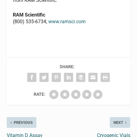
from RAM Scientific.
RAM Scientific
(800) 535-6734;
www.ramsci.com
SHARE:
RATE:
PREVIOUS
NEXT
Vitamin D Assay
Cryogenic Vials