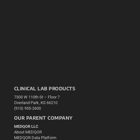
CLINICAL LAB PRODUCTS
7300 W 110th St – Floor 7
Overland Park, KS 66210
(913) 955-2600
OUR PARENT COMPANY
MEDQOR LLC
About MEDQOR
MEDQOR Data Platform