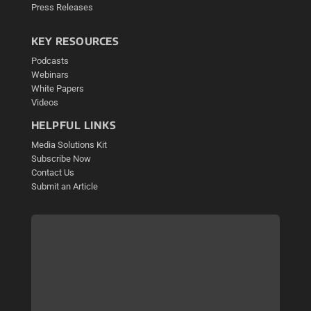
Press Releases
KEY RESOURCES
Podcasts
Webinars
White Papers
Videos
HELPFUL LINKS
Media Solutions Kit
Subscribe Now
Contact Us
Submit an Article