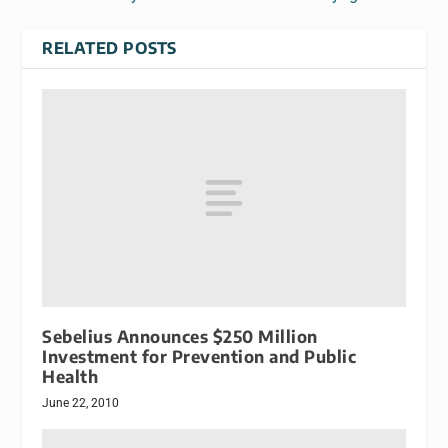
RELATED POSTS
Sebelius Announces $250 Million
Investment for Prevention and Public
Health
June 22, 2010