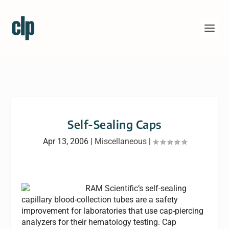
Self-Sealing Caps
Apr 13, 2006
|
Miscellaneous
|
RAM Scientific’s self-sealing
capillary blood-collection tubes are a safety
improvement for laboratories that use cap-piercing
analyzers for their hematology testing. Cap