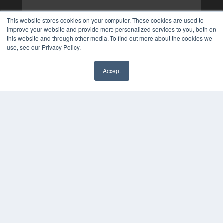
This website stores cookies on your computer. These cookies are used to
improve your website and provide more personalized services to you, both on
this website and through other media. To find out more about the cookies we
use, see our Privacy Policy.
Accept
✖
COPYRIGHT
PRIVACY POLICY