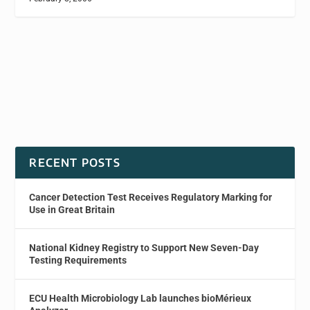
RECENT POSTS
Cancer Detection Test Receives Regulatory Marking for
Use in Great Britain
National Kidney Registry to Support New Seven-Day
Testing Requirements
ECU Health Microbiology Lab launches bioMérieux