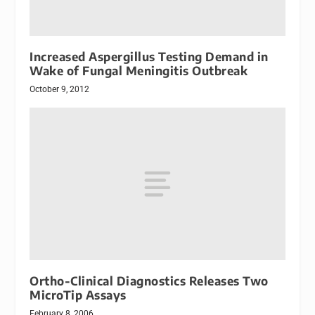
Increased Aspergillus Testing Demand in
Wake of Fungal Meningitis Outbreak
October 9, 2012
Ortho-Clinical Diagnostics Releases Two
MicroTip Assays
February 8, 2006