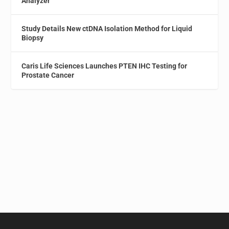
Analyzer
Study Details New ctDNA Isolation Method for Liquid
Biopsy
Caris Life Sciences Launches PTEN IHC Testing for
Prostate Cancer