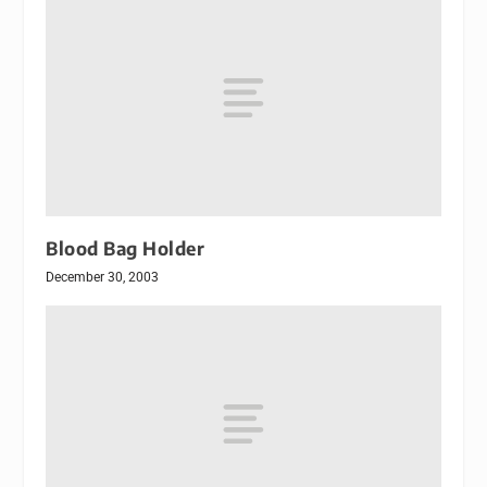
Blood Bag Holder
December 30, 2003