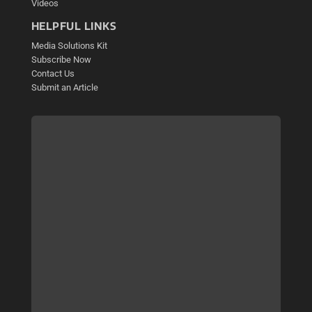
Videos
HELPFUL LINKS
Media Solutions Kit
Subscribe Now
Contact Us
Submit an Article