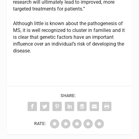
research will ultimately lead to improved, more
targeted treatments for patients.”
Although little is known about the pathogenesis of
MS, it is well recognized to cluster in families and it
is clear that genetic factors have an important
influence over an individual’s risk of developing the
disease.
SHARE:
RATE: