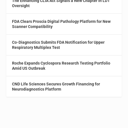
The Enhancing CLIA Act Signals a New Chapter in LDT
Oversight
FDA Clears Proscia Digital Pathology Platform for New
Scanner Compatibility
Co-Diagnostics Submits FDA Notification for Upper
Respiratory Multiplex Test
Roche Expands Cyclospora Research Testing Portfolio
Amid US Outbreak
CND Life Sciences Secures Growth Financing for
Neurodiagnostics Platform