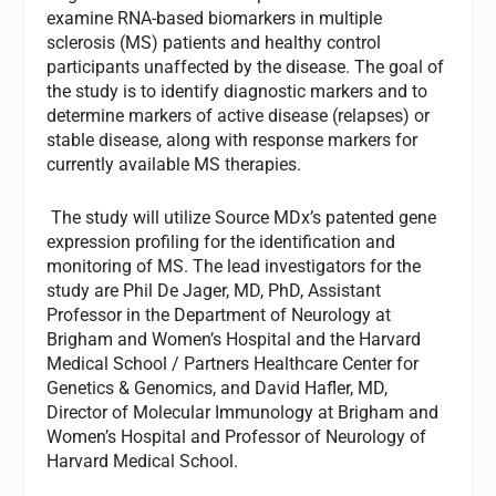
examine RNA-based biomarkers in multiple
sclerosis (MS) patients and healthy control
participants unaffected by the disease. The goal of
the study is to identify diagnostic markers and to
determine markers of active disease (relapses) or
stable disease, along with response markers for
currently available MS therapies.
The study will utilize Source MDx’s patented gene
expression profiling for the identification and
monitoring of MS. The lead investigators for the
study are Phil De Jager, MD, PhD, Assistant
Professor in the Department of Neurology at
Brigham and Women’s Hospital and the Harvard
Medical School / Partners Healthcare Center for
Genetics & Genomics, and David Hafler, MD,
Director of Molecular Immunology at Brigham and
Women’s Hospital and Professor of Neurology of
Harvard Medical School.