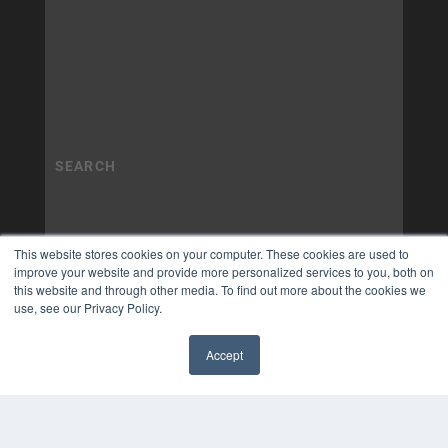
This website stores cookies on your computer. These cookies are used to
improve your website and provide more personalized services to you, both on
this website and through other media. To find out more about the cookies we
use, see our Privacy Policy.
Accept
✖