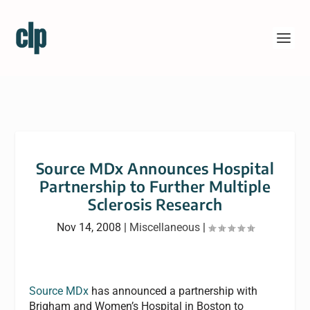
Source MDx Announces Hospital
Partnership to Further Multiple
Sclerosis Research
Nov 14, 2008
|
Miscellaneous
|
Source MDx
has announced a partnership with
Brigham and Women’s Hospital in Boston to