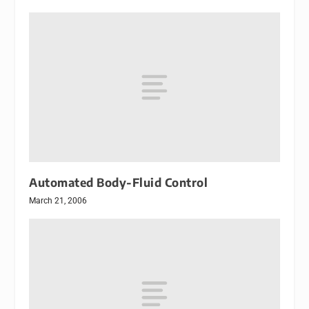
Automated Body-Fluid Control
March 21, 2006