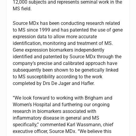
12,000 subjects and represents seminal work in the
MS field.
Source MDx has been conducting research related
to MS since 1999 and has patented the use of gene
expression data to allow more accurate
identification, monitoring and treatment of MS.
Gene expression biomarkers independently
identified and patented by Source MDx through the
company’s precise and calibrated approach have
subsequently been shown to be genetically linked
to MS susceptibility according to the work
completed by Drs De Jager and Hafler.
“We look forward to working with Brigham and
Women’s Hospital and furthering our ongoing
research in biomarkers associated with
inflammatory disease in general and MS
specifically,” commented Karl Wassmann, chief
executive officer, Source MDx. “We believe this