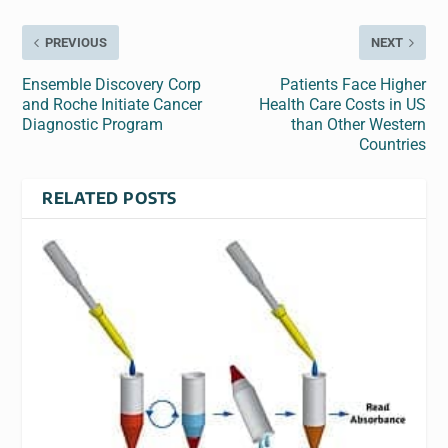
PREVIOUS
NEXT
Ensemble Discovery Corp
Patients Face Higher
and Roche Initiate Cancer
Health Care Costs in US
Diagnostic Program
than Other Western
Countries
RELATED POSTS