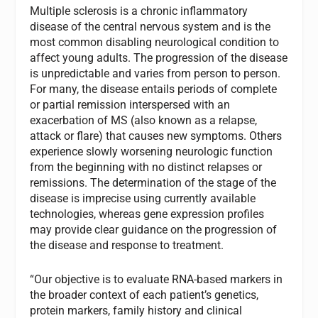
Multiple sclerosis is a chronic inflammatory
disease of the central nervous system and is the
most common disabling neurological condition to
affect young adults. The progression of the disease
is unpredictable and varies from person to person.
For many, the disease entails periods of complete
or partial remission interspersed with an
exacerbation of MS (also known as a relapse,
attack or flare) that causes new symptoms. Others
experience slowly worsening neurologic function
from the beginning with no distinct relapses or
remissions. The determination of the stage of the
disease is imprecise using currently available
technologies, whereas gene expression profiles
may provide clear guidance on the progression of
the disease and response to treatment.
“Our objective is to evaluate RNA-based markers in
the broader context of each patient’s genetics,
protein markers, family history and clinical