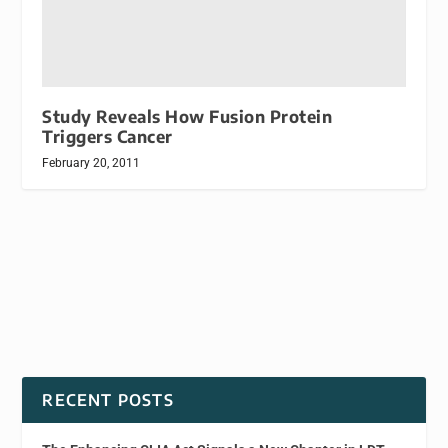
Study Reveals How Fusion Protein
Triggers Cancer
February 20, 2011
RECENT POSTS