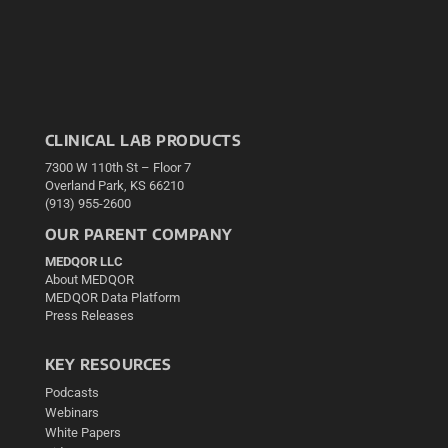
CLINICAL LAB PRODUCTS
7300 W 110th St – Floor 7
Overland Park, KS 66210
(913) 955-2600
OUR PARENT COMPANY
MEDQOR LLC
About MEDQOR
MEDQOR Data Platform
Press Releases
KEY RESOURCES
Podcasts
Webinars
White Papers