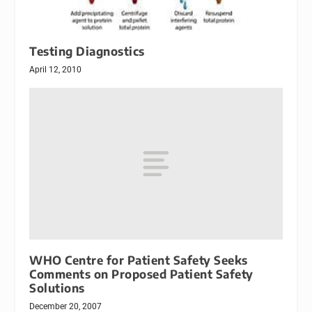
Testing Diagnostics
April 12, 2010
WHO Centre for Patient Safety Seeks
Comments on Proposed Patient Safety
Solutions
December 20, 2007