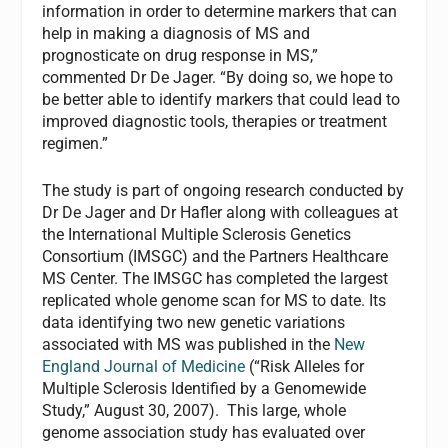
information in order to determine markers that can
help in making a diagnosis of MS and
prognosticate on drug response in MS,”
commented Dr De Jager. “By doing so, we hope to
be better able to identify markers that could lead to
improved diagnostic tools, therapies or treatment
regimen.”
The study is part of ongoing research conducted by
Dr De Jager and Dr Hafler along with colleagues at
the International Multiple Sclerosis Genetics
Consortium (IMSGC) and the Partners Healthcare
MS Center. The IMSGC has completed the largest
replicated whole genome scan for MS to date. Its
data identifying two new genetic variations
associated with MS was published in the
New
England Journal of Medicine
(“Risk Alleles for
Multiple Sclerosis Identified by a Genomewide
Study,” August 30, 2007). This large, whole
genome association study has evaluated over