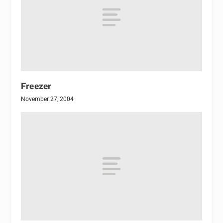
Freezer
November 27, 2004