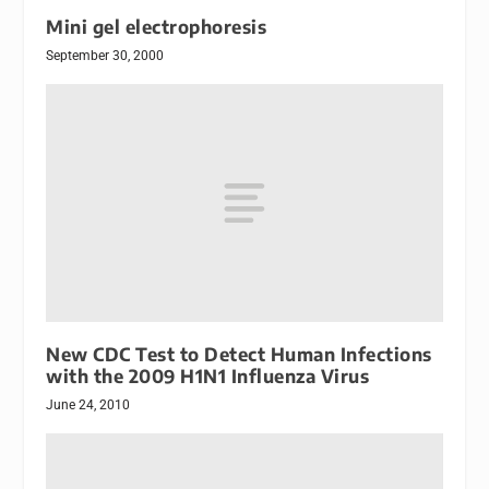
Mini gel electrophoresis
September 30, 2000
New CDC Test to Detect Human Infections
with the 2009 H1N1 Influenza Virus
June 24, 2010