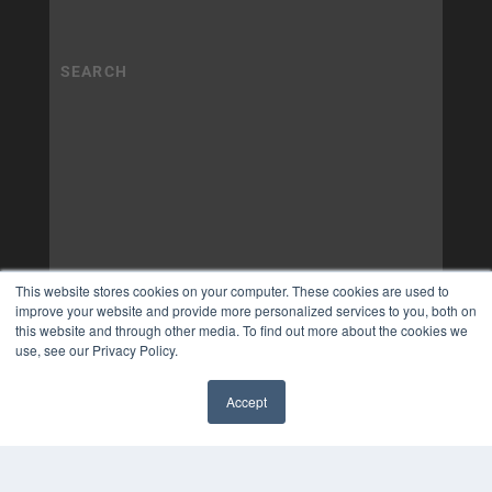
This website stores cookies on your computer. These cookies are used to
improve your website and provide more personalized services to you, both on
this website and through other media. To find out more about the cookies we
use, see our Privacy Policy.
Accept
✖