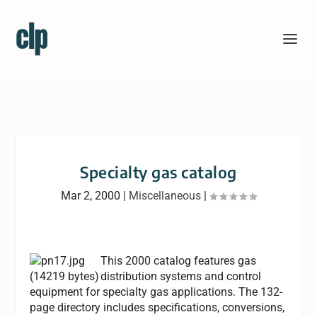
Specialty gas catalog
Mar 2, 2000
|
Miscellaneous
|
This 2000 catalog features gas
distribution systems and control
equipment for specialty gas applications. The 132-
page directory includes specifications, conversions,