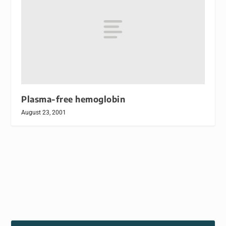
Plasma-free hemoglobin
August 23, 2001