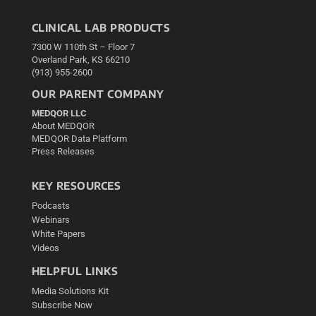
CLINICAL LAB PRODUCTS
7300 W 110th St – Floor 7
Overland Park, KS 66210
(913) 955-2600
OUR PARENT COMPANY
MEDQOR LLC
About MEDQOR
MEDQOR Data Platform
Press Releases
KEY RESOURCES
Podcasts
Webinars
White Papers
Videos
HELPFUL LINKS
Media Solutions Kit
Subscribe Now