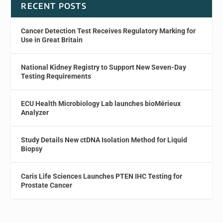
RECENT POSTS
Cancer Detection Test Receives Regulatory Marking for
Use in Great Britain
National Kidney Registry to Support New Seven-Day
Testing Requirements
ECU Health Microbiology Lab launches bioMérieux
Analyzer
Study Details New ctDNA Isolation Method for Liquid
Biopsy
Caris Life Sciences Launches PTEN IHC Testing for
Prostate Cancer