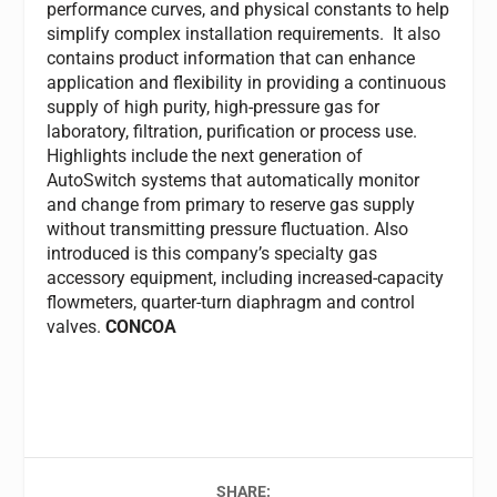
performance curves, and physical constants to help
simplify complex installation requirements. It also
contains product information that can enhance
application and flexibility in providing a continuous
supply of high purity, high-pressure gas for
laboratory, filtration, purification or process use.
Highlights include the next generation of
AutoSwitch systems that automatically monitor
and change from primary to reserve gas supply
without transmitting pressure fluctuation. Also
introduced is this company’s specialty gas
accessory equipment, including increased-capacity
flowmeters, quarter-turn diaphragm and control
valves.
CONCOA
SHARE: