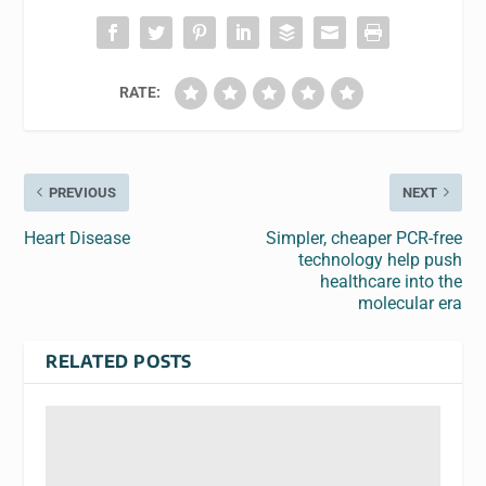
RATE:
PREVIOUS
NEXT
Heart Disease
Simpler, cheaper PCR-free
technology help push
healthcare into the
molecular era
RELATED POSTS