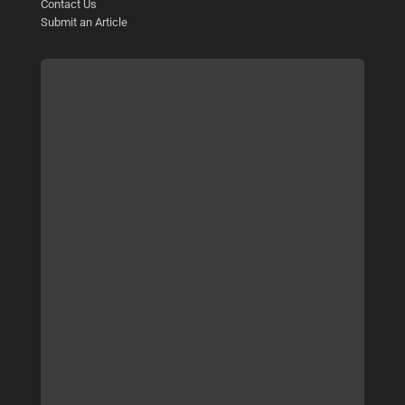
Contact Us
Submit an Article