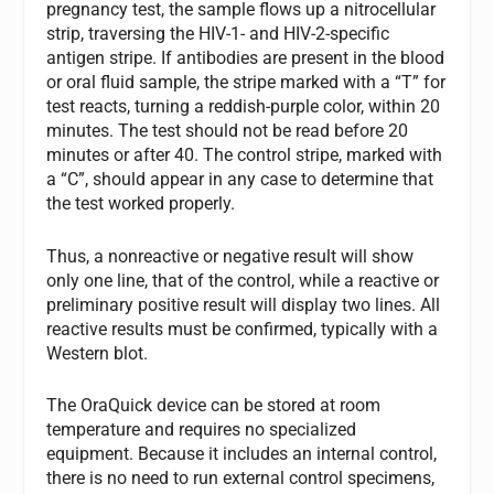
pregnancy test, the sample flows up a nitrocellular
strip, traversing the HIV-1- and HIV-2-specific
antigen stripe. If antibodies are present in the blood
or oral fluid sample, the stripe marked with a “T” for
test reacts, turning a reddish-purple color, within 20
minutes. The test should not be read before 20
minutes or after 40. The control stripe, marked with
a “C”, should appear in any case to determine that
the test worked properly.
Thus, a nonreactive or negative result will show
only one line, that of the control, while a reactive or
preliminary positive result will display two lines. All
reactive results must be confirmed, typically with a
Western blot.
The OraQuick device can be stored at room
temperature and requires no specialized
equipment. Because it includes an internal control,
there is no need to run external control specimens,