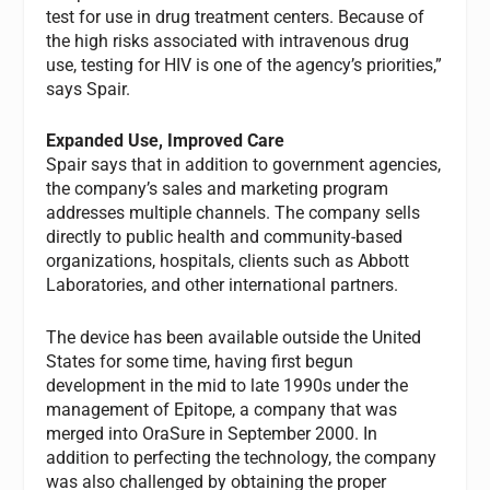
test for use in drug treatment centers. Because of
the high risks associated with intravenous drug
use, testing for HIV is one of the agency’s priorities,”
says Spair.
Expanded Use, Improved Care
Spair says that in addition to government agencies,
the company’s sales and marketing program
addresses multiple channels. The company sells
directly to public health and community-based
organizations, hospitals, clients such as Abbott
Laboratories, and other international partners.
The device has been available outside the United
States for some time, having first begun
development in the mid to late 1990s under the
management of Epitope, a company that was
merged into OraSure in September 2000. In
addition to perfecting the technology, the company
was also challenged by obtaining the proper