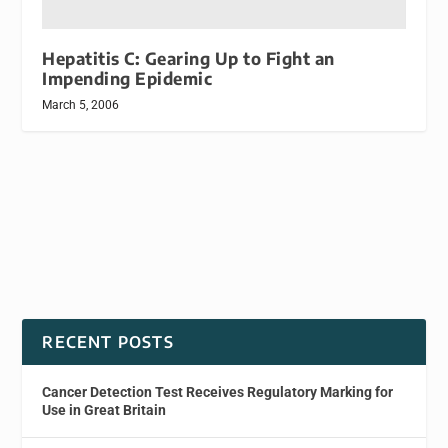
Hepatitis C: Gearing Up to Fight an
Impending Epidemic
March 5, 2006
RECENT POSTS
Cancer Detection Test Receives Regulatory Marking for
Use in Great Britain