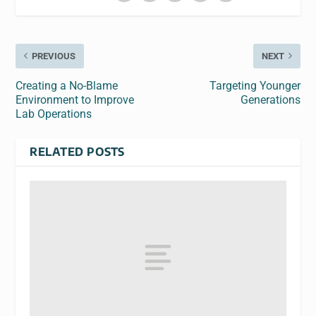
PREVIOUS
NEXT
Creating a No-Blame
Targeting Younger
Environment to Improve
Generations
Lab Operations
RELATED POSTS