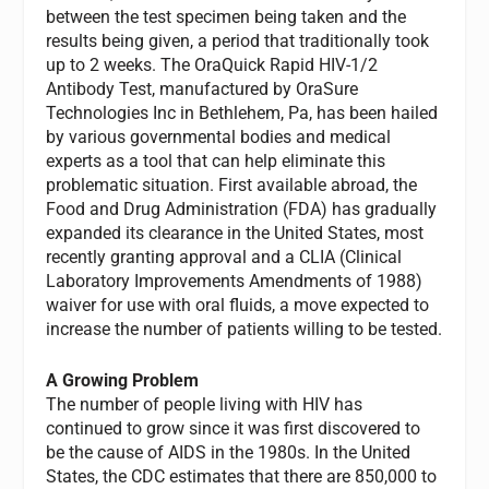
between the test specimen being taken and the
results being given, a period that traditionally took
up to 2 weeks. The OraQuick Rapid HIV-1/2
Antibody Test, manufactured by OraSure
Technologies Inc in Bethlehem, Pa, has been hailed
by various governmental bodies and medical
experts as a tool that can help eliminate this
problematic situation. First available abroad, the
Food and Drug Administration (FDA) has gradually
expanded its clearance in the United States, most
recently granting approval and a CLIA (Clinical
Laboratory Improvements Amendments of 1988)
waiver for use with oral fluids, a move expected to
increase the number of patients willing to be tested.
A Growing Problem
The number of people living with HIV has
continued to grow since it was first discovered to
be the cause of AIDS in the 1980s. In the United
States, the CDC estimates that there are 850,000 to