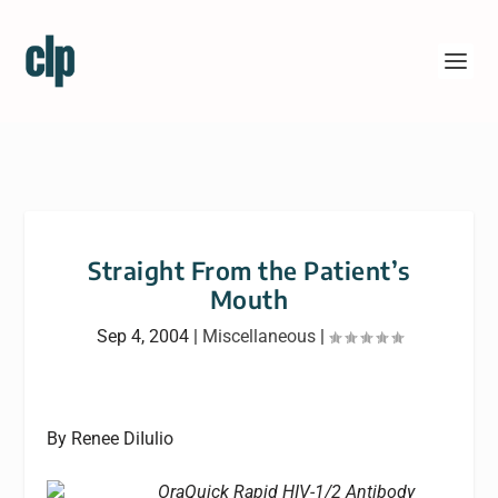
Straight From the Patient’s
Mouth
Sep 4, 2004
|
Miscellaneous
|
By Renee DiIulio
OraQuick Rapid HIV-1/2 Antibody