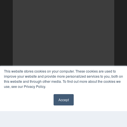
This website stores cookies on your computer. These cookies are used to
improve your website and provide more personalized services to you, both on
this website and through other media. To find out more about the cookies we
use, see our Privacy Policy.
Accept
✖