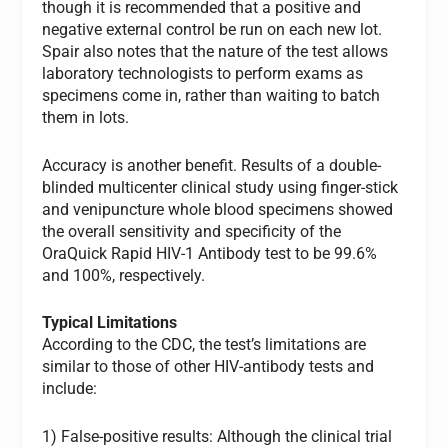
though it is recommended that a positive and
negative external control be run on each new lot.
Spair also notes that the nature of the test allows
laboratory technologists to perform exams as
specimens come in, rather than waiting to batch
them in lots.
Accuracy is another benefit. Results of a double-
blinded multicenter clinical study using finger-stick
and venipuncture whole blood specimens showed
the overall sensitivity and specificity of the
OraQuick Rapid HIV-1 Antibody test to be 99.6%
and 100%, respectively.
Typical Limitations
According to the CDC, the test’s limitations are
similar to those of other HIV-antibody tests and
include:
1) False-positive results: Although the clinical trial