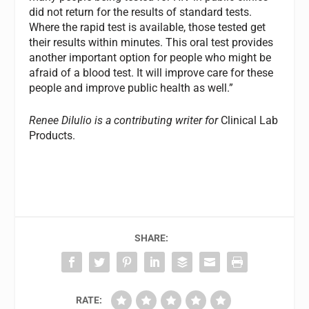
did not return for the results of standard tests.
Where the rapid test is available, those tested get
their results within minutes. This oral test provides
another important option for people who might be
afraid of a blood test. It will improve care for these
people and improve public health as well.”
Renee DiIulio is a contributing writer for
Clinical Lab
Products.
SHARE:
RATE: