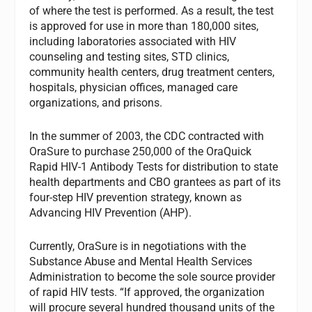
of where the test is performed. As a result, the test
is approved for use in more than 180,000 sites,
including laboratories associated with HIV
counseling and testing sites, STD clinics,
community health centers, drug treatment centers,
hospitals, physician offices, managed care
organizations, and prisons.
In the summer of 2003, the CDC contracted with
OraSure to purchase 250,000 of the OraQuick
Rapid HIV-1 Antibody Tests for distribution to state
health departments and CBO grantees as part of its
four-step HIV prevention strategy, known as
Advancing HIV Prevention (AHP).
Currently, OraSure is in negotiations with the
Substance Abuse and Mental Health Services
Administration to become the sole source provider
of rapid HIV tests. “If approved, the organization
will procure several hundred thousand units of the