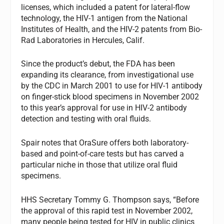
licenses, which included a patent for lateral-flow
technology, the HIV-1 antigen from the National
Institutes of Health, and the HIV-2 patents from Bio-
Rad Laboratories in Hercules, Calif.
Since the product’s debut, the FDA has been
expanding its clearance, from investigational use
by the CDC in March 2001 to use for HIV-1 antibody
on finger-stick blood specimens in November 2002
to this year’s approval for use in HIV-2 antibody
detection and testing with oral fluids.
Spair notes that OraSure offers both laboratory-
based and point-of-care tests but has carved a
particular niche in those that utilize oral fluid
specimens.
HHS Secretary Tommy G. Thompson says, “Before
the approval of this rapid test in November 2002,
many people being tested for HIV in public clinics