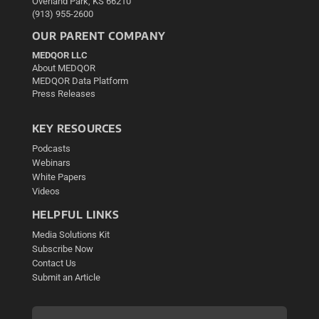
Overland Park, KS 66210
(913) 955-2600
OUR PARENT COMPANY
MEDQOR LLC
About MEDQOR
MEDQOR Data Platform
Press Releases
KEY RESOURCES
Podcasts
Webinars
White Papers
Videos
HELPFUL LINKS
Media Solutions Kit
Subscribe Now
Contact Us
Submit an Article