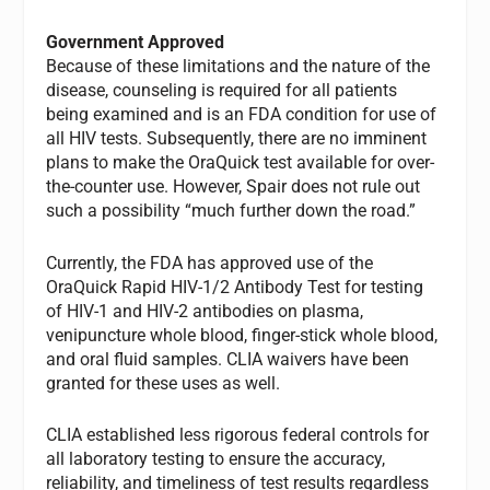
Government Approved
Because of these limitations and the nature of the
disease, counseling is required for all patients
being examined and is an FDA condition for use of
all HIV tests. Subsequently, there are no imminent
plans to make the OraQuick test available for over-
the-counter use. However, Spair does not rule out
such a possibility “much further down the road.”
Currently, the FDA has approved use of the
OraQuick Rapid HIV-1/2 Antibody Test for testing
of HIV-1 and HIV-2 antibodies on plasma,
venipuncture whole blood, finger-stick whole blood,
and oral fluid samples. CLIA waivers have been
granted for these uses as well.
CLIA established less rigorous federal controls for
all laboratory testing to ensure the accuracy,
reliability, and timeliness of test results regardless