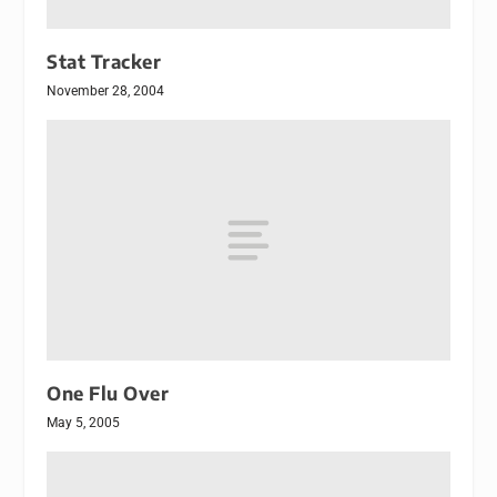
Stat Tracker
November 28, 2004
One Flu Over
May 5, 2005