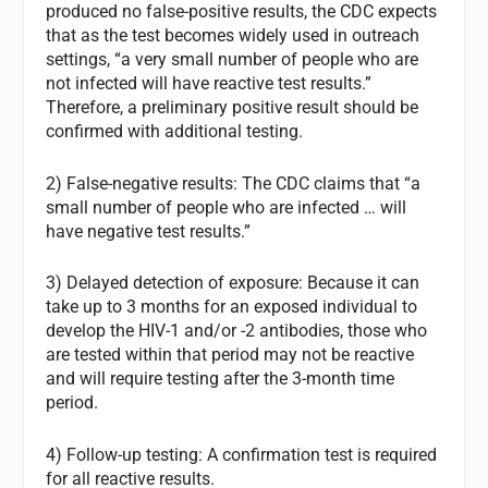
produced no false-positive results, the CDC expects
that as the test becomes widely used in outreach
settings, “a very small number of people who are
not infected will have reactive test results.”
Therefore, a preliminary positive result should be
confirmed with additional testing.
2) False-negative results: The CDC claims that “a
small number of people who are infected … will
have negative test results.”
3) Delayed detection of exposure: Because it can
take up to 3 months for an exposed individual to
develop the HIV-1 and/or -2 antibodies, those who
are tested within that period may not be reactive
and will require testing after the 3-month time
period.
4) Follow-up testing: A confirmation test is required
for all reactive results.