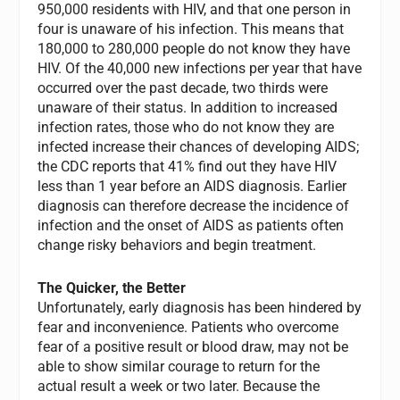
950,000 residents with HIV, and that one person in
four is unaware of his infection. This means that
180,000 to 280,000 people do not know they have
HIV. Of the 40,000 new infections per year that have
occurred over the past decade, two thirds were
unaware of their status. In addition to increased
infection rates, those who do not know they are
infected increase their chances of developing AIDS;
the CDC reports that 41% find out they have HIV
less than 1 year before an AIDS diagnosis. Earlier
diagnosis can therefore decrease the incidence of
infection and the onset of AIDS as patients often
change risky behaviors and begin treatment.
The Quicker, the Better
Unfortunately, early diagnosis has been hindered by
fear and inconvenience. Patients who overcome
fear of a positive result or blood draw, may not be
able to show similar courage to return for the
actual result a week or two later. Because the