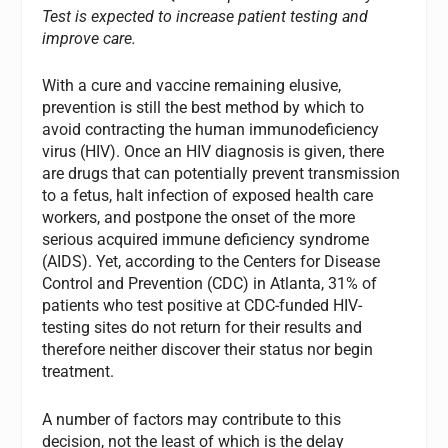
Test is expected to increase patient testing and
improve care.
With a cure and vaccine remaining elusive,
prevention is still the best method by which to
avoid contracting the human immunodeficiency
virus (HIV). Once an HIV diagnosis is given, there
are drugs that can potentially prevent transmission
to a fetus, halt infection of exposed health care
workers, and postpone the onset of the more
serious acquired immune deficiency syndrome
(AIDS). Yet, according to the Centers for Disease
Control and Prevention (CDC) in Atlanta, 31% of
patients who test positive at CDC-funded HIV-
testing sites do not return for their results and
therefore neither discover their status nor begin
treatment.
A number of factors may contribute to this
decision, not the least of which is the delay