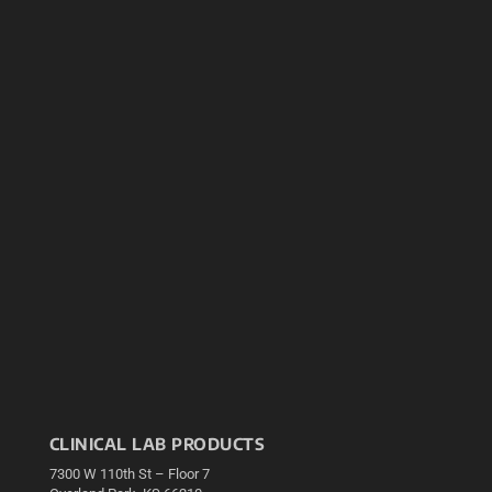
CLINICAL LAB PRODUCTS
7300 W 110th St – Floor 7