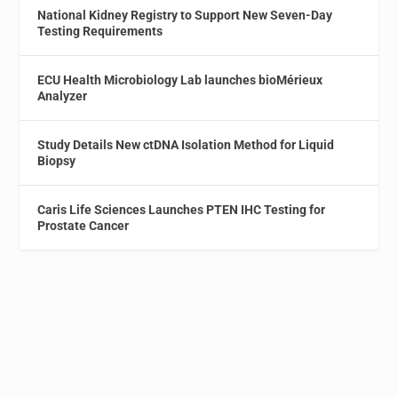
National Kidney Registry to Support New Seven-Day
Testing Requirements
ECU Health Microbiology Lab launches bioMérieux
Analyzer
Study Details New ctDNA Isolation Method for Liquid
Biopsy
Caris Life Sciences Launches PTEN IHC Testing for
Prostate Cancer