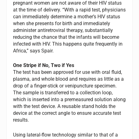
pregnant women are not aware of their HIV status
at the time of delivery. “With a rapid test, physicians
can immediately determine a mother’s HIV status
when she presents for birth and immediately
administer antiretroviral therapy, substantially
reducing the chance that the infants will become
infected with HIV. This happens quite frequently in
Africa,” says Spair.
One Stripe if No, Two if Yes
The test has been approved for use with oral fluid,
plasma, and whole blood and requires as little as a
drop of a finger-stick or venipuncture specimen.
The sample is transferred to a collection loop,
which is inserted into a premeasured solution along
with the test device. A reusable stand holds the
device at the correct angle to ensure accurate test
results.
Using lateral-flow technology similar to that of a