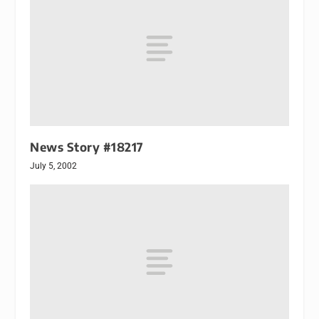
News Story #18217
July 5, 2002