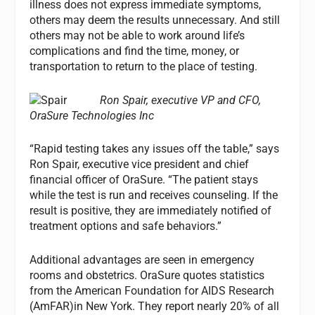
illness does not express immediate symptoms,
others may deem the results unnecessary. And still
others may not be able to work around life’s
complications and find the time, money, or
transportation to return to the place of testing.
Ron Spair, executive VP and CFO,
OraSure Technologies Inc
“Rapid testing takes any issues off the table,” says
Ron Spair, executive vice president and chief
financial officer of OraSure. “The patient stays
while the test is run and receives counseling. If the
result is positive, they are immediately notified of
treatment options and safe behaviors.”
Additional advantages are seen in emergency
rooms and obstetrics. OraSure quotes statistics
from the American Foundation for AIDS Research
(AmFAR)in New York. They report nearly 20% of all