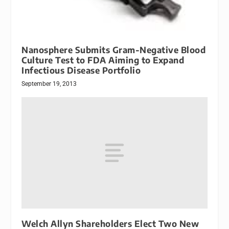
Nanosphere Submits Gram-Negative Blood
Culture Test to FDA Aiming to Expand
Infectious Disease Portfolio
September 19, 2013
Welch Allyn Shareholders Elect Two New