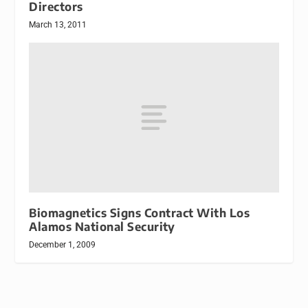
Directors
March 13, 2011
Biomagnetics Signs Contract With Los
Alamos National Security
December 1, 2009