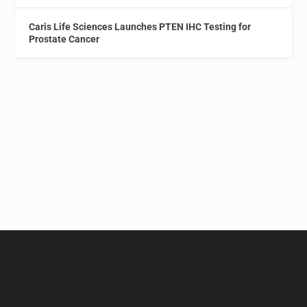
Caris Life Sciences Launches PTEN IHC Testing for
Prostate Cancer