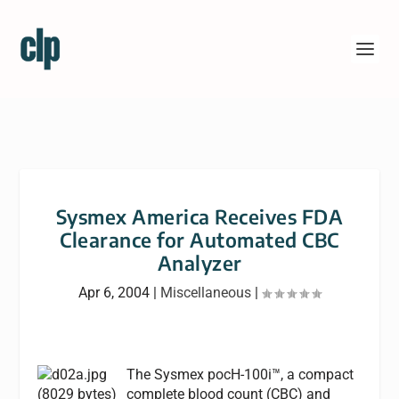
Sysmex America Receives FDA
Clearance for Automated CBC
Analyzer
Apr 6, 2004
|
Miscellaneous
|
The Sysmex pocH-100i™, a compact
complete blood count (CBC) and