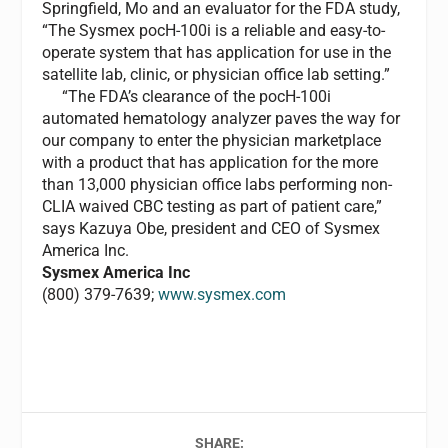
Springfield, Mo and an evaluator for the FDA study,
“The Sysmex pocH-100i is a reliable and easy-to-
operate system that has application for use in the
satellite lab, clinic, or physician office lab setting.”
“The FDA’s clearance of the pocH-100i
automated hematology analyzer paves the way for
our company to enter the physician marketplace
with a product that has application for the more
than 13,000 physician office labs performing non-
CLIA waived CBC testing as part of patient care,”
says Kazuya Obe, president and CEO of Sysmex
America Inc.
Sysmex America Inc
(800) 379-7639;
www.sysmex.com
SHARE: