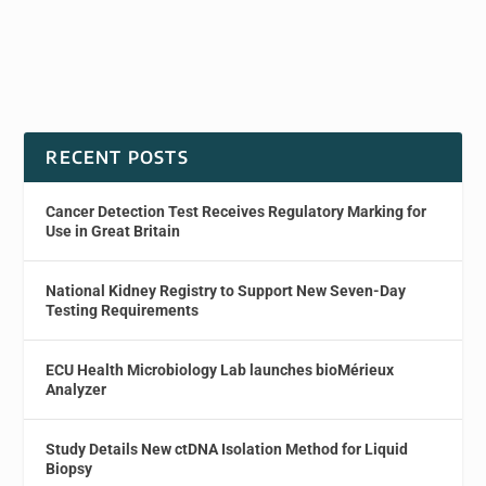
RECENT POSTS
Cancer Detection Test Receives Regulatory Marking for
Use in Great Britain
National Kidney Registry to Support New Seven-Day
Testing Requirements
ECU Health Microbiology Lab launches bioMérieux
Analyzer
Study Details New ctDNA Isolation Method for Liquid
Biopsy