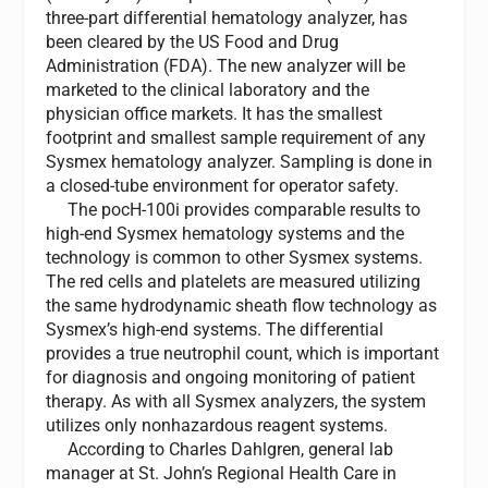
three-part differential hematology analyzer, has
been cleared by the US Food and Drug
Administration (FDA). The new analyzer will be
marketed to the clinical laboratory and the
physician office markets. It has the smallest
footprint and smallest sample requirement of any
Sysmex hematology analyzer. Sampling is done in
a closed-tube environment for operator safety.
The pocH-100i provides comparable results to
high-end Sysmex hematology systems and the
technology is common to other Sysmex systems.
The red cells and platelets are measured utilizing
the same hydrodynamic sheath flow technology as
Sysmex’s high-end systems. The differential
provides a true neutrophil count, which is important
for diagnosis and ongoing monitoring of patient
therapy. As with all Sysmex analyzers, the system
utilizes only nonhazardous reagent systems.
According to Charles Dahlgren, general lab
manager at St. John’s Regional Health Care in