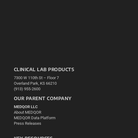
CLINICAL LAB PRODUCTS
7300 W 110th St – Floor 7
Overland Park, KS 66210
(913) 955-2600
OUR PARENT COMPANY
MEDQOR LLC
About MEDQOR
MEDQOR Data Platform
Press Releases