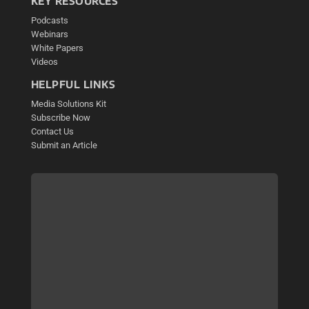
KEY RESOURCES
Podcasts
Webinars
White Papers
Videos
HELPFUL LINKS
Media Solutions Kit
Subscribe Now
Contact Us
Submit an Article