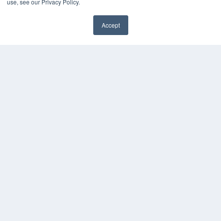
use, see our Privacy Policy.
Accept
✖
COPYRIGHT
PRIVACY POLICY
TERMS OF SERVICE
© 2024 MEDQOR LLC. ALL RIGHTS RESERVED