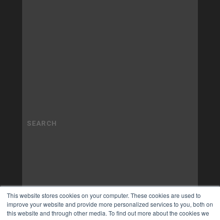
This website stores cookies on your computer. These cookies are used to
improve your website and provide more personalized services to you, both on
this website and through other media. To find out more about the cookies we