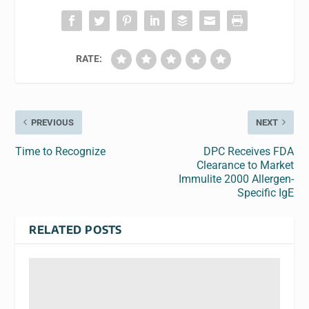
RATE:
PREVIOUS
NEXT
Time to Recognize
DPC Receives FDA
Clearance to Market
Immulite 2000 Allergen-
Specific IgE
RELATED POSTS