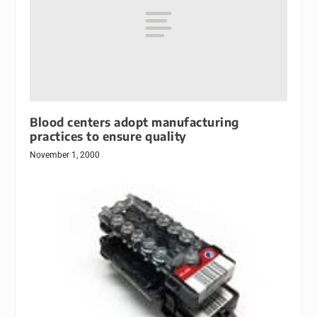
Blood centers adopt manufacturing
practices to ensure quality
November 1, 2000