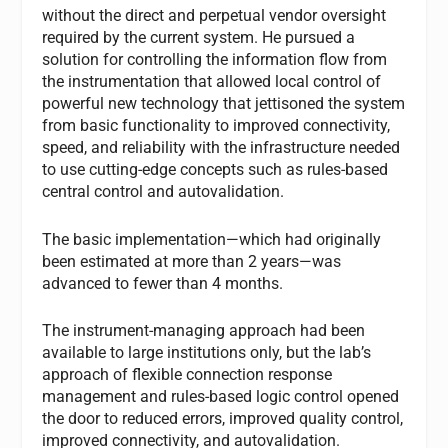
without the direct and perpetual vendor oversight
required by the current system. He pursued a
solution for controlling the information flow from
the instrumentation that allowed local control of
powerful new technology that jettisoned the system
from basic functionality to improved connectivity,
speed, and reliability with the infrastructure needed
to use cutting-edge concepts such as rules-based
central control and autovalidation.
The basic implementation—which had originally
been estimated at more than 2 years—was
advanced to fewer than 4 months.
The instrument-managing approach had been
available to large institutions only, but the lab’s
approach of flexible connection response
management and rules-based logic control opened
the door to reduced errors, improved quality control,
improved connectivity, and autovalidation.