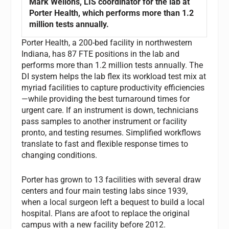
Mark Wellons, LIS coordinator for the lab at
Porter Health, which performs more than 1.2
million tests annually.
Porter Health, a 200-bed facility in northwestern
Indiana, has 87 FTE positions in the lab and
performs more than 1.2 million tests annually. The
DI system helps the lab flex its workload test mix at
myriad facilities to capture productivity efficiencies
—while providing the best turnaround times for
urgent care. If an instrument is down, technicians
pass samples to another instrument or facility
pronto, and testing resumes. Simplified workflows
translate to fast and flexible response times to
changing conditions.
Porter has grown to 13 facilities with several draw
centers and four main testing labs since 1939,
when a local surgeon left a bequest to build a local
hospital. Plans are afoot to replace the original
campus with a new facility before 2012.