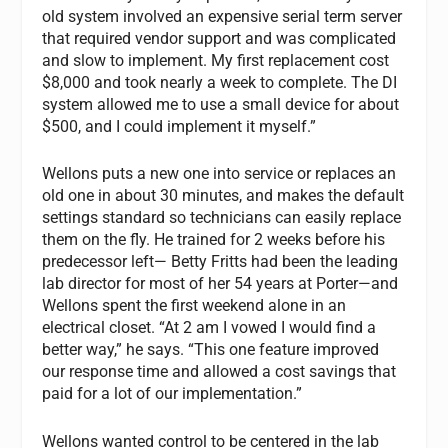
old system involved an expensive serial term server
that required vendor support and was complicated
and slow to implement. My first replacement cost
$8,000 and took nearly a week to complete. The DI
system allowed me to use a small device for about
$500, and I could implement it myself.”
Wellons puts a new one into service or replaces an
old one in about 30 minutes, and makes the default
settings standard so technicians can easily replace
them on the fly. He trained for 2 weeks before his
predecessor left— Betty Fritts had been the leading
lab director for most of her 54 years at Porter—and
Wellons spent the first weekend alone in an
electrical closet. “At 2 am I vowed I would find a
better way,” he says. “This one feature improved
our response time and allowed a cost savings that
paid for a lot of our implementation.”
Wellons wanted control to be centered in the lab