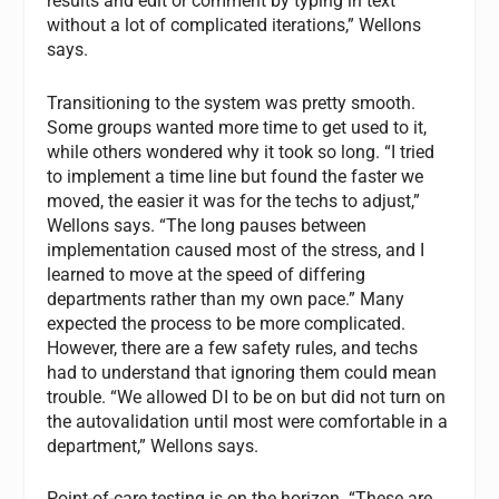
results and edit or comment by typing in text
without a lot of complicated iterations,” Wellons
says.
Transitioning to the system was pretty smooth.
Some groups wanted more time to get used to it,
while others wondered why it took so long. “I tried
to implement a time line but found the faster we
moved, the easier it was for the techs to adjust,”
Wellons says. “The long pauses between
implementation caused most of the stress, and I
learned to move at the speed of differing
departments rather than my own pace.” Many
expected the process to be more complicated.
However, there are a few safety rules, and techs
had to understand that ignoring them could mean
trouble. “We allowed DI to be on but did not turn on
the autovalidation until most were comfortable in a
department,” Wellons says.
Point-of-care testing is on the horizon. “These are