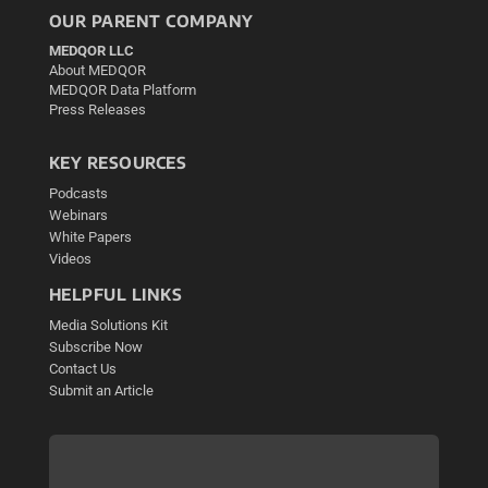
OUR PARENT COMPANY
MEDQOR LLC
About MEDQOR
MEDQOR Data Platform
Press Releases
KEY RESOURCES
Podcasts
Webinars
White Papers
Videos
HELPFUL LINKS
Media Solutions Kit
Subscribe Now
Contact Us
Submit an Article