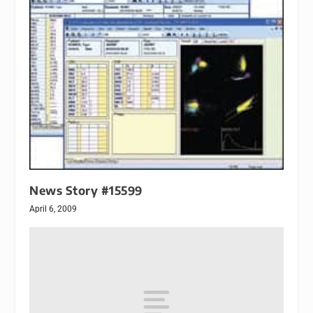
News Story #15599
April 6, 2009