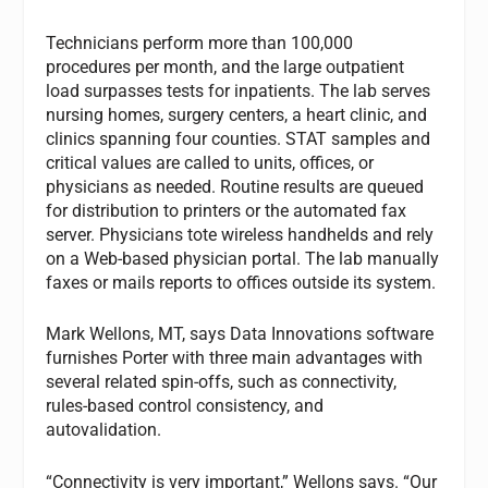
Technicians perform more than 100,000
procedures per month, and the large outpatient
load surpasses tests for inpatients. The lab serves
nursing homes, surgery centers, a heart clinic, and
clinics spanning four counties. STAT samples and
critical values are called to units, offices, or
physicians as needed. Routine results are queued
for distribution to printers or the automated fax
server. Physicians tote wireless handhelds and rely
on a Web-based physician portal. The lab manually
faxes or mails reports to offices outside its system.
Mark Wellons, MT, says Data Innovations software
furnishes Porter with three main advantages with
several related spin-offs, such as connectivity,
rules-based control consistency, and
autovalidation.
“Connectivity is very important,” Wellons says. “Our