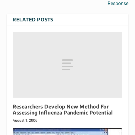
Response
RELATED POSTS
Researchers Develop New Method For
Assessing Influenza Pandemic Potential
August 1, 2006