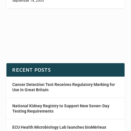
September 14, 2005
RECENT POSTS
Cancer Detection Test Receives Regulatory Marking for
Use in Great Britain
National Kidney Registry to Support New Seven-Day
Testing Requirements
ECU Health Microbiology Lab launches bioMérieux