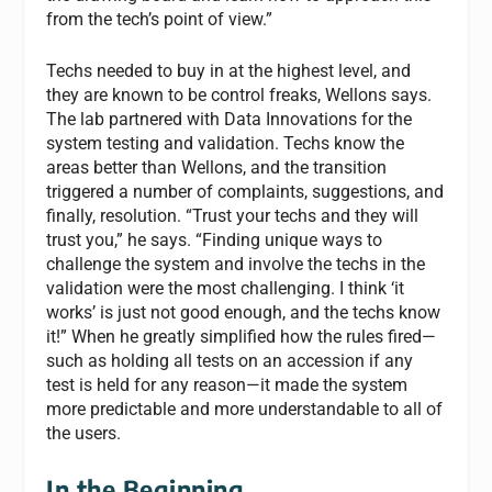
from the tech’s point of view.”
Techs needed to buy in at the highest level, and
they are known to be control freaks, Wellons says.
The lab partnered with Data Innovations for the
system testing and validation. Techs know the
areas better than Wellons, and the transition
triggered a number of complaints, suggestions, and
finally, resolution. “Trust your techs and they will
trust you,” he says. “Finding unique ways to
challenge the system and involve the techs in the
validation were the most challenging. I think ‘it
works’ is just not good enough, and the techs know
it!” When he greatly simplified how the rules fired—
such as holding all tests on an accession if any
test is held for any reason—it made the system
more predictable and more understandable to all of
the users.
In the Beginning