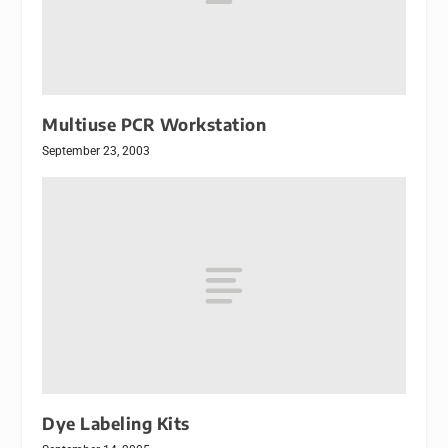
Multiuse PCR Workstation
September 23, 2003
Dye Labeling Kits