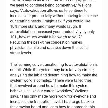
we need to continue being competitive,” Wellons
says. “Autovalidation allows us to continue to
increase our productivity without having to increase
our staffing needs. I might ask if you would like
10% more staff, and many would laugh. If
autovalidation increased your productivity by only
10%, how much would it be worth to you?”
Reducing the peak-time congestion makes
physicians smile and ratchets down the techs’
stress levels.
The learning curve transitioning to autovalidation is
not nil. While the system may be relatively simple,
analyzing the lab and determining how to make the
system work is complex. “There were failed tries
that revolved around how to make this system
behave just like our current workflow,” Wellons
says. “This only made more work for everyone and
increased the frustration level. I had to go back to
the drawing board and learn how to approach this