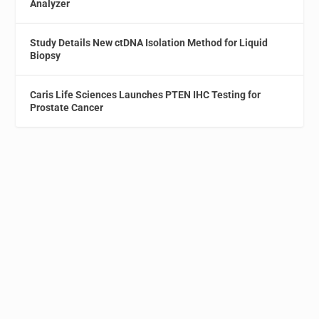
Analyzer
Study Details New ctDNA Isolation Method for Liquid
Biopsy
Caris Life Sciences Launches PTEN IHC Testing for
Prostate Cancer