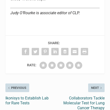
Judy O’Rourke is associate editor of
CLP.
SHARE:
RATE:
PREVIOUS
NEXT
Ikonisys to Establish Lab
Collaborators Tackle
for Rare Tests
Molecular Test for Lung
Cancer Therapy