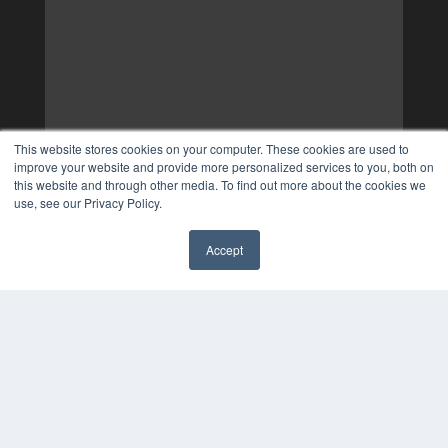
This website stores cookies on your computer. These cookies are used to
improve your website and provide more personalized services to you, both on
this website and through other media. To find out more about the cookies we
use, see our Privacy Policy.
Accept
✖