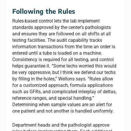
Following the Rules
Rules-based control lets the lab implement
standards approved by the center’s pathologists
and ensures they are followed on all shifts at all
testing facilities. The audit capability tracks
information transactions from the time an order is
entered until a tube is loaded on a machine.
Consistency is required for all testing, and control
helps guarantee it. “Some techs worried this would
be very oppressive, but I think we defend our techs
by filling in the holes,” Wellons says. “Rules allow
for a customized approach, formula applications
such as GFRs, and complicated interplay of deltas,
reference ranges, and special handling.”
Determining when sample values are an alert for
one patient and not another is handled uniformly.
Department heads and the pathologist approve