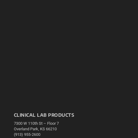
CLINICAL LAB PRODUCTS
7300 W 110th St – Floor 7
Overland Park, KS 66210
(913) 955-2600