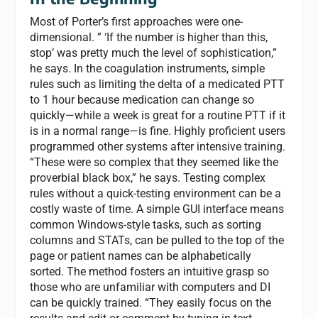
Most of Porter’s first approaches were one-
dimensional. ” ‘If the number is higher than this,
stop’ was pretty much the level of sophistication,”
he says. In the coagulation instruments, simple
rules such as limiting the delta of a medicated PTT
to 1 hour because medication can change so
quickly—while a week is great for a routine PTT if it
is in a normal range—is fine. Highly proficient users
programmed other systems after intensive training.
“These were so complex that they seemed like the
proverbial black box,” he says. Testing complex
rules without a quick-testing environment can be a
costly waste of time. A simple GUI interface means
common Windows-style tasks, such as sorting
columns and STATs, can be pulled to the top of the
page or patient names can be alphabetically
sorted. The method fosters an intuitive grasp so
those who are unfamiliar with computers and DI
can be quickly trained. “They easily focus on the