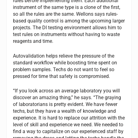
rules before implementing them. Each additional
instrument of the same type is a clone of the first,
so all the rules are the same. Wellons says rules-
based quality control is among the upcoming larger
projects. The DI testing environment allows him to
test rules on instruments without having to waste
reagents and time.
Autovalidation helps relieve the pressure of the
standard workflow while boosting time spent on
problem samples. Techs do not want to feel so
pressed for time that safety is compromised.
“If you look across an average laboratory you will
discover an amazing thing,” he says. “The graying
of laboratorians is pretty evident. We have fewer
techs, but they have a wealth of knowledge and
experience. It is hard to replace our attrition with the
level of skill and experience we need. We needed to
find a way to capitalize on our experienced staff by