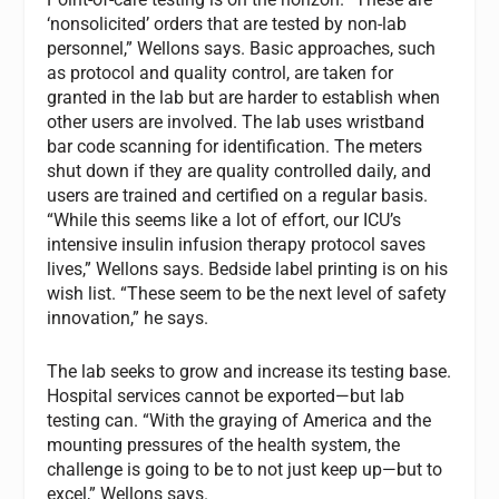
‘nonsolicited’ orders that are tested by non-lab
personnel,” Wellons says. Basic approaches, such
as protocol and quality control, are taken for
granted in the lab but are harder to establish when
other users are involved. The lab uses wristband
bar code scanning for identification. The meters
shut down if they are quality controlled daily, and
users are trained and certified on a regular basis.
“While this seems like a lot of effort, our ICU’s
intensive insulin infusion therapy protocol saves
lives,” Wellons says. Bedside label printing is on his
wish list. “These seem to be the next level of safety
innovation,” he says.
The lab seeks to grow and increase its testing base.
Hospital services cannot be exported—but lab
testing can. “With the graying of America and the
mounting pressures of the health system, the
challenge is going to be to not just keep up—but to
excel,” Wellons says.