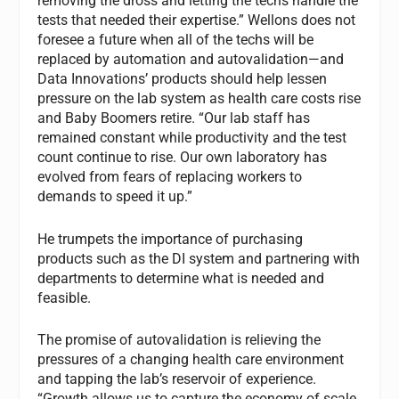
removing the dross and letting the techs handle the
tests that needed their expertise.” Wellons does not
foresee a future when all of the techs will be
replaced by automation and autovalidation—and
Data Innovations’ products should help lessen
pressure on the lab system as health care costs rise
and Baby Boomers retire. “Our lab staff has
remained constant while productivity and the test
count continue to rise. Our own laboratory has
evolved from fears of replacing workers to
demands to speed it up.”
He trumpets the importance of purchasing
products such as the DI system and partnering with
departments to determine what is needed and
feasible.
The promise of autovalidation is relieving the
pressures of a changing health care environment
and tapping the lab’s reservoir of experience.
“Growth allows us to capture the economy of scale