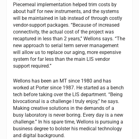
Piecemeal implementation helped trim costs by
about half for new instruments, and the systems
will be maintained in lab instead of through costly
vendor-support packages. “Because of increased
connectivity, the actual cost of the project was
recaptured in less than 2 years,” Wellons says. “The
new approach to serial term server management
will allow us to replace our aging, more expensive
system for far less than the main LIS vendor
support required.”
Wellons has been an MT since 1980 and has
worked at Porter since 1987. He started as a bench
tech before taking over the LIS department. “Being
bivocational is a challenge I truly enjoy,” he says.
Making creative solutions in the demands of a
busy laboratory is never boring. Every day is a new
challenge.” In his spare time, Wellons is pursuing a
business degree to bolster his medical technology
and digital background.