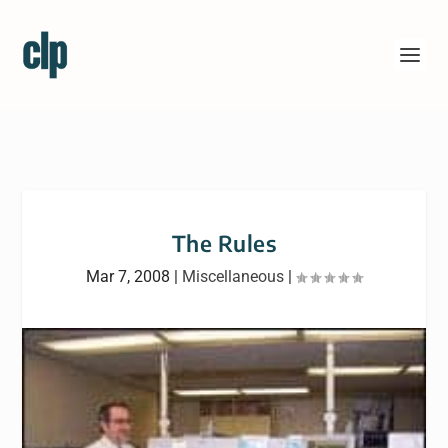
The Rules
Mar 7, 2008
|
Miscellaneous
|