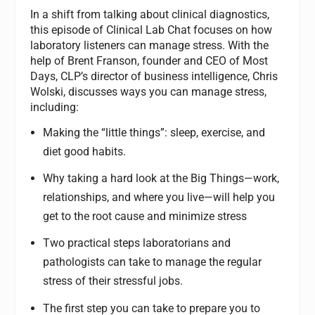
In a shift from talking about clinical diagnostics,
this episode of Clinical Lab Chat focuses on how
laboratory listeners can manage stress. With the
help of Brent Franson, founder and CEO of Most
Days, CLP’s director of business intelligence, Chris
Wolski, discusses ways you can manage stress,
including:
Making the “little things”: sleep, exercise, and
diet good habits.
Why taking a hard look at the Big Things—work,
relationships, and where you live—will help you
get to the root cause and minimize stress
Two practical steps laboratorians and
pathologists can take to manage the regular
stress of their stressful jobs.
The first step you can take to prepare you to