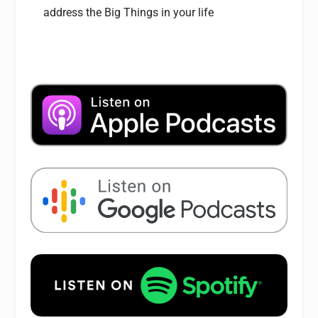
address the Big Things in your life