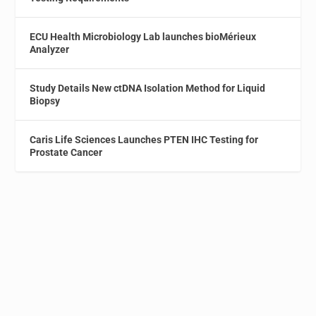
ECU Health Microbiology Lab launches bioMérieux
Analyzer
Study Details New ctDNA Isolation Method for Liquid
Biopsy
Caris Life Sciences Launches PTEN IHC Testing for
Prostate Cancer