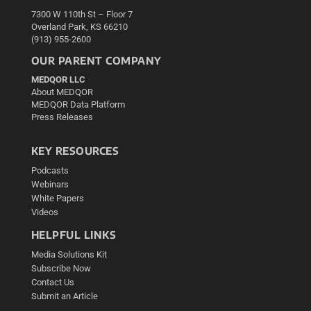
7300 W 110th St – Floor 7
Overland Park, KS 66210
(913) 955-2600
OUR PARENT COMPANY
MEDQOR LLC
About MEDQOR
MEDQOR Data Platform
Press Releases
KEY RESOURCES
Podcasts
Webinars
White Papers
Videos
HELPFUL LINKS
Media Solutions Kit
Subscribe Now
Contact Us
Submit an Article