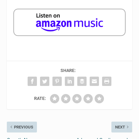
SHARE:
RATE:
PREVIOUS
NEXT