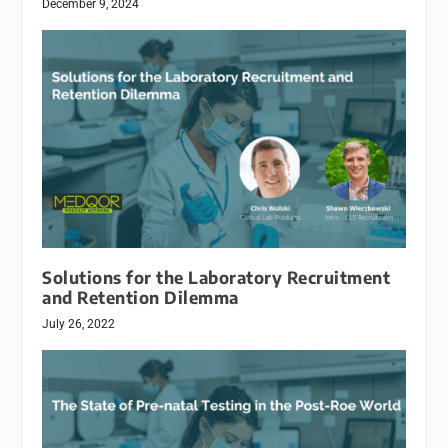
December 9, 2024
Solutions for the Laboratory Recruitment
and Retention Dilemma
July 26, 2022