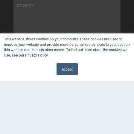
This website stores cookies on your computer. These cookies are used to
improve your website and provide more personalized services to you, both on
this website and through other media. To find out more about the cookies we
use, see our Privacy Policy.
Accept
✖