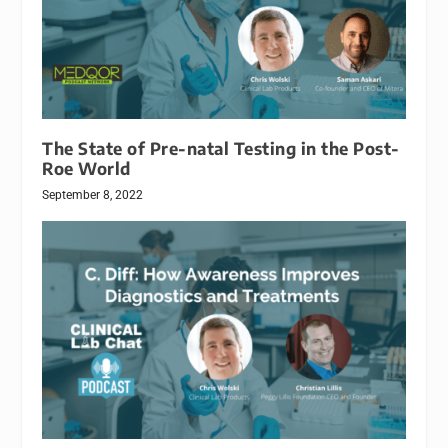
The State of Pre-natal Testing in the Post-
Roe World
September 8, 2022