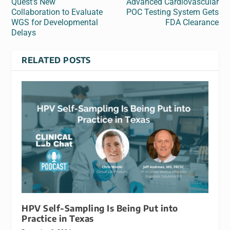
Quest’s New
Advanced Cardiovascular
Collaboration to Evaluate
POC Testing System Gets
WGS for Developmental
FDA Clearance
Delays
RELATED POSTS
HPV Self-Sampling Is Being Put into
Practice in Texas