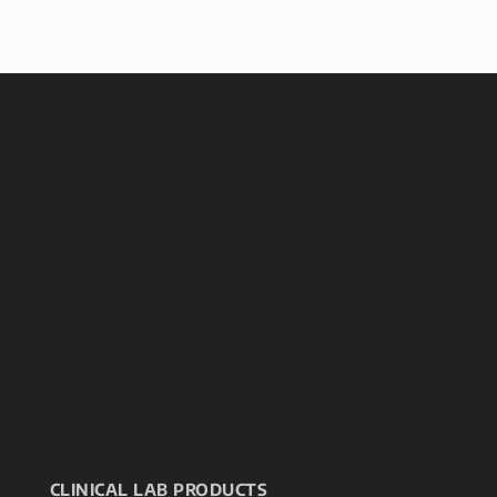
CLINICAL LAB PRODUCTS