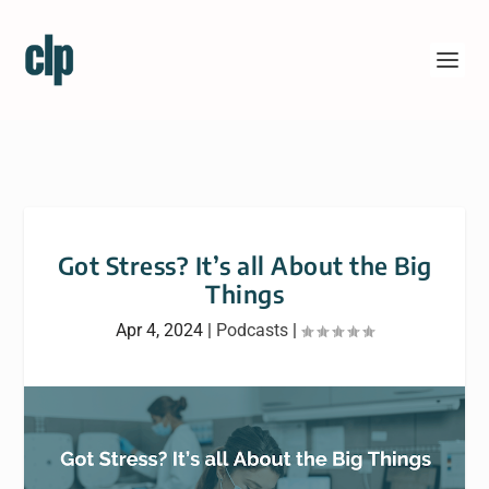
Got Stress? It’s all About the Big
Things
Apr 4, 2024
|
Podcasts
|