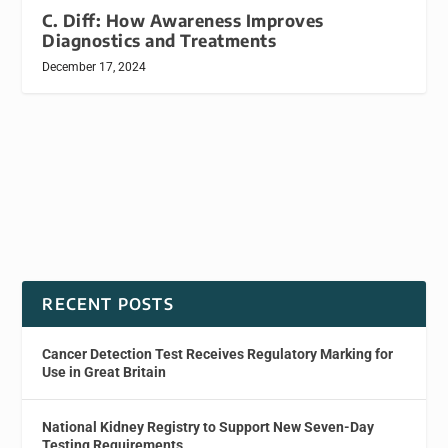
C. Diff: How Awareness Improves
Diagnostics and Treatments
December 17, 2024
RECENT POSTS
Cancer Detection Test Receives Regulatory Marking for
Use in Great Britain
National Kidney Registry to Support New Seven-Day
Testing Requirements