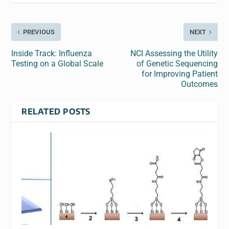
PREVIOUS
NEXT
Inside Track: Influenza
NCI Assessing the Utility
Testing on a Global Scale
of Genetic Sequencing
for Improving Patient
Outcomes
RELATED POSTS