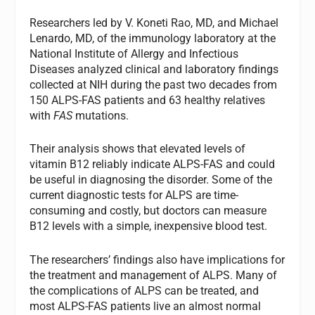
Researchers led by V. Koneti Rao, MD, and Michael
Lenardo, MD, of the immunology laboratory at the
National Institute of Allergy and Infectious
Diseases analyzed clinical and laboratory findings
collected at NIH during the past two decades from
150 ALPS-FAS patients and 63 healthy relatives
with
FAS
mutations.
Their analysis shows that elevated levels of
vitamin B12 reliably indicate ALPS-FAS and could
be useful in diagnosing the disorder. Some of the
current diagnostic tests for ALPS are time-
consuming and costly, but doctors can measure
B12 levels with a simple, inexpensive blood test.
The researchers’ findings also have implications for
the treatment and management of ALPS. Many of
the complications of ALPS can be treated, and
most ALPS-FAS patients live an almost normal