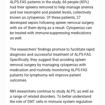
ALPS-FAS patients in the study, 66 people (40%)
had their spleens removed to help manage anemia
and low neutrophil and platelet levels, collectively
known as cytopenias. Of these patients, 27
developed sepsis following spleen removal surgery,
with six of them dying as a result. Cytopenias can
be treated with immune-suppressing medications
as well.
The researchers’ findings promise to facilitate rapid
diagnosis and successful treatment of ALPS-FAS.
Specifically, they suggest that avoiding spleen
removal surgery by managing cytopenias with
medication and routinely monitoring ALPS-FAS
patients for lymphoma will improve patient
outcomes.
NIH researchers continue to study ALPS, as well as
a range of related disorders. To better understand
the role of DNT cells in immune system regulation