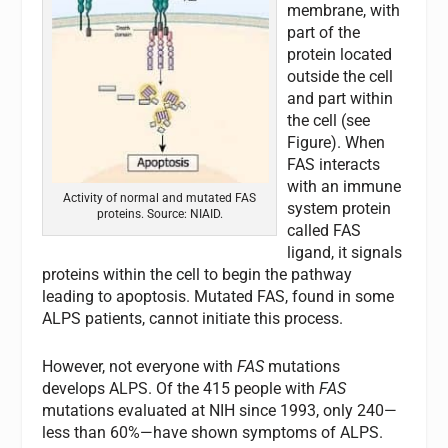
membrane, with
part of the
protein located
outside the cell
and part within
the cell (see
Figure). When
FAS
interacts
with an immune
Activity of normal and mutated FAS
system protein
proteins. Source: NIAID.
called
FAS
ligand, it signals
proteins within the cell to begin the pathway
leading to apoptosis. Mutated
FAS
, found in some
ALPS patients, cannot initiate this process.
However, not everyone with
FAS
mutations
develops ALPS. Of the 415 people with
FAS
mutations evaluated at NIH since 1993, only 240—
less than 60%—have shown symptoms of ALPS.