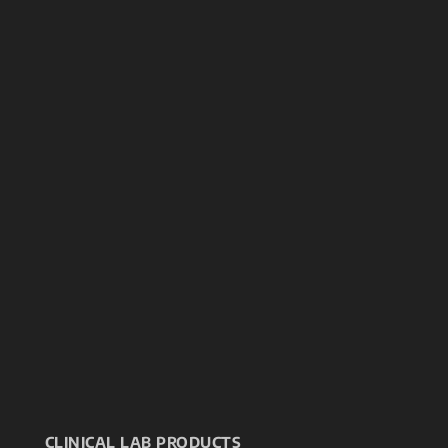
CLINICAL LAB PRODUCTS