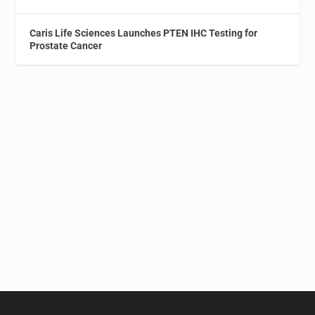
Caris Life Sciences Launches PTEN IHC Testing for
Prostate Cancer