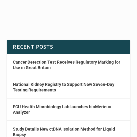
RECENT POSTS
Cancer Detection Test Receives Regulatory Marking for
Use in Great Britain
National Kidney Registry to Support New Seven-Day
Testing Requirements
ECU Health Microbiology Lab launches bioMérieux
Analyzer
Study Details New ctDNA Isolation Method for Liquid
Biopsy