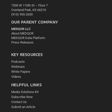
7300 W 110th St – Floor 7
Overland Park, KS 66210
(913) 955-2600
OUR PARENT COMPANY
MEDQOR LLC
About MEDQOR
MEDQOR Data Platform
Press Releases
KEY RESOURCES
Podcasts
Webinars
White Papers
Videos
HELPFUL LINKS
Media Solutions Kit
Subscribe Now
Contact Us
Submit an Article