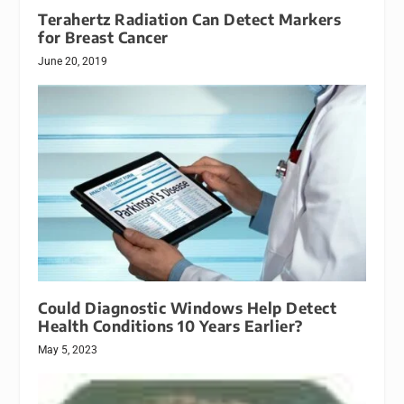
Terahertz Radiation Can Detect Markers
for Breast Cancer
June 20, 2019
Could Diagnostic Windows Help Detect
Health Conditions 10 Years Earlier?
May 5, 2023