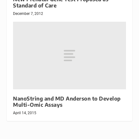
Standard of Care
December 7, 2012
NanoString and MD Anderson to Develop
Multi-Omic Assays
April 14, 2015