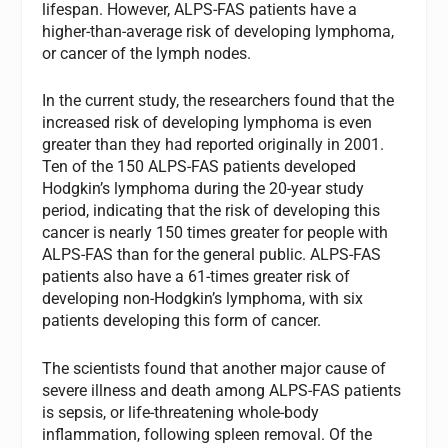
lifespan. However, ALPS-FAS patients have a
higher-than-average risk of developing lymphoma,
or cancer of the lymph nodes.
In the current study, the researchers found that the
increased risk of developing lymphoma is even
greater than they had reported originally in 2001.
Ten of the 150 ALPS-FAS patients developed
Hodgkin’s lymphoma during the 20-year study
period, indicating that the risk of developing this
cancer is nearly 150 times greater for people with
ALPS-FAS than for the general public. ALPS-FAS
patients also have a 61-times greater risk of
developing non-Hodgkin’s lymphoma, with six
patients developing this form of cancer.
The scientists found that another major cause of
severe illness and death among ALPS-FAS patients
is sepsis, or life-threatening whole-body
inflammation, following spleen removal. Of the