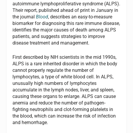
autoimmune lymphoproliferative syndrome (ALPS).
Their report, published ahead of print in January in
the journal
Blood
, describes an easy-to-measure
biomarker for diagnosing this rare immune disease,
identifies the major causes of death among ALPS
patients, and suggests strategies to improve
disease treatment and management.
First described by NIH scientists in the mid 1990s,
ALPS is a rare inherited disorder in which the body
cannot properly regulate the number of
lymphocytes, a type of white blood cell. In ALPS,
unusually high numbers of lymphocytes
accumulate in the lymph nodes, liver, and spleen,
causing these organs to enlarge. ALPS can cause
anemia and reduce the number of pathogen-
fighting neutrophils and clot-forming platelets in
the blood, which can increase the risk of infection
and hemorrhage.