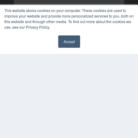
This website stores cookies on your computer. These cookies are used to
improve your website and provide more personalized services to you, both on
this website and through other media. To find out more about the cookies we
use, see our Privacy Policy.
Accept
✖