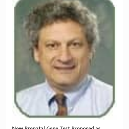
New Prenatal Gene Test Proposed as