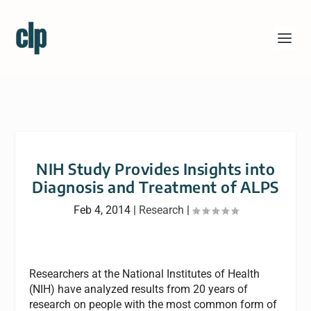
NIH Study Provides Insights into
Diagnosis and Treatment of ALPS
Feb 4, 2014
|
Research
|
Researchers at the National Institutes of Health
(NIH) have analyzed results from 20 years of
research on people with the most common form of