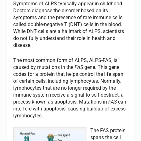
Symptoms of ALPS typically appear in childhood.
Doctors diagnose the disorder based on its
symptoms and the presence of rare immune cells
called double-negative T (DNT) cells in the blood.
While DNT cells are a hallmark of ALPS, scientists
do not fully understand their role in health and
disease.
The most common form of ALPS, ALPS-FAS, is
caused by mutations in the
FAS
gene. This gene
codes for a protein that helps control the life span
of certain cells, including lymphocytes. Normally,
lymphocytes that are no longer required by the
immune system receive a signal to self-destruct, a
process known as apoptosis. Mutations in
FAS
can
interfere with apoptosis, causing buildup of excess
lymphocytes.
The
FAS
protein
spans the cell