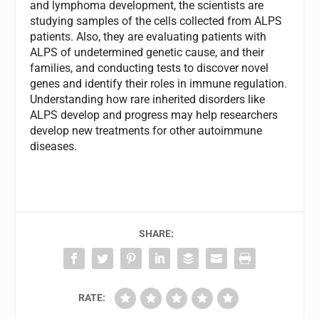
and lymphoma development, the scientists are
studying samples of the cells collected from ALPS
patients. Also, they are evaluating patients with
ALPS of undetermined genetic cause, and their
families, and conducting tests to discover novel
genes and identify their roles in immune regulation.
Understanding how rare inherited disorders like
ALPS develop and progress may help researchers
develop new treatments for other autoimmune
diseases.
SHARE:
RATE: