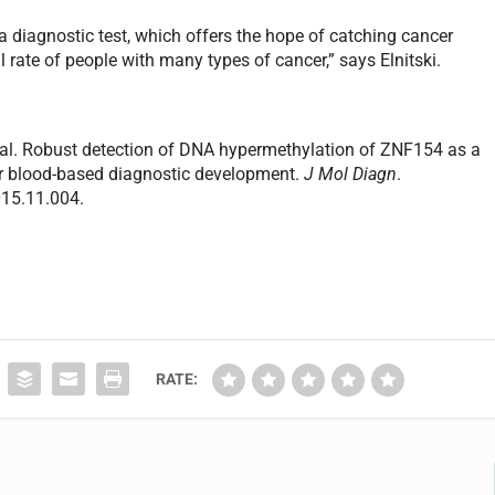
 diagnostic test, which offers the hope of catching cancer
l rate of people with many types of cancer,” says Elnitski.
 al. Robust detection of DNA hypermethylation of ZNF154 as a
for blood-based diagnostic development.
J Mol Diagn
.
015.11.004.
RATE: