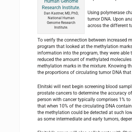
Using polymerase cha
Dan Kastner, MD, PhD,
National Human
tumor DNA. Upon anal
Genome Research
across the different 
Institute.
To verify the connection between increased m
program that looked at the methylation marks
information into the program, they were able 
reduced the amount of methylated molecules b
methylation marks in the mixture. Knowing th
the proportions of circulating tumor DNA that
Elnitski will next begin screening blood sampl
prostate cancers to determine the accuracy of
person with cancer typically comprises 1% to
that when 10% of the circulating DNA contains
the methylation could be detected at such low
as some intermediate and early tumors, depen