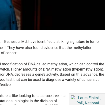
th, Bethesda, Md, have identified a striking signature in tumor
1
er.
They have also found evidence that the methylation
 of cancer.
l modification of DNA called methylation, which can control the
 switch. Higher amounts of DNA methylation (hypermethylation),
mor DNA, decreases a gene’s activity. Based on this advance, the
od test that can be used to diagnose a variety of cancers at
ective.
ure is like looking for a spruce tree in a
tational biologist in the division of