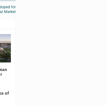
loped for
ar Market
rman
or
e of