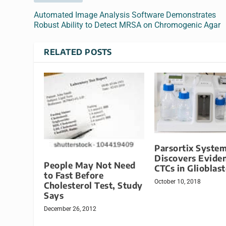
Automated Image Analysis Software Demonstrates
Robust Ability to Detect MRSA on Chromogenic Agar
RELATED POSTS
Parsortix Syste
Discovers Eviden
People May Not Need
CTCs in Glioblas
to Fast Before
October 10, 2018
Cholesterol Test, Study
Says
December 26, 2012