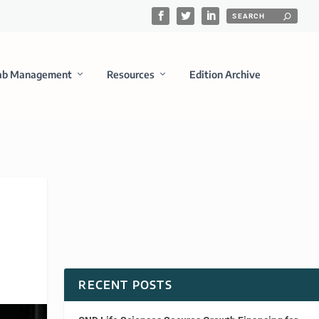
ab Management
Resources
Edition Archive
RECENT POSTS