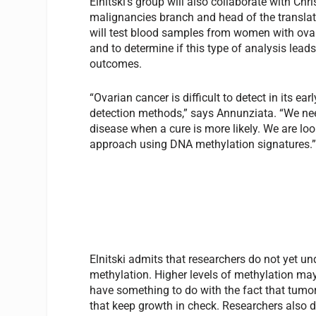
Elnitski’s group will also collaborate with Ch
malignancies branch and head of the translat
will test blood samples from women with ovar
and to determine if this type of analysis lead
outcomes.
“Ovarian cancer is difficult to detect in its ea
detection methods,” says Annunziata. “We need
disease when a cure is more likely. We are look
approach using DNA methylation signatures.
Elnitski admits that researchers do not yet 
methylation. Higher levels of methylation may
have something to do with the fact that tumo
that keep growth in check. Researchers also