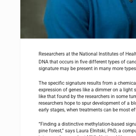
Researchers at the National Institutes of Heal
DNA that occurs in five different types of canc
signature may be present in many more types
The specific signature results from a chemica
expression of genes like a dimmer on a light
like that found by the researchers in some tu
researchers hope to spur development of a blo
early stages, when treatments can be most eff
“Finding a distinctive methylation-based signat
pine forest,” says Laura Elnitski, PhD, a compu