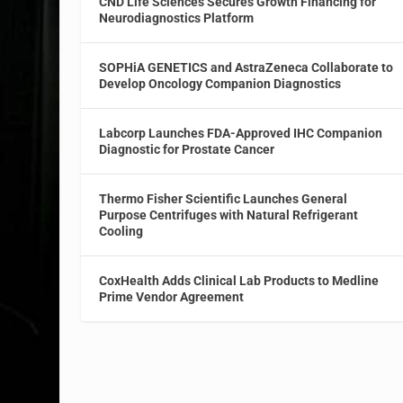
CND Life Sciences Secures Growth Financing for
Neurodiagnostics Platform
SOPHiA GENETICS and AstraZeneca Collaborate to
Develop Oncology Companion Diagnostics
Labcorp Launches FDA-Approved IHC Companion
Diagnostic for Prostate Cancer
Thermo Fisher Scientific Launches General
Purpose Centrifuges with Natural Refrigerant
Cooling
CoxHealth Adds Clinical Lab Products to Medline
Prime Vendor Agreement