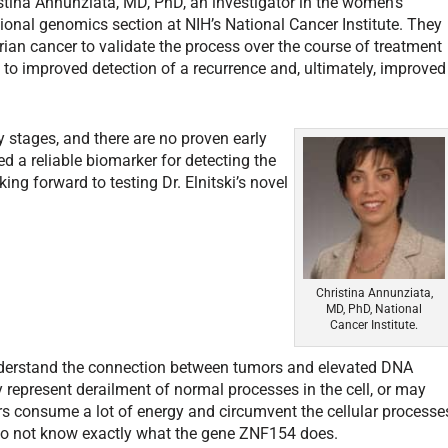
ristina Annunziata, MD, PhD, an investigator in the women’s
ional genomics section at NIH’s National Cancer Institute. They
ian cancer to validate the process over the course of treatment
s to improved detection of a recurrence and, ultimately, improved
rly stages, and there are no proven early
 a reliable biomarker for detecting the
ing forward to testing Dr. Elnitski’s novel
”
Christina Annunziata,
MD, PhD, National
Cancer Institute.
understand the connection between tumors and elevated DNA
 represent derailment of normal processes in the cell, or may
rs consume a lot of energy and circumvent the cellular processe
 do not know exactly what the gene ZNF154 does.