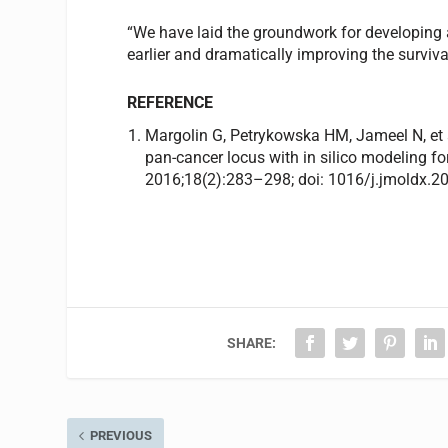
“We have laid the groundwork for developing a
earlier and dramatically improving the surviva
REFERENCE
Margolin G, Petrykowska HM, Jameel N, et
pan-cancer locus with in silico modeling 
2016;18(2):283–298; doi: 1016/j.jmoldx.2
SHARE:
PREVIOUS