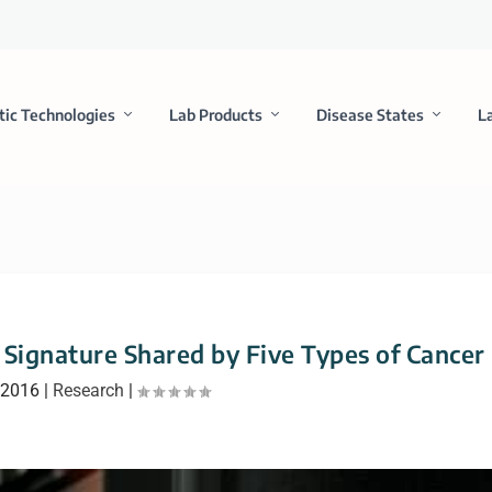
tic Technologies
Lab Products
Disease States
L
 Signature Shared by Five Types of Cancer
 2016
|
Research
|