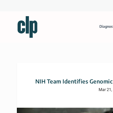
Diagnos
NIH Team Identifies Genomic
Mar 21,