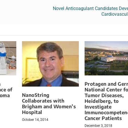
Novel Anticoagulant Candidates Deve
Cardiovascul
m
Protagen and Ge
ce of
National Center f
NanoString
toma
Tumor Diseases,
Collaborates with
Heidelberg, to
Brigham and Women’s
Investigate
Hospital
Immunocompetenc
Cancer Patients
October 14, 2014
December 3, 2018