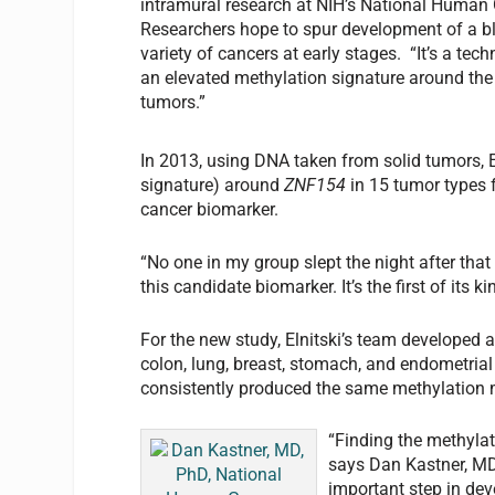
intramural research at NIH’s National Human
Researchers hope to spur development of a bl
variety of cancers at early stages. “It’s a tec
an elevated methylation signature around th
tumors.”
In 2013, using DNA taken from solid tumors, E
signature) around
ZNF154
in 15 tumor types 
cancer biomarker.
“No one in my group slept the night after tha
this candidate biomarker. It’s the first of its 
For the new study, Elnitski’s team developed a
colon, lung, breast, stomach, and endometria
consistently produced the same methylation
“Finding the methylat
says Dan Kastner, MD,
important step in deve