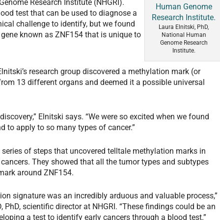
 Genome Research Institute (NHGRI).
ood test that can be used to diagnose a
hnical challenge to identify, but we found
Laura Elnitski, PhD,
e gene known as ZNF154 that is unique to
National Human
Genome Research
Institute.
lnitski’s research group discovered a methylation mark (or
from 13 different organs and deemed it a possible universal
t discovery,” Elnitski says. “We were so excited when we found
kind to apply to so many types of cancer.”
 series of steps that uncovered telltale methylation marks in
l cancers. They showed that all the tumor types and subtypes
 mark around ZNF154.
ion signature was an incredibly arduous and valuable process,”
 PhD, scientific director at NHGRI. “These findings could be an
loping a test to identify early cancers through a blood test.”