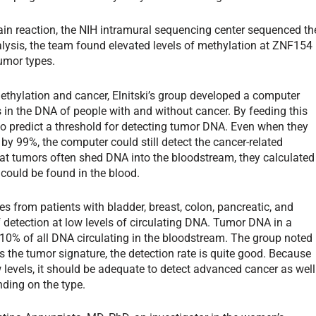
in reaction, the NIH intramural sequencing center sequenced th
ysis, the team found elevated levels of methylation at ZNF154
tumor types.
ethylation and cancer, Elnitski’s group developed a computer
 in the DNA of people with and without cancer. By feeding this
to predict a threshold for detecting tumor DNA. Even when they
y 99%, the computer could still detect the cancer-related
at tumors often shed DNA into the bloodstream, they calculated
 could be found in the blood.
es from patients with bladder, breast, colon, pancreatic, and
 detection at low levels of circulating DNA. Tumor DNA in a
 10% of all DNA circulating in the bloodstream. The group noted
 the tumor signature, the detection rate is quite good. Because
 levels, it should be adequate to detect advanced cancer as well
ding on the type.