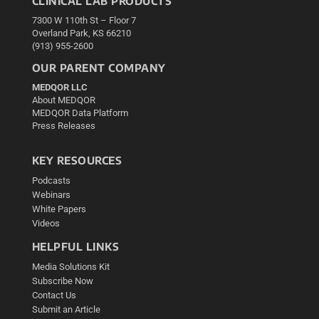
CLINICAL LAB PRODUCTS
7300 W 110th St – Floor 7
Overland Park, KS 66210
(913) 955-2600
OUR PARENT COMPANY
MEDQOR LLC
About MEDQOR
MEDQOR Data Platform
Press Releases
KEY RESOURCES
Podcasts
Webinars
White Papers
Videos
HELPFUL LINKS
Media Solutions Kit
Subscribe Now
Contact Us
Submit an Article