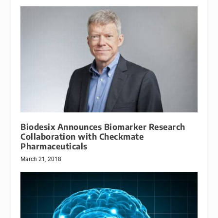
Biodesix Announces Biomarker Research
Collaboration with Checkmate
Pharmaceuticals
March 21, 2018