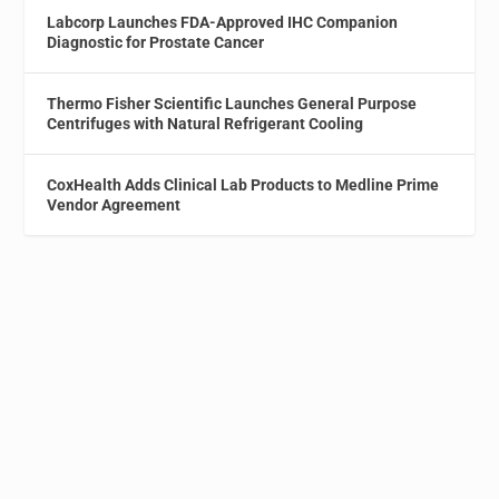
Labcorp Launches FDA-Approved IHC Companion
Diagnostic for Prostate Cancer
Thermo Fisher Scientific Launches General Purpose
Centrifuges with Natural Refrigerant Cooling
CoxHealth Adds Clinical Lab Products to Medline Prime
Vendor Agreement