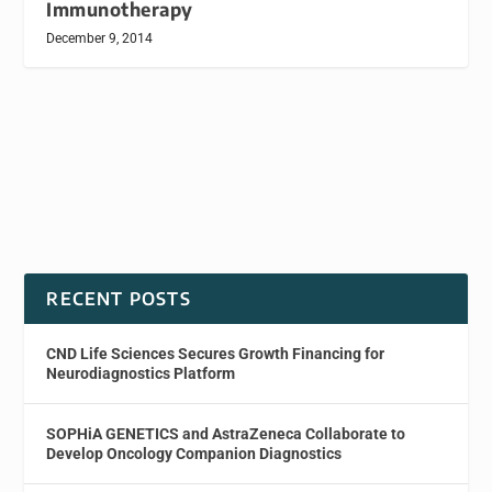
Immunotherapy
December 9, 2014
RECENT POSTS
CND Life Sciences Secures Growth Financing for
Neurodiagnostics Platform
SOPHiA GENETICS and AstraZeneca Collaborate to
Develop Oncology Companion Diagnostics