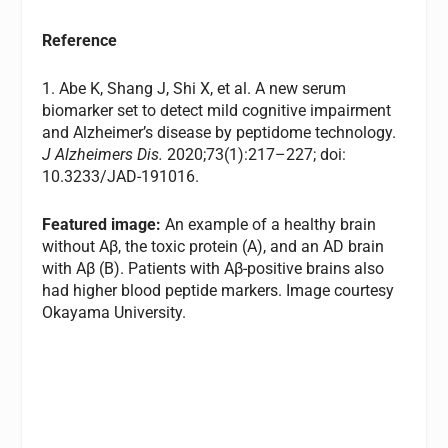
Reference
1. Abe K, Shang J, Shi X, et al. A new serum
biomarker set to detect mild cognitive impairment
and Alzheimer’s disease by peptidome technology.
J Alzheimers Dis.
2020;73(1):217–227; doi:
10.3233/JAD-191016.
Featured image:
An example of a healthy brain
without Aβ, the toxic protein (A), and an AD brain
with Aβ (B). Patients with Aβ-positive brains also
had higher blood peptide markers. Image courtesy
Okayama University.