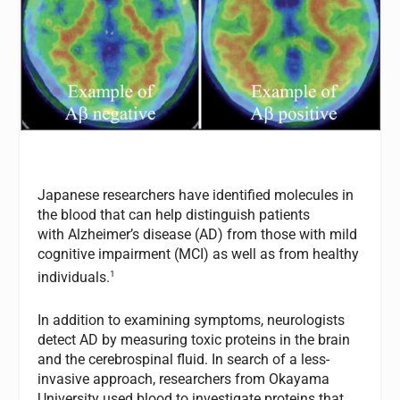
Japanese researchers have identified molecules in
the blood that can help distinguish patients
with Alzheimer’s disease (AD) from those with mild
cognitive impairment (MCI) as well as from healthy
1
individuals.
In addition to examining symptoms, neurologists
detect AD by measuring toxic proteins in the brain
and the cerebrospinal fluid. In search of a less-
invasive approach, researchers from Okayama
University used blood to investigate proteins that