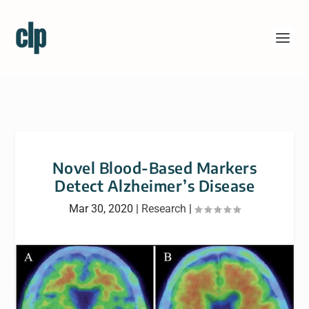
Novel Blood-Based Markers
Detect Alzheimer’s Disease
Mar 30, 2020
|
Research
|