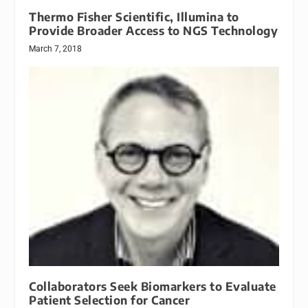
Thermo Fisher Scientific, Illumina to
Provide Broader Access to NGS Technology
March 7, 2018
Collaborators Seek Biomarkers to Evaluate
Patient Selection for Cancer