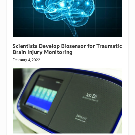
Scientists Develop Biosensor for Traumatic
Brain Injury Monitoring
February 4, 2022