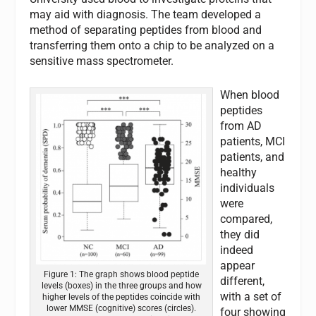
may aid with diagnosis. The team developed a
method of separating peptides from blood and
transferring them onto a chip to be analyzed on a
sensitive mass spectrometer.
When blood
peptides
from AD
patients, MCI
patients, and
healthy
individuals
were
compared,
they did
indeed
appear
Figure 1: The graph shows blood peptide
different,
levels (boxes) in the three groups and how
with a set of
higher levels of the peptides coincide with
lower MMSE (cognitive) scores (circles).
four showing