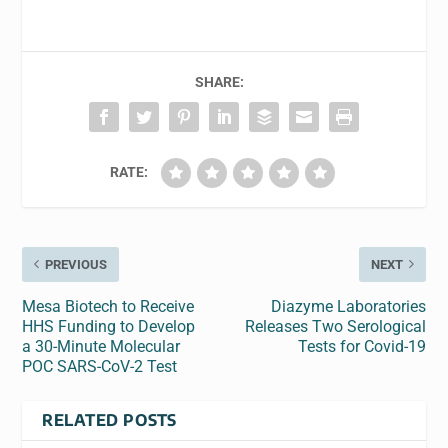
SHARE:
RATE:
PREVIOUS
NEXT
Mesa Biotech to Receive
Diazyme Laboratories
HHS Funding to Develop
Releases Two Serological
a 30-Minute Molecular
Tests for Covid-19
POC SARS-CoV-2 Test
RELATED POSTS