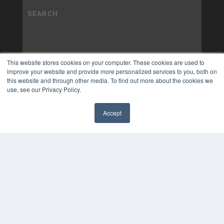
This website stores cookies on your computer. These cookies are used to
improve your website and provide more personalized services to you, both on
this website and through other media. To find out more about the cookies we
use, see our Privacy Policy.
Accept
✖