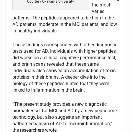
Courtesy Okayama University.
the most
varied
patterns. The peptides appeared to be high in the
AD patients, moderate in the MCI patients, and low
in healthy individuals.
These findings corresponded with other diagnostic
tests used for AD. Individuals with higher peptides
did worse on a clinical cognitive performance test,
and brain scans revealed that these same
individuals also showed an accumulation of toxic
proteins in their brains. A deeper dive into the
biology of these peptides hinted that they were
linked to inflammation in the brain.
“The present study provides a new diagnostic
biomarker set for MCI and AD by a new peptidome
technology, but also suggests an important
pathomechanism of AD for neuroinflammation,”
the researchers wrote.