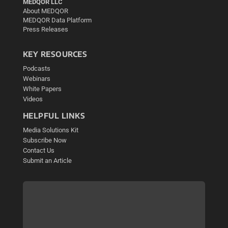
MEDQOR LLC
About MEDQOR
MEDQOR Data Platform
Press Releases
KEY RESOURCES
Podcasts
Webinars
White Papers
Videos
HELPFUL LINKS
Media Solutions Kit
Subscribe Now
Contact Us
Submit an Article