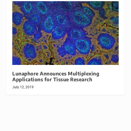
Lunaphore Announces Multiplexing
Applications for Tissue Research
July 12, 2019