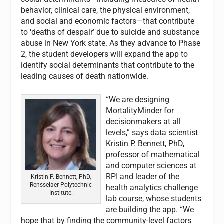
behavior, clinical care, the physical environment,
and social and economic factors—that contribute
to ‘deaths of despair’ due to suicide and substance
abuse in New York state. As they advance to Phase
2, the student developers will expand the app to
identify social determinants that contribute to the
leading causes of death nationwide.
“We are designing
MortalityMinder for
decisionmakers at all
levels,” says data scientist
Kristin P. Bennett, PhD,
professor of mathematical
and computer sciences at
RPI and leader of the
Kristin P. Bennett, PhD,
Rensselaer Polytechnic
health analytics challenge
Institute.
lab course, whose students
are building the app. “We
hope that by finding the community-level factors