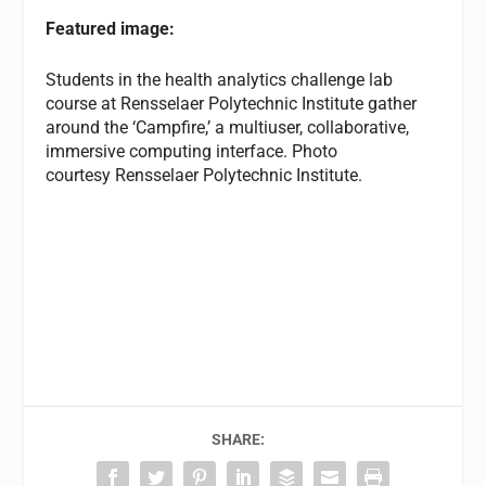
Featured image:
Students in the health analytics challenge lab
course at Rensselaer Polytechnic Institute gather
around the ‘Campfire,’ a multiuser, collaborative,
immersive computing interface. Photo
courtesy Rensselaer Polytechnic Institute.
SHARE: