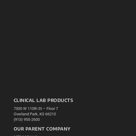
CLINICAL LAB PRODUCTS
7300 W 110th St – Floor 7
Overland Park, KS 66210
(913) 955-2600
OUR PARENT COMPANY