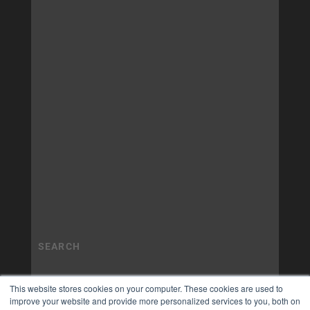
This website stores cookies on your computer. These cookies are used to
improve your website and provide more personalized services to you, both on