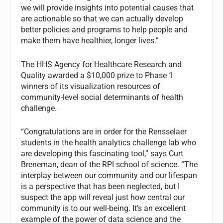
we will provide insights into potential causes that
are actionable so that we can actually develop
better policies and programs to help people and
make them have healthier, longer lives.”
The HHS Agency for Healthcare Research and
Quality awarded a $10,000 prize to Phase 1
winners of its visualization resources of
community-level social determinants of health
challenge.
“Congratulations are in order for the Rensselaer
students in the health analytics challenge lab who
are developing this fascinating tool,” says Curt
Breneman, dean of the RPI school of science. “The
interplay between our community and our lifespan
is a perspective that has been neglected, but I
suspect the app will reveal just how central our
community is to our well-being. It’s an excellent
example of the power of data science and the