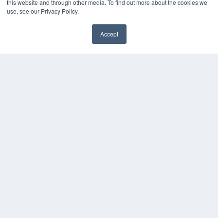
this website and through other media. To find out more about the cookies we
use, see our Privacy Policy.
Accept
✖