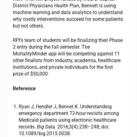
District Physicians Health Plan, Bennett is using
machine learning and data analytics to understand
why costly interventions succeed for some patients
but not others.
RPI’s team of students will be finalizing their Phase
2 entry during the fall semester. The
MortalityMinder app will be competing against 11
other finalists from industry, academia, healthcare
institutions, and private individuals for the first
prize of $50,000.
Reference
Ryan J, Hendler J, Bennet K. Understanding
emergency department 72-hour revisits among
Medicaid patients using electronic healthcare
records.
Big Data.
2016;3(4):238–248; doi:
10.1089/big.2015.0038.