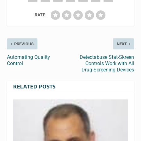
RATE:
PREVIOUS
NEXT
Automating Quality
Detectabuse Stat-Skreen
Control
Controls Work with All
Drug-Screening Devices
RELATED POSTS