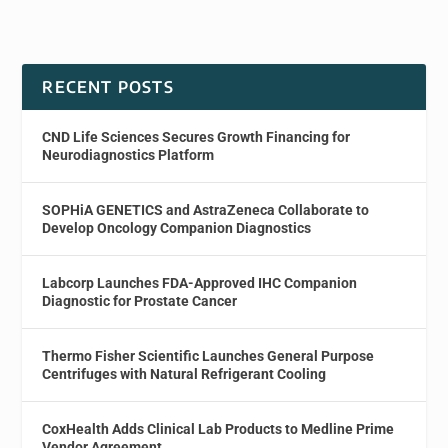
RECENT POSTS
CND Life Sciences Secures Growth Financing for
Neurodiagnostics Platform
SOPHiA GENETICS and AstraZeneca Collaborate to
Develop Oncology Companion Diagnostics
Labcorp Launches FDA-Approved IHC Companion
Diagnostic for Prostate Cancer
Thermo Fisher Scientific Launches General Purpose
Centrifuges with Natural Refrigerant Cooling
CoxHealth Adds Clinical Lab Products to Medline Prime
Vendor Agreement