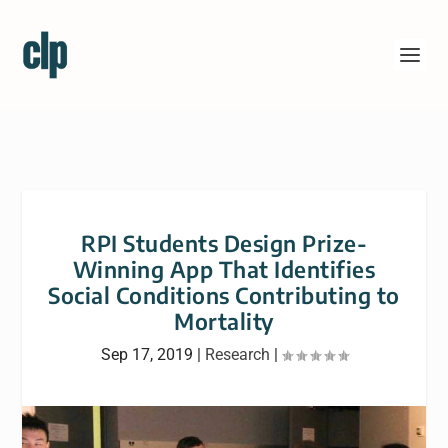
RPI Students Design Prize-
Winning App That Identifies
Social Conditions Contributing to
Mortality
Sep 17, 2019
|
Research
|