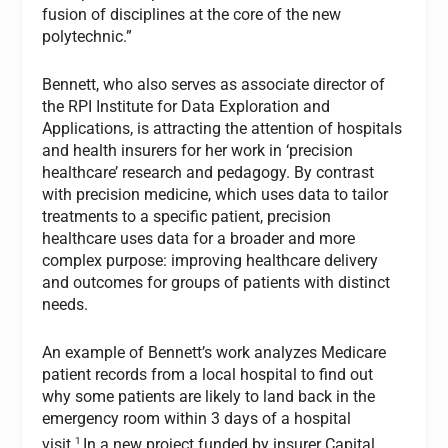
fusion of disciplines at the core of the new
polytechnic.”
Bennett, who also serves as associate director of
the RPI Institute for Data Exploration and
Applications, is attracting the attention of hospitals
and health insurers for her work in ‘precision
healthcare’ research and pedagogy. By contrast
with precision medicine, which uses data to tailor
treatments to a specific patient, precision
healthcare uses data for a broader and more
complex purpose: improving healthcare delivery
and outcomes for groups of patients with distinct
needs.
An example of Bennett’s work analyzes Medicare
patient records from a local hospital to find out
why some patients are likely to land back in the
emergency room within 3 days of a hospital
1
visit.
In a new project funded by insurer Capital