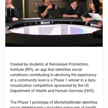
Created by students at Rensselaer Polytechnic
Institute (RPI), an app that identifies social
conditions contributing to declining life expectancy
at a community level is a Phase 1 winner in a data
visualization competition sponsored by the US
Department of Health and Human Services (HHS).
The Phase 1 prototype of MortalityMinder identifies
social determinants—including measures of health