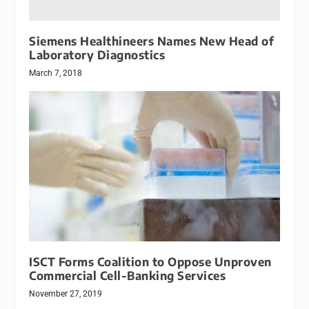
Siemens Healthineers Names New Head of
Laboratory Diagnostics
March 7, 2018
ISCT Forms Coalition to Oppose Unproven
Commercial Cell-Banking Services
November 27, 2019