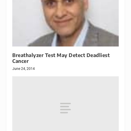
Breathalyzer Test May Detect Deadliest
Cancer
June 24, 2014