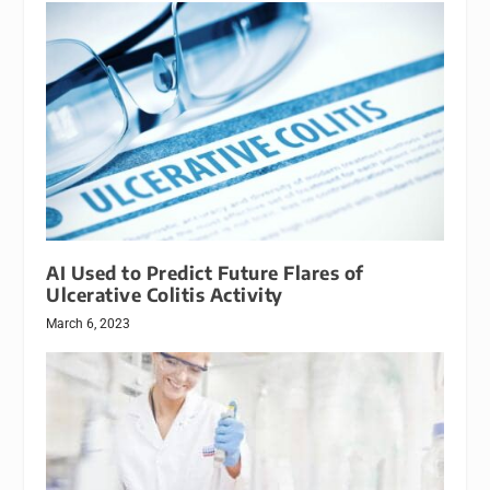
AI Used to Predict Future Flares of
Ulcerative Colitis Activity
March 6, 2023