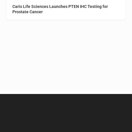
Caris Life Sciences Launches PTEN IHC Testing for
Prostate Cancer