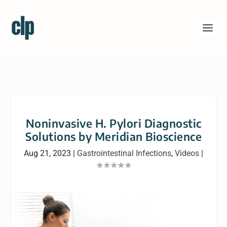
Noninvasive H. Pylori Diagnostic
Solutions by Meridian Bioscience
Aug 21, 2023
|
Gastrointestinal Infections
,
Videos
|