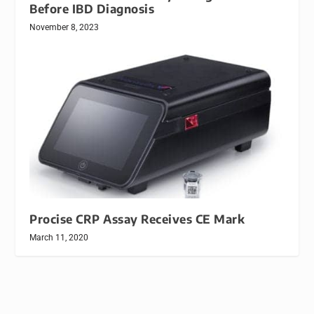
Before IBD Diagnosis
November 8, 2023
Procise CRP Assay Receives CE Mark
March 11, 2020