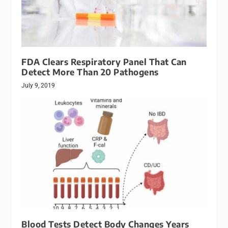
FDA Clears Respiratory Panel That Can
Detect More Than 20 Pathogens
July 9, 2019
Blood Tests Detect Body Changes Years