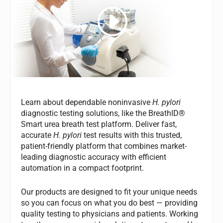
Learn about dependable noninvasive
H. pylori
diagnostic testing solutions, like the BreathID®
Smart urea breath test platform. Deliver fast,
accurate
H. pylori
test results with this trusted,
patient-friendly platform that combines market-
leading diagnostic accuracy with efficient
automation in a compact footprint.
Our products are designed to fit your unique needs
so you can focus on what you do best — providing
quality testing to physicians and patients. Working