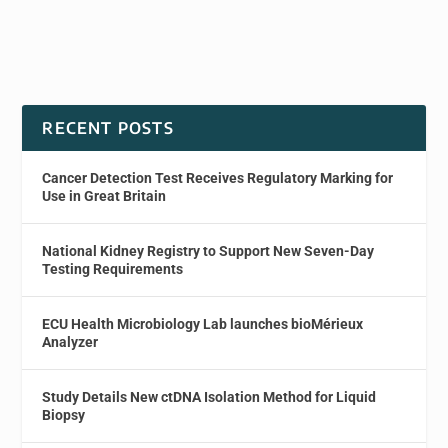
RECENT POSTS
Cancer Detection Test Receives Regulatory Marking for
Use in Great Britain
National Kidney Registry to Support New Seven-Day
Testing Requirements
ECU Health Microbiology Lab launches bioMérieux
Analyzer
Study Details New ctDNA Isolation Method for Liquid
Biopsy