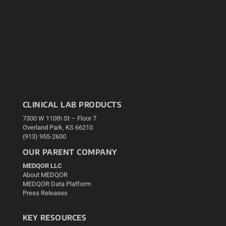
CLINICAL LAB PRODUCTS
7300 W 110th St – Floor 7
Overland Park, KS 66210
(913) 955-2600
OUR PARENT COMPANY
MEDQOR LLC
About MEDQOR
MEDQOR Data Platform
Press Releases
KEY RESOURCES