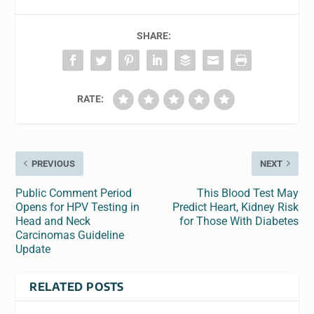
SHARE:
RATE:
PREVIOUS
NEXT
Public Comment Period
This Blood Test May
Opens for HPV Testing in
Predict Heart, Kidney Risk
Head and Neck
for Those With Diabetes
Carcinomas Guideline
Update
RELATED POSTS