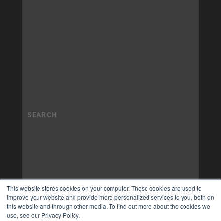
This website stores cookies on your computer. These cookies are used to
improve your website and provide more personalized services to you, both on
this website and through other media. To find out more about the cookies we
use, see our Privacy Policy.