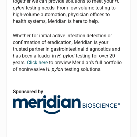
together we can provide solutions to meet your
H.
pylori
testing needs. From low-volume testing to
high-volume automation, physician offices to
health systems, Meridian is here to help.
Whether for initial active infection detection or
confirmation of eradication, Meridian is your
trusted partner in gastrointestinal diagnostics and
has been a leader in
H. pylori
testing for over 20
years.
Click here
to preview Meridian’s full portfolio
of noninvasive
H. pylori
testing solutions.
Sponsored by