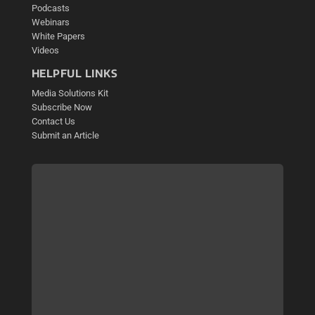
Podcasts
Webinars
White Papers
Videos
HELPFUL LINKS
Media Solutions Kit
Subscribe Now
Contact Us
Submit an Article