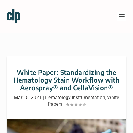
White Paper: Standardizing the
Hematology Stain Workflow with
Aerospray® and CellaVision®
Mar 18, 2021
|
Hematology Instrumentation
,
White
Papers
|