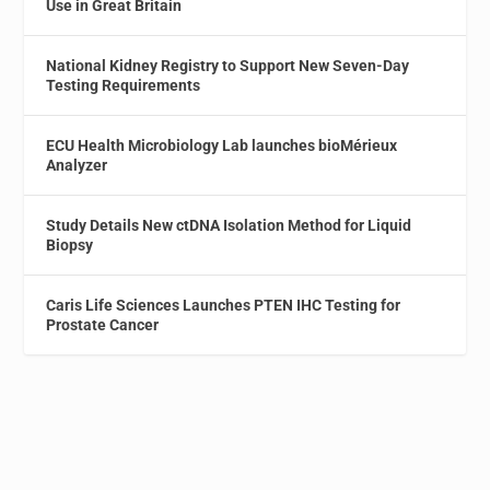
Use in Great Britain
National Kidney Registry to Support New Seven-Day
Testing Requirements
ECU Health Microbiology Lab launches bioMérieux
Analyzer
Study Details New ctDNA Isolation Method for Liquid
Biopsy
Caris Life Sciences Launches PTEN IHC Testing for
Prostate Cancer