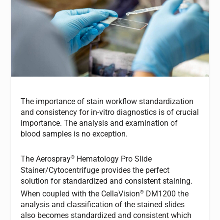
The importance of stain workflow standardization
and consistency for in-vitro diagnostics is of crucial
importance. The analysis and examination of
blood samples is no exception.
®
The Aerospray
Hematology Pro Slide
Stainer/Cytocentrifuge provides the perfect
solution for standardized and consistent staining.
®
When coupled with the CellaVision
DM1200 the
analysis and classification of the stained slides
also becomes standardized and consistent which