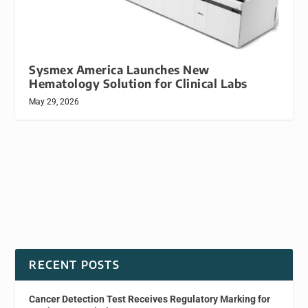
Sysmex America Launches New
Hematology Solution for Clinical Labs
May 29, 2026
RECENT POSTS
Cancer Detection Test Receives Regulatory Marking for