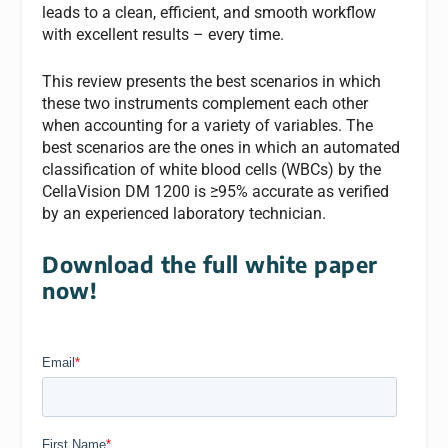
leads to a clean, efficient, and smooth workflow
with excellent results – every time.
This review presents the best scenarios in which
these two instruments complement each other
when accounting for a variety of variables. The
best scenarios are the ones in which an automated
classification of white blood cells (WBCs) by the
CellaVision DM 1200 is ≥95% accurate as verified
by an experienced laboratory technician.
Download the full white paper
now!