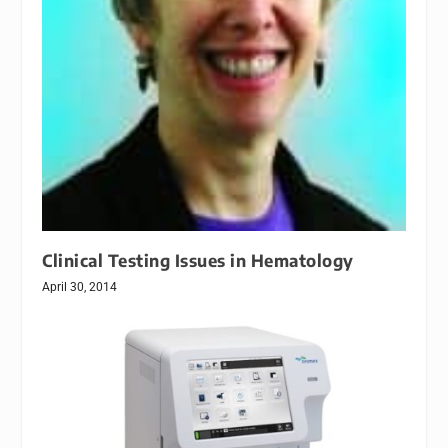
Clinical Testing Issues in Hematology
April 30, 2014