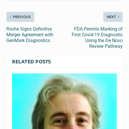
PREVIOUS
NEXT
Roche Signs Definitive
FDA Permits Marking of
Merger Agreement with
First Covid-19 Diagnostic
GenMark Diagnostics
Using the De Novo
Review Pathway
RELATED POSTS