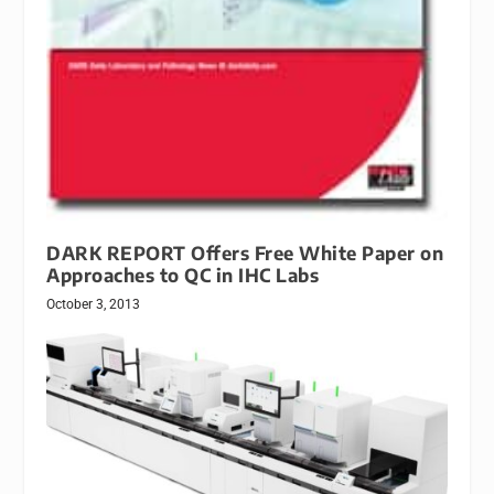
DARK REPORT Offers Free White Paper on
Approaches to QC in IHC Labs
October 3, 2013