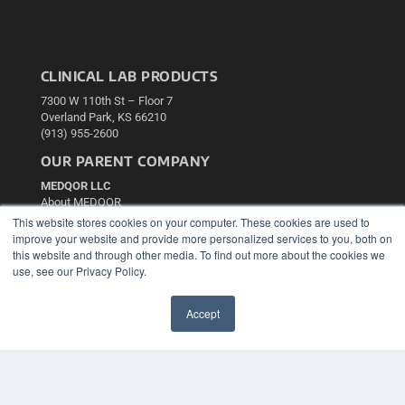
CLINICAL LAB PRODUCTS
7300 W 110th St – Floor 7
Overland Park, KS 66210
(913) 955-2600
OUR PARENT COMPANY
MEDQOR LLC
About MEDQOR
MEDQOR Data Platform
This website stores cookies on your computer. These cookies are used to
Press Releases
improve your website and provide more personalized services to you, both on
this website and through other media. To find out more about the cookies we
use, see our Privacy Policy.
KEY RESOURCES
Podcasts
Accept
Webinars
✖
White Papers
Videos
HELPFUL LINKS