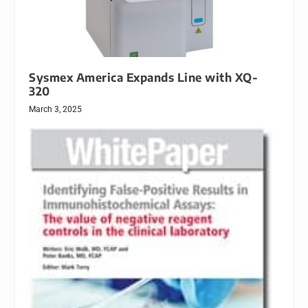
Sysmex America Expands Line with XQ-
320
March 3, 2025