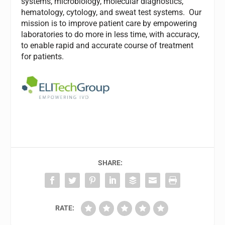
systems, microbiology, molecular diagnostics,
hematology, cytology, and sweat test systems. Our
mission is to improve patient care by empowering
laboratories to do more in less time, with accuracy,
to enable rapid and accurate course of treatment
for patients.
SHARE:
RATE: