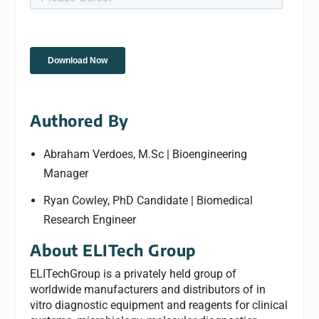
Authored By
Abraham Verdoes, M.Sc | Bioengineering
Manager
Ryan Cowley, PhD Candidate | Biomedical
Research Engineer
About ELITech Group
ELITechGroup is a privately held group of
worldwide manufacturers and distributors of in
vitro diagnostic equipment and reagents for clinical