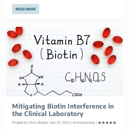
READ MORE
Mitigating Biotin Interference in
the Clinical Laboratory
Posted by
Chris Wolski
|
Apr 23, 2025
|
Immunoassay
|