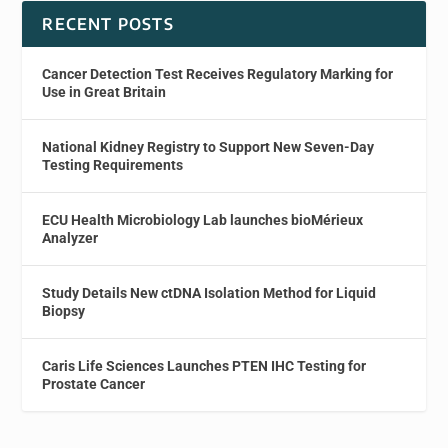
RECENT POSTS
Cancer Detection Test Receives Regulatory Marking for
Use in Great Britain
National Kidney Registry to Support New Seven-Day
Testing Requirements
ECU Health Microbiology Lab launches bioMérieux
Analyzer
Study Details New ctDNA Isolation Method for Liquid
Biopsy
Caris Life Sciences Launches PTEN IHC Testing for
Prostate Cancer