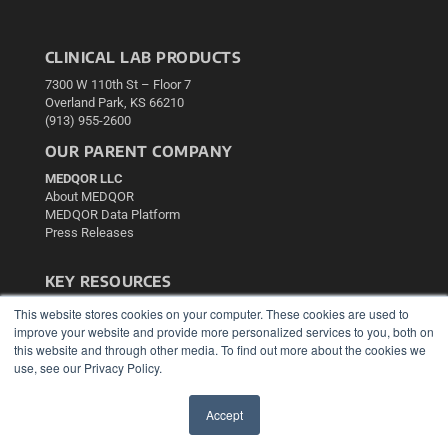
CLINICAL LAB PRODUCTS
7300 W 110th St – Floor 7
Overland Park, KS 66210
(913) 955-2600
OUR PARENT COMPANY
MEDQOR LLC
About MEDQOR
MEDQOR Data Platform
Press Releases
KEY RESOURCES
Podcasts
This website stores cookies on your computer. These cookies are used to
Webinars
improve your website and provide more personalized services to you, both on
this website and through other media. To find out more about the cookies we
White Papers
use, see our Privacy Policy.
Videos
HELPFUL LINKS
Accept
Media Solutions Kit
✖