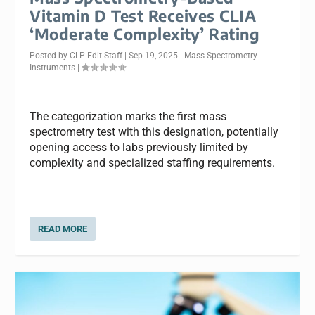
Vitamin D Test Receives CLIA
‘Moderate Complexity’ Rating
Posted by
CLP Edit Staff
|
Sep 19, 2025
|
Mass Spectrometry
Instruments
|
The categorization marks the first mass
spectrometry test with this designation, potentially
opening access to labs previously limited by
complexity and specialized staffing requirements.
READ MORE