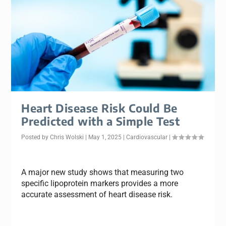
Heart Disease Risk Could Be
Predicted with a Simple Test
Posted by
Chris Wolski
|
May 1, 2025
|
Cardiovascular
|
A major new study shows that measuring two
specific lipoprotein markers provides a more
accurate assessment of heart disease risk.