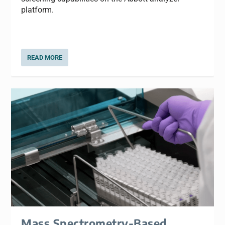
platform.
READ MORE
Mass Spectrometry-Based