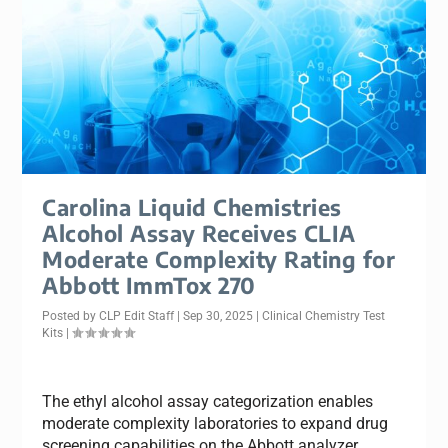
Carolina Liquid Chemistries
Alcohol Assay Receives CLIA
Moderate Complexity Rating for
Abbott ImmTox 270
Posted by
CLP Edit Staff
|
Sep 30, 2025
|
Clinical Chemistry Test
Kits
|
The ethyl alcohol assay categorization enables
moderate complexity laboratories to expand drug
screening capabilities on the Abbott analyzer