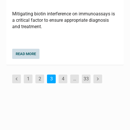
Mitigating biotin interference on immunoassays is
a critical factor to ensure appropriate diagnosis
and treatment.
READ MORE
1
2
3
4
…
33