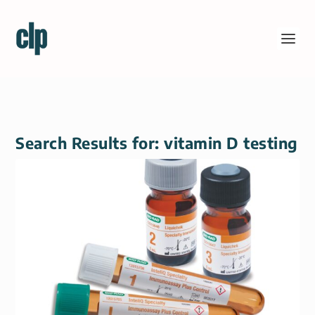
Search Results for: vitamin D testing