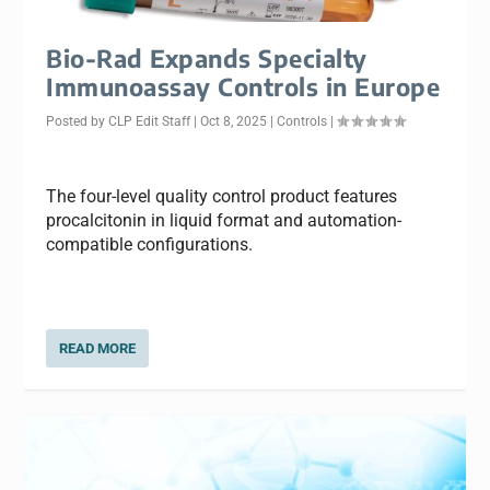
Bio-Rad Expands Specialty
Immunoassay Controls in Europe
Posted by
CLP Edit Staff
|
Oct 8, 2025
|
Controls
|
The four-level quality control product features
procalcitonin in liquid format and automation-
compatible configurations.
READ MORE