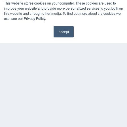
This website stores cookies on your computer. These cookies are used to
improve your website and provide more personalized services to you, both on
this website and through other media. To find out more about the cookies we
use, see our Privacy Policy.
Accept
✖
CLINICAL LAB PRODUCTS
7300 W 110th St – Floor 7
Overland Park, KS 66210
(913) 955-2600
OUR PARENT COMPANY