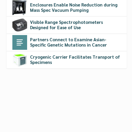
Enclosures Enable Noise Reduction during
Mass Spec Vacuum Pumping
Visible Range Spectrophotometers
Designed for Ease of Use
Partners Connect to Examine Asian-
Specific Genetic Mutations in Cancer
Cryogenic Carrier Facilitates Transport of
Specimens