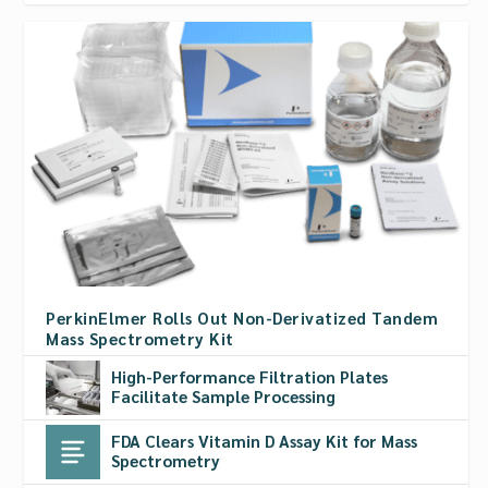
PerkinElmer Rolls Out Non-Derivatized Tandem
Mass Spectrometry Kit
High-Performance Filtration Plates
Facilitate Sample Processing
FDA Clears Vitamin D Assay Kit for Mass
Spectrometry