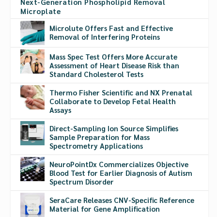
Next-Generation Phospholipid Removal
Microplate
Microlute Offers Fast and Effective
Removal of Interfering Proteins
Mass Spec Test Offers More Accurate
Assessment of Heart Disease Risk than
Standard Cholesterol Tests
Thermo Fisher Scientific and NX Prenatal
Collaborate to Develop Fetal Health
Assays
Direct-Sampling Ion Source Simplifies
Sample Preparation for Mass
Spectrometry Applications
NeuroPointDx Commercializes Objective
Blood Test for Earlier Diagnosis of Autism
Spectrum Disorder
SeraCare Releases CNV-Specific Reference
Material for Gene Amplification