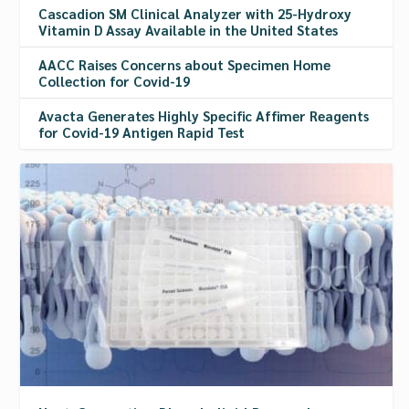
Cascadion SM Clinical Analyzer with 25-Hydroxy
Vitamin D Assay Available in the United States
AACC Raises Concerns about Specimen Home
Collection for Covid-19
Avacta Generates Highly Specific Affimer Reagents
for Covid-19 Antigen Rapid Test