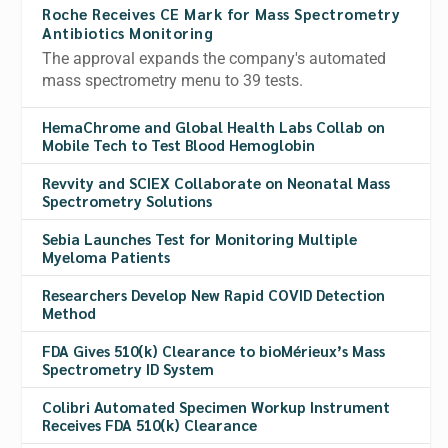
Roche Receives CE Mark for Mass Spectrometry
Antibiotics Monitoring
The approval expands the company's automated
mass spectrometry menu to 39 tests.
HemaChrome and Global Health Labs Collab on
Mobile Tech to Test Blood Hemoglobin
Revvity and SCIEX Collaborate on Neonatal Mass
Spectrometry Solutions
Sebia Launches Test for Monitoring Multiple
Myeloma Patients
Researchers Develop New Rapid COVID Detection
Method
FDA Gives 510(k) Clearance to bioMérieux’s Mass
Spectrometry ID System
Colibri Automated Specimen Workup Instrument
Receives FDA 510(k) Clearance