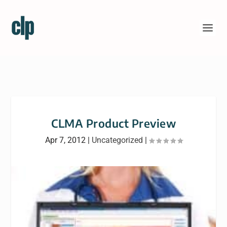
CLMA Product Preview
Apr 7, 2012
|
Uncategorized
|