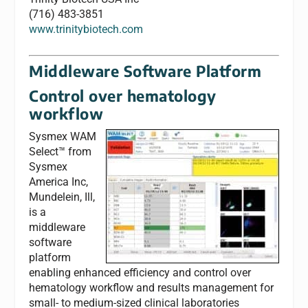
(716) 483-3851
www.trinitybiotech.com
Middleware Software Platform
Control over hematology
workflow
Sysmex WAM
Select™ from
Sysmex
America Inc,
Mundelein, Ill,
is a
middleware
software
platform
enabling enhanced efficiency and control over
hematology workflow and results management for
small- to medium-sized clinical laboratories