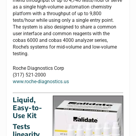
menu throughput of up to 4,740 tests/hour or serve
as a single high-volume automation chemistry
platform with a throughput of up to 9,800
tests/hour while using only a single entry point.
The system is also designed to share a common
user interface and common reagents with the
cobas 6000 and cobas 4000 analyzer series,
Roche’s systems for mid-volume and low-volume
testing.
Roche Diagnostics Corp
(317) 521-2000
www.roche-diagnostics.us
Liquid,
Easy-to-
Use Kit
Tests
linearity