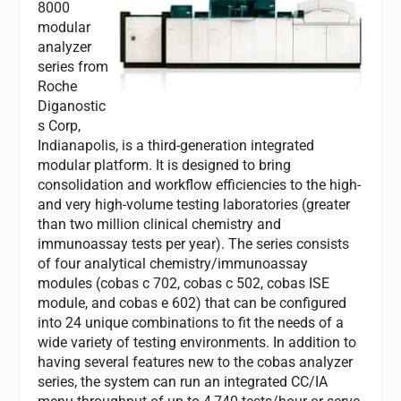
8000
modular
analyzer
series from
Roche
Diganostic
s Corp,
Indianapolis, is a third-generation integrated
modular platform. It is designed to bring
consolidation and workflow efficiencies to the high-
and very high-volume testing laboratories (greater
than two million clinical chemistry and
immunoassay tests per year). The series consists
of four analytical chemistry/immunoassay
modules (cobas c 702, cobas c 502, cobas ISE
module, and cobas e 602) that can be configured
into 24 unique combinations to fit the needs of a
wide variety of testing environments. In addition to
having several features new to the cobas analyzer
series, the system can run an integrated CC/IA