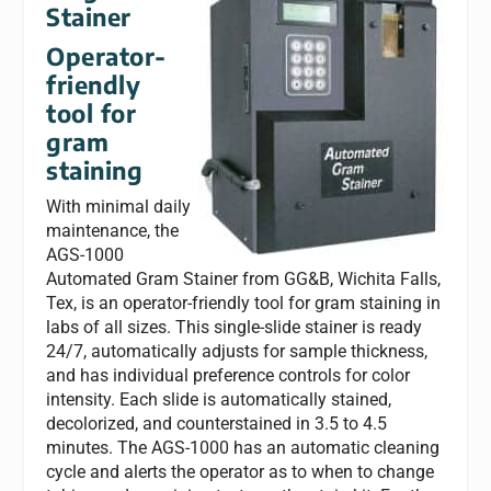
Stainer
Operator-
friendly
tool for
gram
staining
With minimal daily
maintenance, the
AGS-1000
Automated Gram Stainer from GG&B, Wichita Falls,
Tex, is an operator-friendly tool for gram staining in
labs of all sizes. This single-slide stainer is ready
24/7, automatically adjusts for sample thickness,
and has individual preference controls for color
intensity. Each slide is automatically stained,
decolorized, and counterstained in 3.5 to 4.5
minutes. The AGS-1000 has an automatic cleaning
cycle and alerts the operator as to when to change