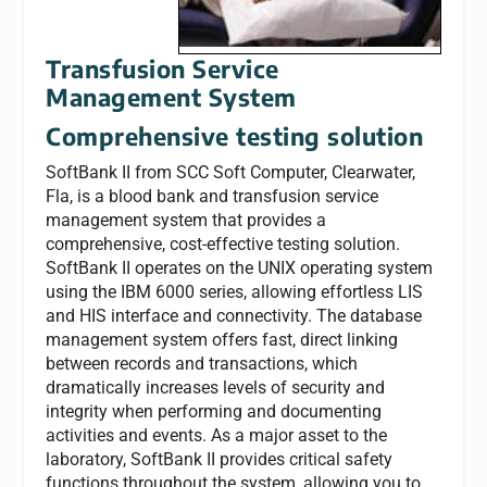
Transfusion Service
Management System
Comprehensive testing solution
SoftBank II from SCC Soft Computer, Clearwater,
Fla, is a blood bank and transfusion service
management system that provides a
comprehensive, cost-effective testing solution.
SoftBank II operates on the UNIX operating system
using the IBM 6000 series, allowing effortless LIS
and HIS interface and connectivity. The database
management system offers fast, direct linking
between records and transactions, which
dramatically increases levels of security and
integrity when performing and documenting
activities and events. As a major asset to the
laboratory, SoftBank II provides critical safety
functions throughout the system, allowing you to