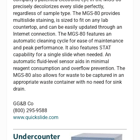
precisely decolorizes every slide perfectly,
regardless of sample type. The MGS-80 provides
multislide staining, is sized to fit on any lab
countertop, and can be easily updated through an
Internet connection. The MGS-80 features an
automatic cleaning cycle for ease of maintenance
and peak performance. It also features STAT
capability for a single slide when needed. An
automatic fluid-level sensor aids in minimal
reagent consumption and overflow prevention. The
MGS-80 also allows for waste to be captured in an
appropriate waste container with no need for sink
drain.
GG&B Co
(800) 295-9588
www.quickslide.com
Undercounter