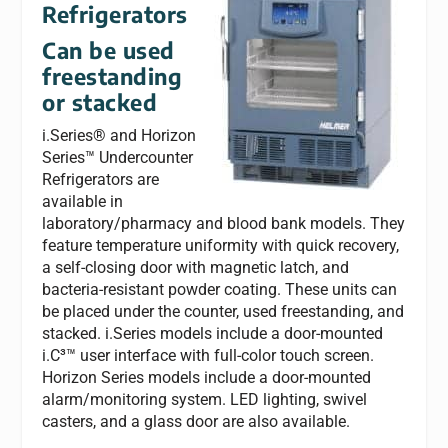
Refrigerators
Can be used
freestanding
or stacked
i.Series® and Horizon
Series™ Undercounter
Refrigerators are
available in
laboratory/pharmacy and blood bank models. They
feature temperature uniformity with quick recovery,
a self-closing door with magnetic latch, and
bacteria-resistant powder coating. These units can
be placed under the counter, used freestanding, and
stacked. i.Series models include a door-mounted
i.C³™ user interface with full-color touch screen.
Horizon Series models include a door-mounted
alarm/monitoring system. LED lighting, swivel
casters, and a glass door are also available.