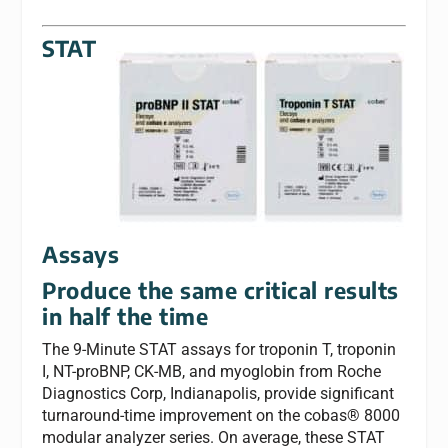
STAT
Assays
Produce the same critical results
in half the time
The 9-Minute STAT assays for troponin T, troponin
I, NT-proBNP, CK-MB, and myoglobin from Roche
Diagnostics Corp, Indianapolis, provide significant
turnaround-time improvement on the cobas® 8000
modular analyzer series. On average, these STAT