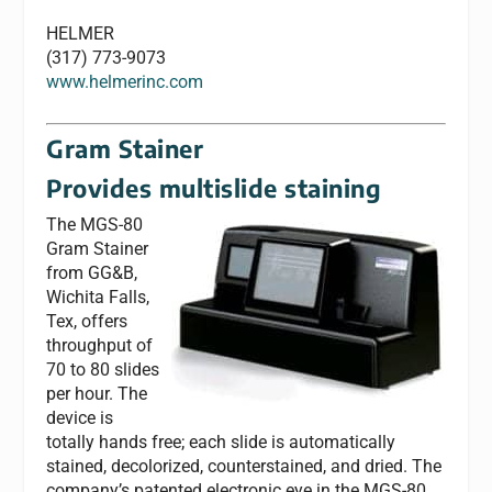
HELMER
(317) 773-9073
www.helmerinc.com
Gram Stainer
Provides multislide staining
The MGS-80
Gram Stainer
from GG&B,
Wichita Falls,
Tex, offers
throughput of
70 to 80 slides
per hour. The
device is
totally hands free; each slide is automatically
stained, decolorized, counterstained, and dried. The
company’s patented electronic eye in the MGS-80