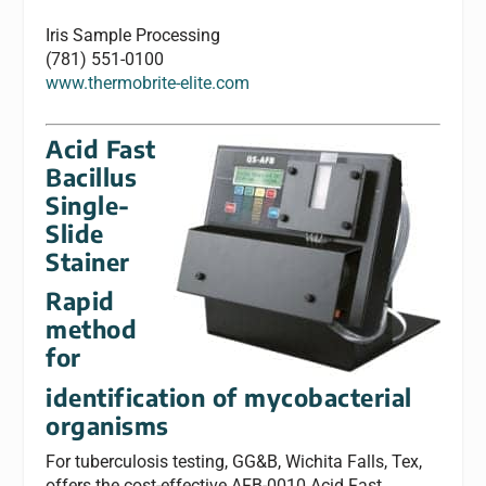
Iris Sample Processing
(781) 551-0100
www.thermobrite-elite.com
Acid Fast
Bacillus
Single-
Slide
Stainer
Rapid
method
for
identification of mycobacterial
organisms
For tuberculosis testing, GG&B, Wichita Falls, Tex,
offers the cost-effective AFB-0010 Acid Fast