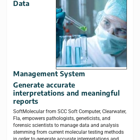
Data
Management System
Generate accurate
interpretations and meaningful
reports
SoftMolecular from SCC Soft Computer, Clearwater,
Fla, empowers pathologists, geneticists, and
forensic scientists to manage data and analysis
stemming from current molecular testing methods
in order to generate accurate interpretations and