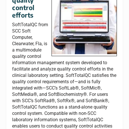
control
efforts
SoftTotalQC from
SCC Soft
Computer,
Clearwater, Fla, is
a multimodule
quality control
information management system developed to
facilitate and analyze quality control efforts in the
clinical laboratory setting. SoftTotalQC satisfies the
quality control requirements of—and is fully
integrated with—SCC’s SoftLab®, SoftMic®,
SoftMedia®, and SoftBiochemistry®. For users
with SCC’s SoftRad®, SoftRx®, and SoftBank®,
SoftTotalQC functions as a stand-alone quality
control system. Compatible with non-SCC
laboratory information systems, SoftTotalQC
enables users to conduct quality control activities