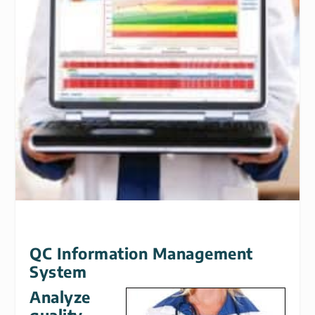
QC Information Management
System
Analyze
quality