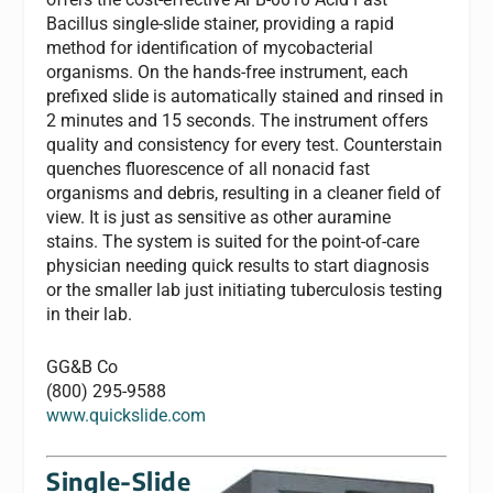
Bacillus single-slide stainer, providing a rapid
method for identification of mycobacterial
organisms. On the hands-free instrument, each
prefixed slide is automatically stained and rinsed in
2 minutes and 15 seconds. The instrument offers
quality and consistency for every test. Counterstain
quenches fluorescence of all nonacid fast
organisms and debris, resulting in a cleaner field of
view. It is just as sensitive as other auramine
stains. The system is suited for the point-of-care
physician needing quick results to start diagnosis
or the smaller lab just initiating tuberculosis testing
in their lab.
GG&B Co
(800) 295-9588
www.quickslide.com
Single-Slide