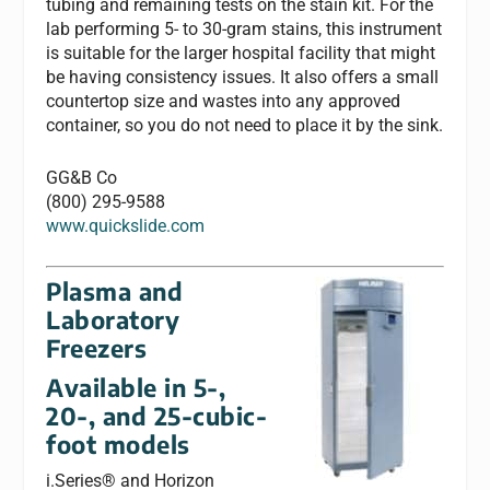
tubing and remaining tests on the stain kit. For the
lab performing 5- to 30-gram stains, this instrument
is suitable for the larger hospital facility that might
be having consistency issues. It also offers a small
countertop size and wastes into any approved
container, so you do not need to place it by the sink.
GG&B Co
(800) 295-9588
www.quickslide.com
Plasma and
Laboratory
Freezers
Available in 5-,
20-, and 25-cubic-
foot models
i.Series® and Horizon