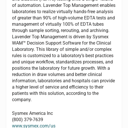
of automation. Lavender Top Management enables
laboratories to realize virtually hands-free analysis
of greater than 90% of high-volume EDTA tests and
management of virtually 100% of EDTA tubes
through sample sorting, rerouting, and archiving.
Lavender Top Management is driven by Sysmex
WAM™ Decision Support Software for the Clinical
Laboratory. This library of simple and/or complex
rules is customized to a laboratory’s best practices
and unique workflow, standardizes processes, and
positions the laboratory for future growth. With a
reduction in draw volumes and better clinical
information, laboratories and hospitals can provide
a higher level of service and efficiency to their
patients with this solution, according to the
company.
Sysmex America Inc
(800) 379-7639
www.sysmex.com/us