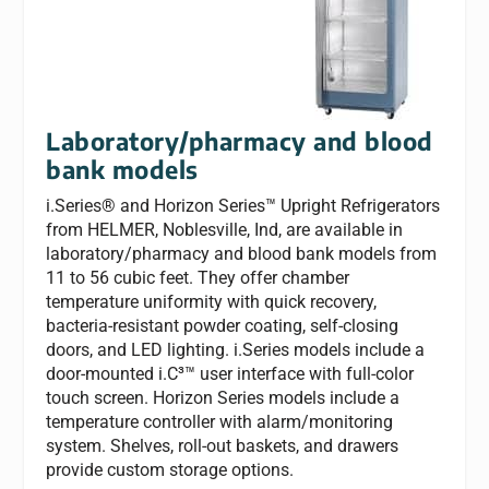
Laboratory/pharmacy and blood
bank models
i.Series® and Horizon Series™ Upright Refrigerators
from HELMER, Noblesville, Ind, are available in
laboratory/pharmacy and blood bank models from
11 to 56 cubic feet. They offer chamber
temperature uniformity with quick recovery,
bacteria-resistant powder coating, self-closing
doors, and LED lighting. i.Series models include a
door-mounted i.C³™ user interface with full-color
touch screen. Horizon Series models include a
temperature controller with alarm/monitoring
system. Shelves, roll-out baskets, and drawers
provide custom storage options.