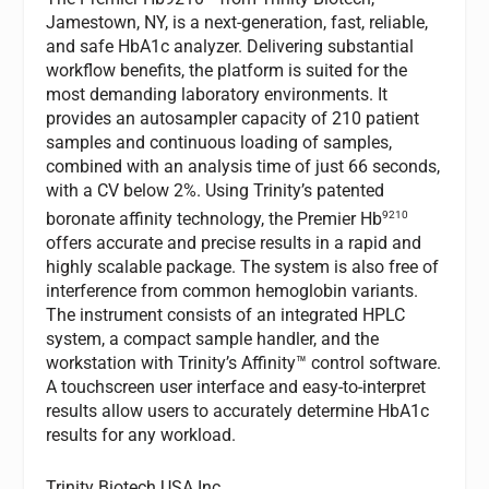
Jamestown, NY, is a next-generation, fast, reliable,
and safe HbA1c analyzer. Delivering substantial
workflow benefits, the platform is suited for the
most demanding laboratory environments. It
provides an autosampler capacity of 210 patient
samples and continuous loading of samples,
combined with an analysis time of just 66 seconds,
with a CV below 2%. Using Trinity’s patented
9210
boronate affinity technology, the Premier Hb
offers accurate and precise results in a rapid and
highly scalable package. The system is also free of
interference from common hemoglobin variants.
The instrument consists of an integrated HPLC
system, a compact sample handler, and the
workstation with Trinity’s Affinity™ control software.
A touchscreen user interface and easy-to-interpret
results allow users to accurately determine HbA1c
results for any workload.
Trinity Biotech USA Inc