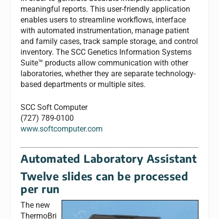
meaningful reports. This user-friendly application
enables users to streamline workflows, interface
with automated instrumentation, manage patient
and family cases, track sample storage, and control
inventory. The SCC Genetics Information Systems
Suite™ products allow communication with other
laboratories, whether they are separate technology-
based departments or multiple sites.
SCC Soft Computer
(727) 789-0100
www.softcomputer.com
Automated Laboratory Assistant
Twelve slides can be processed
per run
The new
ThermoBri