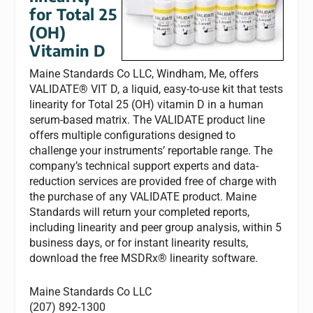
for Total 25
(OH)
Vitamin D
Maine Standards Co LLC, Windham, Me, offers
VALIDATE® VIT D, a liquid, easy-to-use kit that tests
linearity for Total 25 (OH) vitamin D in a human
serum-based matrix. The VALIDATE product line
offers multiple configurations designed to
challenge your instruments’ reportable range. The
company’s technical support experts and data-
reduction services are provided free of charge with
the purchase of any VALIDATE product. Maine
Standards will return your completed reports,
including linearity and peer group analysis, within 5
business days, or for instant linearity results,
download the free MSDRx® linearity software.
Maine Standards Co LLC
(207) 892-1300