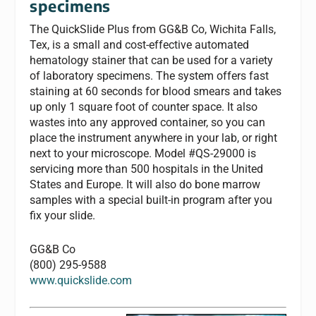
specimens
The QuickSlide Plus from GG&B Co, Wichita Falls,
Tex, is a small and cost-effective automated
hematology stainer that can be used for a variety
of laboratory specimens. The system offers fast
staining at 60 seconds for blood smears and takes
up only 1 square foot of counter space. It also
wastes into any approved container, so you can
place the instrument anywhere in your lab, or right
next to your microscope. Model #QS-29000 is
servicing more than 500 hospitals in the United
States and Europe. It will also do bone marrow
samples with a special built-in program after you
fix your slide.
GG&B Co
(800) 295-9588
www.quickslide.com