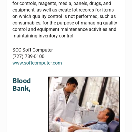
for controls, reagents, media, panels, drugs, and
equipment, as well as create lot records for items
on which quality control is not performed, such as
consumables, for the purpose of managing quality
control and equipment maintenance activities and
maintaining inventory control.
SCC Soft Computer
(727) 789-0100
www.softcomputer.com
Blood
Bank,