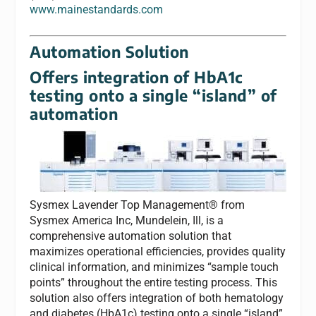
www.mainestandards.com
Automation Solution
Offers integration of HbA1c
testing onto a single “island” of
automation
Sysmex Lavender Top Management® from
Sysmex America Inc, Mundelein, Ill, is a
comprehensive automation solution that
maximizes operational efficiencies, provides quality
clinical information, and minimizes “sample touch
points” throughout the entire testing process. This
solution also offers integration of both hematology
and diabetes (HbA1c) testing onto a single “island”