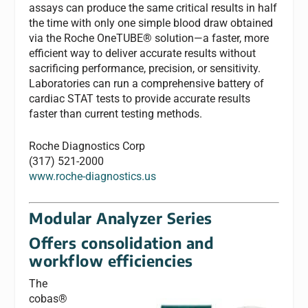
assays can produce the same critical results in half
the time with only one simple blood draw obtained
via the Roche OneTUBE® solution—a faster, more
efficient way to deliver accurate results without
sacrificing performance, precision, or sensitivity.
Laboratories can run a comprehensive battery of
cardiac STAT tests to provide accurate results
faster than current testing methods.
Roche Diagnostics Corp
(317) 521-2000
www.roche-diagnostics.us
Modular Analyzer Series
Offers consolidation and
workflow efficiencies
The
cobas®