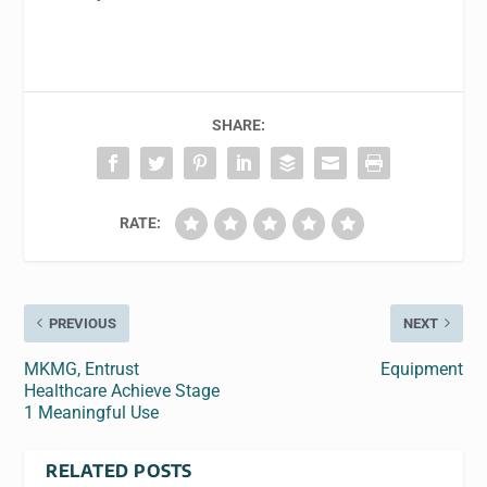
SHARE:
RATE:
PREVIOUS
NEXT
MKMG, Entrust
Equipment
Healthcare Achieve Stage
1 Meaningful Use
RELATED POSTS