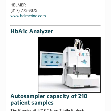
HELMER
(317) 773-9073
www.helmerinc.com
HbA1c Analyzer
Autosampler capacity of 210
patient samples
The Premier Hb9210™ from Trinity Biotech,