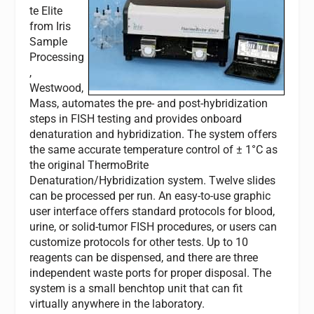
te Elite
from Iris
Sample
Processing
,
Westwood,
Mass, automates the pre- and post-hybridization
steps in FISH testing and provides onboard
denaturation and hybridization. The system offers
the same accurate temperature control of ± 1°C as
the original ThermoBrite
Denaturation/Hybridization system. Twelve slides
can be processed per run. An easy-to-use graphic
user interface offers standard protocols for blood,
urine, or solid-tumor FISH procedures, or users can
customize protocols for other tests. Up to 10
reagents can be dispensed, and there are three
independent waste ports for proper disposal. The
system is a small benchtop unit that can fit
virtually anywhere in the laboratory.