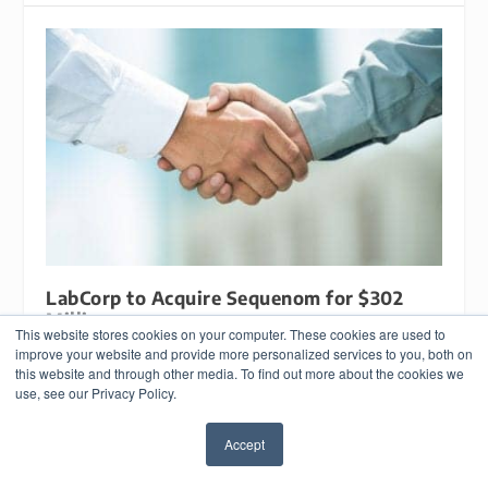
LabCorp to Acquire Sequenom for $302
Million
This website stores cookies on your computer. These cookies are used to
August 2, 2016
improve your website and provide more personalized services to you, both on
this website and through other media. To find out more about the cookies we
use, see our Privacy Policy.
Accept
✖