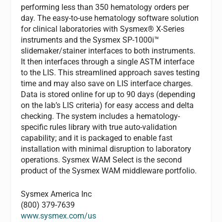
performing less than 350 hematology orders per
day. The easy-to-use hematology software solution
for clinical laboratories with Sysmex® X-Series
instruments and the Sysmex SP-1000i™
slidemaker/stainer interfaces to both instruments.
It then interfaces through a single ASTM interface
to the LIS. This streamlined approach saves testing
time and may also save on LIS interface charges.
Data is stored online for up to 90 days (depending
on the lab’s LIS criteria) for easy access and delta
checking. The system includes a hematology-
specific rules library with true auto-validation
capability; and it is packaged to enable fast
installation with minimal disruption to laboratory
operations. Sysmex WAM Select is the second
product of the Sysmex WAM middleware portfolio.
Sysmex America Inc
(800) 379-7639
www.sysmex.com/us