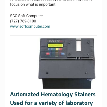
focus on what is important.
SCC Soft Computer
(727) 789-0100
www.softcomputer.com
Automated Hematology Stainers
Used for a variety of laboratory