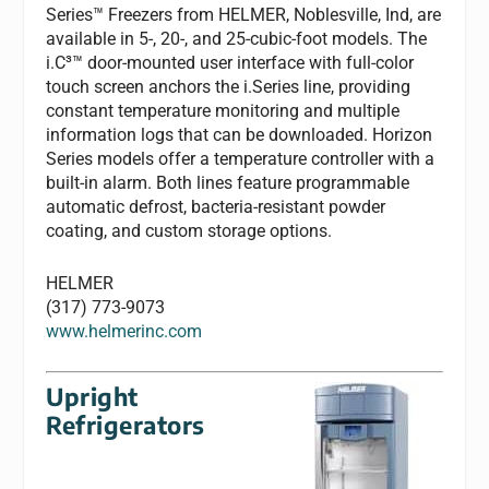
Series™ Freezers from HELMER, Noblesville, Ind, are
available in 5-, 20-, and 25-cubic-foot models. The
i.C³™ door-mounted user interface with full-color
touch screen anchors the i.Series line, providing
constant temperature monitoring and multiple
information logs that can be downloaded. Horizon
Series models offer a temperature controller with a
built-in alarm. Both lines feature programmable
automatic defrost, bacteria-resistant powder
coating, and custom storage options.
HELMER
(317) 773-9073
www.helmerinc.com
Upright
Refrigerators