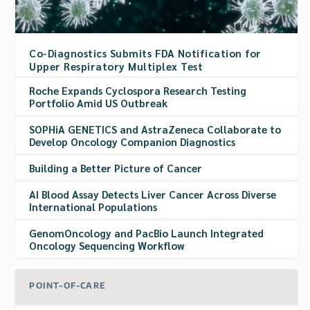
Co-Diagnostics Submits FDA Notification for
Upper Respiratory Multiplex Test
Roche Expands Cyclospora Research Testing
Portfolio Amid US Outbreak
SOPHiA GENETICS and AstraZeneca Collaborate to
Develop Oncology Companion Diagnostics
Building a Better Picture of Cancer
AI Blood Assay Detects Liver Cancer Across Diverse
International Populations
GenomOncology and PacBio Launch Integrated
Oncology Sequencing Workflow
POINT-OF-CARE