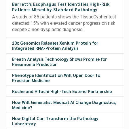
Barrett’s Esophagus Test Identifies High-Risk
Patients Missed by Standard Pathology
A study of 85 patients shows the TissueCypher test
detected 15% with elevated cancer progression risk
despite a non-dysplastic diagnosis.
10x Genomics Releases Xenium Protein for
Integrated RNA-Protein Analysis
Breath Analysis Technology Shows Promise for
Pneumonia Prediction
Phenotype Identification Will Open Door to
Precision Medicine
Roche and Hitachi High-Tech Extend Partnership
How Will Generalist Medical AI Change Diagnostics,
Medicine?
How Digital Can Transform the Pathology
Laboratory