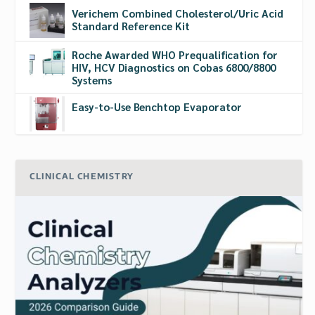
Verichem Combined Cholesterol/Uric Acid
Standard Reference Kit
Roche Awarded WHO Prequalification for
HIV, HCV Diagnostics on Cobas 6800/8800
Systems
Easy-to-Use Benchtop Evaporator
CLINICAL CHEMISTRY