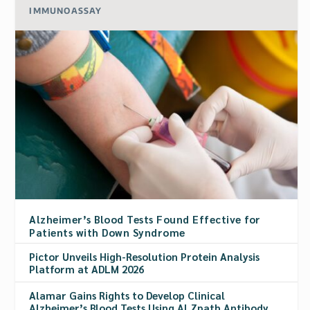
IMMUNOASSAY
Alzheimer’s Blood Tests Found Effective for
Patients with Down Syndrome
Pictor Unveils High-Resolution Protein Analysis
Platform at ADLM 2026
Alamar Gains Rights to Develop Clinical
Alzheimer’s Blood Tests Using ALZpath Antibody