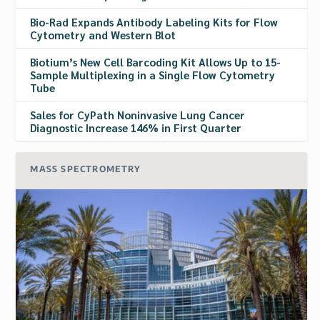
Bio-Rad Expands Antibody Labeling Kits for Flow
Cytometry and Western Blot
Biotium’s New Cell Barcoding Kit Allows Up to 15-
Sample Multiplexing in a Single Flow Cytometry
Tube
Sales for CyPath Noninvasive Lung Cancer
Diagnostic Increase 146% in First Quarter
MASS SPECTROMETRY