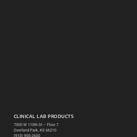
CLINICAL LAB PRODUCTS
7300 W 110th St – Floor 7
Overland Park, KS 66210
(913) 955-2600