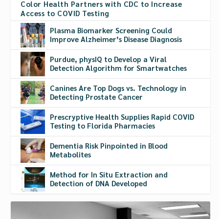
Color Health Partners with CDC to Increase
Access to COVID Testing
Plasma Biomarker Screening Could
Improve Alzheimer’s Disease Diagnosis
Purdue, physIQ to Develop a Viral
Detection Algorithm for Smartwatches
Canines Are Top Dogs vs. Technology in
Detecting Prostate Cancer
Prescryptive Health Supplies Rapid COVID
Testing to Florida Pharmacies
Dementia Risk Pinpointed in Blood
Metabolites
Method for In Situ Extraction and
Detection of DNA Developed