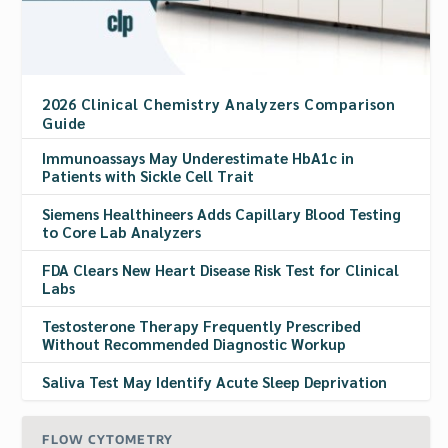
2026 Clinical Chemistry Analyzers Comparison
Guide
Immunoassays May Underestimate HbA1c in
Patients with Sickle Cell Trait
Siemens Healthineers Adds Capillary Blood Testing
to Core Lab Analyzers
FDA Clears New Heart Disease Risk Test for Clinical
Labs
Testosterone Therapy Frequently Prescribed
Without Recommended Diagnostic Workup
Saliva Test May Identify Acute Sleep Deprivation
FLOW CYTOMETRY