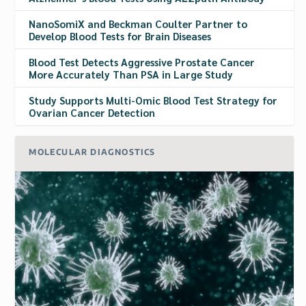
NanoSomiX and Beckman Coulter Partner to
Develop Blood Tests for Brain Diseases
Blood Test Detects Aggressive Prostate Cancer
More Accurately Than PSA in Large Study
Study Supports Multi-Omic Blood Test Strategy for
Ovarian Cancer Detection
MOLECULAR DIAGNOSTICS