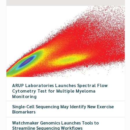
ARUP Laboratories Launches Spectral Flow
Cytometry Test for Multiple Myeloma
Monitoring
Single-Cell Sequencing May Identify New Exercise
Biomarkers
Watchmaker Genomics Launches Tools to
Streamline Sequencing Workflows