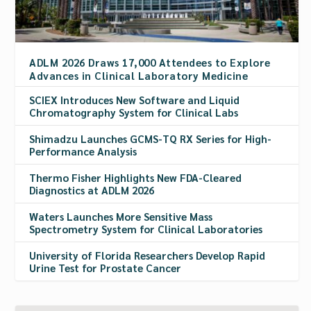
ADLM 2026 Draws 17,000 Attendees to Explore
Advances in Clinical Laboratory Medicine
SCIEX Introduces New Software and Liquid
Chromatography System for Clinical Labs
Shimadzu Launches GCMS-TQ RX Series for High-
Performance Analysis
Thermo Fisher Highlights New FDA-Cleared
Diagnostics at ADLM 2026
Waters Launches More Sensitive Mass
Spectrometry System for Clinical Laboratories
University of Florida Researchers Develop Rapid
Urine Test for Prostate Cancer