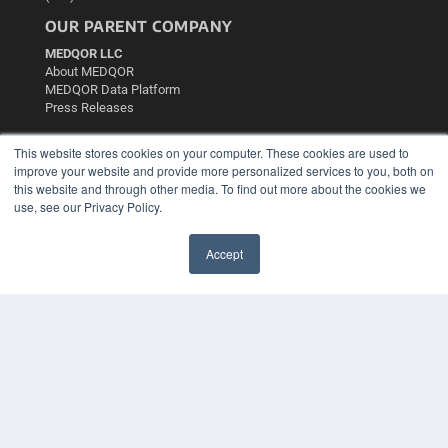
OUR PARENT COMPANY
MEDQOR LLC
About MEDQOR
MEDQOR Data Platform
Press Releases
This website stores cookies on your computer. These cookies are used to
KEY RESOURCES
improve your website and provide more personalized services to you, both on
Podcasts
this website and through other media. To find out more about the cookies we
Webinars
use, see our Privacy Policy.
White Papers
Videos
Accept
✖
HELPFUL LINKS
Media Solutions Kit
Subscribe Now
Contact Us
Submit an Article