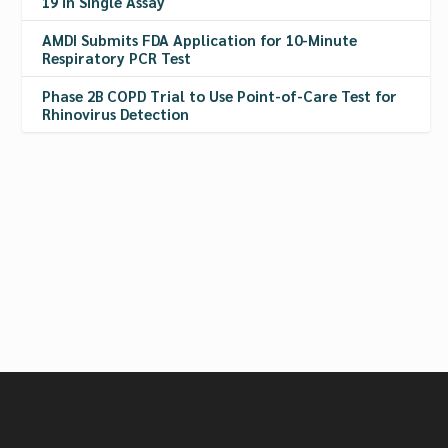
19 in Single Assay
AMDI Submits FDA Application for 10-Minute
Respiratory PCR Test
Phase 2B COPD Trial to Use Point-of-Care Test for
Rhinovirus Detection