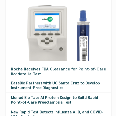
Roche Receives FDA Clearance for Point-of-Care
Bordetella Test
EazeBio Partners with UC Santa Cruz to Develop
Instrument-Free Diagnostics
Monod Bio Taps AI Protein Design to Build Rapid
Point-of-Care Preeclampsia Test
New Rapid Test Detects Influenza A, B, and COVID-