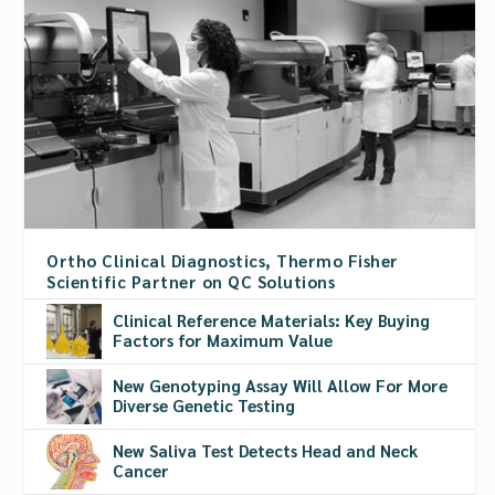
Ortho Clinical Diagnostics, Thermo Fisher
Scientific Partner on QC Solutions
Clinical Reference Materials: Key Buying
Factors for Maximum Value
New Genotyping Assay Will Allow For More
Diverse Genetic Testing
New Saliva Test Detects Head and Neck
Cancer