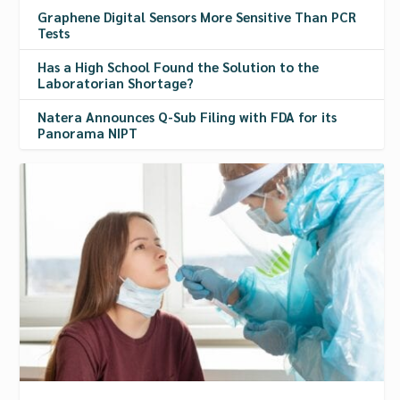
Graphene Digital Sensors More Sensitive Than PCR
Tests
Has a High School Found the Solution to the
Laboratorian Shortage?
Natera Announces Q-Sub Filing with FDA for its
Panorama NIPT