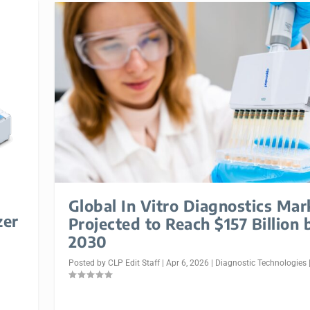
Global In Vitro Diagnostics Mar
zer
Projected to Reach $157 Billion 
2030
Posted by
CLP Edit Staff
|
Apr 6, 2026
|
Diagnostic Technologies