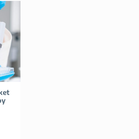
ket
by
|