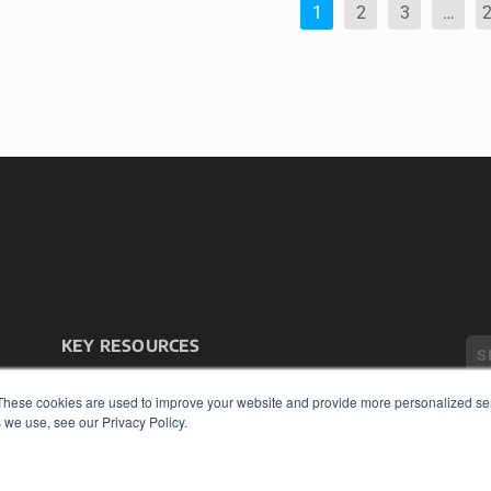
1
2
3
…
KEY RESOURCES
Podcasts
Webinars
These cookies are used to improve your website and provide more personalized ser
 we use, see our Privacy Policy.
White Papers
Videos
COP
HELPFUL LINKS
PRI