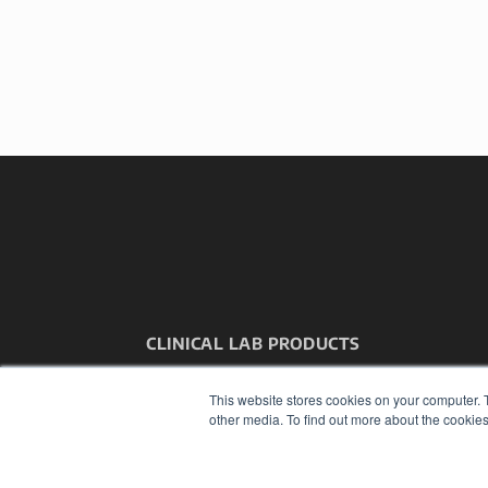
CLINICAL LAB PRODUCTS
7300 W 110th St – Floor 7
Overland Park, KS 66210
This website stores cookies on your computer. 
(913) 955-2600
other media. To find out more about the cookies
OUR PARENT COMPANY
MEDQOR LLC