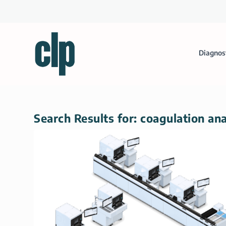
Diagnos
Search Results for: coagulation an