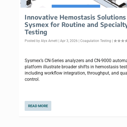
Innovative Hemostasis Solutions
Sysmex for Routine and Specialt
Testing
Posted by
Alyx Arnett
|
Apr 3, 2026
|
Coagulation Testing
|
Sysmex’s CN-Series analyzers and CN-9000 autom
platform illustrate broader shifts in hemostasis test
including workflow integration, throughput, and qua
control.
READ MORE