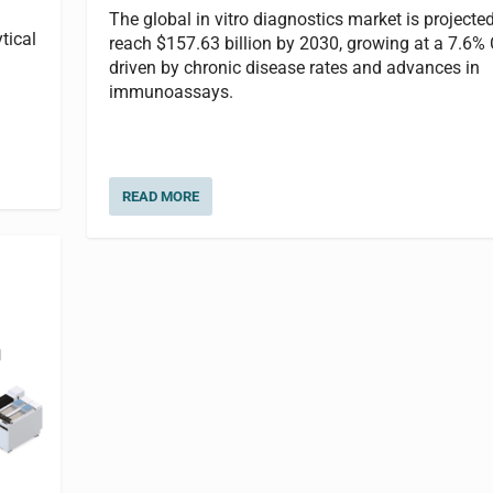
The global in vitro diagnostics market is projected
tical
reach $157.63 billion by 2030, growing at a 7.6%
driven by chronic disease rates and advances in
immunoassays.
READ MORE