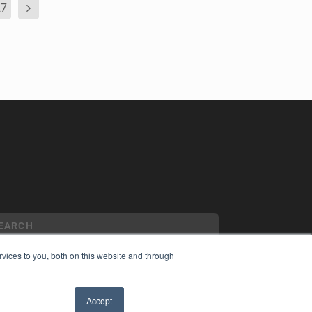
27
vices to you, both on this website and through
YRIGHT
Accept
VACY POLICY