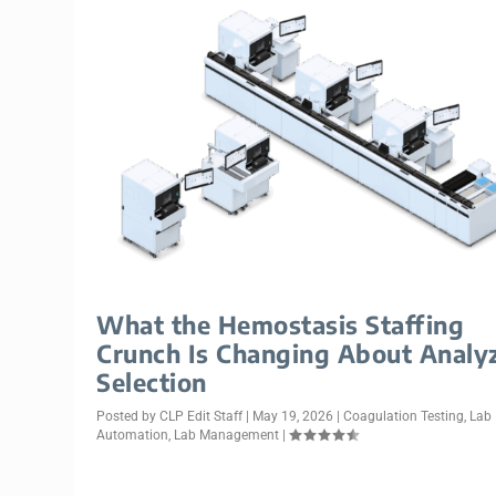
What the Hemostasis Staffing
Crunch Is Changing About Analy
Selection
Posted by
CLP Edit Staff
|
May 19, 2026
|
Coagulation Testing
,
Lab
Automation
,
Lab Management
|