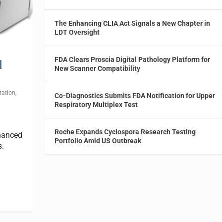
The Enhancing CLIA Act Signals a New Chapter in
LDT Oversight
FDA Clears Proscia Digital Pathology Platform for
l
New Scanner Compatibility
tation
,
Co-Diagnostics Submits FDA Notification for Upper
Respiratory Multiplex Test
Roche Expands Cyclospora Research Testing
nhanced
Portfolio Amid US Outbreak
s.