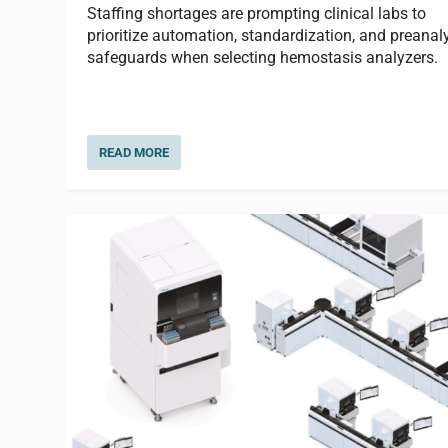
Staffing shortages are prompting clinical labs to
prioritize automation, standardization, and preanaly
safeguards when selecting hemostasis analyzers.
READ MORE