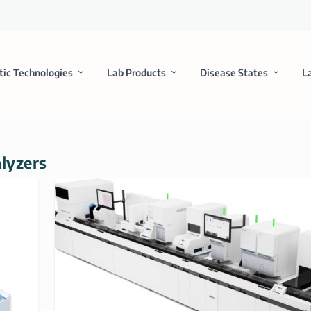
tic Technologies
Lab Products
Disease States
L
alyzers