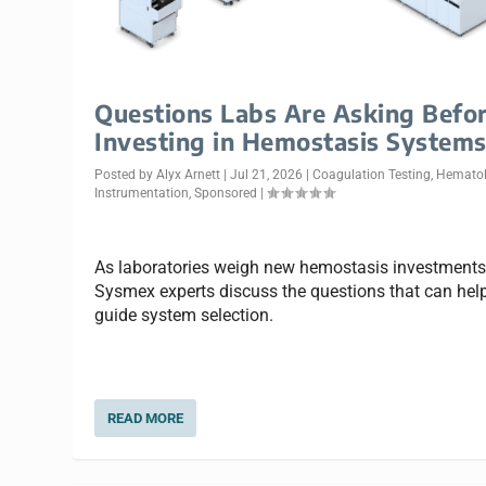
Questions Labs Are Asking Befo
Investing in Hemostasis System
Posted by
Alyx Arnett
|
Jul 21, 2026
|
Coagulation Testing
,
Hemato
Instrumentation
,
Sponsored
|
As laboratories weigh new hemostasis investments
Sysmex experts discuss the questions that can hel
guide system selection.
READ MORE