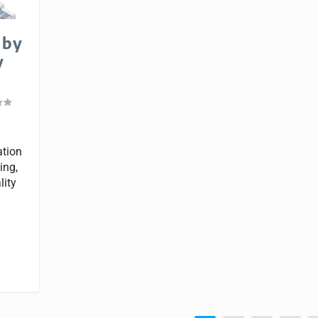
 by
y
ation
ing,
lity