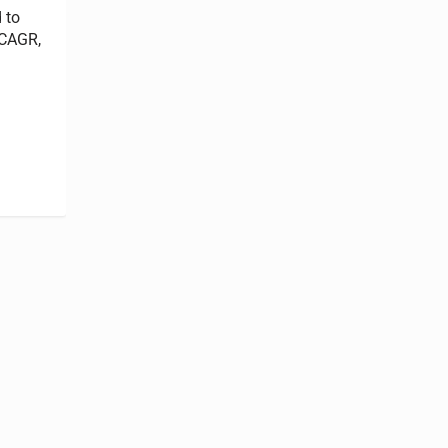
 to
 CAGR,