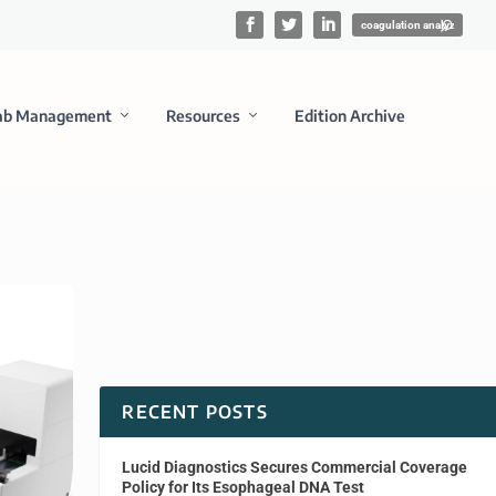
ab Management
Resources
Edition Archive
RECENT POSTS
Lucid Diagnostics Secures Commercial Coverage
Policy for Its Esophageal DNA Test