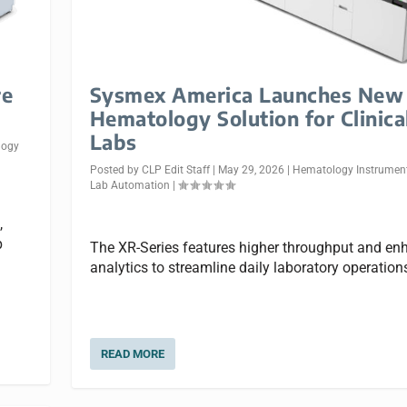
re
Sysmex America Launches New
s
Hematology Solution for Clinica
Labs
logy
Posted by
CLP Edit Staff
|
May 29, 2026
|
Hematology Instrumen
Lab Automation
|
,
p
The XR-Series features higher throughput and e
analytics to streamline daily laboratory operation
READ MORE