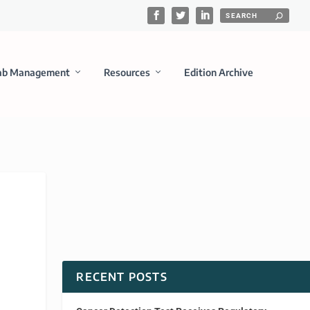
ab Management
Resources
Edition Archive
RECENT POSTS