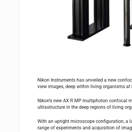
Nikon Instruments has unveiled a new confoca
view images, deep within living organisms at
Nikon’s new AX R MP multiphoton confocal mi
ultrastructure in the deep regions of living 
With an upright microscope configuration, a l
range of experiments and acquisition of imag