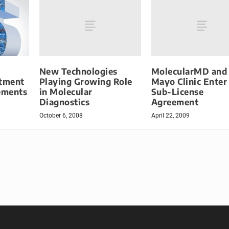
New Technologies
MolecularMD and
Playing Growing Role
Mayo Clinic Enter
atment
in Molecular
Sub-License
ements
Diagnostics
Agreement
October 6, 2008
April 22, 2009