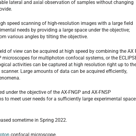
ble lateral and axial observation of samples without changing
ovide.
gh speed scanning of high-resolution images with a large field
erimental needs by providing a large space under the objective;
om various angles by tilting the objective.
ield of view can be acquired at high speed by combining the AX 
microscopes for multiphoton confocal systems, or the ECLIPS
ical activities can be captured at high resolution right up to th
t scanner. Large amounts of data can be acquired efficiently,
phenomena.
ided under the objective of the AX-FNGP and AX-FNSP
 to meet user needs for a sufficiently large experimental space
eased sometime in Spring 2022.
oton
confocal microscope.