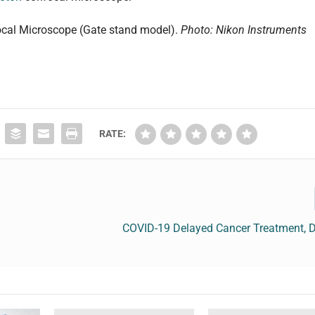
cal Microscope (Gate stand model).
Photo:
Nikon Instruments
RATE:
COVID-19 Delayed Cancer Treatment, 