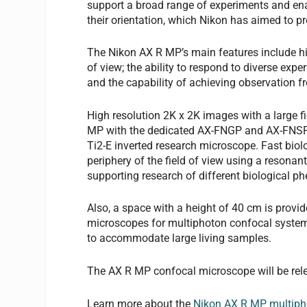
support a broad range of experiments and ena
their orientation, which Nikon has aimed to pr
The Nikon AX R MP’s main features include hi
of view; the ability to respond to diverse exp
and the capability of achieving observation fr
High resolution 2K x 2K images with a large f
MP with the dedicated AX-FNGP and AX-FNSP 
Ti2-E inverted research microscope. Fast biolog
periphery of the field of view using a resonan
supporting research of different biological 
Also, a space with a height of 40 cm is prov
microscopes for multiphoton confocal systems
to accommodate large living samples.
The AX R MP confocal microscope will be rel
Learn more about the
Nikon AX R MP multiph