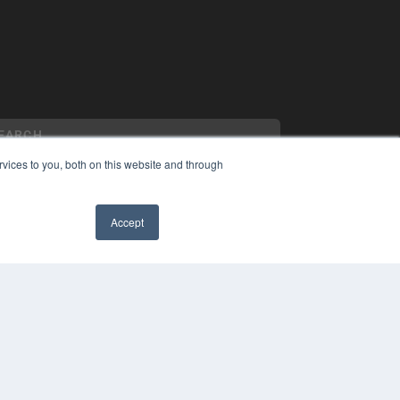
vices to you, both on this website and through
Accept
YRIGHT
VACY POLICY
✖
MS OF SERVICE