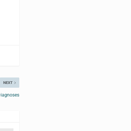
NEXT
Diagnoses