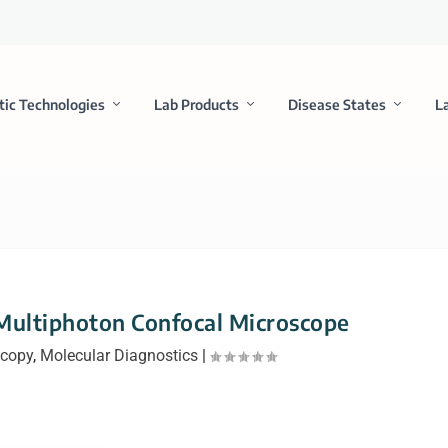
tic Technologies
Lab Products
Disease States
L
Multiphoton Confocal Microscope
scopy
,
Molecular Diagnostics
|