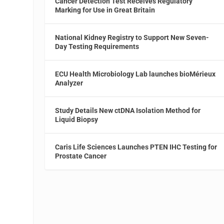
Cancer Detection Test Receives Regulatory
Marking for Use in Great Britain
National Kidney Registry to Support New Seven-
Day Testing Requirements
ECU Health Microbiology Lab launches bioMérieux
Analyzer
Study Details New ctDNA Isolation Method for
Liquid Biopsy
Caris Life Sciences Launches PTEN IHC Testing for
Prostate Cancer