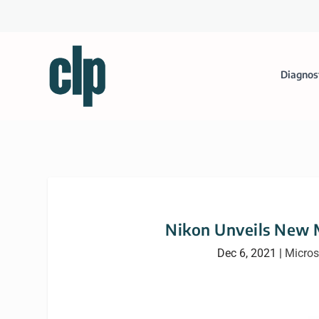
Diagnos
Nikon Unveils New 
Dec 6, 2021
|
Micro