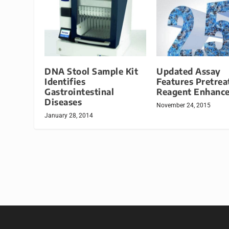
DNA Stool Sample Kit
Updated Assay
Identifies
Features Pretre
Gastrointestinal
Reagent Enhanc
Diseases
November 24, 2015
January 28, 2014