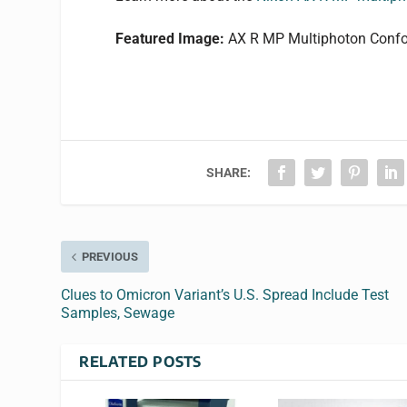
Featured Image:
AX R MP Multiphoton Confo
SHARE:
PREVIOUS
Clues to Omicron Variant’s U.S. Spread Include Test
Samples, Sewage
RELATED POSTS