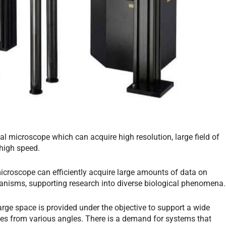
l microscope which can acquire high resolution, large field of
 high speed.
croscope can efficiently acquire large amounts of data on
organisms, supporting research into diverse biological phenomena.
arge space is provided under the objective to support a wide
es from various angles. There is a demand for systems that