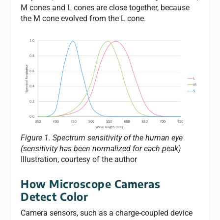
M cones and L cones are close together, because
the M cone evolved from the L cone.
Figure 1. Spectrum sensitivity of the human eye
(sensitivity has been normalized for each peak)
Illustration, courtesy of the author
How Microscope Cameras
Detect Color
Camera sensors, such as a charge-coupled device