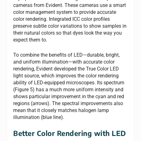
cameras from Evident. These cameras use a smart
color management system to provide accurate
color rendering. Integrated ICC color profiles
preserve subtle color variations to show samples in
their natural colors so that dyes look the way you
expect them to.
To combine the benefits of LED—durable, bright,
and uniform illumination—with accurate color
rendering, Evident developed the True Color LED
light source, which improves the color rendering
ability of LED-equipped microscopes. Its spectrum
(Figure 5) has a much more uniform intensity and
shows particular improvement in the cyan and red
regions (arrows). The spectral improvements also
mean that it closely matches halogen lamp
illumination (blue line).
Better Color Rendering with LED