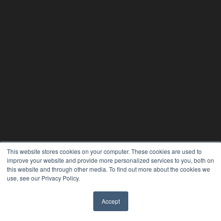
This website stores cookies on your computer. These cookies are used to
improve your website and provide more personalized services to you, both on
this website and through other media. To find out more about the cookies we
use, see our Privacy Policy.
Accept
✖