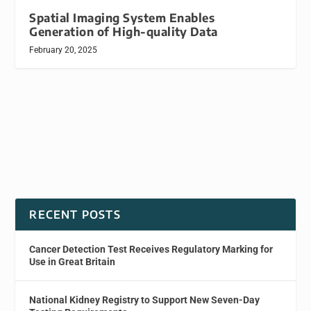
Spatial Imaging System Enables
Generation of High-quality Data
February 20, 2025
RECENT POSTS
Cancer Detection Test Receives Regulatory Marking for
Use in Great Britain
National Kidney Registry to Support New Seven-Day