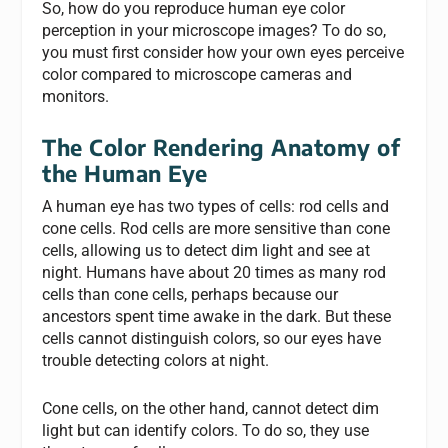
So, how do you reproduce human eye color
perception in your microscope images? To do so,
you must first consider how your own eyes perceive
color compared to microscope cameras and
monitors.
The Color Rendering Anatomy of
the Human Eye
A human eye has two types of cells: rod cells and
cone cells. Rod cells are more sensitive than cone
cells, allowing us to detect dim light and see at
night. Humans have about 20 times as many rod
cells than cone cells, perhaps because our
ancestors spent time awake in the dark. But these
cells cannot distinguish colors, so our eyes have
trouble detecting colors at night.
Cone cells, on the other hand, cannot detect dim
light but can identify colors. To do so, they use