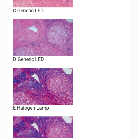
C Generic LED
D Generic LED
E Halogen Lamp