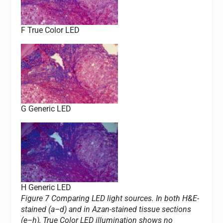
F True Color LED
G Generic LED
H Generic LED
Figure 7 Comparing LED light sources. In both H&E-
stained (a–d) and in Azan-stained tissue sections
(e–h), True Color LED illumination shows no