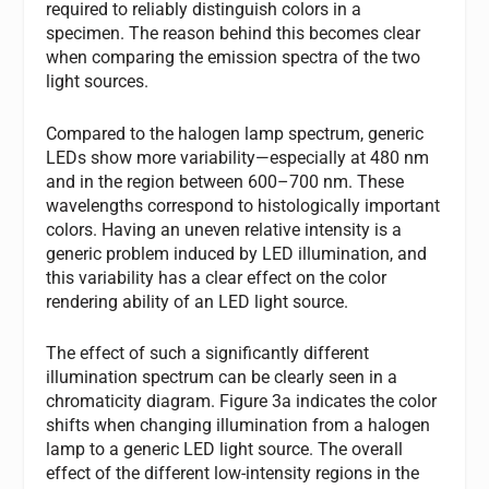
required to reliably distinguish colors in a
specimen. The reason behind this becomes clear
when comparing the emission spectra of the two
light sources.
Compared to the halogen lamp spectrum, generic
LEDs show more variability—especially at 480 nm
and in the region between 600–700 nm. These
wavelengths correspond to histologically important
colors. Having an uneven relative intensity is a
generic problem induced by LED illumination, and
this variability has a clear effect on the color
rendering ability of an LED light source.
The effect of such a significantly different
illumination spectrum can be clearly seen in a
chromaticity diagram. Figure 3a indicates the color
shifts when changing illumination from a halogen
lamp to a generic LED light source. The overall
effect of the different low-intensity regions in the