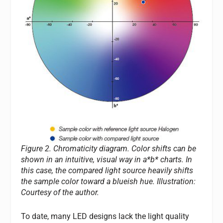
Figure 2. Chromaticity diagram. Color shifts can be
shown in an intuitive, visual way in a*b* charts. In
this case, the compared light source heavily shifts
the sample color toward a blueish hue.
Illustration:
Courtesy of the author.
To date, many LED designs lack the light quality