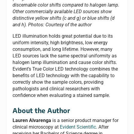
discernable color shifts compared to halogen lamp.
Other commercially available LED sources show
distinctive yellow shifts (c and g) or blue shifts (d
and h).
Photos: Courtesy of the author
LED illumination holds great potential due to its
uniform intensity, high brightness, low energy
consumption, and long lifetime. However, many
LED sources lack the same spectral uniformity as
halogen lamp illumination and cause color shifts.
Evident’s True Color LED technology combines the
benefits of LED technology with the capability to
correctly show the sample colors, providing
pathologists and clinical researchers with
confidence when evaluating a stained sample.
About the Author
Lauren Alvarenga
is a senior product manager for
clinical microscopy at
Evident Scientific
. After
receiving her Bachelor of Science degree in