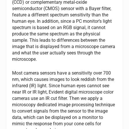
(CCD) or complementary metal-oxide
semiconductor (CMOS) sensor with a Bayer filter,
feature a different spectrum sensitivity than the
human eye. In addition, since a PC monitor’s light
spectrum is based on an RGB signal, it cannot
produce the same spectrum as the physical
sample. This leads to differences between the
image that is displayed from a microscope camera
and what the user actually sees through the
microscope.
Most camera sensors have a sensitivity over 700
nm, which causes images to look reddish from the
infrared (IR) light. Since human eyes cannot see
near IR or IR light, Evident digital microscope color
cameras use an IR cut filter. Then we apply a
microscopy dedicated image processing technique
to convert signals from the sensor to the image
data, which can be displayed on a monitor to
mimic the response from your cone cells for