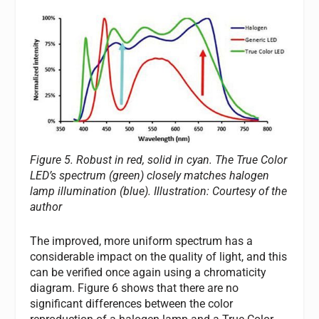
Figure 5. Robust in red, solid in cyan. The True Color
LED’s spectrum (green) closely matches halogen
lamp illumination (blue).
Illustration: Courtesy of the
author
The improved, more uniform spectrum has a
considerable impact on the quality of light, and this
can be verified once again using a chromaticity
diagram. Figure 6 shows that there are no
significant differences between the color