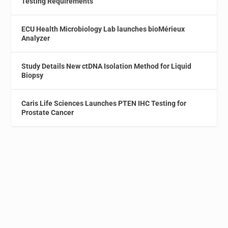
Testing Requirements
ECU Health Microbiology Lab launches bioMérieux
Analyzer
Study Details New ctDNA Isolation Method for Liquid
Biopsy
Caris Life Sciences Launches PTEN IHC Testing for
Prostate Cancer