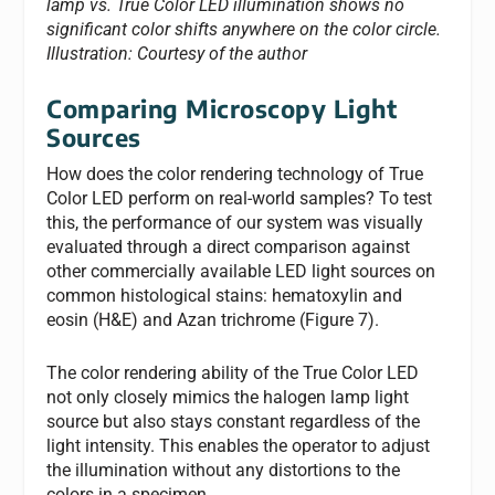
lamp vs. True Color LED illumination shows no
significant color shifts anywhere on the color circle.
Illustration: Courtesy of the author
Comparing Microscopy Light
Sources
How does the color rendering technology of True
Color LED perform on real-world samples? To test
this, the performance of our system was visually
evaluated through a direct comparison against
other commercially available LED light sources on
common histological stains: hematoxylin and
eosin (H&E) and Azan trichrome (Figure 7).
The color rendering ability of the True Color LED
not only closely mimics the halogen lamp light
source but also stays constant regardless of the
light intensity. This enables the operator to adjust
the illumination without any distortions to the
colors in a specimen.