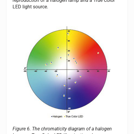
reproduction of a halogen lamp and a True Color
LED light source.
Figure 6. The chromaticity diagram of a halogen