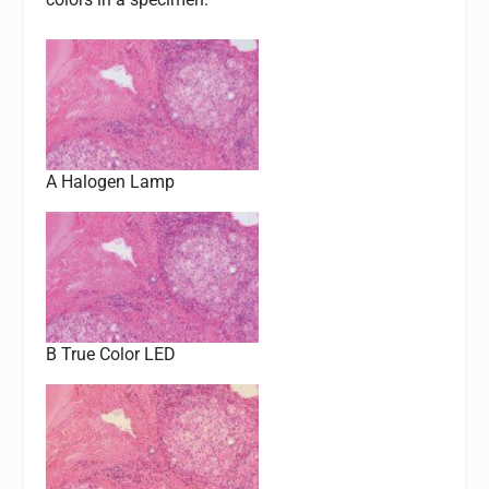
A Halogen Lamp
B True Color LED