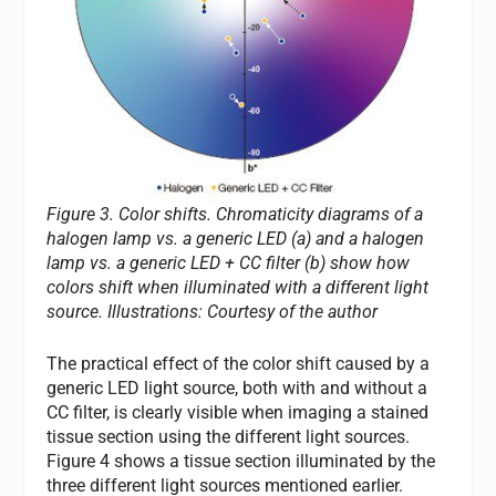
Figure 3. Color shifts. Chromaticity diagrams of a
halogen lamp vs. a generic LED (a) and a halogen
lamp vs. a generic LED + CC filter (b) show how
colors shift when illuminated with a different light
source. Illustrations: Courtesy of the author
The practical effect of the color shift caused by a
generic LED light source, both with and without a
CC filter, is clearly visible when imaging a stained
tissue section using the different light sources.
Figure 4 shows a tissue section illuminated by the
three different light sources mentioned earlier.