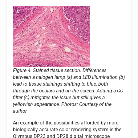
Figure 4. Stained tissue section. Differences
between a halogen lamp (a) and LED illumination (b)
lead to tissue stainings shifting to blue, both
through the oculars and on the screen. Adding a CC
filter (c) mitigates the issue but still gives a
yellowish appearance.
Photos: Courtesy of the
author
An example of the possibilities afforded by more
biologically accurate color rendering system is the
Olympus DP23 and DP28 digital microscope