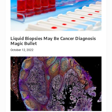
Liquid Biopsies May Be Cancer Diagnosis
Magic Bullet
October 12, 2022