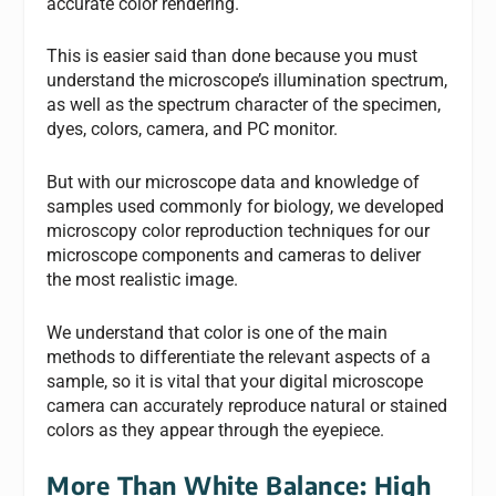
accurate color rendering.
This is easier said than done because you must
understand the microscope’s illumination spectrum,
as well as the spectrum character of the specimen,
dyes, colors, camera, and PC monitor.
But with our microscope data and knowledge of
samples used commonly for biology, we developed
microscopy color reproduction techniques for our
microscope components and cameras to deliver
the most realistic image.
We understand that color is one of the main
methods to differentiate the relevant aspects of a
sample, so it is vital that your digital microscope
camera can accurately reproduce natural or stained
colors as they appear through the eyepiece.
More Than White Balance: High