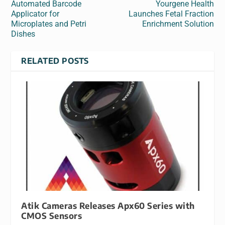
Automated Barcode
Yourgene Health
Applicator for
Launches Fetal Fraction
Microplates and Petri
Enrichment Solution
Dishes
RELATED POSTS
Atik Cameras Releases Apx60 Series with
CMOS Sensors