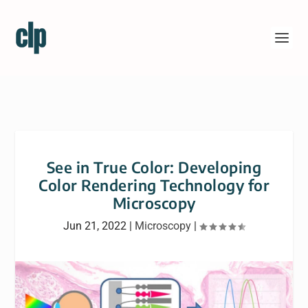
See in True Color: Developing
Color Rendering Technology for
Microscopy
Jun 21, 2022
|
Microscopy
|