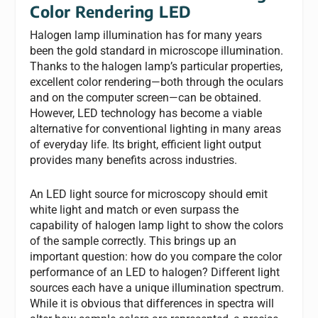
Color Rendering LED
Halogen lamp illumination has for many years
been the gold standard in microscope illumination.
Thanks to the halogen lamp’s particular properties,
excellent color rendering—both through the oculars
and on the computer screen—can be obtained.
However, LED technology has become a viable
alternative for conventional lighting in many areas
of everyday life. Its bright, efficient light output
provides many benefits across industries.
An LED light source for microscopy should emit
white light and match or even surpass the
capability of halogen lamp light to show the colors
of the sample correctly. This brings up an
important question: how do you compare the color
performance of an LED to halogen? Different light
sources each have a unique illumination spectrum.
While it is obvious that differences in spectra will