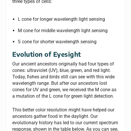
three types of cells:
L cone for longer wavelength light sensing
M cone for middle wavelength light sensing
S cone for shorter wavelength sensing
Evolution of Eyesight
Our ancient ancestors originally had four types of
cones: ultraviolet (UV), blue, green, and red light.
Today, fishes and birds still can see with this wide
wavelength range. But after our ancestors lost
cones for UV and green, we received the M cone as
a mutation of the L cone for green light detection.
This better color resolution might have helped our
ancestors gather food in the daylight. Our
evolutionary history has led to our current spectrum
response, shown in the table below. As you can see,