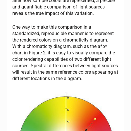
alter how sample colors are represented, a precise
and quantifiable comparison of light sources
reveals the true impact of this variation.
One way to make this comparison in a
standardized, reproducible manner is to represent
the rendered colors on a chromaticity diagram.
With a chromaticity diagram, such as the a*b*
chart in Figure 2, it is easy to visually compare the
color rendering capabilities of two different light
sources. Spectral differences between light sources
will result in the same reference colors appearing at
different locations in the diagram.