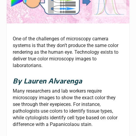
One of the challenges of microscopy camera
systems is that they don’t produce the same color
rendering as the human eye. Technology exists to
deliver true color microscopy images to
laboratorians.
By Lauren Alvarenga
Many researchers and lab workers require
microscopy images to show the exact color they
see through their eyepieces. For instance,
pathologists use colors to identify tissue types,
while cytologists identify cell type based on color
difference with a Papanicolaou stain.