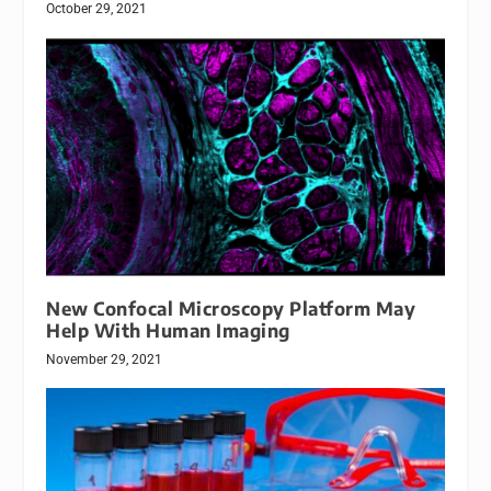
October 29, 2021
New Confocal Microscopy Platform May
Help With Human Imaging
November 29, 2021