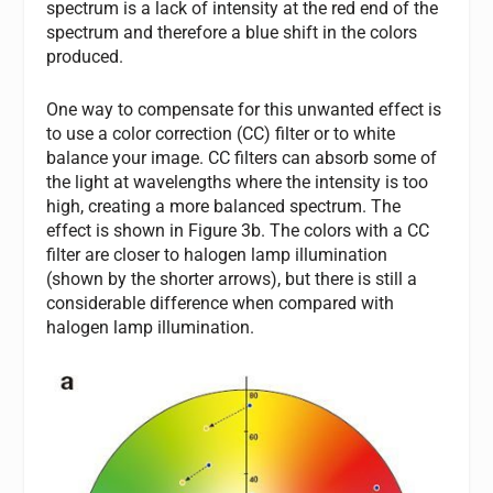
spectrum is a lack of intensity at the red end of the
spectrum and therefore a blue shift in the colors
produced.
One way to compensate for this unwanted effect is
to use a color correction (CC) filter or to white
balance your image. CC filters can absorb some of
the light at wavelengths where the intensity is too
high, creating a more balanced spectrum. The
effect is shown in Figure 3b. The colors with a CC
filter are closer to halogen lamp illumination
(shown by the shorter arrows), but there is still a
considerable difference when compared with
halogen lamp illumination.