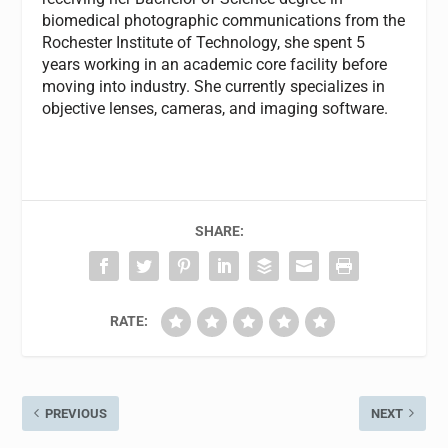
biomedical photographic communications from the
Rochester Institute of Technology, she spent 5
years working in an academic core facility before
moving into industry. She currently specializes in
objective lenses, cameras, and imaging software.
SHARE:
RATE:
PREVIOUS
NEXT