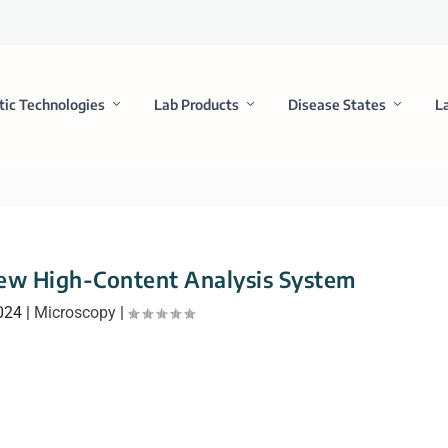
tic Technologies
Lab Products
Disease States
L
ew High-Content Analysis System
024
|
Microscopy
|