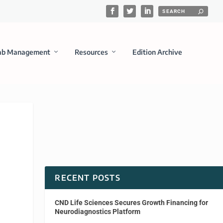
ab Management
Resources
Edition Archive
RECENT POSTS
CND Life Sciences Secures Growth Financing for
Neurodiagnostics Platform