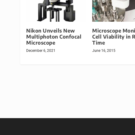
Nikon Unveils New
Microscope Moni
Multiphoton Confocal
Cell Viability in 
Microscope
Time
December 6, 2021
June 16, 2015