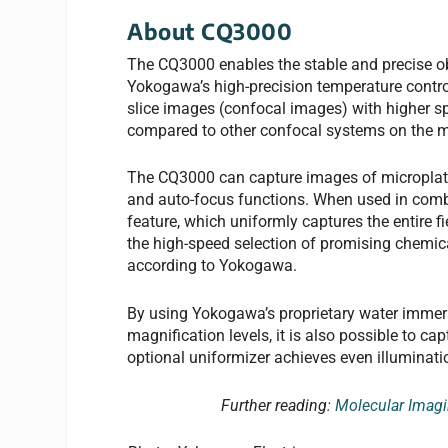
About CQ3000
The CQ3000 enables the stable and precise obs
Yokogawa’s high-precision temperature control
slice images (confocal images) with higher sp
compared to other confocal systems on the m
The CQ3000 can capture images of microplate
and auto-focus functions. When used in comb
feature, which uniformly captures the entire f
the high-speed selection of promising chemi
according to Yokogawa.
By using Yokogawa’s proprietary water immers
magnification levels, it is also possible to c
optional uniformizer achieves even illumination
Further reading:
Molecular Imagi