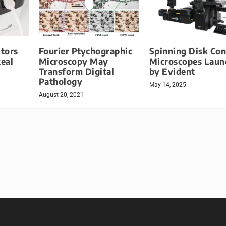
tors
Fourier Ptychographic
Spinning Disk Con
Real
Microscopy May
Microscopes Laun
Transform Digital
by Evident
Pathology
May 14, 2025
August 20, 2021