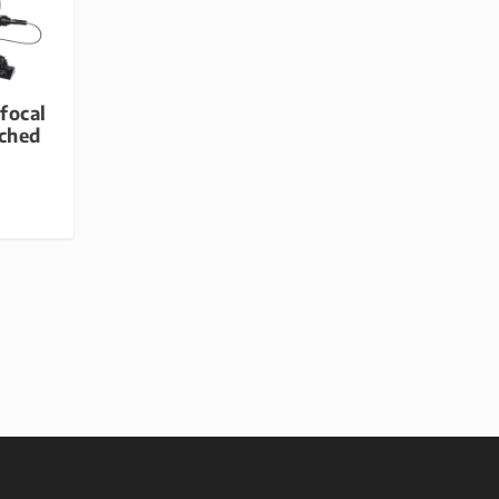
focal
ched