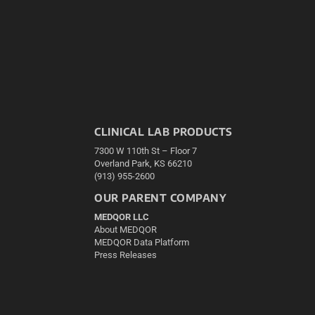
CLINICAL LAB PRODUCTS
7300 W 110th St – Floor 7
Overland Park, KS 66210
(913) 955-2600
OUR PARENT COMPANY
MEDQOR LLC
About MEDQOR
MEDQOR Data Platform
Press Releases