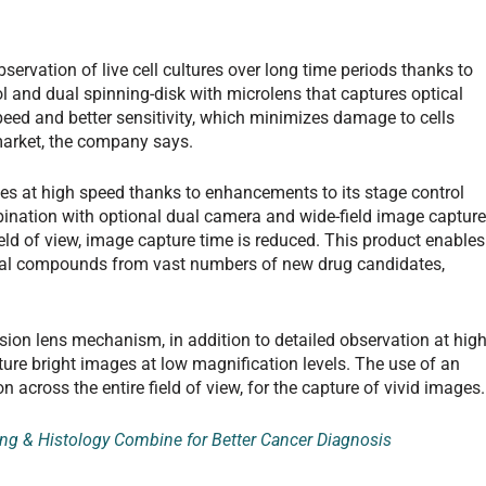
ervation of live cell cultures over long time periods thanks to
 and dual spinning-disk with microlens that captures optical
eed and better sensitivity, which minimizes damage to cells
arket, the company says.
s at high speed thanks to enhancements to its stage control
ination with optional dual camera and wide-field image captur
ield of view, image capture time is reduced. This product enables
cal compounds from vast numbers of new drug candidates,
ion lens mechanism, in addition to detailed observation at hig
apture bright images at low magnification levels. The use of an
 across the entire field of view, for the capture of vivid images.
ng & Histology Combine for Better Cancer Diagnosis