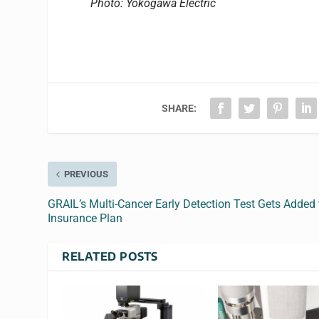
Photo: Yokogawa Electric
SHARE:
PREVIOUS
GRAIL’s Multi-Cancer Early Detection Test Gets Added 
Insurance Plan
RELATED POSTS