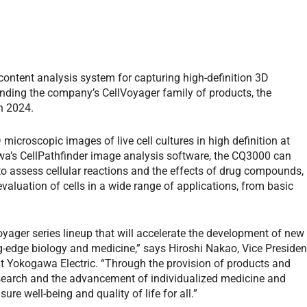
ontent analysis system for capturing high-definition 3D
anding the company’s CellVoyager family of products, the
n 2024.
croscopic images of live cell cultures in high definition at
a’s CellPathfinder image analysis software, the CQ3000 can
 to assess cellular reactions and the effects of drug compounds,
evaluation of cells in a wide range of applications, from basic
ager series lineup that will accelerate the development of new
g-edge biology and medicine,” says Hiroshi Nakao, Vice Presiden
t Yokogawa Electric. “Through the provision of products and
research and the advancement of individualized medicine and
re well-being and quality of life for all.”