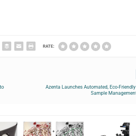
RATE:
to
Azenta Launches Automated, Eco-Friendly 
Sample Management