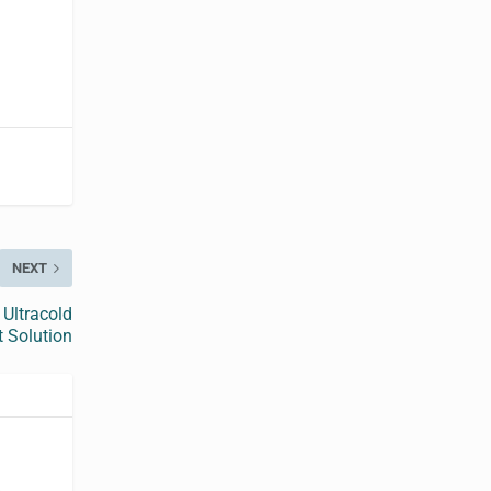
NEXT
Ultracold
 Solution