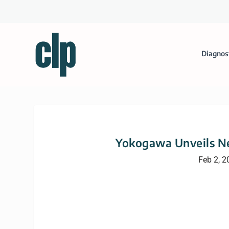
Diagnos
Yokogawa Unveils N
Feb 2, 2