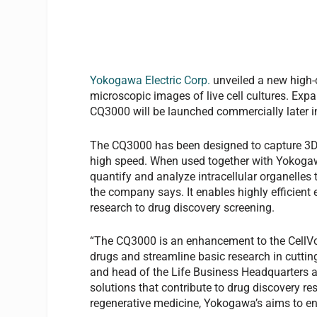
Yokogawa Electric Corp.
unveiled a new high-c
microscopic images of live cell cultures. Exp
CQ3000 will be launched commercially later i
The CQ3000 has been designed to capture 3D mi
high speed. When used together with Yokogaw
quantify and analyze intracellular organelles
the company says. It enables highly efficient 
research to drug discovery screening.
“The CQ3000 is an enhancement to the CellVoy
drugs and streamline basic research in cuttin
and head of the Life Business Headquarters a
solutions that contribute to drug discovery 
regenerative medicine, Yokogawa’s aims to ensu