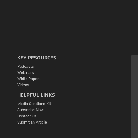
KEY RESOURCES
Podcasts
Webinars
White Papers
Videos
HELPFUL LINKS
Media Solutions Kit
Subscribe Now
Contact Us
Submit an Article