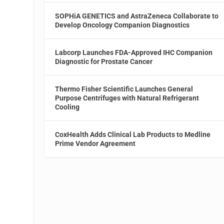
SOPHiA GENETICS and AstraZeneca Collaborate to
Develop Oncology Companion Diagnostics
Labcorp Launches FDA-Approved IHC Companion
Diagnostic for Prostate Cancer
Thermo Fisher Scientific Launches General
Purpose Centrifuges with Natural Refrigerant
Cooling
CoxHealth Adds Clinical Lab Products to Medline
Prime Vendor Agreement