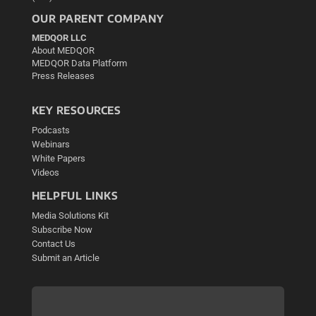
OUR PARENT COMPANY
MEDQOR LLC
About MEDQOR
MEDQOR Data Platform
Press Releases
KEY RESOURCES
Podcasts
Webinars
White Papers
Videos
HELPFUL LINKS
Media Solutions Kit
Subscribe Now
Contact Us
Submit an Article