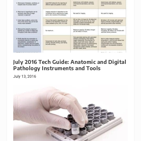
July 2016 Tech Guide: Anatomic and Digital
Pathology Instruments and Tools
July 13, 2016