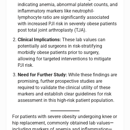
indicating anemia, abnormal platelet counts, and
inflammatory markers like neutrophil-
lymphocyte ratio are significantly associated
with increased PJI risk in severely obese patients
post total joint arthroplasty (TJA).
Clinical Implications:
These lab values can
potentially aid surgeons in risk-stratifying
morbidly obese patients prior to surgery,
allowing for targeted interventions to mitigate
PJI risk.
Need for Further Study:
While these findings are
promising, further prospective studies are
required to validate the clinical utility of these
markers and establish clear guidelines for risk
assessment in this high-risk patient population.
For patients with severe obesity undergoing knee or
hip replacement, commonly obtained lab values
—
including markers of anemia and inflammation
—