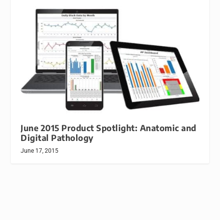
June 2015 Product Spotlight: Anatomic and
Digital Pathology
June 17, 2015