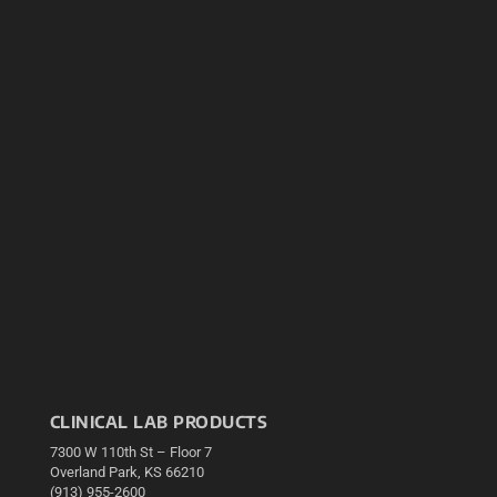
CLINICAL LAB PRODUCTS
7300 W 110th St – Floor 7
Overland Park, KS 66210
(913) 955-2600