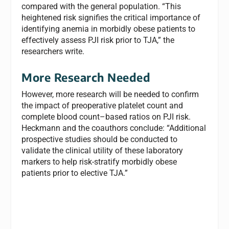
compared with the general population. “This
heightened risk signifies the critical importance of
identifying anemia in morbidly obese patients to
effectively assess PJI risk prior to TJA,” the
researchers write.
More Research Needed
However, more research will be needed to confirm
the impact of preoperative platelet count and
complete blood count–based ratios on PJI risk.
Heckmann and the coauthors conclude: “Additional
prospective studies should be conducted to
validate the clinical utility of these laboratory
markers to help risk-stratify morbidly obese
patients prior to elective TJA.”