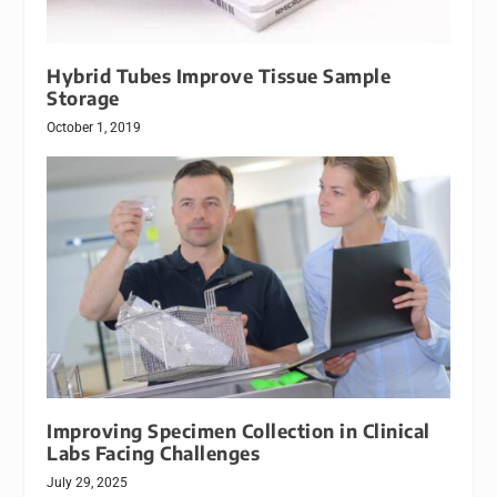
Hybrid Tubes Improve Tissue Sample
Storage
October 1, 2019
Improving Specimen Collection in Clinical
Labs Facing Challenges
July 29, 2025