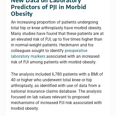
Predictors of PJI in Morbid
Obesity
An increasing proportion of patients undergoing
total hip or knee arthroplasty have morbid obesity.
Many studies have found that these patients are at
an elevated risk of PJI, up to five times higher than
in normal-weight patients. Heckmann and his
colleagues sought to identify
preoperative
laboratory markers
associated with an increased
risk of PJI among patients with morbid obesity.
The analysis included 6,780 patients with a BMI of
40 or higher who underwent total knee or hip
arthroplasty, as identified with use of data from a
national insurance claims database. The analysis
focused on lab values relevant to proposed
mechanisms of increased PJI risk associated with
morbid obesity.