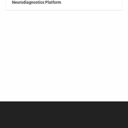
Neurodiagnostics Platform