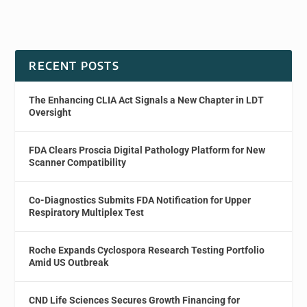
RECENT POSTS
The Enhancing CLIA Act Signals a New Chapter in LDT
Oversight
FDA Clears Proscia Digital Pathology Platform for New
Scanner Compatibility
Co-Diagnostics Submits FDA Notification for Upper
Respiratory Multiplex Test
Roche Expands Cyclospora Research Testing Portfolio
Amid US Outbreak
CND Life Sciences Secures Growth Financing for