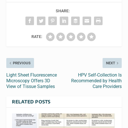
SHARE:
RATE:
PREVIOUS
NEXT
Light Sheet Fluorescence
HPV Self-Collection Is
Microscopy Offers 3D
Recommended by Health
View of Tissue Samples
Care Providers
RELATED POSTS