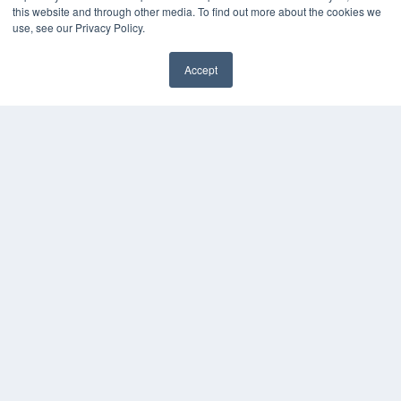
this website and through other media. To find out more about the cookies we
use, see our Privacy Policy.
Accept
✖