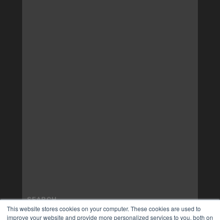
This website stores cookies on your computer. These cookies are used to
improve your website and provide more personalized services to you, both on