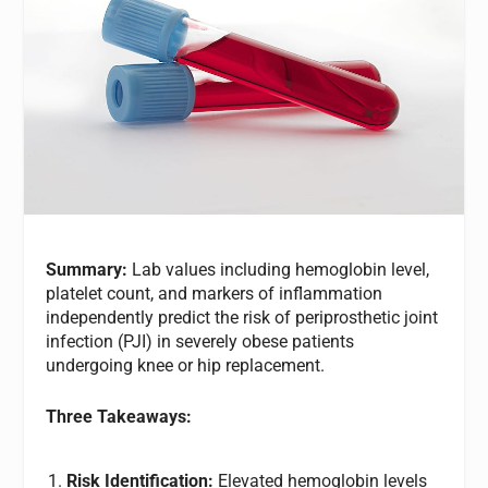
Summary:
Lab values including hemoglobin level,
platelet count, and markers of inflammation
independently predict the risk of periprosthetic joint
infection (PJI) in severely obese patients
undergoing knee or hip replacement.
Three Takeaways:
Risk Identification:
Elevated hemoglobin levels