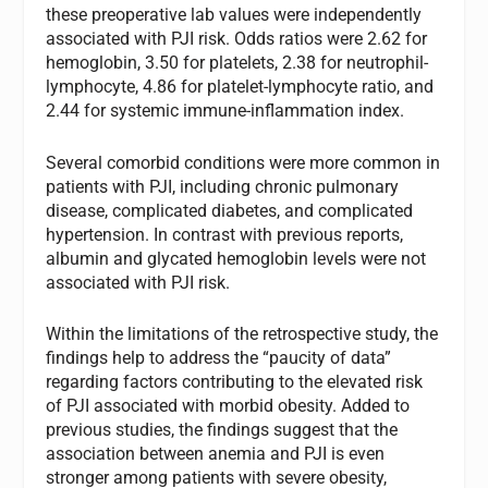
these preoperative lab values were independently
associated with PJI risk. Odds ratios were 2.62 for
hemoglobin, 3.50 for platelets, 2.38 for neutrophil-
lymphocyte, 4.86 for platelet-lymphocyte ratio, and
2.44 for systemic immune-inflammation index.
Several comorbid conditions were more common in
patients with PJI, including chronic pulmonary
disease, complicated diabetes, and complicated
hypertension. In contrast with previous reports,
albumin and glycated hemoglobin levels were not
associated with PJI risk.
Within the limitations of the retrospective study, the
findings help to address the “paucity of data”
regarding factors contributing to the elevated risk
of PJI associated with morbid obesity. Added to
previous studies, the findings suggest that the
association between anemia and PJI is even
stronger among patients with severe obesity,