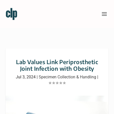
Lab Values Link Periprosthetic
Joint Infection with Obesity
Jul 3, 2024
|
Specimen Collection & Handling
|