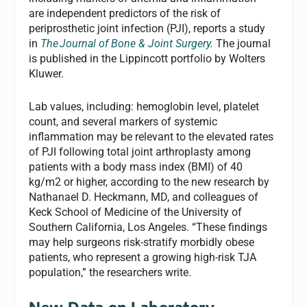
are independent predictors of the risk of
periprosthetic joint infection (PJI), reports a study
in
The
Journal of Bone & Joint Surgery
.
The journal
is published in the Lippincott portfolio by Wolters
Kluwer.
Lab values, including: hemoglobin level, platelet
count, and several markers of systemic
inflammation may be relevant to the elevated rates
of PJI following total joint arthroplasty among
patients with a body mass index (BMI) of 40
kg/m2 or higher, according to the new research by
Nathanael D. Heckmann, MD, and colleagues of
Keck School of Medicine of the University of
Southern California, Los Angeles. “These findings
may help surgeons risk-stratify morbidly obese
patients, who represent a growing high-risk TJA
population,” the researchers write.
New Data on Laboratory