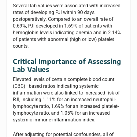
Several lab values were associated with increased
rates of developing PJI within 90 days
postoperatively. Compared to an overall rate of
0.69%, PJI developed in 1.69% of patients with
hemoglobin levels indicating anemia and in 2.14%
of patients with abnormal (high or low) platelet
counts.
Critical Importance of Assessing
Lab Values
Elevated levels of certain complete blood count
(CBC)–based ratios indicating systemic
inflammation were also linked to increased risk of
PJI, including 1.11% for an increased neutrophil-
lymphocyte ratio, 1.69% for an increased platelet-
lymphocyte ratio, and 1.05% for an increased
systemic immune-inflammation index.
After adjusting for potential confounders, all of