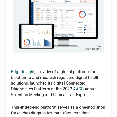
BrightInsight,
provider of a global platform for
biopharma and medtech regulated digital health
solutions, launched its digital Connected
Diagnostics Platform at the 2022
AACC
Annual
Scientific Meeting and Clinical Lab Expo.
This end-to-end platform serves as a one-stop shop
for
in vitro
diagnostics manufacturers that