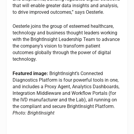
that will enable greater data insights and analysis,
to drive improved outcomes,” says Oesterle.
Oesterle joins the group of esteemed healthcare,
technology and business thought leaders working
with the BrightInsight Leadership Team to advance
the company’s vision to transform patient
outcomes globally through the power of digital
technology.
Featured image:
BrightInsight’s Connected
Diagnostics Platform is four powerful tools in one,
and includes a Proxy Agent, Analytics Dashboards,
Integration Middleware and Workflow Portals (for
the IVD manufacturer and the Lab), all running on
the compliant and secure BrightInsight Platform.
Photo: BrightInsight