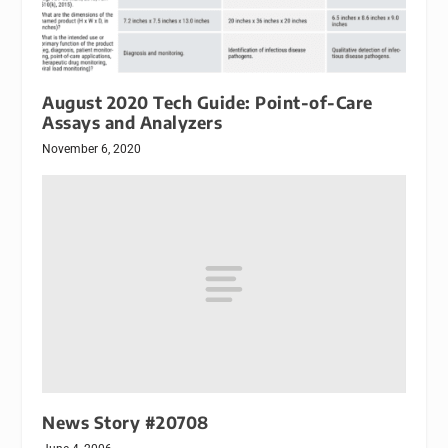
August 2020 Tech Guide: Point-of-Care
Assays and Analyzers
November 6, 2020
News Story #20708