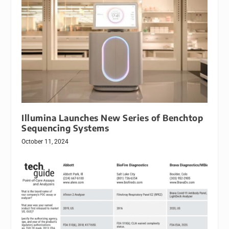
Illumina Launches New Series of Benchtop
Sequencing Systems
October 11, 2024