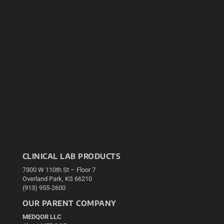
CLINICAL LAB PRODUCTS
7300 W 110th St – Floor 7
Overland Park, KS 66210
(913) 955-2600
OUR PARENT COMPANY
MEDQOR LLC