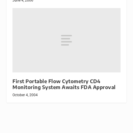
June 4, 2006
First Portable Flow Cytometry CD4
Monitoring System Awaits FDA Approval
October 4, 2004