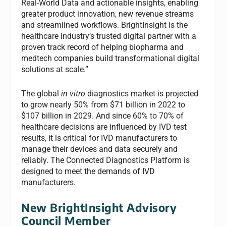
Real-World Data and actionable insights, enabling
greater product innovation, new revenue streams
and streamlined workflows. BrightInsight is the
healthcare industry’s trusted digital partner with a
proven track record of helping biopharma and
medtech companies build transformational digital
solutions at scale.”
The global
in vitro
diagnostics market is projected
to grow nearly 50% from $71 billion in 2022 to
$107 billion in 2029. And since 60% to 70% of
healthcare decisions are influenced by IVD test
results, it is critical for IVD manufacturers to
manage their devices and data securely and
reliably. The Connected Diagnostics Platform is
designed to meet the demands of IVD
manufacturers.
New BrightInsight Advisory
Council Member