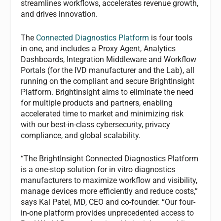
streamlines workflows, accelerates revenue growth,
and drives innovation.
The
Connected Diagnostics Platform
is four tools
in one, and includes a Proxy Agent, Analytics
Dashboards, Integration Middleware and Workflow
Portals (for the IVD manufacturer and the Lab), all
running on the compliant and secure BrightInsight
Platform. BrightInsight aims to eliminate the need
for multiple products and partners, enabling
accelerated time to market and minimizing risk
with our best-in-class cybersecurity, privacy
compliance, and global scalability.
“The BrightInsight Connected Diagnostics Platform
is a one-stop solution for in vitro diagnostics
manufacturers to maximize workflow and visibility,
manage devices more efficiently and reduce costs,”
says Kal Patel, MD, CEO and co-founder. “Our four-
in-one platform provides unprecedented access to