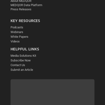
About MEDQOR
MEDQOR Data Platform
Press Releases
KEY RESOURCES
Podcasts
Webinars
White Papers
Videos
HELPFUL LINKS
Media Solutions Kit
Subscribe Now
Contact Us
Submit an Article