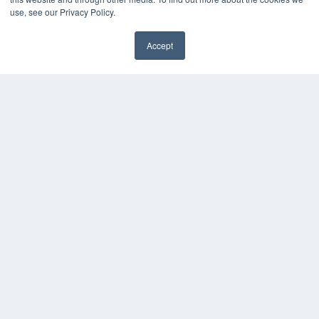
use, see our Privacy Policy.
Accept
✖
COPYRIGHT