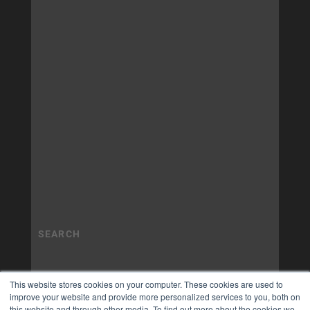
This website stores cookies on your computer. These cookies are used to
improve your website and provide more personalized services to you, both on
this website and through other media. To find out more about the cookies we