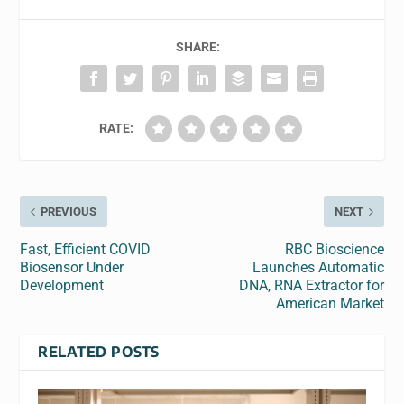
SHARE:
RATE:
PREVIOUS
NEXT
Fast, Efficient COVID
RBC Bioscience
Biosensor Under
Launches Automatic
Development
DNA, RNA Extractor for
American Market
RELATED POSTS