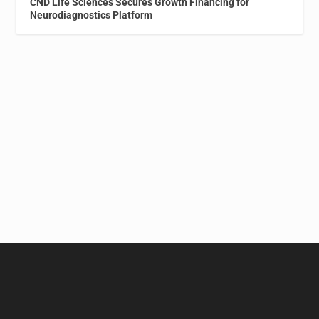
CND Life Sciences Secures Growth Financing for
Neurodiagnostics Platform