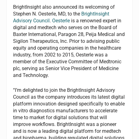
BrightInsight also announced its welcoming of
Stephen N. Oesterle, MD, to the
BrightInsight
Advisory Council
.
Oesterle
is a renowned expert in
digital and medtech who serves on the Board of
Baxter International, Paragon 28, Peija Medical and
Sigilon Therapeutics, Inc. Prior to advising public
equity and operating companies in the healthcare
industry, from 2002 to 2015, Oesterle was a
member of the Executive Committee of Medtronic
plc, serving as Senior Vice President of Medicine
and Technology.
“I’m delighted to join the BrightInsight Advisory
Council as the company introduces its latest digital
platform innovation designed specifically to enable
in vitro diagnostics manufacturers to accelerate
time to market for digital solutions that will
improve workflows. BrightInsight was a pioneer
and is now a leading digital platform for medtech
and biopharma, building regulated digital solutions