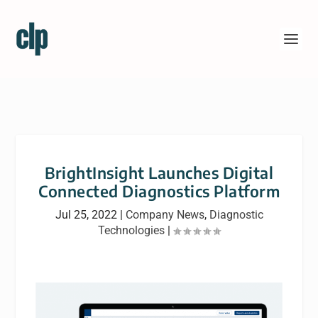
BrightInsight Launches Digital
Connected Diagnostics Platform
Jul 25, 2022
|
Company News
,
Diagnostic
Technologies
|