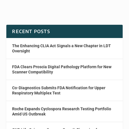
RECENT POSTS
The Enhancing CLIA Act Signals a New Chapter in LDT
Oversight
FDA Clears Proscia Digital Pathology Platform for New
Scanner Compatibility
Co-Diagnostics Submits FDA Notification for Upper
Respiratory Multiplex Test
Roche Expands Cyclospora Research Testing Portfolio
Amid US Outbreak