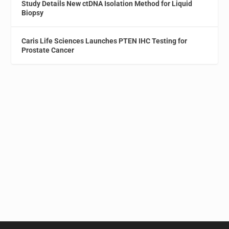
Study Details New ctDNA Isolation Method for Liquid
Biopsy
Caris Life Sciences Launches PTEN IHC Testing for
Prostate Cancer