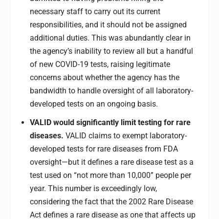
necessary staff to carry out its current
responsibilities, and it should not be assigned
additional duties. This was abundantly clear in
the agency’s inability to review all but a handful
of new COVID-19 tests, raising legitimate
concerns about whether the agency has the
bandwidth to handle oversight of all laboratory-
developed tests on an ongoing basis.
VALID would significantly limit testing for rare
diseases.
VALID claims to exempt laboratory-
developed tests for rare diseases from FDA
oversight—but it defines a rare disease test as a
test used on “not more than 10,000” people per
year. This number is exceedingly low,
considering the fact that the 2002 Rare Disease
Act defines a rare disease as one that affects up