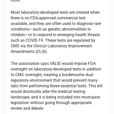
tools.
Most laboratory-developed tests are created when
there is no FDA-approved commercial test
available, and they are often used to diagnose rare
conditions—such as genetic abnormalities in
children—or to respond to emerging health threats
such as COVID-19. These tests are regulated by
CMS via the Clinical Laboratory Improvement
Amendments (CLIA).
The association says VALID would impose FDA
oversight on laboratory-developed tests in addition
to CMS oversight, creating a burdensome dual
regulatory environment that would prevent many
labs from performing these essential tests. This bill
would drastically alter the medical testing
landscape, and it is being included into must-pass
legislation without going through appropriate
review and debate.