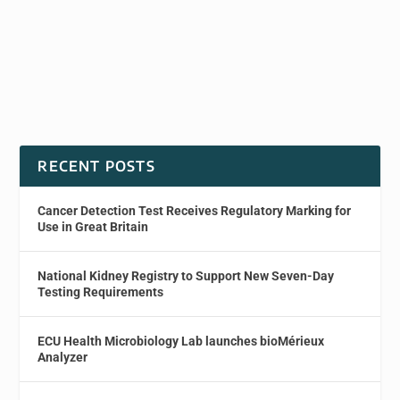
RECENT POSTS
Cancer Detection Test Receives Regulatory Marking for
Use in Great Britain
National Kidney Registry to Support New Seven-Day
Testing Requirements
ECU Health Microbiology Lab launches bioMérieux
Analyzer