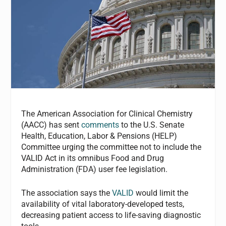
The American Association for Clinical Chemistry
(AACC) has sent
comments
to the U.S. Senate
Health, Education, Labor & Pensions (HELP)
Committee urging the committee not to include the
VALID Act in its omnibus Food and Drug
Administration (FDA) user fee legislation.
The association says the
VALID
would limit the
availability of vital laboratory-developed tests,
decreasing patient access to life-saving diagnostic