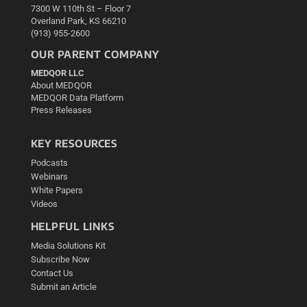
7300 W 110th St – Floor 7
Overland Park, KS 66210
(913) 955-2600
OUR PARENT COMPANY
MEDQOR LLC
About MEDQOR
MEDQOR Data Platform
Press Releases
KEY RESOURCES
Podcasts
Webinars
White Papers
Videos
HELPFUL LINKS
Media Solutions Kit
Subscribe Now
Contact Us
Submit an Article