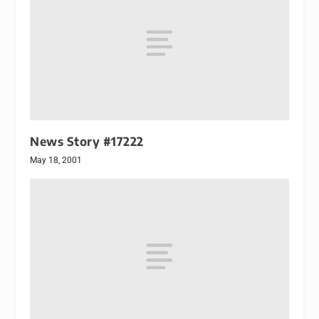
News Story #17222
May 18, 2001