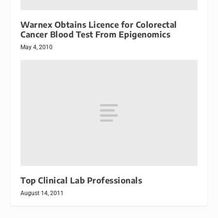
Warnex Obtains Licence for Colorectal
Cancer Blood Test From Epigenomics
May 4, 2010
Top Clinical Lab Professionals
August 14, 2011