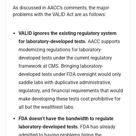
As discussed in AACC’s comments, the major
problems with the VALID Act are as follows:
VALID ignores the existing regulatory system
for laboratory-developed tests.
AACC supports
modernizing regulations for laboratory-
developed tests under the current regulatory
framework at CMS. Bringing laboratory-
developed tests under FDA oversight would only
saddle labs with duplicative administrative,
regulatory, and financial requirements that would
make developing these tests cost prohibitive for
all but the wealthiest labs.
FDA doesn’t have the bandwidth to regulate
laboratory-developed tests.
FDA has already
admitted to having problems hiring the