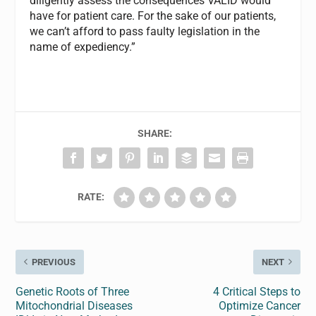
diligently assess the consequences VALID would
have for patient care. For the sake of our patients,
we can’t afford to pass faulty legislation in the
name of expediency.”
SHARE:
RATE:
PREVIOUS
NEXT
Genetic Roots of Three
4 Critical Steps to
Mitochondrial Diseases
Optimize Cancer