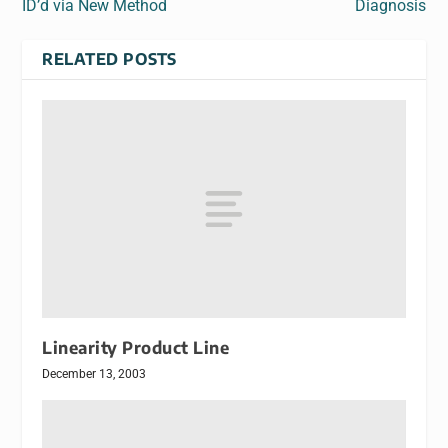
ID’d via New Method
Diagnosis
RELATED POSTS
Linearity Product Line
December 13, 2003