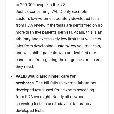
to 200,000 people in the U.S.
Just as concerning, VALID only exempts
custom/low-volume laboratory-developed tests
from FDA review if the tests are performed on no
more than five patients per year. Again, this is an
arbitrary and excessively low limit that will deter
labs from developing custom/low-volume tests,
and will inhibit patients with unidentified rare
conditions from getting the diagnoses and care
they need.
VALID would also hinder care for
newborns.
The bill fails to exempt laboratory-
developed tests used for newborn screening
from FDA oversight. Nearly all newborn
screening tests in use today are laboratory-
developed tests.