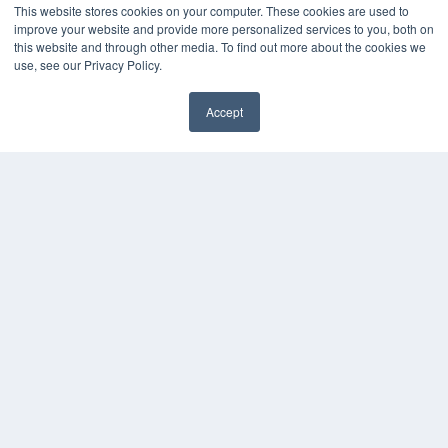
This website stores cookies on your computer. These cookies are used to
improve your website and provide more personalized services to you, both on
this website and through other media. To find out more about the cookies we
use, see our Privacy Policy.
Accept
✖