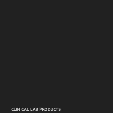
CLINICAL LAB PRODUCTS