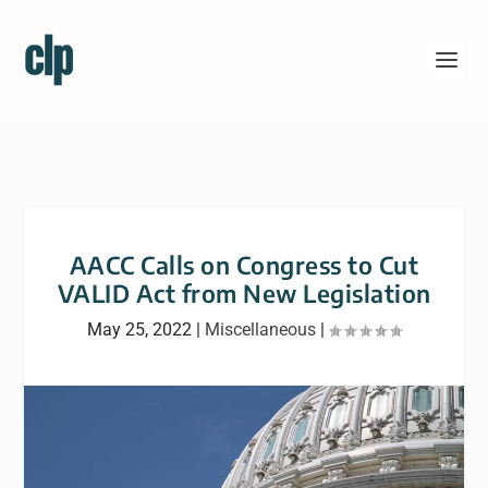
AACC Calls on Congress to Cut
VALID Act from New Legislation
May 25, 2022
|
Miscellaneous
|