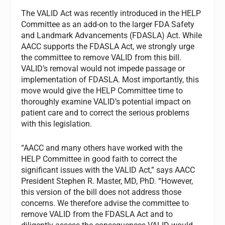
The VALID Act was recently introduced in the HELP
Committee as an add-on to the larger FDA Safety
and Landmark Advancements (FDASLA) Act. While
AACC supports the FDASLA Act, we strongly urge
the committee to remove VALID from this bill.
VALID’s removal would not impede passage or
implementation of FDASLA. Most importantly, this
move would give the HELP Committee time to
thoroughly examine VALID’s potential impact on
patient care and to correct the serious problems
with this legislation.
“AACC and many others have worked with the
HELP Committee in good faith to correct the
significant issues with the VALID Act,” says AACC
President Stephen R. Master, MD, PhD. “However,
this version of the bill does not address those
concerns. We therefore advise the committee to
remove VALID from the FDASLA Act and to