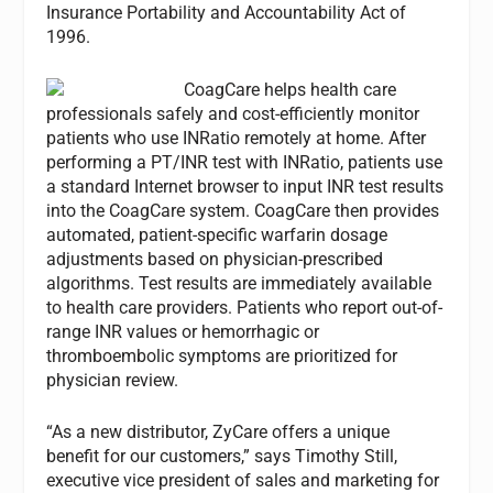
Insurance Portability and Accountability Act of
1996.
CoagCare helps health care
professionals safely and cost-efficiently monitor
patients who use INRatio remotely at home. After
performing a PT/INR test with INRatio, patients use
a standard Internet browser to input INR test results
into the CoagCare system. CoagCare then provides
automated, patient-specific warfarin dosage
adjustments based on physician-prescribed
algorithms. Test results are immediately available
to health care providers. Patients who report out-of-
range INR values or hemorrhagic or
thromboembolic symptoms are prioritized for
physician review.
“As a new distributor, ZyCare offers a unique
benefit for our customers,” says Timothy Still,
executive vice president of sales and marketing for