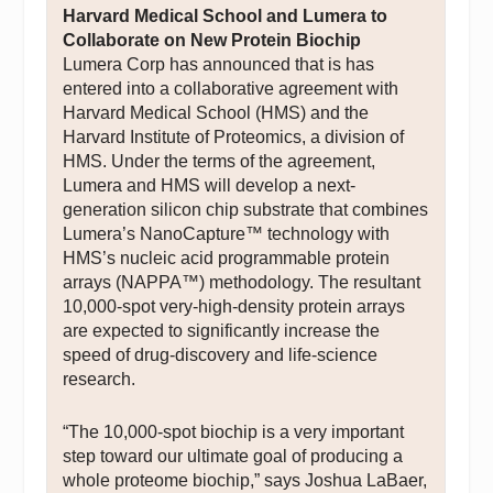
Harvard Medical School and Lumera to
Collaborate on New Protein Biochip
Lumera Corp has announced that is has
entered into a collaborative agreement with
Harvard Medical School (HMS) and the
Harvard Institute of Proteomics, a division of
HMS. Under the terms of the agreement,
Lumera and HMS will develop a next-
generation silicon chip substrate that combines
Lumera’s NanoCapture™ technology with
HMS’s nucleic acid programmable protein
arrays (NAPPA™) methodology. The resultant
10,000-spot very-high-density protein arrays
are expected to significantly increase the
speed of drug-discovery and life-science
research.
“The 10,000-spot biochip is a very important
step toward our ultimate goal of producing a
whole proteome biochip,” says Joshua LaBaer,