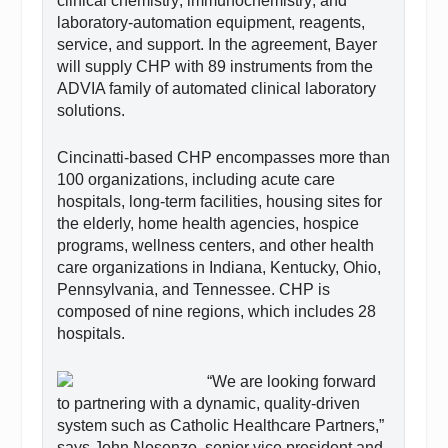
clinical chemistry; immunochemistry; and
laboratory-automation equipment, reagents,
service, and support. In the agreement, Bayer
will supply CHP with 89 instruments from the
ADVIA family of automated clinical laboratory
solutions.
Cincinatti-based CHP encompasses more than
100 organizations, including acute care
hospitals, long-term facilities, housing sites for
the elderly, home health agencies, hospice
programs, wellness centers, and other health
care organizations in Indiana, Kentucky, Ohio,
Pennsylvania, and Tennessee. CHP is
composed of nine regions, which includes 28
hospitals.
“We are looking forward
to partnering with a dynamic, quality-driven
system such as Catholic Healthcare Partners,”
says John Nosenzo, senior vice president and