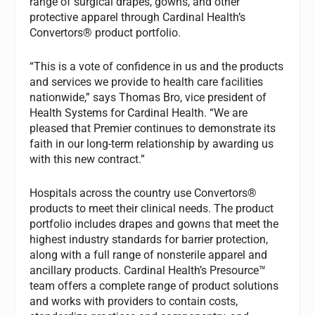
range of surgical drapes, gowns, and other
protective apparel through Cardinal Health’s
Convertors® product portfolio.
“This is a vote of confidence in us and the products
and services we provide to health care facilities
nationwide,” says Thomas Bro, vice president of
Health Systems for Cardinal Health. “We are
pleased that Premier continues to demonstrate its
faith in our long-term relationship by awarding us
with this new contract.”
Hospitals across the country use Convertors®
products to meet their clinical needs. The product
portfolio includes drapes and gowns that meet the
highest industry standards for barrier protection,
along with a full range of nonsterile apparel and
ancillary products. Cardinal Health’s Presource™
team offers a complete range of product solutions
and works with providers to contain costs,