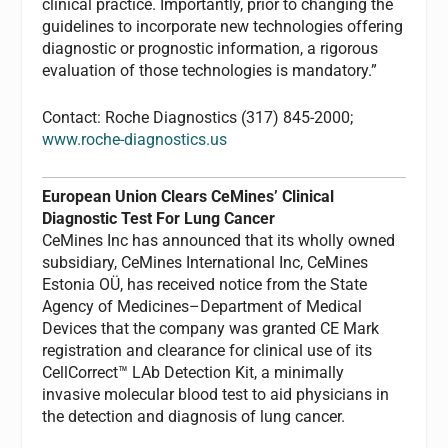
clinical practice. Importantly, prior to changing the
guidelines to incorporate new technologies offering
diagnostic or prognostic information, a rigorous
evaluation of those technologies is mandatory.”
Contact: Roche Diagnostics (317) 845-2000;
www.roche-diagnostics.us
European Union Clears CeMines’ Clinical
Diagnostic Test For Lung Cancer
CeMines Inc has announced that its wholly owned
subsidiary, CeMines International Inc, CeMines
Estonia OÜ, has received notice from the State
Agency of Medicines–Department of Medical
Devices that the company was granted CE Mark
registration and clearance for clinical use of its
CellCorrect™ LAb Detection Kit, a minimally
invasive molecular blood test to aid physicians in
the detection and diagnosis of lung cancer.