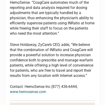
HemoSense. “CoagCare automates much of the
reporting and data analysis required for dosing
adjustments that are typically handled by a
physician, thus enhancing the physician’s ability to
efficiently supervise patients using INRatio at home
while freeing their staff to focus on the patients
who need the most attention.”
Steve Holdaway, ZyCare’s CEO, adds, “We believe
that the combination of INRatio and CoagCare will
provide a powerful solution to increase physician
confidence both to prescribe and manage warfarin
patients, while offering a high level of convenience
for patients, who are free to travel and report their
results from any location with Internet access.”
Contact: HemoSense Inc (877) 436-6444;
www.hemosense.com