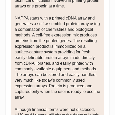
technical difficulties involved in printing protein
arrays one protein at a time.
NAPPA starts with a printed cDNA array and
generates a self-assembled protein array using
a combination of chemistries and biological
methods. A cell-free expression mix produces
proteins from the printed genes. The resulting
expression product is immobilized on a
surface-capture system providing for fresh,
easily definable protein arrays made directly
from cDNA libraries, and easily printed with
commonly available equipment and methods.
The arrays can be stored and easily handled,
very much like today’s commonly used
expression arrays. Protein is produced and
captured only when the user is ready to use the
array.
Although financial terms were not disclosed,