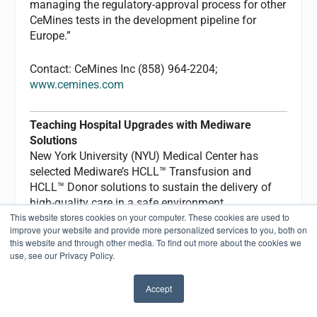
managing the regulatory-approval process for other
CeMines tests in the development pipeline for
Europe.”
Contact: CeMines Inc (858) 964-2204;
www.cemines.com
Teaching Hospital Upgrades with Mediware
Solutions
New York University (NYU) Medical Center has
selected Mediware’s HCLL™ Transfusion and
HCLL™ Donor solutions to sustain the delivery of
high-quality care in a safe environment.
This website stores cookies on your computer. These cookies are used to
improve your website and provide more personalized services to you, both on
“Our focus was a system designed with sound
this website and through other media. To find out more about the cookies we
blood-bank principles and intelligent presentation
use, see our Privacy Policy.
of the data elements to our end-users,” says Mark
Wheeler, blood-bank administrative director.
Accept
“Mediware enables the technologist or supervisor
✖
to have immediate access to patient data, including