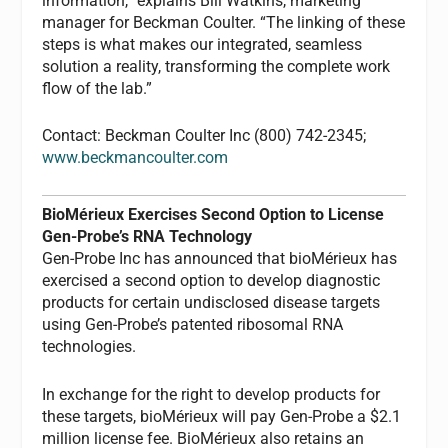
information,” explains Bill Watkins, marketing
manager for Beckman Coulter. “The linking of these
steps is what makes our integrated, seamless
solution a reality, transforming the complete work
flow of the lab.”
Contact: Beckman Coulter Inc (800) 742-2345;
www.beckmancoulter.com
BioMérieux Exercises Second Option to License
Gen-Probe’s RNA Technology
Gen-Probe Inc has announced that bioMérieux has
exercised a second option to develop diagnostic
products for certain undisclosed disease targets
using Gen-Probe’s patented ribosomal RNA
technologies.
In exchange for the right to develop products for
these targets, bioMérieux will pay Gen-Probe a $2.1
million license fee. BioMérieux also retains an