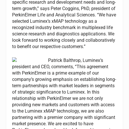
specific research and development needs and long-
term growth,” says Peter Coggins, PhD, president of
PerkinElmer Life and Analytical Sciences. “We have
selected Luminex’s xMAP technology as a
recognized industry benchmark in multiplexed life
science research and diagnostics applications. We
look forward to working closely and collaboratively
to benefit our respective customers.”
Patrick Balthrop, Luminex’s
president and CEO, comments, “This agreement
with PerkinElmer is a prime example of our
company’s growing emphasis on establishing long-
term partnerships with market leaders in segments
of strategic significance to Luminex. In this
relationship with PerkinElmer we are not only
providing new markets and customers with access
to the Luminex xMAP technology, we are also
partnering with a premier company with significant
market presence. We are excited to have