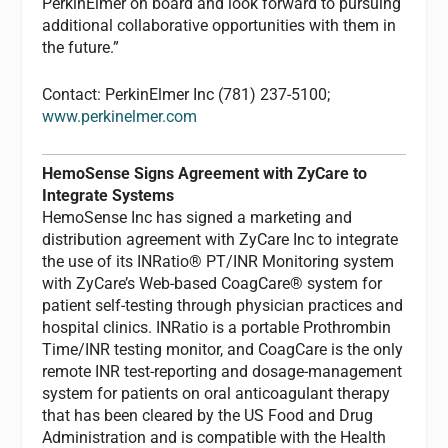
PerkinElmer on board and look forward to pursuing
additional collaborative opportunities with them in
the future.”
Contact: PerkinElmer Inc (781) 237-5100;
www.perkinelmer.com
HemoSense Signs Agreement with ZyCare to
Integrate Systems
HemoSense Inc has signed a marketing and
distribution agreement with ZyCare Inc to integrate
the use of its INRatio® PT/INR Monitoring system
with ZyCare’s Web-based CoagCare® system for
patient self-testing through physician practices and
hospital clinics. INRatio is a portable Prothrombin
Time/INR testing monitor, and CoagCare is the only
remote INR test-reporting and dosage-management
system for patients on oral anticoagulant therapy
that has been cleared by the US Food and Drug
Administration and is compatible with the Health