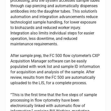
processing, and the system accesses sample tubes
through cap piercing and automatically dispenses
antibodies into the daughter tubes. This solution’s
automation and integration advancements reduce
technologist sample handling, for lower exposure
to biohazards and reduced worker injury.
Integration also limits individual steps for easier
operation, less downtime, and reduced
maintenance requirements.
After sample prep, the FC 500 flow cytometer’s CXP
Acquisition Manager software can be easily
populated with work list and sample ID information
for acquisition and analysis of the sample. After
review, results from the FC 500 are automatically
uploaded to the LIS, for a complete process.
“This is the first time that the five steps of sample
processing in flow cytometry have been
electronically linked with automatic flow of