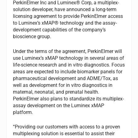
PerkinElmer Inc and Luminex® Corp, a multiplex-
solution developer, have announced a long-term
licensing agreement to provide PerkinElmer access
to Luminex’s xMAP® technology and the assay-
development capabilities of the company’s
bioscience group.
Under the terms of the agreement, PerkinElmer will
use Luminex’s xMAP technology in several areas of
life-science research and in vitro diagnostics. Focus
areas are expected to include biomarker panels for
pharmaceutical development and ADME/Tox, as
well as development for in vitro diagnostics in
maternal, neonatal, and prenatal health.
PerkinElmer also plans to standardize its multiplex-
assay development on the Luminex xMAP
platform.
“Providing our customers with access to a proven
multiplexing solution is essential to assist their