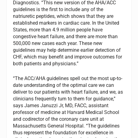
Diagnostics. “This new version of the AHA/ACC
guidelines is the first to include any of the
natriuretic peptides, which shows that they are
established markers in cardiac care. In the United
States, more than 4.9 million people have
congestive heart failure, and there are more than
500,000 new cases each year. These new
guidelines may help determine earlier detection of
CHF, which may benefit and improve outcomes for
both patients and physicians.”
“The ACC/AHA guidelines spell out the most up-to-
date understanding of the optimal care we can
deliver to our patients with heart failure, and we, as
clinicians frequently turn to them for guidance,”
says James Januzzi Jr, MD, FACC, assistant
professor of medicine at Harvard Medical School
and codirector of the coronary care unit at
Massachusetts General Hospital. “The guidelines
thus represent the foundation for excellence in