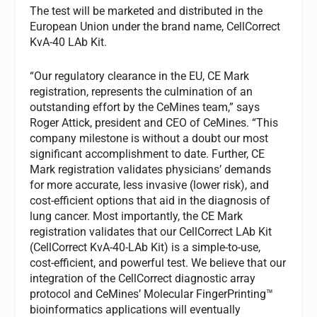
The test will be marketed and distributed in the
European Union under the brand name, CellCorrect
KvA-40 LAb Kit.
“Our regulatory clearance in the EU, CE Mark
registration, represents the culmination of an
outstanding effort by the CeMines team,” says
Roger Attick, president and CEO of CeMines. “This
company milestone is without a doubt our most
significant accomplishment to date. Further, CE
Mark registration validates physicians’ demands
for more accurate, less invasive (lower risk), and
cost-efficient options that aid in the diagnosis of
lung cancer. Most importantly, the CE Mark
registration validates that our CellCorrect LAb Kit
(CellCorrect KvA-40-LAb Kit) is a simple-to-use,
cost-efficient, and powerful test. We believe that our
integration of the CellCorrect diagnostic array
protocol and CeMines’ Molecular FingerPrinting™
bioinformatics applications will eventually