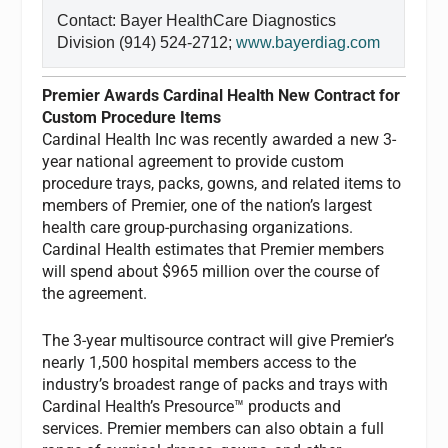
Contact: Bayer HealthCare Diagnostics
Division (914) 524-2712;
www.bayerdiag.com
Premier Awards Cardinal Health New Contract for
Custom Procedure Items
Cardinal Health Inc was recently awarded a new 3-
year national agreement to provide custom
procedure trays, packs, gowns, and related items to
members of Premier, one of the nation’s largest
health care group-purchasing organizations.
Cardinal Health estimates that Premier members
will spend about $965 million over the course of
the agreement.
The 3-year multisource contract will give Premier’s
nearly 1,500 hospital members access to the
industry’s broadest range of packs and trays with
Cardinal Health’s Presource™ products and
services. Premier members can also obtain a full