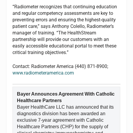
“Radiometer recognizes that continuing education
and regular competency assessments are key to
preventing errors and ensuring the highest-quality
patient care,” says Anthony Colello, Radiometer’s
manager of training. “The HealthStream
partnership will provide our customers with an
easily accessible educational portal to meet these
critical training objectives.”
Contact: Radiometer America (440) 871-8900;
www.radiometeramerica.com
Bayer Announces Agreement With Catholic
Healthcare Partners
Bayer HealthCare LLC has announced that its
diagnostics division has been awarded an
exclusive 7-year agreement with Catholic
Healthcare Partners (CHP) for the supply of