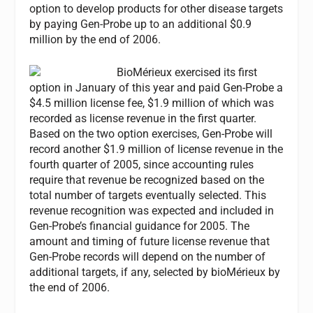
option to develop products for other disease targets
by paying Gen-Probe up to an additional $0.9
million by the end of 2006.
BioMérieux exercised its first
option in January of this year and paid Gen-Probe a
$4.5 million license fee, $1.9 million of which was
recorded as license revenue in the first quarter.
Based on the two option exercises, Gen-Probe will
record another $1.9 million of license revenue in the
fourth quarter of 2005, since accounting rules
require that revenue be recognized based on the
total number of targets eventually selected. This
revenue recognition was expected and included in
Gen-Probe’s financial guidance for 2005. The
amount and timing of future license revenue that
Gen-Probe records will depend on the number of
additional targets, if any, selected by bioMérieux by
the end of 2006.