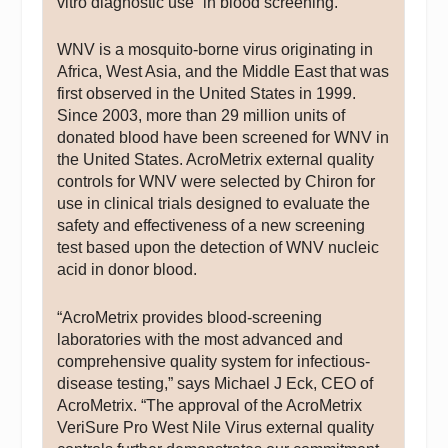
vitro diagnostic use” in blood screening.
WNV is a mosquito-borne virus originating in
Africa, West Asia, and the Middle East that was
first observed in the United States in 1999.
Since 2003, more than 29 million units of
donated blood have been screened for WNV in
the United States. AcroMetrix external quality
controls for WNV were selected by Chiron for
use in clinical trials designed to evaluate the
safety and effectiveness of a new screening
test based upon the detection of WNV nucleic
acid in donor blood.
“AcroMetrix provides blood-screening
laboratories with the most advanced and
comprehensive quality system for infectious-
disease testing,” says Michael J Eck, CEO of
AcroMetrix. “The approval of the AcroMetrix
VeriSure Pro West Nile Virus external quality