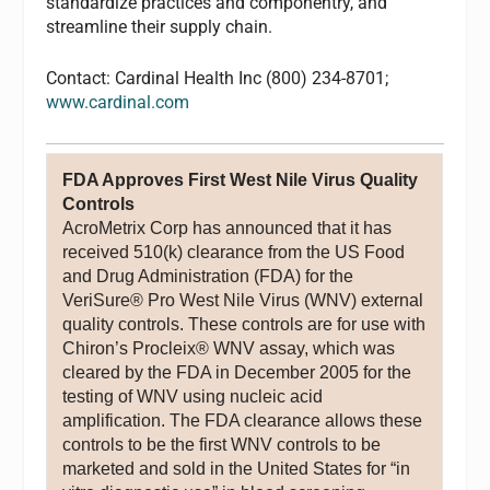
standardize practices and componentry, and
streamline their supply chain.
Contact: Cardinal Health Inc (800) 234-8701;
www.cardinal.com
FDA Approves First West Nile Virus Quality
Controls
AcroMetrix Corp has announced that it has
received 510(k) clearance from the US Food
and Drug Administration (FDA) for the
VeriSure® Pro West Nile Virus (WNV) external
quality controls. These controls are for use with
Chiron’s Procleix® WNV assay, which was
cleared by the FDA in December 2005 for the
testing of WNV using nucleic acid
amplification. The FDA clearance allows these
controls to be the first WNV controls to be
marketed and sold in the United States for “in