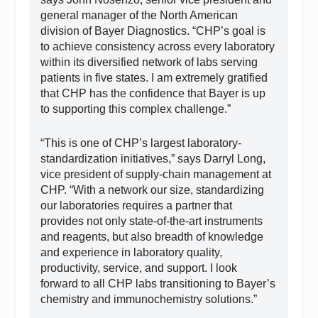
general manager of the North American
division of Bayer Diagnostics. “CHP’s goal is
to achieve consistency across every laboratory
within its diversified network of labs serving
patients in five states. I am extremely gratified
that CHP has the confidence that Bayer is up
to supporting this complex challenge.”
“This is one of CHP’s largest laboratory-
standardization initiatives,” says Darryl Long,
vice president of supply-chain management at
CHP. “With a network our size, standardizing
our laboratories requires a partner that
provides not only state-of-the-art instruments
and reagents, but also breadth of knowledge
and experience in laboratory quality,
productivity, service, and support. I look
forward to all CHP labs transitioning to Bayer’s
chemistry and immunochemistry solutions.”