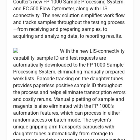
Coulter’s new FP 1000 Sample Processing System
and FC 500 Flow Cytometer, along with LIS
connectivity. The new solution simplifies work flow
and tracks samples throughout the testing process
—from receiving and preparing samples, to
acquiring and analyzing data, to reporting results.
With the new LIS-connectivity
capability, sample ID and test requests are
automatically downloaded to the FP 1000 Sample
Processing System, eliminating manually prepared
work lists. Barcode tracking on the daughter tubes
provides paperless positive sample ID throughout
the process and helps eliminate transcription errors
and costly reruns. Manual pipetting of sample and
reagents is also eliminated with the FP 1000’s
automation features, which can process in either
random access or batch mode. The system’s
unique gripping arm transports carousels with
daughter tubes automatically from storage to