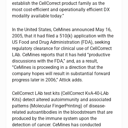
establish the CellCorrect product family as the
most cost-efficient and operationally efficient DX
modality available today.”
In the United States, CeMines announced May 16,
2005, that it had filed a 510(k) application with the
US Food and Drug Administration (FDA), seeking
regulatory clearance for clinical use of CellCorrect
LAb. CeMines reports that it has held “productive
discussions with the FDA,” and, as a result,
“CeMines is proceeding in a direction that the
company hopes will result in substantial forward
progress later in 2006,” Attick adds.
CellCorrect LAb test kits (CellCorrect KvA-40-LAb
Kits) detect altered autoimmunity and associated
patterns (Molecular FingerPrinting) of disease-
related autoantibodies in the bloodstream that are
produced by the immune system upon the
detection of cancer. CeMines has conducted