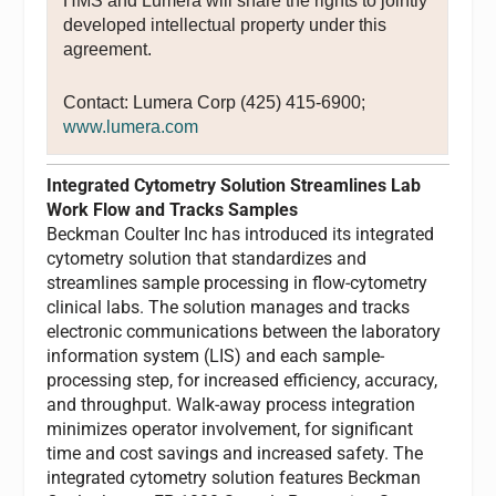
HMS and Lumera will share the rights to jointly
developed intellectual property under this
agreement.
Contact: Lumera Corp (425) 415-6900;
www.lumera.com
Integrated Cytometry Solution Streamlines Lab
Work Flow and Tracks Samples
Beckman Coulter Inc has introduced its integrated
cytometry solution that standardizes and
streamlines sample processing in flow-cytometry
clinical labs. The solution manages and tracks
electronic communications between the laboratory
information system (LIS) and each sample-
processing step, for increased efficiency, accuracy,
and throughput. Walk-away process integration
minimizes operator involvement, for significant
time and cost savings and increased safety. The
integrated cytometry solution features Beckman