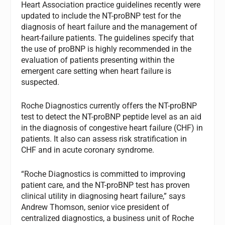
Heart Association practice guidelines recently were
updated to include the NT-proBNP test for the
diagnosis of heart failure and the management of
heart-failure patients. The guidelines specify that
the use of proBNP is highly recommended in the
evaluation of patients presenting within the
emergent care setting when heart failure is
suspected.
Roche Diagnostics currently offers the NT-proBNP
test to detect the NT-proBNP peptide level as an aid
in the diagnosis of congestive heart failure (CHF) in
patients. It also can assess risk stratification in
CHF and in acute coronary syndrome.
“Roche Diagnostics is committed to improving
patient care, and the NT-proBNP test has proven
clinical utility in diagnosing heart failure,” says
Andrew Thomson, senior vice president of
centralized diagnostics, a business unit of Roche