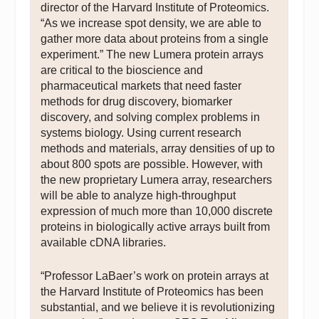
director of the Harvard Institute of Proteomics.
“As we increase spot density, we are able to
gather more data about proteins from a single
experiment.” The new Lumera protein arrays
are critical to the bioscience and
pharmaceutical markets that need faster
methods for drug discovery, biomarker
discovery, and solving complex problems in
systems biology. Using current research
methods and materials, array densities of up to
about 800 spots are possible. However, with
the new proprietary Lumera array, researchers
will be able to analyze high-throughput
expression of much more than 10,000 discrete
proteins in biologically active arrays built from
available cDNA libraries.
“Professor LaBaer’s work on protein arrays at
the Harvard Institute of Proteomics has been
substantial, and we believe it is revolutionizing