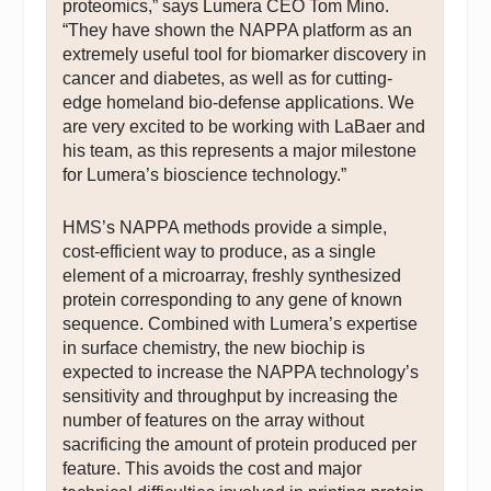
proteomics,” says Lumera CEO Tom Mino.
“They have shown the NAPPA platform as an
extremely useful tool for biomarker discovery in
cancer and diabetes, as well as for cutting-
edge homeland bio-defense applications. We
are very excited to be working with LaBaer and
his team, as this represents a major milestone
for Lumera’s bioscience technology.”
HMS’s NAPPA methods provide a simple,
cost-efficient way to produce, as a single
element of a microarray, freshly synthesized
protein corresponding to any gene of known
sequence. Combined with Lumera’s expertise
in surface chemistry, the new biochip is
expected to increase the NAPPA technology’s
sensitivity and throughput by increasing the
number of features on the array without
sacrificing the amount of protein produced per
feature. This avoids the cost and major