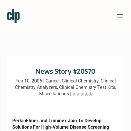
News Story #20570
Feb 10, 2006
|
Cancer
,
Clinical Chemistry
,
Clinical
Chemistry Analyzers
,
Clinical Chemistry Test Kits
,
Miscellaneous
|
PerkinElmer and Luminex Join To Develop
Solutions For High-Volume Disease Screening