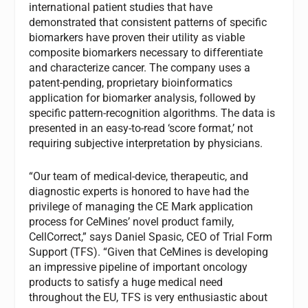
international patient studies that have
demonstrated that consistent patterns of specific
biomarkers have proven their utility as viable
composite biomarkers necessary to differentiate
and characterize cancer. The company uses a
patent-pending, proprietary bioinformatics
application for biomarker analysis, followed by
specific pattern-recognition algorithms. The data is
presented in an easy-to-read ‘score format,’ not
requiring subjective interpretation by physicians.
“Our team of medical-device, therapeutic, and
diagnostic experts is honored to have had the
privilege of managing the CE Mark application
process for CeMines’ novel product family,
CellCorrect,” says Daniel Spasic, CEO of Trial Form
Support (TFS). “Given that CeMines is developing
an impressive pipeline of important oncology
products to satisfy a huge medical need
throughout the EU, TFS is very enthusiastic about