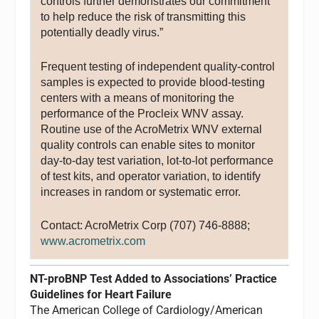
controls further demonstrates our commitment
to help reduce the risk of transmitting this
potentially deadly virus.”
Frequent testing of independent quality-control
samples is expected to provide blood-testing
centers with a means of monitoring the
performance of the Procleix WNV assay.
Routine use of the AcroMetrix WNV external
quality controls can enable sites to monitor
day-to-day test variation, lot-to-lot performance
of test kits, and operator variation, to identify
increases in random or systematic error.
Contact: AcroMetrix Corp (707) 746-8888;
www.acrometrix.com
NT-proBNP Test Added to Associations’ Practice
Guidelines for Heart Failure
The American College of Cardiology/American