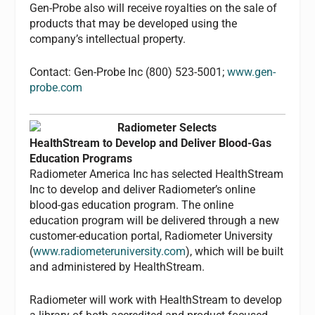
Gen-Probe also will receive royalties on the sale of
products that may be developed using the
company’s intellectual property.
Contact: Gen-Probe Inc (800) 523-5001;
www.gen-
probe.com
Radiometer Selects
HealthStream to Develop and Deliver Blood-Gas
Education Programs
Radiometer America Inc has selected HealthStream
Inc to develop and deliver Radiometer’s online
blood-gas education program. The online
education program will be delivered through a new
customer-education portal, Radiometer University
(
www.radiometeruniversity.com
), which will be built
and administered by HealthStream.
Radiometer will work with HealthStream to develop