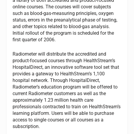
a library of both accredited and product-focused
online courses. The courses will cover subjects
such as blood-gas-measuring principles, oxygen
status, errors in the preanalytical phase of testing,
and other topics related to blood-gas analysis.
Initial rollout of the program is scheduled for the
first quarter of 2006.
Radiometer will distribute the accredited and
product-focused courses through HealthStream’s
HospitalDirect, an innovative software tool set that
provides a gateway to HealthStream’s 1,100
hospital network. Through HospitalDirect,
Radiometer’s education program will be offered to
current Radiometer customers as well as the
approximately 1.23 million health care
professionals contracted to train on HealthStream’s
learning platform. Users will be able to purchase
access to single courses or all courses as a
subscription.