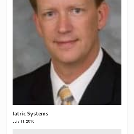
Iatric Systems
July 11, 2010