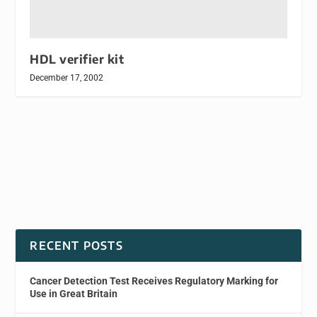
HDL verifier kit
December 17, 2002
RECENT POSTS
Cancer Detection Test Receives Regulatory Marking for
Use in Great Britain