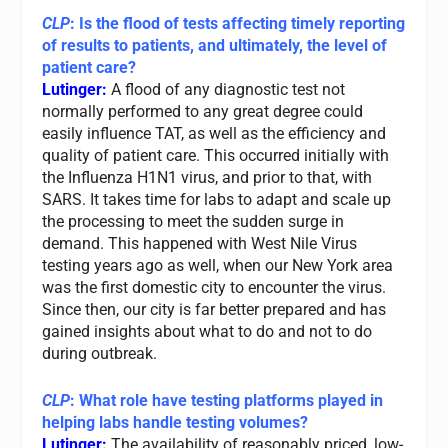
CLP
: Is the flood of tests affecting timely reporting
of results to patients, and ultimately, the level of
patient care?
Lutinger:
A flood of any diagnostic test not
normally performed to any great degree could
easily influence TAT, as well as the efficiency and
quality of patient care. This occurred initially with
the Influenza H1N1 virus, and prior to that, with
SARS. It takes time for labs to adapt and scale up
the processing to meet the sudden surge in
demand. This happened with West Nile Virus
testing years ago as well, when our New York area
was the first domestic city to encounter the virus.
Since then, our city is far better prepared and has
gained insights about what to do and not to do
during outbreak.
CLP
: What role have testing platforms played in
helping labs handle testing volumes?
Lutinger:
The availability of reasonably priced, low-