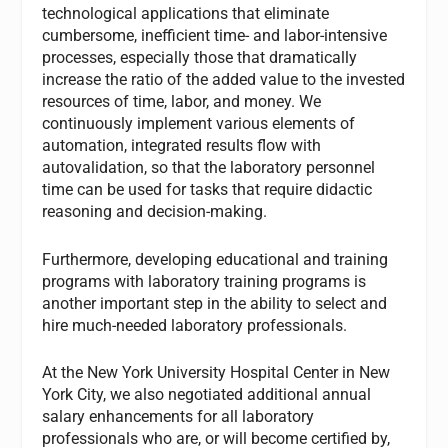
technological applications that eliminate
cumbersome, inefficient time- and labor-intensive
processes, especially those that dramatically
increase the ratio of the added value to the invested
resources of time, labor, and money. We
continuously implement various elements of
automation, integrated results flow with
autovalidation, so that the laboratory personnel
time can be used for tasks that require didactic
reasoning and decision-making.
Furthermore, developing educational and training
programs with laboratory training programs is
another important step in the ability to select and
hire much-needed laboratory professionals.
At the New York University Hospital Center in New
York City, we also negotiated additional annual
salary enhancements for all laboratory
professionals who are, or will become certified by,