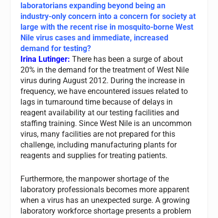
laboratorians expanding beyond being an
industry-only concern into a concern for society at
large with the recent rise in mosquito-borne West
Nile virus cases and immediate, increased
demand for testing?
Irina Lutinger:
There has been a surge of about
20% in the demand for the treatment of West Nile
virus during August 2012. During the increase in
frequency, we have encountered issues related to
lags in turnaround time because of delays in
reagent availability at our testing facilities and
staffing training. Since West Nile is an uncommon
virus, many facilities are not prepared for this
challenge, including manufacturing plants for
reagents and supplies for treating patients.
Furthermore, the manpower shortage of the
laboratory professionals becomes more apparent
when a virus has an unexpected surge. A growing
laboratory workforce shortage presents a problem