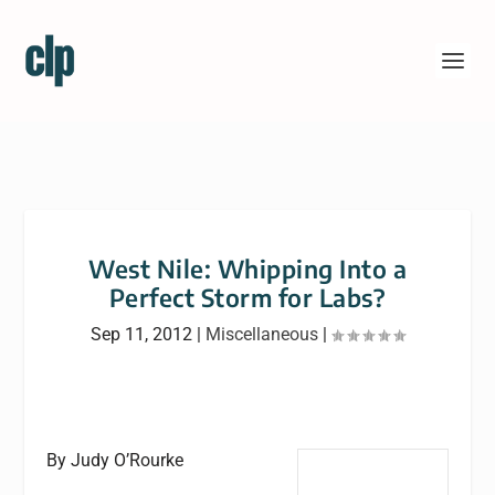
West Nile: Whipping Into a
Perfect Storm for Labs?
Sep 11, 2012
|
Miscellaneous
|
By Judy O’Rourke