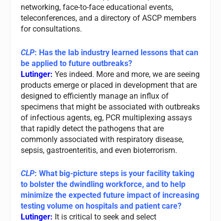
networking, face-to-face educational events,
teleconferences, and a directory of ASCP members
for consultations.
CLP
: Has the lab industry learned lessons that can
be applied to future outbreaks?
Lutinger:
Yes indeed. More and more, we are seeing
products emerge or placed in development that are
designed to efficiently manage an influx of
specimens that might be associated with outbreaks
of infectious agents, eg, PCR multiplexing assays
that rapidly detect the pathogens that are
commonly associated with respiratory disease,
sepsis, gastroenteritis, and even bioterrorism.
CLP
: What big-picture steps is your facility taking
to bolster the dwindling workforce, and to help
minimize the expected future impact of increasing
testing volume on hospitals and patient care?
Lutinger:
It is critical to seek and select