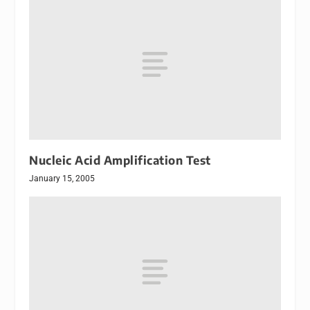
Nucleic Acid Amplification Test
January 15, 2005