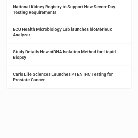
National Kidney Registry to Support New Seven-Day
Testing Requirements
ECU Health Microbiology Lab launches bioMérieux
Analyzer
Study Details New ctDNA Isolation Method for Liquid
Biopsy
Caris Life Sciences Launches PTEN IHC Testing for
Prostate Cancer