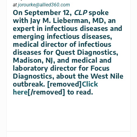
at
jorourke@allied360.com
On September 12,
CLP
spoke
with Jay M. Lieberman, MD, an
expert in infectious diseases and
emerging infectious diseases,
medical director of infectious
diseases for Quest Diagnostics,
Madison, NJ, and medical and
laboratory director for Focus
Diagnostics, about the West Nile
outbreak. [removed]
Click
here
[/removed] to read.