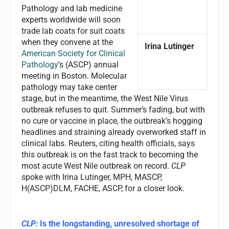
Pathology and lab medicine
experts worldwide will soon
trade lab coats for suit coats
when they convene at the
Irina Lutinger
American Society for Clinical
Pathology
’s (ASCP) annual
meeting in Boston. Molecular
pathology may take center
stage, but in the meantime, the West Nile Virus
outbreak refuses to quit. Summer’s fading, but with
no cure or vaccine in place, the outbreak’s hogging
headlines and straining already overworked staff in
clinical labs. Reuters, citing health officials, says
this outbreak is on the fast track to becoming the
most acute West Nile outbreak on record.
CLP
spoke with Irina Lutinger, MPH, MASCP,
H(ASCP)DLM, FACHE, ASCP, for a closer look.
CLP:
Is the longstanding, unresolved shortage of