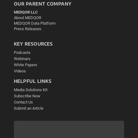
OUR PARENT COMPANY
MEDQOR LLC
About MEDQOR
MEDQOR Data Platform
Press Releases
KEY RESOURCES
Podcasts
Webinars
White Papers
Videos
HELPFUL LINKS
Media Solutions Kit
Subscribe Now
Contact Us
Submit an Article