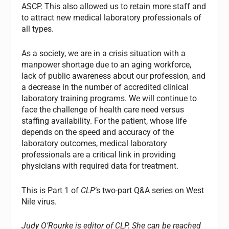
ASCP. This also allowed us to retain more staff and
to attract new medical laboratory professionals of
all types.
As a society, we are in a crisis situation with a
manpower shortage due to an aging workforce,
lack of public awareness about our profession, and
a decrease in the number of accredited clinical
laboratory training programs. We will continue to
face the challenge of health care need versus
staffing availability. For the patient, whose life
depends on the speed and accuracy of the
laboratory outcomes, medical laboratory
professionals are a critical link in providing
physicians with required data for treatment.
This is Part 1 of
CLP
‘s two-part Q&A series on West
Nile virus.
Judy O’Rourke is editor of CLP.
She can be reached