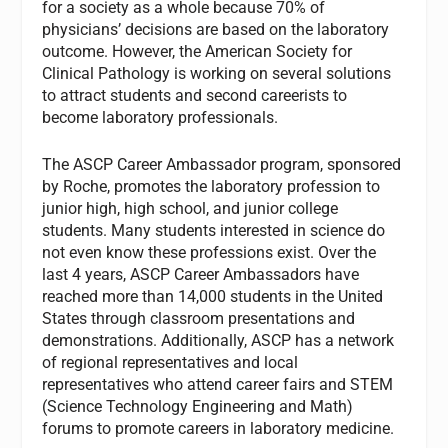
for a society as a whole because 70% of
physicians’ decisions are based on the laboratory
outcome. However, the American Society for
Clinical Pathology is working on several solutions
to attract students and second careerists to
become laboratory professionals.
The ASCP Career Ambassador program, sponsored
by Roche, promotes the laboratory profession to
junior high, high school, and junior college
students. Many students interested in science do
not even know these professions exist. Over the
last 4 years, ASCP Career Ambassadors have
reached more than 14,000 students in the United
States through classroom presentations and
demonstrations. Additionally, ASCP has a network
of regional representatives and local
representatives who attend career fairs and STEM
(Science Technology Engineering and Math)
forums to promote careers in laboratory medicine.