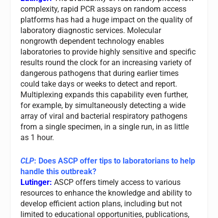
complexity, rapid PCR assays on random access
platforms has had a huge impact on the quality of
laboratory diagnostic services. Molecular
nongrowth dependent technology enables
laboratories to provide highly sensitive and specific
results round the clock for an increasing variety of
dangerous pathogens that during earlier times
could take days or weeks to detect and report.
Multiplexing expands this capability even further,
for example, by simultaneously detecting a wide
array of viral and bacterial respiratory pathogens
from a single specimen, in a single run, in as little
as 1 hour.
CLP
: Does ASCP offer tips to laboratorians to help
handle this outbreak?
Lutinger:
ASCP offers timely access to various
resources to enhance the knowledge and ability to
develop efficient action plans, including but not
limited to educational opportunities, publications,