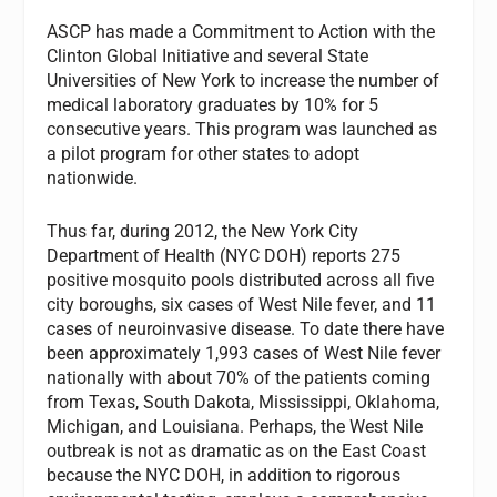
ASCP has made a Commitment to Action with the
Clinton Global Initiative and several State
Universities of New York to increase the number of
medical laboratory graduates by 10% for 5
consecutive years. This program was launched as
a pilot program for other states to adopt
nationwide.
Thus far, during 2012, the New York City
Department of Health (NYC DOH) reports 275
positive mosquito pools distributed across all five
city boroughs, six cases of West Nile fever, and 11
cases of neuroinvasive disease. To date there have
been approximately 1,993 cases of West Nile fever
nationally with about 70% of the patients coming
from Texas, South Dakota, Mississippi, Oklahoma,
Michigan, and Louisiana. Perhaps, the West Nile
outbreak is not as dramatic as on the East Coast
because the NYC DOH, in addition to rigorous