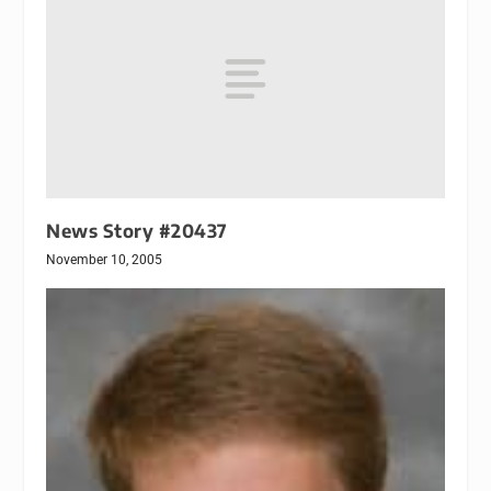
News Story #20437
November 10, 2005