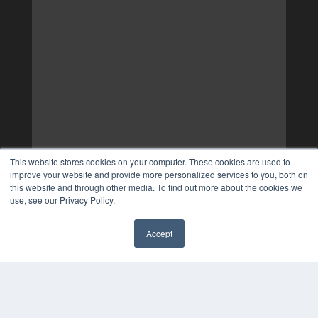
This website stores cookies on your computer. These cookies are used to
improve your website and provide more personalized services to you, both on
this website and through other media. To find out more about the cookies we
use, see our Privacy Policy.
Accept
✖