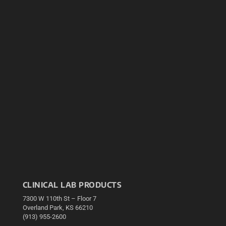
CLINICAL LAB PRODUCTS
7300 W 110th St – Floor 7
Overland Park, KS 66210
(913) 955-2600