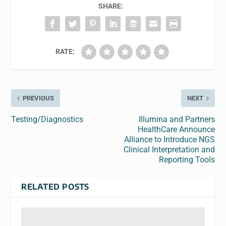
SHARE:
RATE:
PREVIOUS
NEXT
Testing/Diagnostics
Illumina and Partners
HealthCare Announce
Alliance to Introduce NGS
Clinical Interpretation and
Reporting Tools
RELATED POSTS