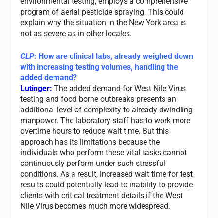
environmental testing, employs a comprehensive
program of aerial pesticide spraying. This could
explain why the situation in the New York area is
not as severe as in other locales.
CLP
: How are clinical labs, already weighed down
with increasing testing volumes, handling the
added demand?
Lutinger:
The added demand for West Nile Virus
testing and food borne outbreaks presents an
additional level of complexity to already dwindling
manpower. The laboratory staff has to work more
overtime hours to reduce wait time. But this
approach has its limitations because the
individuals who perform these vital tasks cannot
continuously perform under such stressful
conditions. As a result, increased wait time for test
results could potentially lead to inability to provide
clients with critical treatment details if the West
Nile Virus becomes much more widespread.