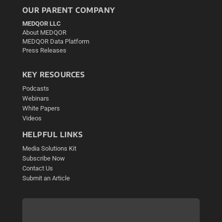
OUR PARENT COMPANY
MEDQOR LLC
About MEDQOR
MEDQOR Data Platform
Press Releases
KEY RESOURCES
Podcasts
Webinars
White Papers
Videos
HELPFUL LINKS
Media Solutions Kit
Subscribe Now
Contact Us
Submit an Article