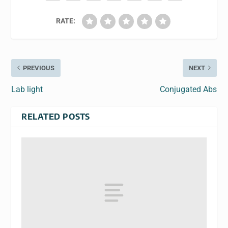
RATE:
PREVIOUS
NEXT
Lab light
Conjugated Abs
RELATED POSTS