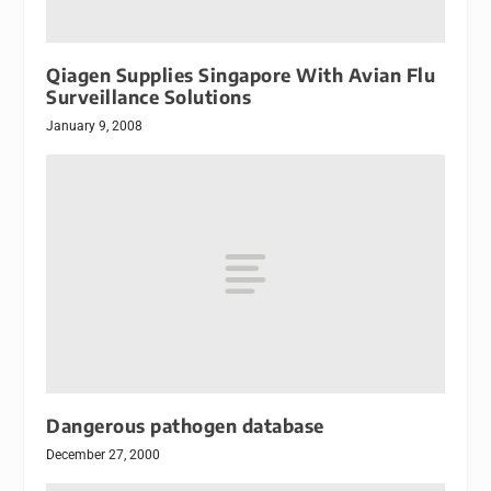
Qiagen Supplies Singapore With Avian Flu
Surveillance Solutions
January 9, 2008
Dangerous pathogen database
December 27, 2000