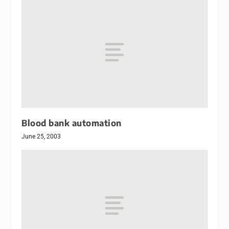
Blood bank automation
June 25, 2003