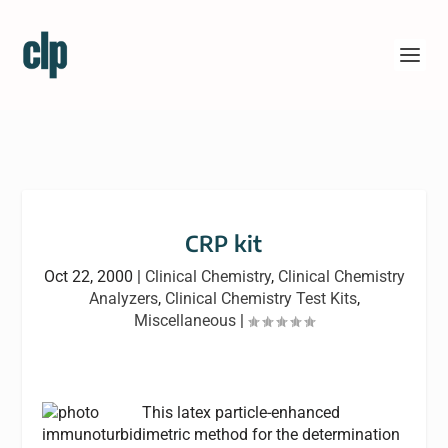
CRP kit
Oct 22, 2000
|
Clinical Chemistry
,
Clinical Chemistry
Analyzers
,
Clinical Chemistry Test Kits
,
Miscellaneous
|
This latex particle-enhanced
immunoturbidimetric method for the determination