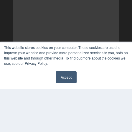
This website stores cookies on your computer. These cookies are used to
improve your website and provide more personalized services to you, both on
this website and through other media. To find out more about the cookies we
use, see our Privacy Policy.
Accept
✖