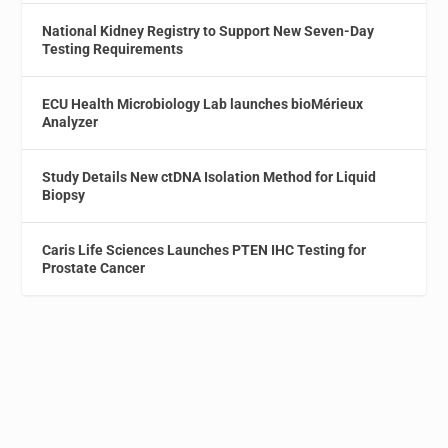
National Kidney Registry to Support New Seven-Day
Testing Requirements
ECU Health Microbiology Lab launches bioMérieux
Analyzer
Study Details New ctDNA Isolation Method for Liquid
Biopsy
Caris Life Sciences Launches PTEN IHC Testing for
Prostate Cancer