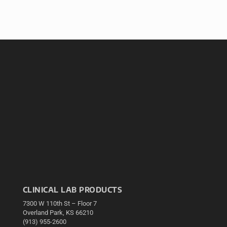
CLINICAL LAB PRODUCTS
7300 W 110th St – Floor 7
Overland Park, KS 66210
(913) 955-2600