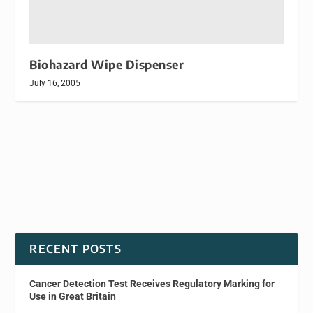
Biohazard Wipe Dispenser
July 16, 2005
RECENT POSTS
Cancer Detection Test Receives Regulatory Marking for
Use in Great Britain