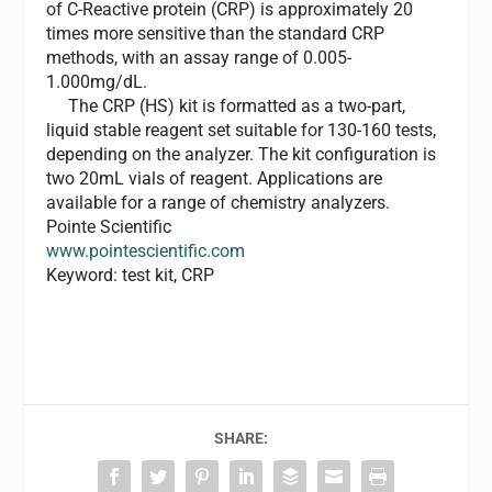
of C-Reactive protein (CRP) is approximately 20
times more sensitive than the standard CRP
methods, with an assay range of 0.005-
1.000mg/dL.
The CRP (HS) kit is formatted as a two-part,
liquid stable reagent set suitable for 130-160 tests,
depending on the analyzer. The kit configuration is
two 20mL vials of reagent. Applications are
available for a range of chemistry analyzers.
Pointe Scientific
www.pointescientific.com
Keyword: test kit, CRP
SHARE: