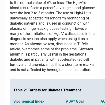
to the normal value of 6% or less. The HgbA1c
blood test reflects a person’s average blood glucose
over the last 2 to 3 months. The use of HgbA1c is
universally accepted for long-term monitoring of
diabetic patients and is used in conjunction with
plasma or finger-stick glucose testing. However,
many of the limitations of HgbA1c discussed in the
diagnosis section also apply when using it as a
monitor. An alternative test, discussed in Tufel’s
article, overcomes some of the problems. Glycated
albumin is particularly useful in the gestational
diabetic and in patients with accelerated red cell
turnover and anemia, since it is a short-term marker
and is not affected by hemoglobin concentration.
Table 2: Targets for Diabetes Treatment
Biochemical Index ADA* Goal ACE*