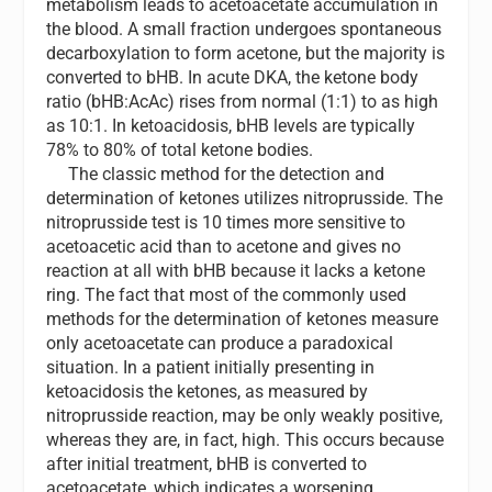
metabolism leads to acetoacetate accumulation in
the blood. A small fraction undergoes spontaneous
decarboxylation to form acetone, but the majority is
converted to bHB. In acute DKA, the ketone body
ratio (bHB:AcAc) rises from normal (1:1) to as high
as 10:1. In ketoacidosis, bHB levels are typically
78% to 80% of total ketone bodies.
The classic method for the detection and
determination of ketones utilizes nitroprusside. The
nitroprusside test is 10 times more sensitive to
acetoacetic acid than to acetone and gives no
reaction at all with bHB because it lacks a ketone
ring. The fact that most of the commonly used
methods for the determination of ketones measure
only acetoacetate can produce a paradoxical
situation. In a patient initially presenting in
ketoacidosis the ketones, as measured by
nitroprusside reaction, may be only weakly positive,
whereas they are, in fact, high. This occurs because
after initial treatment, bHB is converted to
acetoacetate, which indicates a worsening