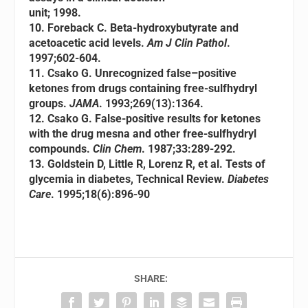
unit; 1998.
10. Foreback C. Beta-hydroxybutyrate and
acetoacetic acid levels.
Am J Clin Pathol
.
1997;602-604.
11. Csako G. Unrecognized false–positive
ketones from drugs containing free-sulfhydryl
groups.
JAMA
. 1993;269(13):1364.
12. Csako G. False-positive results for ketones
with the drug mesna and other free-sulfhydryl
compounds.
Clin Chem
. 1987;33:289-292.
13. Goldstein D, Little R, Lorenz R, et al. Tests of
glycemia in diabetes, Technical Review.
Diabetes
Care
. 1995;18(6):896-90
SHARE: