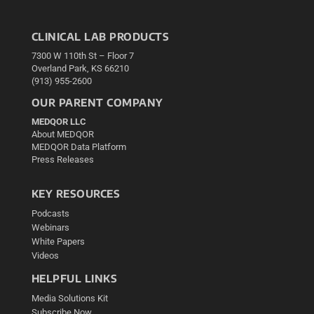
CLINICAL LAB PRODUCTS
7300 W 110th St – Floor 7
Overland Park, KS 66210
(913) 955-2600
OUR PARENT COMPANY
MEDQOR LLC
About MEDQOR
MEDQOR Data Platform
Press Releases
KEY RESOURCES
Podcasts
Webinars
White Papers
Videos
HELPFUL LINKS
Media Solutions Kit
Subscribe Now