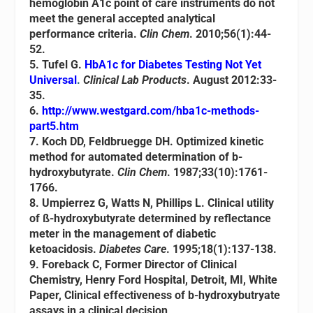
hemoglobin A1c point of care instruments do not
meet the general accepted analytical
performance criteria.
Clin Chem
. 2010;56(1):44-
52.
5
.
Tufel G.
HbA1c for Diabetes Testing Not Yet
Universal
.
Clinical Lab Products
. August 2012:33-
35.
6.
http://www.westgard.com/hba1c-methods-
part5.htm
7. Koch DD, Feldbruegge DH. Optimized kinetic
method for automated determination of b-
hydroxybutyrate.
Clin Chem
. 1987;33(10):1761-
1766.
8. Umpierrez G, Watts N, Phillips L. Clinical utility
of ß-hydroxybutyrate determined by reflectance
meter in the management of diabetic
ketoacidosis.
Diabetes Care
. 1995;18(1):137-138.
9. Foreback C, Former Director of Clinical
Chemistry, Henry Ford Hospital, Detroit, MI, White
Paper, Clinical effectiveness of b-hydroxybutryate
assays in a clinical decision