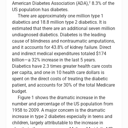
2
American Diabetes Association (ADA),
8.3% of the
US population has diabetes.
There are approximately one million type 1
diabetics and 18.8 million type 2 diabetics. It is
estimated that there are an additional seven million
undiagnosed diabetics. Diabetes is the leading
cause of blindness and nontraumatic amputations,
and it accounts for 43.8% of kidney failure. Direct
and indirect medical expenditures totaled $174
billion—a 32% increase in the last 5 years.
Diabetics have 2.3 times greater health care costs
per capita, and one in 10 health care dollars is
spent on the direct costs of treating the diabetic
patient, and accounts for 30% of the total Medicare
budget.
Figure 1 shows the dramatic increase in the
number and percentage of the US population from
1958 to 2009. A major concern is the dramatic
increase in type 2 diabetes especially in teens and
children, largely attributable to the increase in