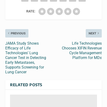
RATE:
PREVIOUS
NEXT
JAMA Study Shows
Life Technologies
Efficacy of Life
Chooses XIFIN Revenue
Technologies’ Lung
Cycle Management
Cancer Test in Detecting
Platform for MDx
Early Metastases,
Supports Screening for
Lung Cancer
RELATED POSTS