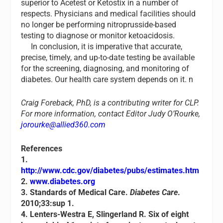
superior to Acetest or Ketostix in a number of
respects. Physicians and medical facilities should
no longer be performing nitroprusside-based
testing to diagnose or monitor ketoacidosis.
In conclusion, it is imperative that accurate,
precise, timely, and up-to-date testing be available
for the screening, diagnosing, and monitoring of
diabetes. Our health care system depends on it. n
Craig Foreback, PhD, is a contributing writer for CLP.
For more information, contact Editor Judy O’Rourke,
jorourke@allied360.com
References
1.
http://www.cdc.gov/diabetes/pubs/estimates.htm
2.
www.diabetes.org
3. Standards of Medical Care.
Diabetes Care
.
2010;33:sup 1.
4. Lenters-Westra E, Slingerland R. Six of eight