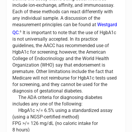
include ion-exchange, affinity, and immunoassay.
Each of these methods can react differently with
any individual sample. A discussion of the
measurement principles can be found at
Westgard
6
QC
.
It is important to note that the use of HgbA1c
is not universally accepted. In its practice
guidelines, the AACC has recommended use of
HgbA1c for screening; however, the American
College of Endocrinology and the World Health
Organization (WHO) say that endorsement is
premature. Other limitations include the fact that
Medicare will not reimburse for HgbA1c tests used
for screening, and they cannot be used for the
diagnosis of gestational diabetes.
The ADA criteria for diagnosing diabetes
includes any one of the following:
HbgA1c >/= 6.5% using a standardized assay
(using a NGSP-certified method)
FPG >/= 126 mg/dL (no caloric intake for
8 hours)