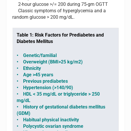
2-hour glucose >/= 200 during 75-gm OGTT
Classic symptoms of hyperglycemia and a
random glucose > 200 mg/dL.
Table 1: Risk Factors for Prediabetes and
Diabetes Mellitus
•
Genetic/familial
• Overweight (BMI>25 kg/m2)
• Ethnicity
• Age >45 years
• Previous prediabetes
• Hypertension (>140/90)
• HDL < 35 mg/dL or triglyceride > 250
mg/dL
• History of gestational diabetes mellitus
(GDM)
• Habitual physical inactivity
• Polycystic ovarian syndrome