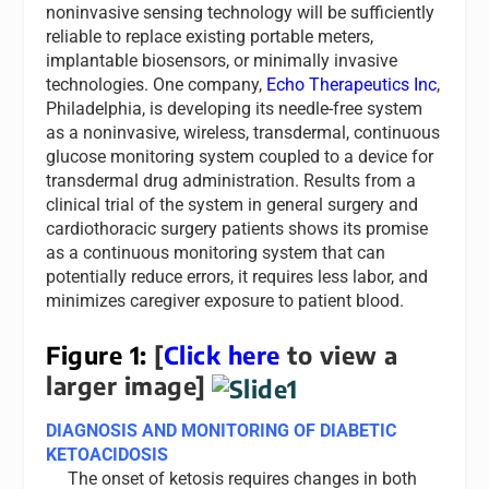
noninvasive sensing technology will be sufficiently
reliable to replace existing portable meters,
implantable biosensors, or minimally invasive
technologies. One company,
Echo Therapeutics Inc
,
Philadelphia, is developing its needle-free system
as a noninvasive, wireless, transdermal, continuous
glucose monitoring system coupled to a device for
transdermal drug administration. Results from a
clinical trial of the system in general surgery and
cardiothoracic surgery patients shows its promise
as a continuous monitoring system that can
potentially reduce errors, it requires less labor, and
minimizes caregiver exposure to patient blood.
Figure 1:
[
Click here
to view a
larger image]
DIAGNOSIS AND MONITORING OF DIABETIC
KETOACIDOSIS
The onset of ketosis requires changes in both