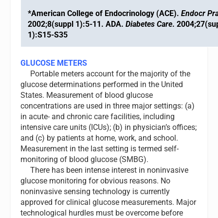
*American College of Endocrinology (ACE).
Endocr Pra
2002;8(suppl 1):5-11. ADA.
Diabetes Care
. 2004;27(su
1):S15-S35
GLUCOSE METERS
Portable meters account for the majority of the
glucose determinations performed in the United
States. Measurement of blood glucose
concentrations are used in three major settings: (a)
in acute- and chronic care facilities, including
intensive care units (ICUs); (b) in physician’s offices;
and (c) by patients at home, work, and school.
Measurement in the last setting is termed self-
monitoring of blood glucose (SMBG).
There has been intense interest in noninvasive
glucose monitoring for obvious reasons. No
noninvasive sensing technology is currently
approved for clinical glucose measurements. Major
technological hurdles must be overcome before