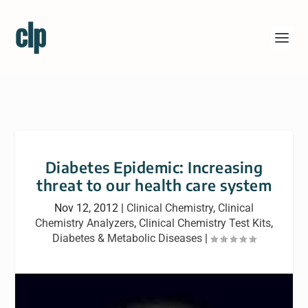
Diabetes Epidemic: Increasing
threat to our health care system
Nov 12, 2012
|
Clinical Chemistry
,
Clinical
Chemistry Analyzers
,
Clinical Chemistry Test Kits
,
Diabetes & Metabolic Diseases
|