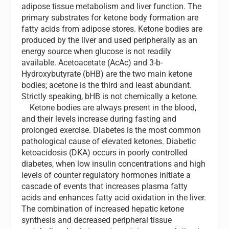
adipose tissue metabolism and liver function. The
primary substrates for ketone body formation are
fatty acids from adipose stores. Ketone bodies are
produced by the liver and used peripherally as an
energy source when glucose is not readily
available. Acetoacetate (AcAc) and 3-b-
Hydroxybutyrate (bHB) are the two main ketone
bodies; acetone is the third and least abundant.
Strictly speaking, bHB is not chemically a ketone.
Ketone bodies are always present in the blood,
and their levels increase during fasting and
prolonged exercise. Diabetes is the most common
pathological cause of elevated ketones. Diabetic
ketoacidosis (DKA) occurs in poorly controlled
diabetes, when low insulin concentrations and high
levels of counter regulatory hormones initiate a
cascade of events that increases plasma fatty
acids and enhances fatty acid oxidation in the liver.
The combination of increased hepatic ketone
synthesis and decreased peripheral tissue