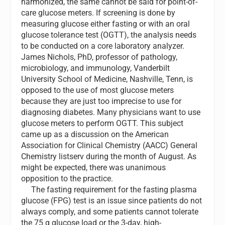
harmonized, the same cannot be said for point-of-
care glucose meters. If screening is done by
measuring glucose either fasting or with an oral
glucose tolerance test (OGTT), the analysis needs
to be conducted on a core laboratory analyzer.
James Nichols, PhD, professor of pathology,
microbiology, and immunology, Vanderbilt
University School of Medicine, Nashville, Tenn, is
opposed to the use of most glucose meters
because they are just too imprecise to use for
diagnosing diabetes. Many physicians want to use
glucose meters to perform OGTT. This subject
came up as a discussion on the American
Association for Clinical Chemistry (AACC) General
Chemistry listserv during the month of August. As
might be expected, there was unanimous
opposition to the practice.
T
he fasting requirement for the fasting plasma
glucose (FPG) test is an issue since patients do not
always comply, and some patients cannot tolerate
the 75 g glucose load or the 3-day, high-