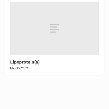
Lipoprotein(a)
May 15, 2002