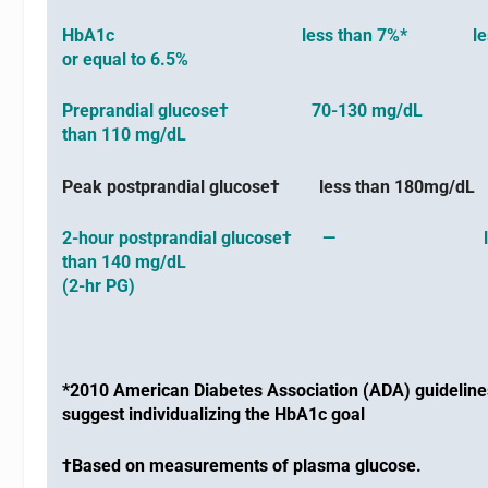
HbA1c less than 7%* less 
or equal to 6.5%
Preprandial glucose† 70-130 mg/dL l
than 110 mg/dL
Peak postprandial glucose† less than 180mg/d
2-hour postprandial glucose† — l
than 140 mg/dL
(2-hr PG)
*2010 American Diabetes Association (ADA) guideline
suggest individualizing the HbA1c goal
†Based on measurements of plasma glucose.