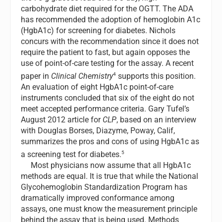
carbohydrate diet required for the OGTT. The ADA
has recommended the adoption of hemoglobin A1c
(HgbA1c) for screening for diabetes. Nichols
concurs with the recommendation since it does not
require the patient to fast, but again opposes the
use of point-of-care testing for the assay. A recent
4
paper in
Clinical Chemistry
supports this position.
An evaluation of eight HgbA1c point-of-care
instruments concluded that six of the eight do not
meet accepted performance criteria. Gary Tufel’s
August 2012 article for
CLP
, based on an interview
with Douglas Borses, Diazyme, Poway, Calif,
summarizes the pros and cons of using HgbA1c as
5
a screening test for diabetes.
Most physicians now assume that all HgbA1c
methods are equal. It is true that while the National
Glycohemoglobin Standardization Program has
dramatically improved conformance among
assays, one must know the measurement principle
behind the assay that is being used. Methods