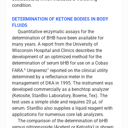
condition.
DETERMINATION OF KETONE BODIES IN BODY
FLUIDS
Quantitative enzymatic assays for the
determination of BHB have been available for
many years. A report from the University of
Wisconsin Hospital and Clinics describes the
development of an optimized method for the
determination of serum bHB for use on a Cobas
6
7
FARA.
Umpierrez
reported on the clinical utility
determined by a reflectance meter in the
management of DKA in 1995. The instrument was
developed commercially as a benchtop analyzer
(Ketosite; StanBio Laboratory, Boerne, Tex). The
test uses a simple slide and requires 20 µL of
serum. StanBio also supplies a liquid reagent with
applications for numerous core lab analyzers.
The comparison of the determination of bHB
versus nitroprusside (Acetest or Ketostix) is shown