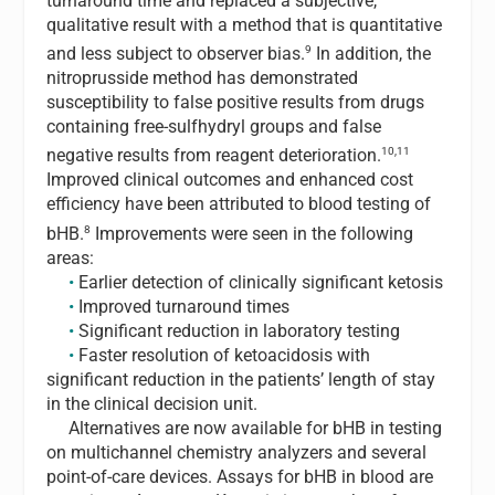
turnaround time and replaced a subjective,
qualitative result with a method that is quantitative
9
and less subject to observer bias.
In addition, the
nitroprusside method has demonstrated
susceptibility to false positive results from drugs
containing free-sulfhydryl groups and false
10,11
negative results from reagent deterioration.
Improved clinical outcomes and enhanced cost
efficiency have been attributed to blood testing of
8
bHB.
Improvements were seen in the following
areas:
•
Earlier detection of clinically significant ketosis
•
Improved turnaround times
•
Significant reduction in laboratory testing
•
Faster resolution of ketoacidosis with
significant reduction in the patients’ length of stay
in the clinical decision unit.
Alternatives are now available for bHB in testing
on multichannel chemistry analyzers and several
point-of-care devices. Assays for bHB in blood are