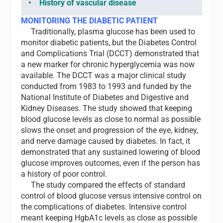
• History of vascular disease
MONITORING THE DIABETIC PATIENT
Traditionally, plasma glucose has been used to
monitor diabetic patients, but the Diabetes Control
and Complications Trial (DCCT) demonstrated that
a new marker for chronic hyperglycemia was now
available. The DCCT was a major clinical study
conducted from 1983 to 1993 and funded by the
National Institute of Diabetes and Digestive and
Kidney
Diseases. The study showed that keeping
blood glucose levels as close to normal as possible
slows the onset and progression of the eye, kidney,
and nerve damage caused by diabetes. In fact, it
demonstrated that any sustained lowering of blood
glucose improves outcomes, even if the person has
a history of poor control.
The study compared the effects of standard
control of blood glucose versus intensive control on
the complications of diabetes. Intensive control
meant keeping HgbA1c levels as close as possible