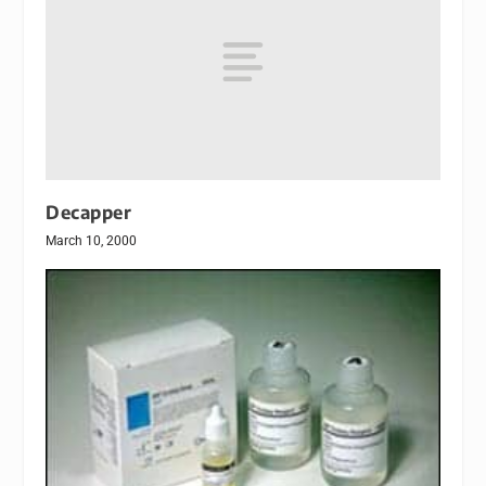
Decapper
March 10, 2000