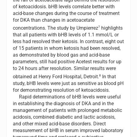
of ketoacidosis. bHB levels correlate better with
acid-base changes during the course of treatment
for DKA than changes in acetoacetate
7
concentrations. The study by Umpierrez
highlights
that all patients with bHB levels of 1.1 mmol/L or
less had resolved their ketosis. In contrast, eight out
of 15 patients in whom ketosis had been resolved,
as demonstrated by blood gas and acid-base
parameters, still had positive Acetest results for up
to 24 hours after resolution. Similar results were
8
obtained at Henry Ford Hospital, Detroit.
In that
study, bHB levels were just as sensitive as blood pH
for demonstrating resolution of ketoacidosis.
Rapid determinations of bHB levels were useful
in establishing the diagnosis of DKA and in the
management of patients with prolonged metabolic
acidosis, combined diabetic and lactic acidosis,
and other mixed acid-base disorders. Direct
measurement of bHB in serum improved laboratory