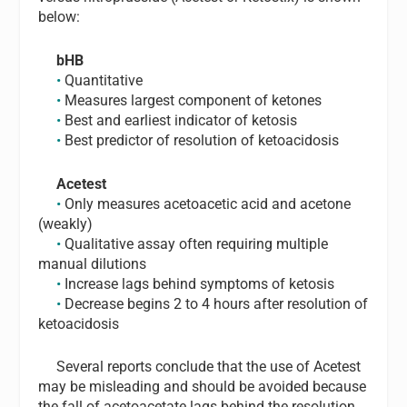
below:
bHB
•
Quantitative
•
Measures largest component of ketones
•
Best and earliest indicator of ketosis
•
Best predictor of resolution of ketoacidosis
Acetest
•
Only measures acetoacetic acid and acetone
(weakly)
•
Qualitative assay often requiring multiple
manual dilutions
•
Increase lags behind symptoms of ketosis
•
Decrease begins 2 to 4 hours after resolution of
ketoacidosis
Several reports conclude that the use of Acetest
may be misleading and should be avoided because
the fall of acetoacetate lags behind the resolution