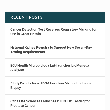
RECENT POSTS
Cancer Detection Test Receives Regulatory Marking for
Use in Great Britain
National Kidney Registry to Support New Seven-Day
Testing Requirements
ECU Health Microbiology Lab launches bioMérieux
Analyzer
Study Details New ctDNA Isolation Method for Liquid
Biopsy
Caris Life Sciences Launches PTEN IHC Testing for
Prostate Cancer