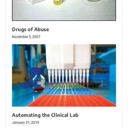
Drugs of Abuse
November 5, 2007
Automating the Clinical Lab
January 31, 2019