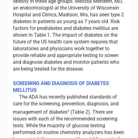
obesity in these age groups. Melissa Merideth, MD,
an endocrinologist at the University of Wisconsin
Hospital and Clinics, Madison, Wis, has seen type 2
diabetes in patients as young as 7 years old. Risk
factors for prediabetes and diabetes mellitus are
shown in Table 1. The impact of diabetes on the
future of the US health care system requires that
laboratories and physicians work together to
provide reliable and appropriate testing to screen
and diagnose diabetes and monitor patients who
are being treated for the disease.
SCREENING AND DIAGNOSIS OF DIABETES
MELLITUS
The ADA has recently published standards of
care for the screening, prevention, diagnosis, and
3
management of diabetes
(Table 2). There are
issues with each of the recommended screening
tests. While the majority of glucose testing
performed on routine chemistry analyzers has been