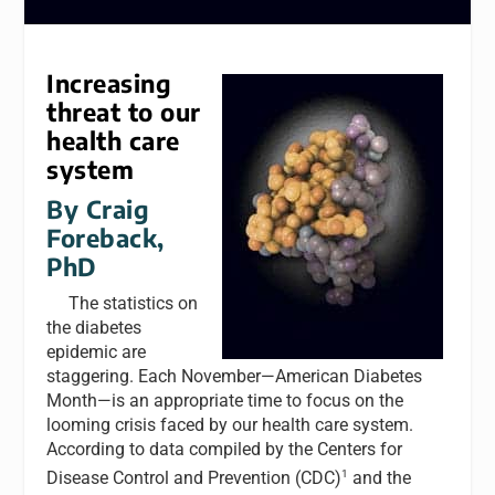
Increasing
threat to our
health care
system
By Craig
Foreback,
PhD
The statistics on
the diabetes
epidemic are
staggering. Each November—American Diabetes
Month—is an appropriate time to focus on the
looming crisis faced by our health care system.
According to data compiled by the Centers for
1
Disease Control and Prevention (CDC)
and the