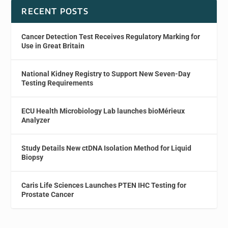
RECENT POSTS
Cancer Detection Test Receives Regulatory Marking for
Use in Great Britain
National Kidney Registry to Support New Seven-Day
Testing Requirements
ECU Health Microbiology Lab launches bioMérieux
Analyzer
Study Details New ctDNA Isolation Method for Liquid
Biopsy
Caris Life Sciences Launches PTEN IHC Testing for
Prostate Cancer