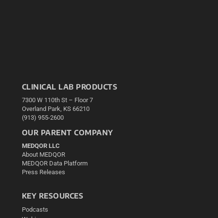
CLINICAL LAB PRODUCTS
7300 W 110th St – Floor 7
Overland Park, KS 66210
(913) 955-2600
OUR PARENT COMPANY
MEDQOR LLC
About MEDQOR
MEDQOR Data Platform
Press Releases
KEY RESOURCES
Podcasts