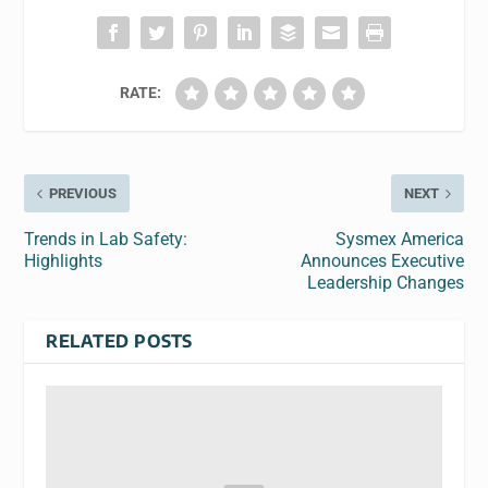
RATE:
PREVIOUS
NEXT
Trends in Lab Safety:
Sysmex America
Highlights
Announces Executive
Leadership Changes
RELATED POSTS