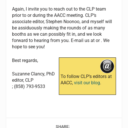
Again, I invite you to reach out to the
CLP
team
prior to or during the AACC meeting.
CLP
‘s
associate editor, Stephen Noonoo, and myself will
be assiduously making the rounds of as many
booths as we can possibly fit in, and we look
forward to hearing from you. E-mail us at
or
. We
hope to see you!
Best regards,
Suzanne Clancy, PhD
To follow
CLP
‘s editors at
editor,
CLP
AACC,
visit our blog
.
; (858) 793-9533
SHARE: