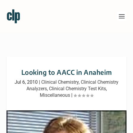
Looking to AACC in Anaheim
Jul 6, 2010
|
Clinical Chemistry
,
Clinical Chemistry
Analyzers
,
Clinical Chemistry Test Kits
,
Miscellaneous
|