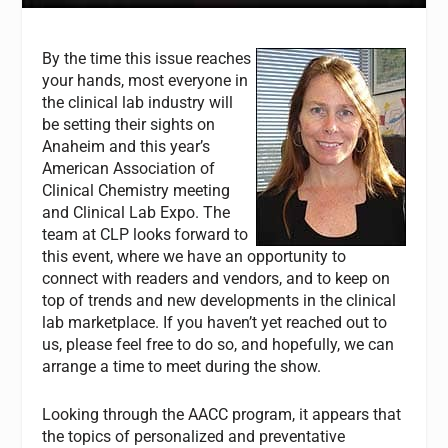
By the time this issue reaches
your hands, most everyone in
the clinical lab industry will
be setting their sights on
Anaheim and this year’s
American Association of
Clinical Chemistry meeting
and Clinical Lab Expo. The
team at
CLP
looks forward to
this event, where we have an opportunity to
connect with readers and vendors, and to keep on
top of trends and new developments in the clinical
lab marketplace. If you haven’t yet reached out to
us, please feel free to do so, and hopefully, we can
arrange a time to meet during the show.
Looking through the AACC program, it appears that
the topics of personalized and preventative