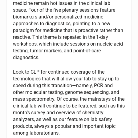
medicine remain hot issues in the clinical lab
space. Four of the five plenary sessions feature
biomarkers and/or personalized medicine
approaches to diagnostics, pointing to a new
paradigm for medicine that is proactive rather than
reactive. This theme is repeated in the 1-day
workshops, which include sessions on nucleic acid
testing, tumor markers, and point-of-care
diagnostics.
Look to
CLP
for continued coverage of the
technologies that will allow your lab to stay up to
speed during this transition—namely, PCR and
other molecular testing, genome sequencing, and
mass spectrometry. Of course, the mainstays of the
clinical lab will continue to be featured, such as this
month’s survey and overview of chemistry
analyzers, as well as our feature on lab safety
products, always a popular and important topic
among laboratorians.