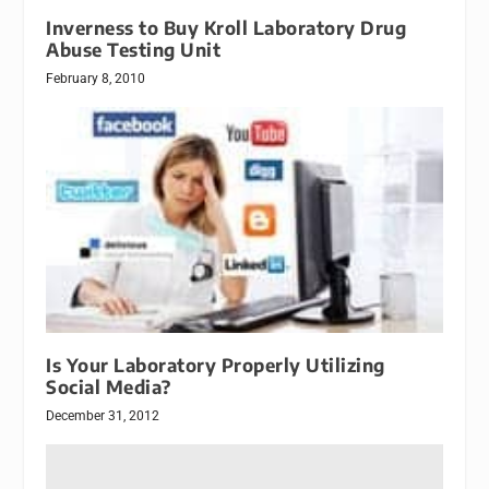
Inverness to Buy Kroll Laboratory Drug
Abuse Testing Unit
February 8, 2010
Is Your Laboratory Properly Utilizing
Social Media?
December 31, 2012