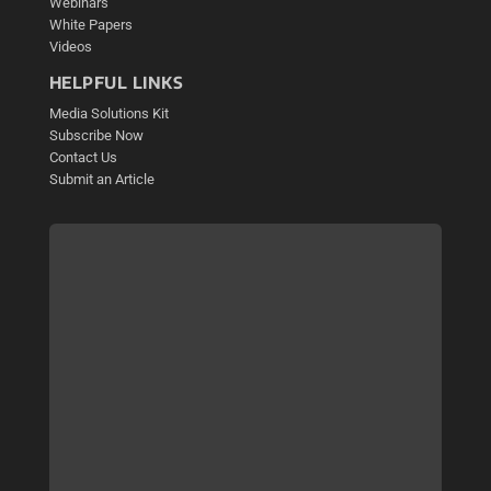
Webinars
White Papers
Videos
HELPFUL LINKS
Media Solutions Kit
Subscribe Now
Contact Us
Submit an Article