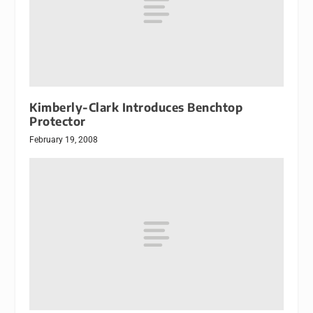
Kimberly-Clark Introduces Benchtop
Protector
February 19, 2008