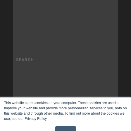
This website stores cookies on your computer. These cookies are used to
improve your website and provide more personalized services to you, both on
this website and through other media. To find out more about the cookies we
use, see our Privacy Policy.