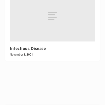
Infectious Disease
November 1, 2001