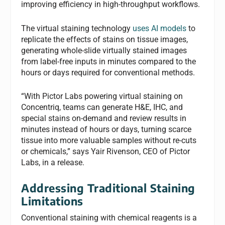
improving efficiency in high-throughput workflows.
The virtual staining technology
uses AI models
to
replicate the effects of stains on tissue images,
generating whole-slide virtually stained images
from label-free inputs in minutes compared to the
hours or days required for conventional methods.
“With Pictor Labs powering virtual staining on
Concentriq, teams can generate H&E, IHC, and
special stains on-demand and review results in
minutes instead of hours or days, turning scarce
tissue into more valuable samples without re-cuts
or chemicals,” says Yair Rivenson, CEO of Pictor
Labs, in a release.
Addressing Traditional Staining
Limitations
Conventional staining with chemical reagents is a