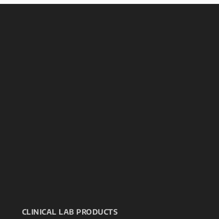
CLINICAL LAB PRODUCTS