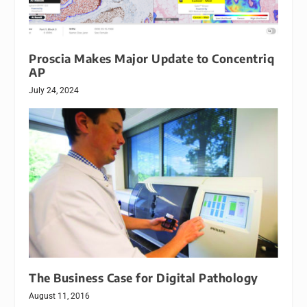
Proscia Makes Major Update to Concentriq
AP
July 24, 2024
The Business Case for Digital Pathology
August 11, 2016