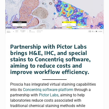
Partnership with Pictor Labs
brings H&E, IHC, and special
stains to Concentriq software,
aiming to reduce costs and
improve workflow efficiency.
Proscia has integrated virtual staining capabilities
into its
Concentriq software platform
through a
partnership with
Pictor Labs
, aiming to help
laboratories reduce costs associated with
traditional chemical staining methods while