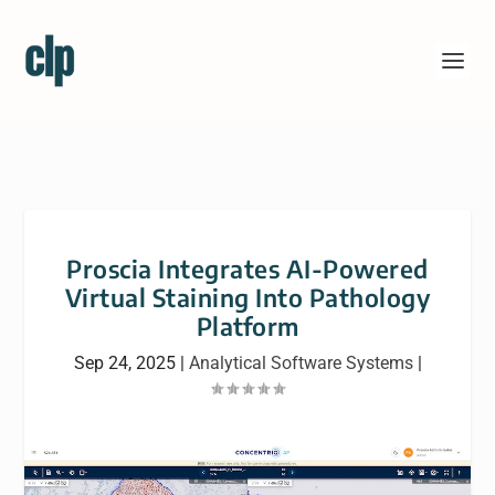
Proscia Integrates AI-Powered
Virtual Staining Into Pathology
Platform
Sep 24, 2025
|
Analytical Software Systems
|