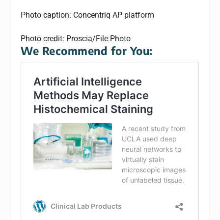
Photo caption: Concentriq AP platform
Photo credit: Proscia/File Photo
We Recommend for You: