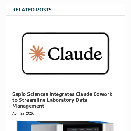
RELATED POSTS
Sapio Sciences Integrates Claude Cowork
to Streamline Laboratory Data
Management
April 29, 2026