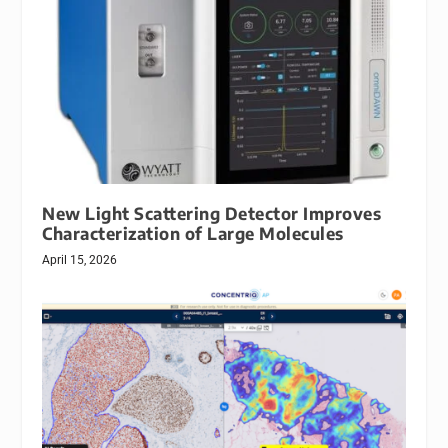
New Light Scattering Detector Improves
Characterization of Large Molecules
April 15, 2026