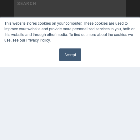
This website stores cookies on your computer. These cookies are used to
improve your website and provide more personalized services to you, both on
this website and through other media. To find out more about the cookies we
use, see our Privacy Policy.
Accept
✖