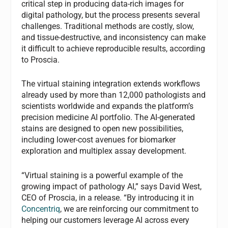
critical step in producing data-rich images for
digital pathology, but the process presents several
challenges. Traditional methods are costly, slow,
and tissue-destructive, and inconsistency can make
it difficult to achieve reproducible results, according
to Proscia.
The virtual staining integration extends workflows
already used by more than 12,000 pathologists and
scientists worldwide and expands the platform’s
precision medicine AI portfolio. The AI-generated
stains are designed to open new possibilities,
including lower-cost avenues for biomarker
exploration and multiplex assay development.
“Virtual staining is a powerful example of the
growing impact of pathology AI,” says David West,
CEO of Proscia, in a release. “By introducing it in
Concentriq
, we are reinforcing our commitment to
helping our customers leverage AI across every