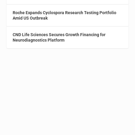
Roche Expands Cyclospora Research Testing Portfolio
Amid US Outbreak
CND Life Sciences Secures Growth Financing for
Neurodiagnostics Platform