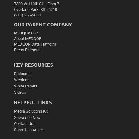
7300 W 110th St – Floor 7
Overland Park, KS 66210
(913) 955-2600
OUR PARENT COMPANY
MEDQOR LLC
About MEDQOR
MEDQOR Data Platform
Press Releases
KEY RESOURCES
Podcasts
Webinars
White Papers
Videos
HELPFUL LINKS
Media Solutions Kit
Subscribe Now
Contact Us
Submit an Article