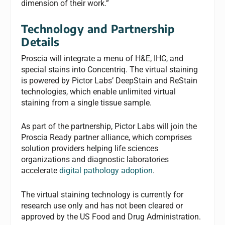
dimension of their work.”
Technology and Partnership
Details
Proscia will integrate a menu of H&E, IHC, and
special stains into Concentriq. The virtual staining
is powered by Pictor Labs’ DeepStain and ReStain
technologies, which enable unlimited virtual
staining from a single tissue sample.
As part of the partnership, Pictor Labs will join the
Proscia Ready partner alliance, which comprises
solution providers helping life sciences
organizations and diagnostic laboratories
accelerate
digital pathology adoption
.
The virtual staining technology is currently for
research use only and has not been cleared or
approved by the US Food and Drug Administration.