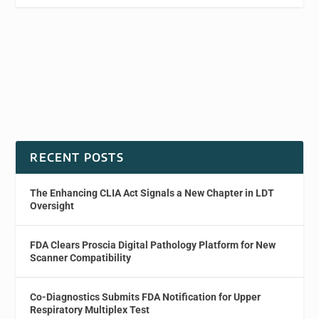
RECENT POSTS
The Enhancing CLIA Act Signals a New Chapter in LDT
Oversight
FDA Clears Proscia Digital Pathology Platform for New
Scanner Compatibility
Co-Diagnostics Submits FDA Notification for Upper
Respiratory Multiplex Test