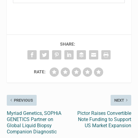
SHARE:
RATE:
PREVIOUS
NEXT
Myriad Genetics, SOPHiA
Pictor Raises Convertible
GENETICS Partner on
Note Funding to Support
Global Liquid Biopsy
US Market Expansion
Companion Diagnostic