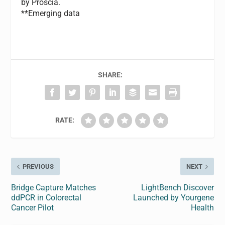
by Proscia.
**Emerging data
SHARE:
RATE:
PREVIOUS
NEXT
Bridge Capture Matches
LightBench Discover
ddPCR in Colorectal
Launched by Yourgene
Cancer Pilot
Health