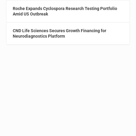
Roche Expands Cyclospora Research Testing Portfolio
Amid US Outbreak
CND Life Sciences Secures Growth Financing for
Neurodiagnostics Platform