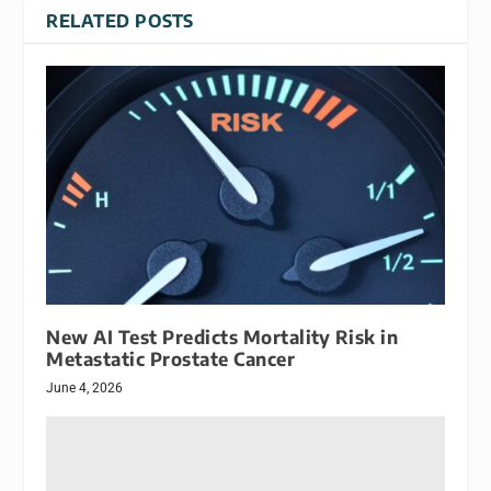
RELATED POSTS
New AI Test Predicts Mortality Risk in
Metastatic Prostate Cancer
June 4, 2026