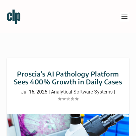
Proscia’s AI Pathology Platform
Sees 400% Growth in Daily Cases
Jul 16, 2025
|
Analytical Software Systems
|