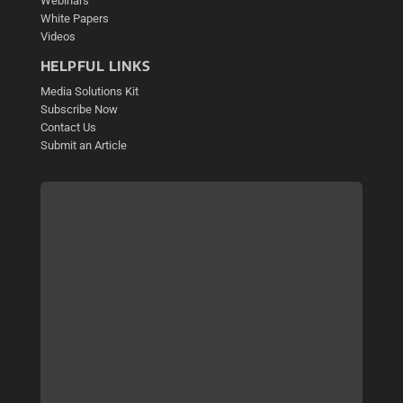
Webinars
White Papers
Videos
HELPFUL LINKS
Media Solutions Kit
Subscribe Now
Contact Us
Submit an Article