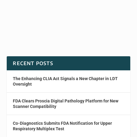
RECENT POSTS
The Enhancing CLIA Act Signals a New Chapter in LDT
Oversight
FDA Clears Proscia Digital Pathology Platform for New
Scanner Compatibility
Co-Diagnostics Submits FDA Notification for Upper
Respiratory Multiplex Test