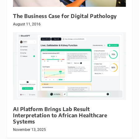
The Business Case for Digital Pathology
August 11, 2016
AI Platform Brings Lab Result
Interpretation to African Healthcare
Systems
November 13, 2025