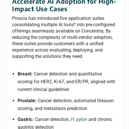
Accelerate AI Adoption for High-
Impact Use Cases
Proscia has introduced five application suites
consolidating multiple AI tools* into pre-configured
offerings seamlessly available on Concentriq. By
reducing the complexity of multi-vendor adoption,
these suites provide customers with a unified
experience across evaluating, deploying, and
supporting the solutions they need.
Breast:
Cancer detection and quantitative
scoring for HER2, Ki-67, and ER/PR, aligned with
current clinical guidelines
Prostate:
Cancer detection, automated Gleason
scoring, and metastasis prediction
Gastric:
Cancer detection,
H. pylori
and chronic
gastritis detection