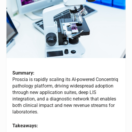
Summary:
Proscia is rapidly scaling its AI-powered Concentriq
pathology platform, driving widespread adoption
through new application suites, deep LIS
integration, and a diagnostic network that enables
both clinical impact and new revenue streams for
laboratories.
Takeaways: