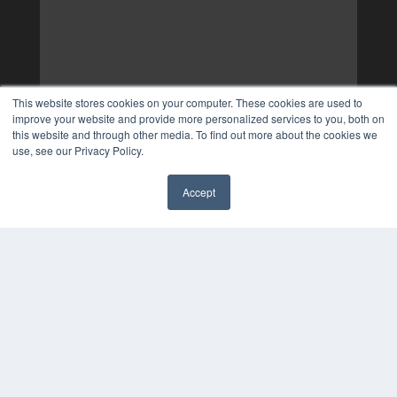
This website stores cookies on your computer. These cookies are used to
improve your website and provide more personalized services to you, both on
this website and through other media. To find out more about the cookies we
use, see our Privacy Policy.
Accept
✖