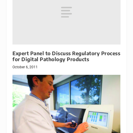
Expert Panel to Discuss Regulatory Process
for Digital Pathology Products
October 6, 2011