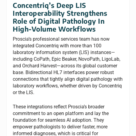
Concentriq’s Deep LIS
Interoperability Strengthens
Role of Digital Pathology In
High-Volume Workflows
Proscia’s professional services team has now
integrated Concentriq with more than 100
laboratory information system (LIS) instances—
including CoPath, Epic Beaker, NovoPath, LigoLab,
and Orchard Harvest—across its global customer
base. Bidirectional HL7 interfaces power robust
connections that tightly align digital pathology with
laboratory workflows, whether driven by Concentriq
or the LIS.
These integrations reflect Proscia’s broader
commitment to an open platform and lay the
foundation for seamless AI adoption. They
empower pathologists to deliver faster, more
informed diagnoses, which is critical for