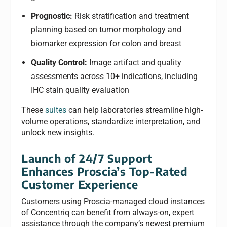
Prognostic:
Risk stratification and treatment
planning based on tumor morphology and
biomarker expression for colon and breast
Quality Control:
Image artifact and quality
assessments across 10+ indications, including
IHC stain quality evaluation
These
suites
can help laboratories streamline high-
volume operations, standardize interpretation, and
unlock new insights.
Launch of 24/7 Support
Enhances Proscia’s Top-Rated
Customer Experience
Customers using Proscia-managed cloud instances
of Concentriq can benefit from always-on, expert
assistance through the company’s newest premium