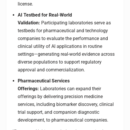
license.
AI Testbed for Real-World
Validation:
Participating laboratories serve as
testbeds for pharmaceutical and technology
companies to evaluate the performance and
clinical utility of AI applications in routine
settings—generating real-world evidence across
diverse populations to support regulatory
approval and commercialization.
Pharmaceutical Services
Offerings:
Laboratories can expand their
offerings by delivering precision medicine
services, including biomarker discovery, clinical
trial support, and companion diagnostic
development, to pharmaceutical companies.