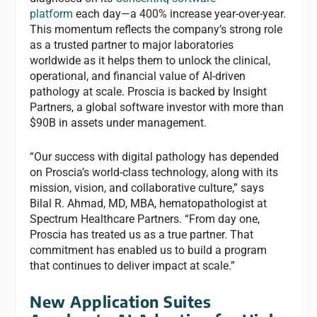
platform
each day—a 400% increase year-over-year.
This momentum reflects the company’s strong role
as a trusted partner to major laboratories
worldwide as it helps them to unlock the clinical,
operational, and financial value of AI-driven
pathology at scale. Proscia is backed by Insight
Partners, a global software investor with more than
$90B in assets under management.
“Our success with digital pathology has depended
on Proscia’s world-class technology, along with its
mission, vision, and collaborative culture,” says
Bilal R. Ahmad, MD, MBA, hematopathologist at
Spectrum Healthcare Partners. “From day one,
Proscia has treated us as a true partner. That
commitment has enabled us to build a program
that continues to deliver impact at scale.”
New Application Suites