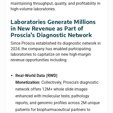
maintaining throughput, quality, and profitability in
high-volume laboratories.
Laboratories Generate Millions
in New Revenue as Part of
Proscia’s Diagnostic Network
Since Proscia established its diagnostic network in
2024, the company has enabled participating
laboratories to capitalize on new high-margin
revenue opportunities including:
Real-World Data (RWD)
Monetization:
Collectively, Proscia’s diagnostic
network offers 12M+ whole slide images
enhanced with molecular tests, pathology
reports, and genomic profiles across 2M unique
patients for biopharmaceutical partners to