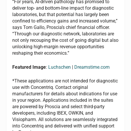
“For years, AI-driven pathology has promised to
deliver top- and bottom-line impact for diagnostic
laboratories, but that potential has largely been
confined to efficiency gains and increased volume,”
says Tom Gallo, Proscia’s chief financial officer.
“Through our diagnostic network, laboratories are
not only recouping the cost of going digital but also
unlocking high-margin revenue opportunities
reshaping their economics.”
Featured Image
:
Luchschen
|
Dreamstime.com
*These applications are not intended for diagnostic
use with Concentriq. Contact original
manufacturers for details about indications for use
in your region. Applications included in the suites
are powered by Proscia and select third-party
developers, including IBEX, OWKIN, and
Visiopharm. All solutions are seamlessly integrated
into Concentriq and delivered with unified support