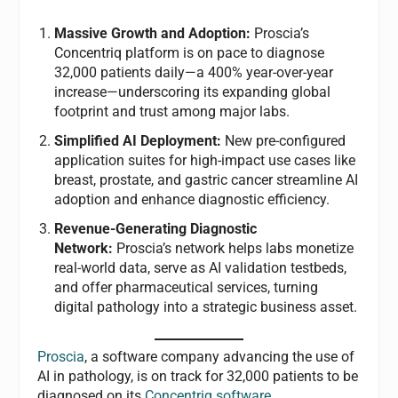
Massive Growth and Adoption:
Proscia’s
Concentriq platform is on pace to diagnose
32,000 patients daily—a 400% year-over-year
increase—underscoring its expanding global
footprint and trust among major labs.
Simplified AI Deployment:
New pre-configured
application suites for high-impact use cases like
breast, prostate, and gastric cancer streamline AI
adoption and enhance diagnostic efficiency.
Revenue-Generating Diagnostic
Network:
Proscia’s network helps labs monetize
real-world data, serve as AI validation testbeds,
and offer pharmaceutical services, turning
digital pathology into a strategic business asset.
Proscia
, a software company advancing the use of
AI in pathology, is on track for 32,000 patients to be
diagnosed on its
Concentriq software