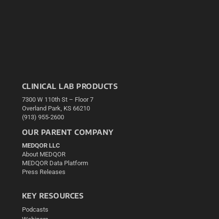
CLINICAL LAB PRODUCTS
7300 W 110th St – Floor 7
Overland Park, KS 66210
(913) 955-2600
OUR PARENT COMPANY
MEDQOR LLC
About MEDQOR
MEDQOR Data Platform
Press Releases
KEY RESOURCES
Podcasts