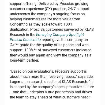
support offering. Delivered by Proscia’s growing
customer experience (CX) practice, 24/7 support
underscores the company’s ongoing focus on
helping customers realize more value from
Concentriq as they scale toward 100%
digitization. Proscia’s customers surveyed by KLAS
Research in the
Emerging Company Spotlight:
Proscia Concentriq
report gave the company an
‘A+’** grade for the quality of its phone and web
support. 100%** of surveyed customers indicated
they would buy again and view the company as a
long-term partner.
“Based on our evaluations, Proscia’s support is
about much more than resolving issues,” says Eder
Lagemann, research director at KLAS Research. “It
is shaped by the company’s open, proactive culture
—one that underpins a true partnership and drives
the team to stay ahead of what customers need.”