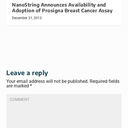
NanoString Announces Availability and
Adoption of Prosigna Breast Cancer Assay
December 31, 2013
Leave a reply
Your email address will not be published.
Required fields
are marked
*