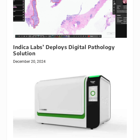
Indica Labs’ Deploys Digital Pathology
Solution
December 20, 2024