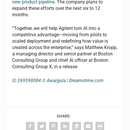
new product pipeline
. The company plans to
expand these efforts over the next six to 12
months.
“Together, we will help Agilent turn AI into a
competitive advantage—moving from pilots to
scaled deployment and redefining how value is
created across the enterprise,” says Matthew Kropp,
a managing director and senior partner at Boston
Consulting Group and chief AI officer at Boston
Consulting Group X, in a release.
ID
269398084
©
Awargula
|
Dreamstime.com
SHARE: