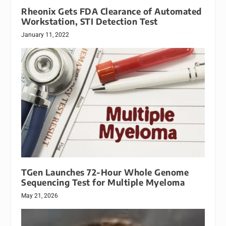
Rheonix Gets FDA Clearance of Automated
Workstation, STI Detection Test
January 11, 2022
TGen Launches 72-Hour Whole Genome
Sequencing Test for Multiple Myeloma
May 21, 2026