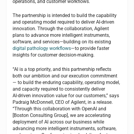
operations, and customer workflows.
The partnership is intended to build the capability
and operating model required to deliver AI-driven
innovation. Through the collaboration, Agilent
plans to advance more intelligent instruments,
software, and services—building on its existing
digital pathology workflows
—to provide faster
insights for customer decision-making.
“AI is a top priority, and this partnership reflects
both our ambition and our execution commitment
— to build the enduring capability, operating model,
and capacity required to consistently deliver
AI‑driven innovation value for our customers,” says
Padraig McDonnell, CEO of Agilent, in a release.
“Through this collaboration with OpenAI and
[Boston Consulting Group], we are accelerating
deployment of AI across our business while
advancing more intelligent instruments, software,