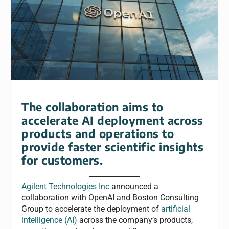
The collaboration aims to
accelerate AI deployment across
products and operations to
provide faster scientific insights
for customers.
Agilent Technologies Inc
announced a
collaboration with OpenAI and Boston Consulting
Group to accelerate the deployment of
artificial
intelligence (AI)
across the company’s products,