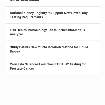
Use in Great Britain
National Kidney Registry to Support New Seven-Day
Testing Requirements
ECU Health Microbiology Lab launches bioMérieux
Analyzer
Study Details New ctDNA Isolation Method for Liquid
Biopsy
Caris Life Sciences Launches PTEN IHC Testing for
Prostate Cancer