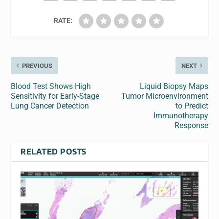
RATE:
PREVIOUS
NEXT
Blood Test Shows High
Liquid Biopsy Maps
Sensitivity for Early-Stage
Tumor Microenvironment
Lung Cancer Detection
to Predict
Immunotherapy
Response
RELATED POSTS