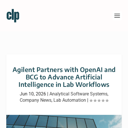
Agilent Partners with OpenAI and
BCG to Advance Artificial
Intelligence in Lab Workflows
Jun 10, 2026
|
Analytical Software Systems
,
Company News
,
Lab Automation
|