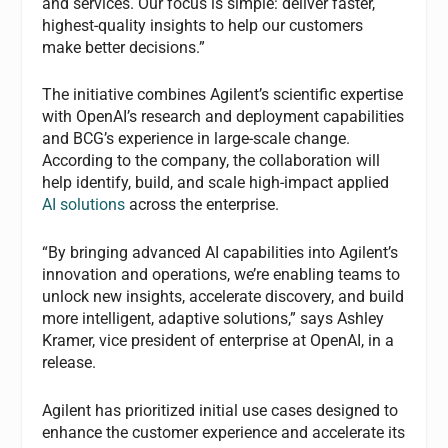
and services. Our focus is simple: deliver faster,
highest-quality insights to help our customers
make better decisions.”
The initiative combines Agilent’s scientific expertise
with OpenAI’s research and deployment capabilities
and BCG’s experience in large-scale change.
According to the company, the collaboration will
help identify, build, and scale high-impact applied
AI solutions
across the enterprise.
“By bringing advanced AI capabilities into Agilent’s
innovation and operations, we’re enabling teams to
unlock new insights, accelerate discovery, and build
more intelligent, adaptive solutions,” says Ashley
Kramer, vice president of enterprise at OpenAI, in a
release.
Agilent has prioritized initial use cases designed to
enhance the customer experience and accelerate its