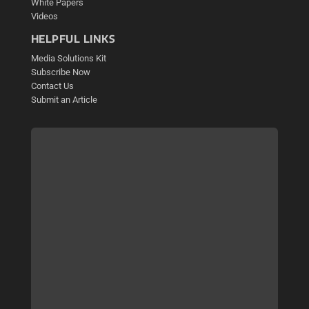
White Papers
Videos
HELPFUL LINKS
Media Solutions Kit
Subscribe Now
Contact Us
Submit an Article