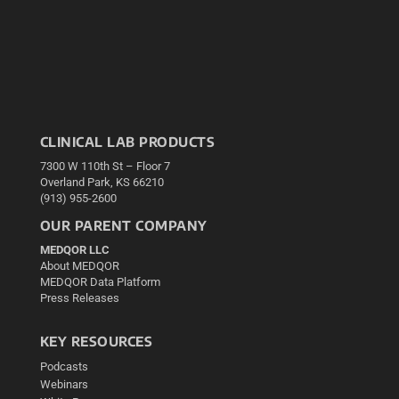
CLINICAL LAB PRODUCTS
7300 W 110th St – Floor 7
Overland Park, KS 66210
(913) 955-2600
OUR PARENT COMPANY
MEDQOR LLC
About MEDQOR
MEDQOR Data Platform
Press Releases
KEY RESOURCES
Podcasts
Webinars