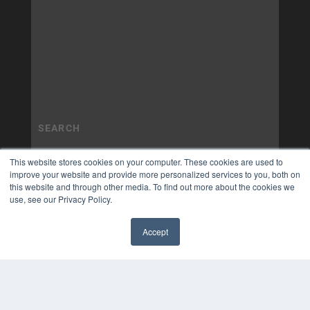
This website stores cookies on your computer. These cookies are used to
improve your website and provide more personalized services to you, both on
this website and through other media. To find out more about the cookies we
use, see our Privacy Policy.
Accept
✖