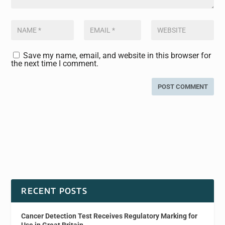
Save my name, email, and website in this browser for
the next time I comment.
RECENT POSTS
Cancer Detection Test Receives Regulatory Marking for