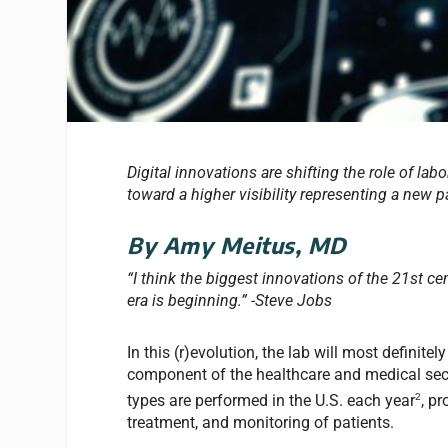
Digital innovations are shifting the role of l
toward a higher visibility representing a new 
By Amy Meitus, MD
“I think the biggest innovations of the 21st ce
era is beginning.” -Steve Jobs
In this (r)evolution, the lab will most definitely
component of the healthcare and medical secto
2
types are performed in the U.S. each year
, p
treatment, and monitoring of patients.