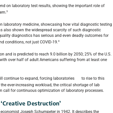
nd on laboratory test results, showing the important role of
3
tem.
n laboratory medicine, showcasing how vital diagnostic testing
 has also shown the widespread scarcity of such diagnostic
-quality diagnostics has serious and even deadly outcomes for
4
and conditions, not just COVID-19.
on and is predicted to reach 9.0 billion by 2050; 25% of the U.S.
with over half of adult Americans suffering from at least one
ill continue to expand, forcing laboratories to rise to this
the ever-increasing workload, the critical shortage of lab
n call for continuous optimization of laboratory processes.
‘Creative Destruction’
n economist Joseph Schumpeter in 1942. It describes the