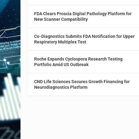
FDA Clears Proscia Digital Pathology Platform for
New Scanner Compatibility
Co-Diagnostics Submits FDA Notification for Upper
Respiratory Multiplex Test
Roche Expands Cyclospora Research Testing
Portfolio Amid US Outbreak
CND Life Sciences Secures Growth Financing for
Neurodiagnostics Platform