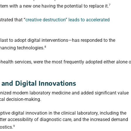
7
tem with a new one having the potential to replace it.
rated that “
creative destruction” leads to accelerated
last to adopt digital interventions—has responded to the
8
hancing technologies.
health services, were the most frequently adopted either alone o
and Digital Innovations
onized modern laboratory medicine and added significant value
nical decision-making.
ive digital innovation in the clinical laboratory, including the
etter accessibility of diagnostic care, and the increased demand
9
ostics.