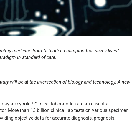
aboratory medicine from “a hidden champion that saves lives”
paradigm in standard of care.
ntury will be at the intersection of biology and technology. A new
1
 play a key role.
Clinical laboratories are an essential
r. More than 13 billion clinical lab tests on various specimen
roviding objective data for accurate diagnosis, prognosis,