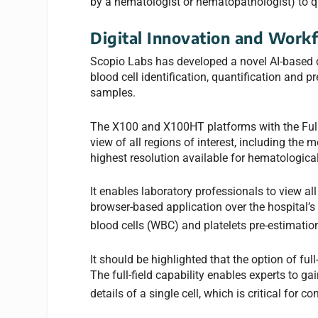
by a hematologist or hematopathologist) to 
Digital Innovation and Workf
Scopio Labs has developed a novel AI-based de
blood cell identification, quantification and 
samples.
The X100 and X100HT platforms with the Full-F
view of all regions of interest, including the
highest resolution available for hematological
It enables laboratory professionals to view al
browser-based application over the hospital’s
blood cells (WBC) and platelets pre-estimatio
It should be highlighted that the option of fu
The full-field capability enables experts to g
details of a single cell, which is critical for 