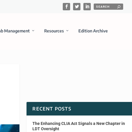
ab Management
Resources
Edition Archive
RECENT POSTS
The Enhancing CLIA Act Signals a New Chapter in
LDT Oversight