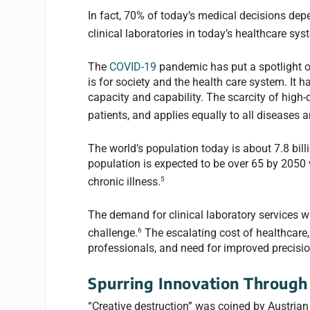
In fact, 70% of today’s medical decisions depe
clinical laboratories in today’s healthcare sys
The
COVID-19
pandemic has put a spotlight o
is for society and the health care system. It
capacity and capability. The scarcity of high
patients, and applies equally to all diseases 
The world’s population today is about 7.8 billi
population is expected to be over 65 by 2050 
5
chronic illness.
The demand for clinical laboratory services w
6
challenge.
The escalating cost of healthcare, 
professionals, and need for improved precisio
Spurring Innovation Through 
“Creative destruction” was coined by Austria