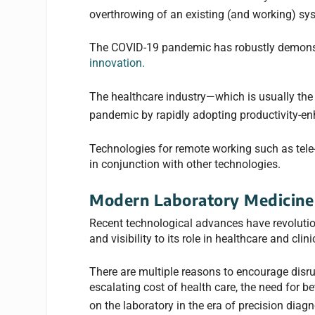
overthrowing of an existing (and working) sys
The COVID-19 pandemic has robustly demonst
innovation.
The healthcare industry—which is usually the 
pandemic by rapidly adopting productivity-en
Technologies for remote working such as tele-
in conjunction with other technologies.
Modern Laboratory Medicine 
Recent technological advances have revoluti
and visibility to its role in healthcare and cli
There are multiple reasons to encourage disrupt
escalating cost of health care, the need for b
on the laboratory in the era of precision diagn