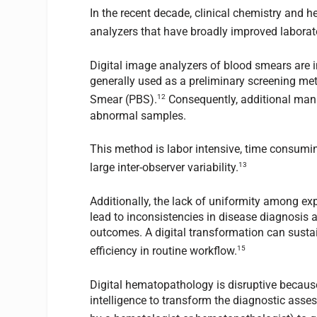
In the recent decade, clinical chemistry and
analyzers that have broadly improved laborator
Digital image analyzers of blood smears are 
generally used as a preliminary screening meth
12
Smear (PBS).
Consequently, additional manu
abnormal samples.
This method is labor intensive, time consuming
13
large inter-observer variability.
Additionally, the lack of uniformity among exp
lead to inconsistencies in disease diagnosis a
outcomes. A digital transformation can sustai
15
efficiency in routine workflow.
Digital hematopathology is disruptive because
intelligence to transform the diagnostic asse