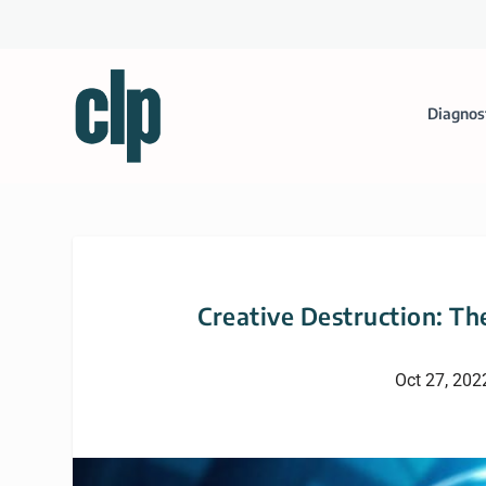
Diagnos
Creative Destruction: The
Oct 27, 202