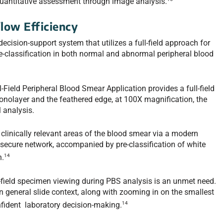
quantitative assessment through image analysis.
low Efficiency
cision-support system that utilizes a full-field approach for
pre-classification in both normal and abnormal peripheral blood
ield Peripheral Blood Smear Application provides a full-field
 monolayer and the feathered edge, at 100X magnification, the
 analysis.
l clinically relevant areas of the blood smear via a modern
 secure network, accompanied by pre-classification of white
14
n.
ll-field specimen viewing during PBS analysis is an unmet need.
ain general slide context, along with zooming in on the smallest
14
confident laboratory decision-making.