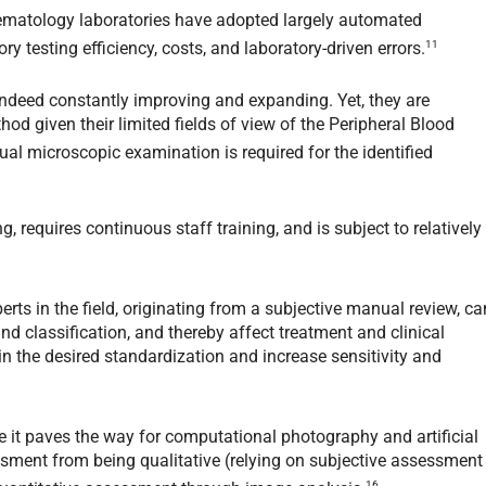
 hematology laboratories have adopted largely automated
11
y testing efficiency, costs, and laboratory-driven errors.
indeed constantly improving and expanding. Yet, they are
od given their limited fields of view of the Peripheral Blood
al microscopic examination is required for the identified
, requires continuous staff training, and is subject to relatively
erts in the field, originating from a subjective manual review, ca
nd classification, and thereby affect treatment and clinical
n the desired standardization and increase sensitivity and
 it paves the way for computational photography and artificial
ssment from being qualitative (relying on subjective assessment
16