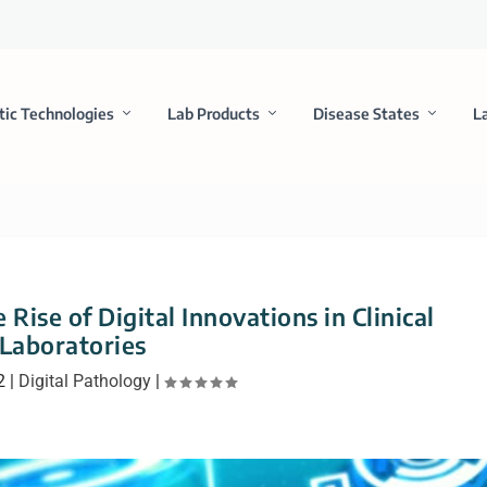
tic Technologies
Lab Products
Disease States
L
 Rise of Digital Innovations in Clinical
Laboratories
2
|
Digital Pathology
|