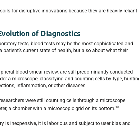
soils for disruptive innovations because they are heavily reliant
Evolution of Diagnostics
oratory tests, blood tests may be the most sophisticated and
a patient’s current state of health, but also about what their
ipheral blood smear review, are still predominantly conducted
er a microscope, classifying and counting cells by type, huntin
ections, inflammation, or other diseases.
researchers were still counting cells through a microscope
10
er, a chamber with a microscopic grid on its bottom.
is inexpensive, it is laborious and subject to user bias and