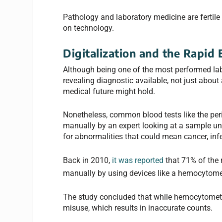
Pathology and laboratory medicine are fertile 
on technology.
Digitalization and the Rapid 
Although being one of the most performed lab
revealing diagnostic available, not just about 
medical future might hold.
Nonetheless, common blood tests like the per
manually by an expert looking at a sample und
for abnormalities that could mean cancer, inf
Back in 2010,
it was reported
that 71% of the 
manually by using devices like a hemocytomet
The study concluded that while hemocytometry 
misuse, which results in inaccurate counts.