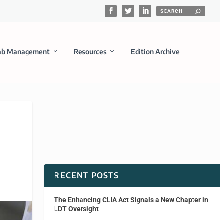
ab Management
Resources
Edition Archive
RECENT POSTS
The Enhancing CLIA Act Signals a New Chapter in
LDT Oversight