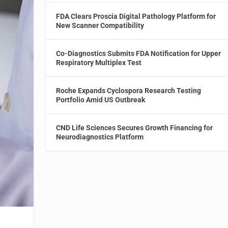
FDA Clears Proscia Digital Pathology Platform for
New Scanner Compatibility
Co-Diagnostics Submits FDA Notification for Upper
Respiratory Multiplex Test
Roche Expands Cyclospora Research Testing
Portfolio Amid US Outbreak
CND Life Sciences Secures Growth Financing for
Neurodiagnostics Platform