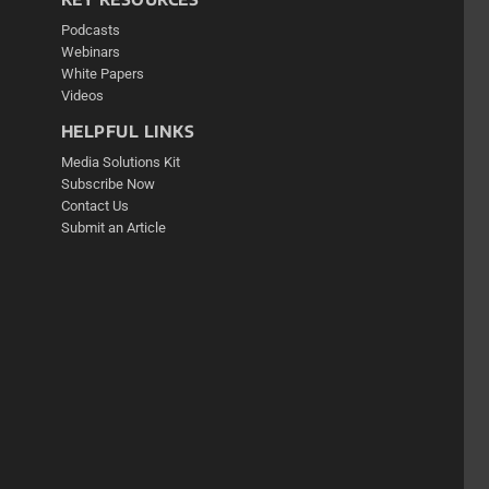
Podcasts
Webinars
White Papers
Videos
HELPFUL LINKS
Media Solutions Kit
Subscribe Now
Contact Us
Submit an Article