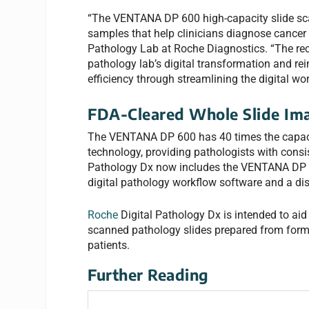
“The VENTANA DP 600 high-capacity slide scan
samples that help clinicians diagnose cancer 
Pathology Lab at Roche Diagnostics. “The r
pathology lab’s digital transformation and r
efficiency through streamlining the digital wor
FDA-Cleared Whole Slide Im
The VENTANA DP 600 has 40 times the capac
technology, providing pathologists with consi
Pathology Dx now includes the VENTANA DP 2
digital pathology workflow software and a di
Roche
Digital Pathology Dx is intended to aid 
scanned pathology slides prepared from form
patients.
Further Reading