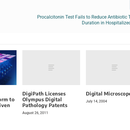
Procalcitonin Test Fails to Reduce Antibiotic
Duration in Hospitalize
DigiPath Licenses
Digital Microscop
Olympus Digital
orm to
July 14, 2004
Pathology Patents
iven
August 26, 2011