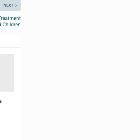
NEXT
 Treatment
d Children
e