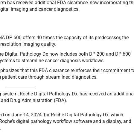
orm has received additional FDA clearance, now incorporating th
ital imaging and cancer diagnostics.
A DP 600 offers 40 times the capacity of its predecessor, the
resolution imaging quality.
he Digital Pathology Dx now includes both DP 200 and DP 600
systems to streamline cancer diagnosis workflows.
phasizes that this FDA clearance reinforces their commitment t
 patient care through streamlined diagnostics.
 system, Roche Digital Pathology Dx, has received an additiona
d and Drug Administration (FDA).
ed on June 14, 2024, for Roche Digital Pathology Dx, which
 Roche’s digital pathology workflow software and a display, and
.