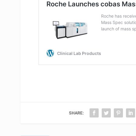
SHARE: