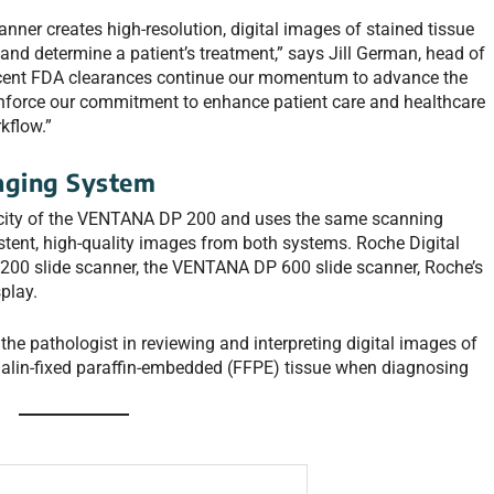
ner creates high-resolution, digital images of stained tissue
and determine a patient’s treatment,” says Jill German, head of
ecent FDA clearances continue our momentum to advance the
einforce our commitment to enhance patient care and healthcare
kflow.”
aging System
ity of the VENTANA DP 200 and uses the same scanning
stent, high-quality images from both systems. Roche Digital
00 slide scanner, the VENTANA DP 600 slide scanner, Roche’s
splay.
the pathologist in reviewing and interpreting digital images of
alin-fixed paraffin-embedded (FFPE) tissue when diagnosing