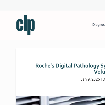
Diagnos
Roche’s Digital Pathology 
Volu
Jan 9, 2025
|
D