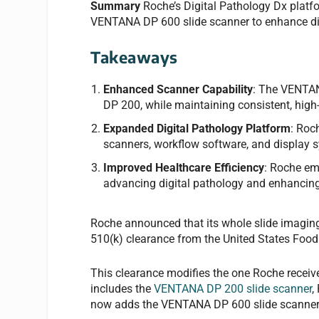
Summary
Roche’s Digital Pathology Dx platf
VENTANA DP 600 slide scanner to enhance dig
Takeaways
Enhanced Scanner Capability
: The VENTAN
DP 200, while maintaining consistent, high-
Expanded Digital Pathology Platform
: Roc
scanners, workflow software, and display 
Improved Healthcare Efficiency
: Roche em
advancing digital pathology and enhancing
Roche announced that its whole slide imaging
510(k) clearance from the United States Foo
This clearance modifies the one Roche receiv
includes the
VENTANA DP 200 slide scanner
,
now adds the VENTANA DP 600 slide scanner