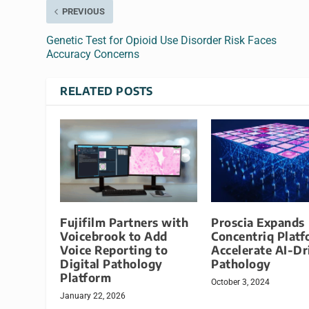
PREVIOUS
Genetic Test for Opioid Use Disorder Risk Faces
Accuracy Concerns
RELATED POSTS
Fujifilm Partners with
Proscia Expands
Voicebrook to Add
Concentriq Platf
Voice Reporting to
Accelerate AI-Dr
Digital Pathology
Pathology
Platform
October 3, 2024
January 22, 2026