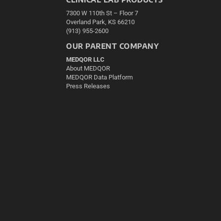
7300 W 110th St – Floor 7
Overland Park, KS 66210
(913) 955-2600
OUR PARENT COMPANY
MEDQOR LLC
About MEDQOR
MEDQOR Data Platform
Press Releases