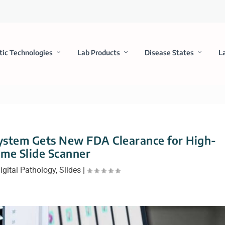
tic Technologies
Lab Products
Disease States
L
System Gets New FDA Clearance for High-
me Slide Scanner
igital Pathology
,
Slides
|