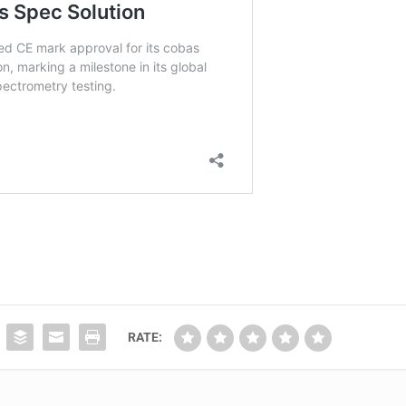
RATE: