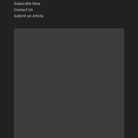
Subscribe Now
Contact Us
Submit an Article