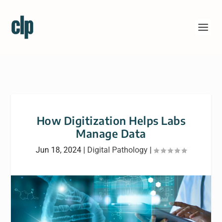
How Digitization Helps Labs
Manage Data
Jun 18, 2024
|
Digital Pathology
|