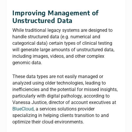
Improving Management of
Unstructured Data
While traditional legacy systems are designed to
handle structured data (e.g. numerical and
categorical data) certain types of clinical testing
will generate large amounts of unstructured data,
including images, videos, and other complex
genomic data.
These data types are not easily managed or
analyzed using older technologies, leading to
inefficiencies and the potential for missed insights,
particularly with digital pathology, according to
Vanessa Justice, director of account executives at
BlueCloud
, a services solutions provider
specializing in helping clients transition to and
optimize their cloud environments.