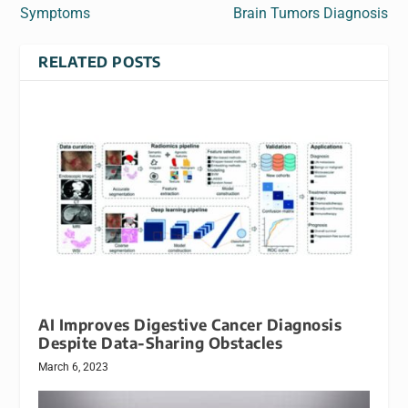
Symptoms
Brain Tumors Diagnosis
RELATED POSTS
AI Improves Digestive Cancer Diagnosis
Despite Data-Sharing Obstacles
March 6, 2023