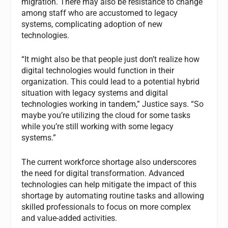
migration. There may also be resistance to change
among staff who are accustomed to legacy
systems, complicating adoption of new
technologies.
“It might also be that people just don’t realize how
digital technologies would function in their
organization. This could lead to a potential hybrid
situation with legacy systems and digital
technologies working in tandem,” Justice says. “So
maybe you’re utilizing the cloud for some tasks
while you’re still working with some legacy
systems.”
The current workforce shortage also underscores
the need for digital transformation. Advanced
technologies can help mitigate the impact of this
shortage by automating routine tasks and allowing
skilled professionals to focus on more complex
and value-added activities.