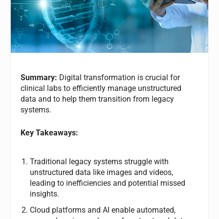
Summary:
Digital transformation is crucial for
clinical labs to efficiently manage unstructured
data and to help them transition from legacy
systems.
Key Takeaways:
Traditional legacy systems struggle with
unstructured data like images and videos,
leading to inefficiencies and potential missed
insights.
Cloud platforms and AI enable automated,