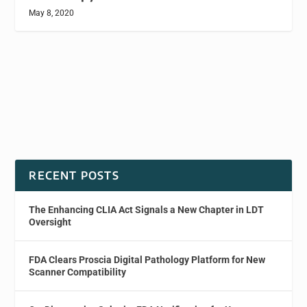
May 8, 2020
RECENT POSTS
The Enhancing CLIA Act Signals a New Chapter in LDT
Oversight
FDA Clears Proscia Digital Pathology Platform for New
Scanner Compatibility