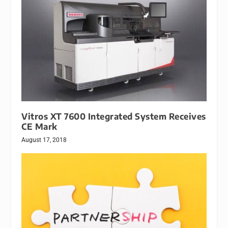
Vitros XT 7600 Integrated System Receives
CE Mark
August 17, 2018