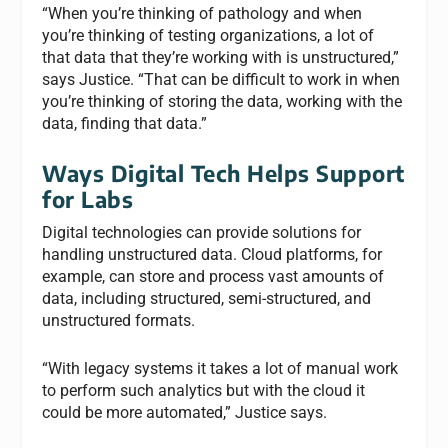
“When you’re thinking of pathology and when
you’re thinking of testing organizations, a lot of
that data that they’re working with is unstructured,”
says Justice. “That can be difficult to work in when
you’re thinking of storing the data, working with the
data, finding that data.”
Ways Digital Tech Helps Support
for Labs
Digital technologies can provide solutions for
handling unstructured data. Cloud platforms, for
example, can store and process vast amounts of
data, including structured, semi-structured, and
unstructured formats.
“With legacy systems it takes a lot of manual work
to perform such analytics but with the cloud it
could be more automated,” Justice says.