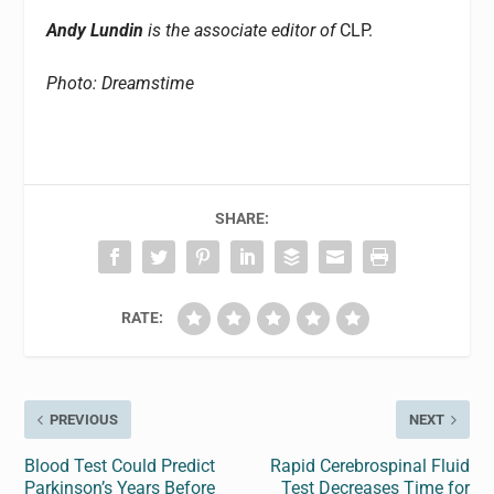
Andy Lundin
is the associate editor of
CLP.
Photo: Dreamstime
SHARE:
RATE:
PREVIOUS
NEXT
Blood Test Could Predict
Rapid Cerebrospinal Fluid
Parkinson’s Years Before
Test Decreases Time for