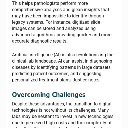
This helps pathologists perform more
comprehensive analyses and glean insights that
may have been impossible to identify through
legacy systems. For instance, digitized slide
images can be stored and analyzed using
advanced algorithms, providing quicker and more
accurate diagnostic results.
Artificial intelligence (AI) is also revolutionizing the
clinical lab landscape. AI can assist in diagnosing
diseases by identifying patterns in large datasets,
predicting patient outcomes, and suggesting
personalized treatment plans, Justice notes.
Overcoming Challenges
Despite these advantages, the transition to digital
technologies is not without its challenges. Many
labs may be hesitant to invest in new technologies
due to perceived high costs and the complexity of