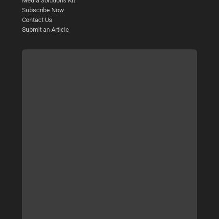
Media Solutions Kit
Subscribe Now
Contact Us
Submit an Article