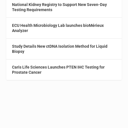
National Kidney Registry to Support New Seven-Day
Testing Requirements
ECU Health Microbiology Lab launches bioMérieux
Analyzer
Study Details New ctDNA Isolation Method for Liquid
Biopsy
Caris Life Sciences Launches PTEN IHC Testing for
Prostate Cancer