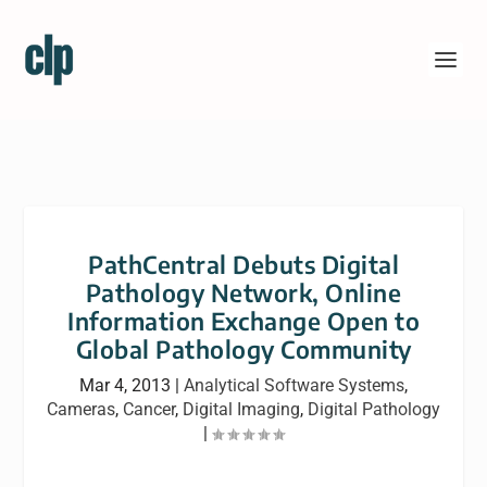
PathCentral Debuts Digital
Pathology Network, Online
Information Exchange Open to
Global Pathology Community
Mar 4, 2013
|
Analytical Software Systems
,
Cameras
,
Cancer
,
Digital Imaging
,
Digital Pathology
|