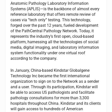
Anatomic Pathology Laboratory Information
Systems (APLIS)—is the backbone of almost every
reference laboratory that offers remote review of
cases via “tech only” testing. This technology,
forged over the past 12 years, fueled development
of the PathCentral Pathology Network. Today, it
represents the industry’s first open, cloud-based
platform, harnessing all the technologies of social
media, digital imaging, and laboratory information
system functionality under one virtual roof
according to the company.
In January, China-based Kindstar Globalgene
Technology Inc became the first international
organization to sign on to the Network as a sender
and a user. Through its participation, Kindstar will
be able to access US pathologists and facilitate
pathology consultations for more than 3,300
hospitals throughout China. Kindstar and its clients
will gain access to hundreds of American