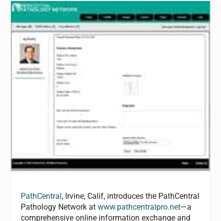
PathCentral
, Irvine, Calif, introduces the PathCentral
Pathology Network at
www.pathcentralpro.net
—a
comprehensive online information exchange and