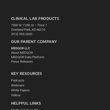
CLINICAL LAB PRODUCTS
7300 W 110th St – Floor 7
Overland Park, KS 66210
(913) 955-2600
OUR PARENT COMPANY
MEDQOR LLC
About MEDQOR
MEDQOR Data Platform
Press Releases
KEY RESOURCES
Podcasts
Webinars
White Papers
Videos
HELPFUL LINKS