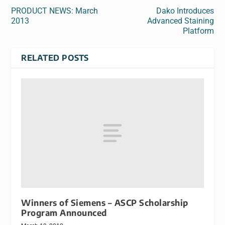
PRODUCT NEWS: March
Dako Introduces
2013
Advanced Staining
Platform
RELATED POSTS
Winners of Siemens – ASCP Scholarship
Program Announced