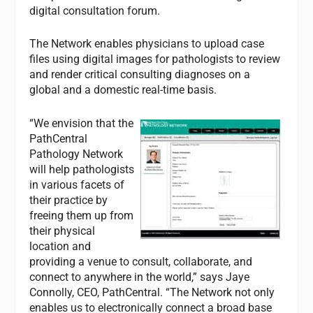
digital consultation forum.
The Network enables physicians to upload case
files using digital images for pathologists to review
and render critical consulting diagnoses on a
global and a domestic real-time basis.
“We envision that the
PathCentral
Pathology Network
will help pathologists
in various facets of
their practice by
freeing them up from
their physical
location and
providing a venue to consult, collaborate, and
connect to anywhere in the world,” says Jaye
Connolly, CEO, PathCentral. “The Network not only
enables us to electronically connect a broad base