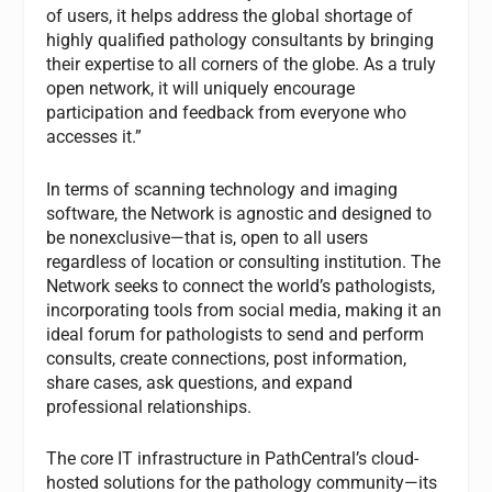
of users, it helps address the global shortage of
highly qualified pathology consultants by bringing
their expertise to all corners of the globe. As a truly
open network, it will uniquely encourage
participation and feedback from everyone who
accesses it.”
In terms of scanning technology and imaging
software, the Network is agnostic and designed to
be nonexclusive—that is, open to all users
regardless of location or consulting institution. The
Network seeks to connect the world’s pathologists,
incorporating tools from social media, making it an
ideal forum for pathologists to send and perform
consults, create connections, post information,
share cases, ask questions, and expand
professional relationships.
The core IT infrastructure in PathCentral’s cloud-
hosted solutions for the pathology community—its