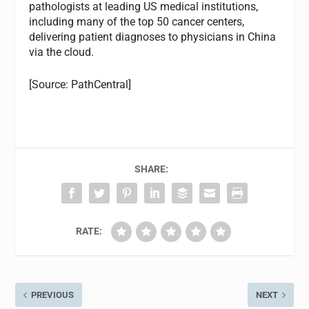
pathologists at leading US medical institutions,
including many of the top 50 cancer centers,
delivering patient diagnoses to physicians in China
via the cloud.
[Source: PathCentral]
SHARE:
RATE:
PREVIOUS
NEXT