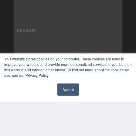
This website stores cookies on your computer. These cookies are used to
improve your website and provide more personalized services to you, both on
this website and through other media. To find out more about the cookies we
use, see our Privacy Policy.
Accept
✖