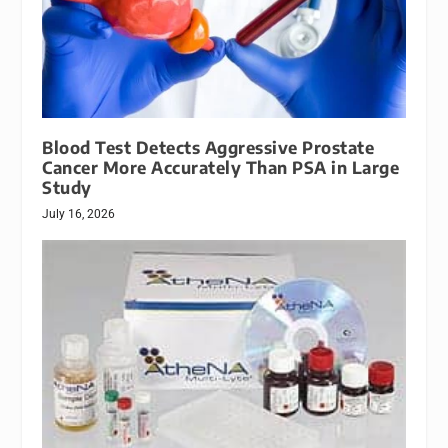
Blood Test Detects Aggressive Prostate
Cancer More Accurately Than PSA in Large
Study
July 16, 2026