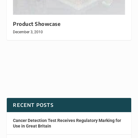
Product Showcase
December 3, 2010
RECENT POSTS
Cancer Detection Test Receives Regulatory Marking for
Use in Great Britain