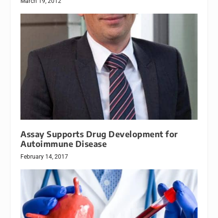
March 19, 2012
Assay Supports Drug Development for
Autoimmune Disease
February 14, 2017