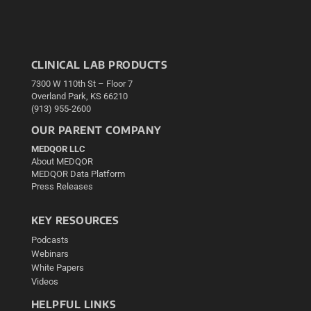
CLINICAL LAB PRODUCTS
7300 W 110th St – Floor 7
Overland Park, KS 66210
(913) 955-2600
OUR PARENT COMPANY
MEDQOR LLC
About MEDQOR
MEDQOR Data Platform
Press Releases
KEY RESOURCES
Podcasts
Webinars
White Papers
Videos
HELPFUL LINKS