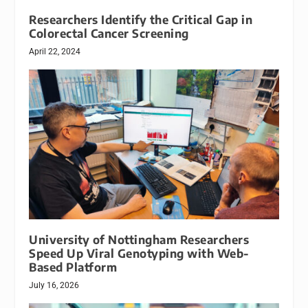
Researchers Identify the Critical Gap in
Colorectal Cancer Screening
April 22, 2024
University of Nottingham Researchers
Speed Up Viral Genotyping with Web-
Based Platform
July 16, 2026