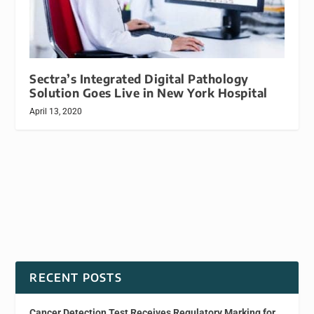
Sectra’s Integrated Digital Pathology
Solution Goes Live in New York Hospital
April 13, 2020
RECENT POSTS
Cancer Detection Test Receives Regulatory Marking for