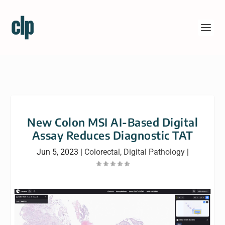
New Colon MSI AI-Based Digital
Assay Reduces Diagnostic TAT
Jun 5, 2023
|
Colorectal
,
Digital Pathology
|