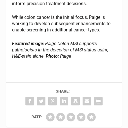
inform precision treatment decisions.
While colon cancer is the initial focus, Paige is
working to develop subsequent enhancements to
enable screening in additional cancer types.
Featured image:
Paige Colon MSI supports
pathologists in the detection of MSI status using
H&E-stain alone
.
Photo:
Paige
SHARE:
RATE: