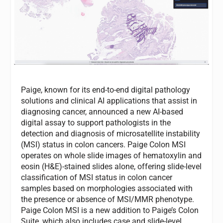
Paige, known for its end-to-end digital pathology
solutions and clinical AI applications that assist in
diagnosing cancer, announced a new AI-based
digital assay to support pathologists in the
detection and diagnosis of microsatellite instability
(MSI) status in colon cancers. Paige Colon MSI
operates on whole slide images of hematoxylin and
eosin (H&E)-stained slides alone, offering slide-level
classification of MSI status in colon cancer
samples based on morphologies associated with
the presence or absence of MSI/MMR phenotype.
Paige Colon MSI is a new addition to Paige’s Colon
Suite, which also includes case and slide-level