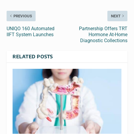
PREVIOUS
NEXT
UNIQO 160 Automated
Partnership Offers TRT
IIFT System Launches
Hormone At-Home
Diagnostic Collections
RELATED POSTS