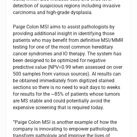
detection of suspicious regions including invasive
carcinoma and high-grade dysplasia.
Paige Colon MSI aims to assist pathologists by
providing additional insight in identifying those
patients who may benefit from definitive MSI/MMR
testing for one of the most common hereditary
cancer syndromes and IO therapy. The system has
been designed to be optimized for negative
predictive value (NPV=0.99 when assessed on over
500 samples from various sources). AI results can
be obtained immediately from digitized stained
sections so there is no need to wait days to weeks
for results for the ~85% of patients whose tumors
are MS stable and could potentially avoid the
expensive screening that is required today.
“Paige Colon MSI is another example of how the
company is innovating to empower pathologists,
transform pathology and improve the lives of