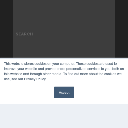
This website stores cookies on your computer. These cookies are used to
improve your website and provide more personalized services to you, both on
this website and through other media. To find out more about the cookies we
use, see our Privacy Policy.
Accept
✖