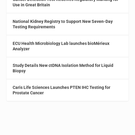
Use in Great Britain
National Kidney Registry to Support New Seven-Day
Testing Requirements
ECU Health Microbiology Lab launches bioMérieux
Analyzer
Study Details New ctDNA Isolation Method for Liquid
Biopsy
Caris Life Sciences Launches PTEN IHC Testing for
Prostate Cancer