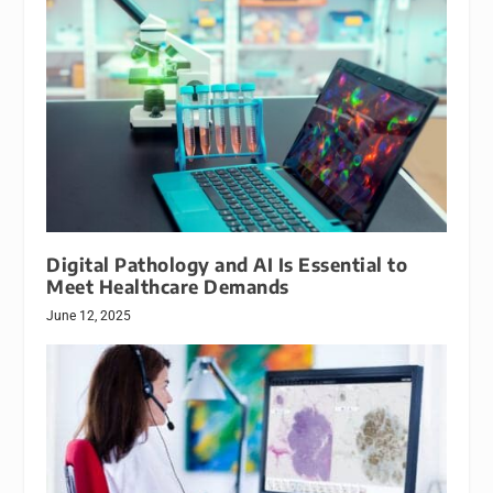
Digital Pathology and AI Is Essential to
Meet Healthcare Demands
June 12, 2025