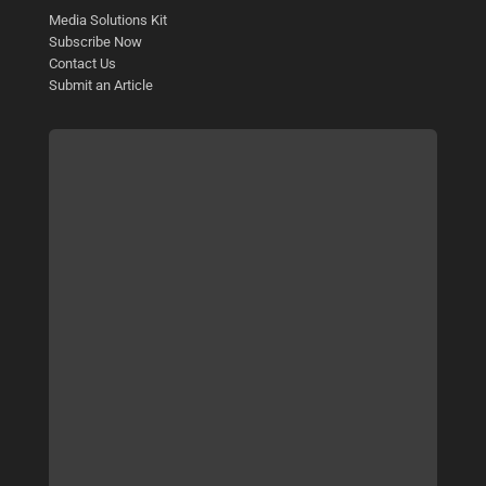
Media Solutions Kit
Subscribe Now
Contact Us
Submit an Article