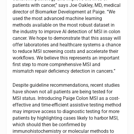
patients with cancer,” says Joe Oakley, MD, medical
director of Biomarker Development at Paige. “We
used the most advanced machine learning
methods available on the most robust dataset in
the industry to improve AI detection of MSI in colon
cancer. We hope to demonstrate that this assay will
offer laboratories and healthcare systems a chance
to reduce MSI screening costs and accelerate their
workflows. We believe this represents an important
first step to more comprehensive MSI and
mismatch repair deficiency detection in cancers.”
Despite guideline recommendations, recent studies
have shown not all patients are being tested for
MSI status. Introducing Paige Colon MSI as a cost-
effective and time-efficient assistive testing method
may improve access to diagnostic testing for more
patients by highlighting cases likely to harbor MSI,
which should then be confirmed by
immunohistochemistry or molecular methods to