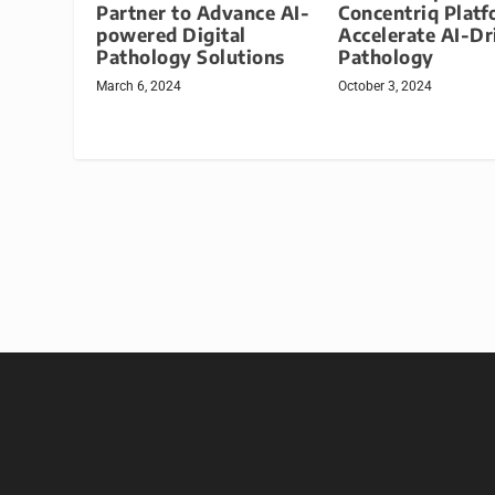
Partner to Advance AI-
Concentriq Platf
powered Digital
Accelerate AI-Dr
Pathology Solutions
Pathology
March 6, 2024
October 3, 2024