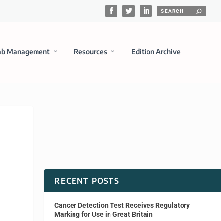
ab Management
Resources
Edition Archive
RECENT POSTS
Cancer Detection Test Receives Regulatory
Marking for Use in Great Britain