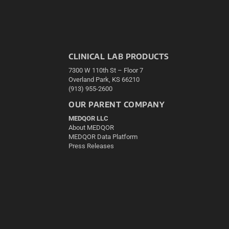
CLINICAL LAB PRODUCTS
7300 W 110th St – Floor 7
Overland Park, KS 66210
(913) 955-2600
OUR PARENT COMPANY
MEDQOR LLC
About MEDQOR
MEDQOR Data Platform
Press Releases