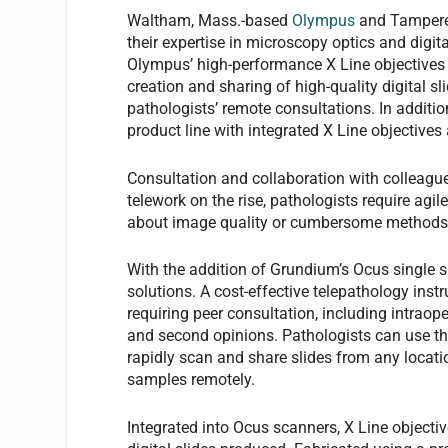
Waltham, Mass.-based
Olympus
and Tampere
their expertise in microscopy optics and digi
Olympus’ high-performance X Line objectives i
creation and sharing of high-quality digital sli
pathologists’ remote consultations. In additi
product line with integrated X Line objective
Consultation and collaboration with colleagu
telework on the rise, pathologists require agil
about image quality or cumbersome metho
With the addition of Grundium’s Ocus single s
solutions. A cost-effective telepathology ins
requiring peer consultation, including intraop
and second opinions. Pathologists can use the
rapidly scan and share slides from any locatio
samples remotely.
Integrated into Ocus scanners, X Line objecti