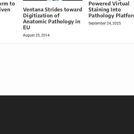
orm to
Powered Virtual
Ventana Strides toward
iven
Staining Into
Digitization of
Pathology Platfo
Anatomic Pathology in
September 24, 2025
EU
August 25, 2014