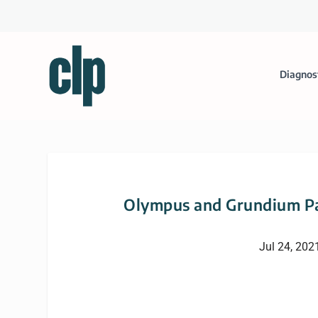
Diagnos
Olympus and Grundium Pa
Jul 24, 202