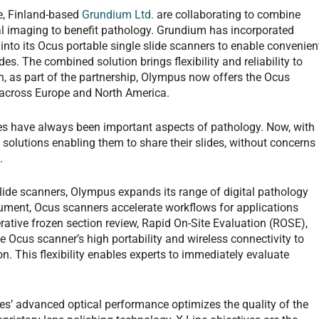
, Finland-based
Grundium Ltd.
are collaborating to combine
tal imaging to benefit pathology. Grundium has incorporated
nto its Ocus portable single slide scanners to enable convenien
des. The combined solution brings flexibility and reliability to
on, as part of the partnership, Olympus now offers the Ocus
s across Europe and North America.
es have always been important aspects of pathology. Now, with
e solutions enabling them to share their slides, without concerns
ds.
lide scanners, Olympus expands its range of digital pathology
trument, Ocus scanners accelerate workflows for applications
erative frozen section review, Rapid On-Site Evaluation (ROSE),
 Ocus scanner’s high portability and wireless connectivity to
n. This flexibility enables experts to immediately evaluate
ves’ advanced optical performance optimizes the quality of the