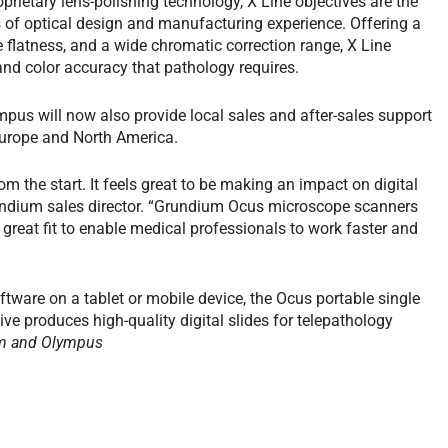
oprietary lens-polishing technology, X Line objectives are the
of optical design and manufacturing experience. Offering a
flatness, and a wide chromatic correction range, X Line
 and color accuracy that pathology requires.
mpus will now also provide local sales and after-sales support
Europe and North America.
 the start. It feels great to be making an impact on digital
rundium sales director. “Grundium Ocus microscope scanners
great fit to enable medical professionals to work faster and
tware on a tablet or mobile device, the Ocus portable single
ve produces high-quality digital slides for telepathology
m and Olympus