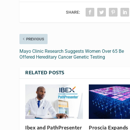
SHARE:
PREVIOUS
Mayo Clinic Research Suggests Women Over 65 Be
Offered Hereditary Cancer Genetic Testing
RELATED POSTS
​​Ibex and PathPresenter
Proscia Expands