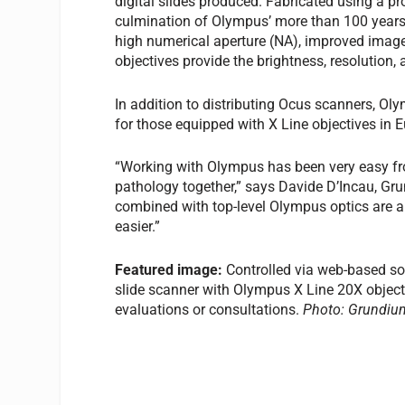
digital slides produced. Fabricated using a pr
culmination of Olympus’ more than 100 years 
high numerical aperture (NA), improved image 
objectives provide the brightness, resolution,
In addition to distributing Ocus scanners, Oly
for those equipped with X Line objectives in 
“Working with Olympus has been very easy from
pathology together,” says Davide D’Incau, G
combined with top-level Olympus optics are a 
easier.”
Featured image:
Controlled via web-based sof
slide scanner with Olympus X Line 20X objecti
evaluations or consultations.
Photo: Grundiu