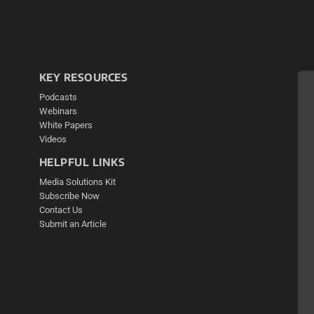
KEY RESOURCES
Podcasts
Webinars
White Papers
Videos
HELPFUL LINKS
Media Solutions Kit
Subscribe Now
Contact Us
Submit an Article