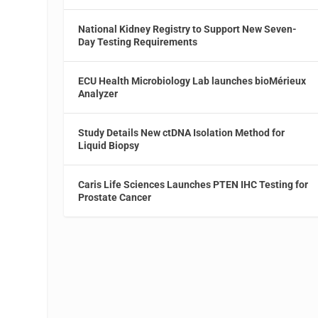
National Kidney Registry to Support New Seven-
Day Testing Requirements
ECU Health Microbiology Lab launches bioMérieux
Analyzer
Study Details New ctDNA Isolation Method for
Liquid Biopsy
Caris Life Sciences Launches PTEN IHC Testing for
Prostate Cancer