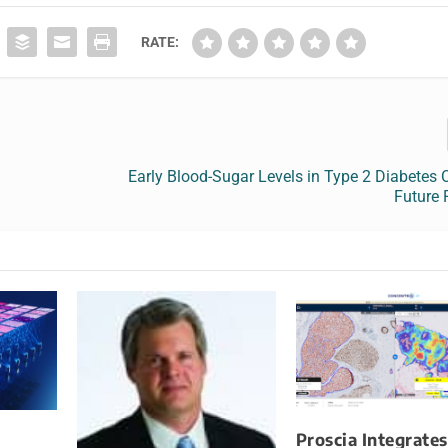
RATE:
Early Blood-Sugar Levels in Type 2 Diabetes C
Future 
Proscia Integrates