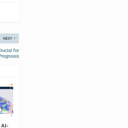
NEXT
rucial for
Prognosis
 AI-