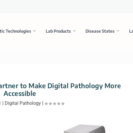
tic Technologies
Lab Products
Disease States
L
rtner to Make Digital Pathology More
Accessible
1
|
Digital Pathology
|