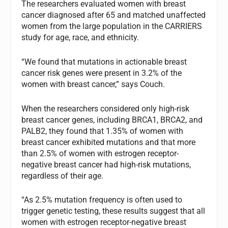
The researchers evaluated women with breast
cancer diagnosed after 65 and matched unaffected
women from the large population in the CARRIERS
study for age, race, and ethnicity.
“We found that mutations in actionable breast
cancer risk genes were present in 3.2% of the
women with breast cancer,” says Couch.
When the researchers considered only high-risk
breast cancer genes, including BRCA1, BRCA2, and
PALB2, they found that 1.35% of women with
breast cancer exhibited mutations and that more
than 2.5% of women with estrogen receptor-
negative breast cancer had high-risk mutations,
regardless of their age.
“As 2.5% mutation frequency is often used to
trigger genetic testing, these results suggest that all
women with estrogen receptor-negative breast