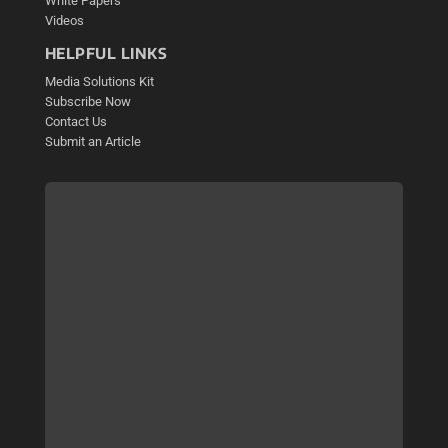
White Papers
Videos
HELPFUL LINKS
Media Solutions Kit
Subscribe Now
Contact Us
Submit an Article