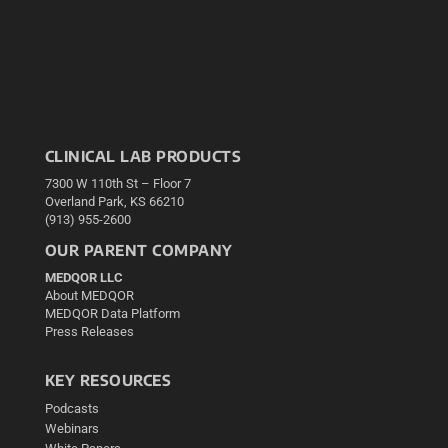
CLINICAL LAB PRODUCTS
7300 W 110th St – Floor 7
Overland Park, KS 66210
(913) 955-2600
OUR PARENT COMPANY
MEDQOR LLC
About MEDQOR
MEDQOR Data Platform
Press Releases
KEY RESOURCES
Podcasts
Webinars