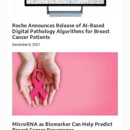
Roche Announces Release of AI-Based
Digital Pathology Algorithms for Breast
Cancer Patients
December 8, 2021
MicroRNA as Biomarker Can Help Predict
Breast Cancer Recurrence