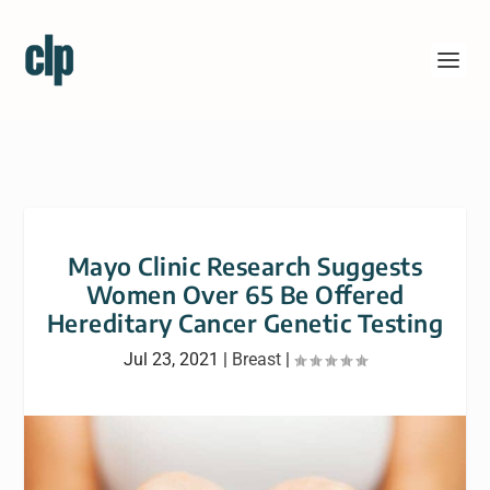
Mayo Clinic Research Suggests
Women Over 65 Be Offered
Hereditary Cancer Genetic Testing
Jul 23, 2021
|
Breast
|