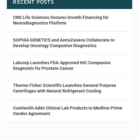
RECENT POSTS
CND Life Sciences Secures Growth Financing for
Neurodiagnostics Platform
SOPHiA GENETICS and AstraZeneca Collaborate to
Develop Oncology Companion Diagnostics
Labcorp Launches FDA-Approved IHC Companion
Diagnostic for Prostate Cancer
Thermo Fisher Scientific Launches General Purpose
Centrifuges with Natural Refrigerant Cooling
CoxHealth Adds Clinical Lab Products to Medline Prime
Vendor Agreement