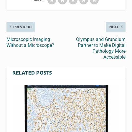
PREVIOUS
NEXT
Microscopic Imaging
Olympus and Grundium
Without a Microscope?
Partner to Make Digital
Pathology More
Accessible
RELATED POSTS