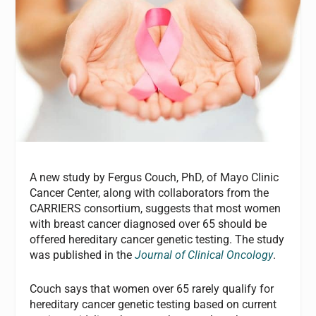
A new study by Fergus Couch, PhD, of Mayo Clinic
Cancer Center, along with collaborators from the
CARRIERS consortium, suggests that most women
with breast cancer diagnosed over 65 should be
offered hereditary cancer genetic testing. The study
was published in the
Journal of Clinical Oncology
.
Couch says that women over 65 rarely qualify for
hereditary cancer genetic testing based on current