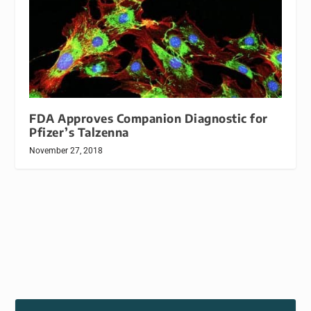
FDA Approves Companion Diagnostic for
Pfizer’s Talzenna
November 27, 2018