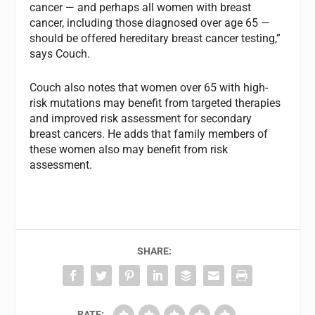
cancer — and perhaps all women with breast
cancer, including those diagnosed over age 65 —
should be offered hereditary breast cancer testing,”
says Couch.
Couch also notes that women over 65 with high-
risk mutations may benefit from targeted therapies
and improved risk assessment for secondary
breast cancers. He adds that family members of
these women also may benefit from risk
assessment.
SHARE:
RATE: