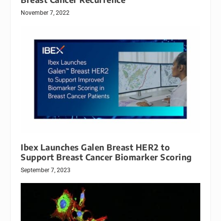
November 7, 2022
Ibex Launches Galen Breast HER2 to
Support Breast Cancer Biomarker Scoring
September 7, 2023