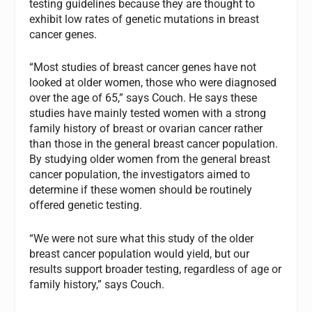
testing guidelines because they are thought to
exhibit low rates of genetic mutations in breast
cancer genes.
“Most studies of breast cancer genes have not
looked at older women, those who were diagnosed
over the age of 65,” says Couch. He says these
studies have mainly tested women with a strong
family history of breast or ovarian cancer rather
than those in the general breast cancer population.
By studying older women from the general breast
cancer population, the investigators aimed to
determine if these women should be routinely
offered genetic testing.
“We were not sure what this study of the older
breast cancer population would yield, but our
results support broader testing, regardless of age or
family history,” says Couch.