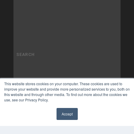
This website stores cookies on your computer. These cookies are used to
improve your website and provide more personalized services to you, both on
this website and through other media. To find out more about the cookies we
use, see our Privacy Policy.
Accept
✖