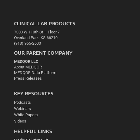
CLINICAL LAB PRODUCTS
7300 W 110th St – Floor 7
Overland Park, KS 66210
(913) 955-2600
OUR PARENT COMPANY
MEDQOR LLC
About MEDQOR
MEDQOR Data Platform
Press Releases
KEY RESOURCES
Podcasts
Webinars
White Papers
Videos
HELPFUL LINKS