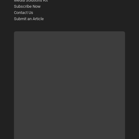
Media Solutions Kit
Subscribe Now
Contact Us
Submit an Article