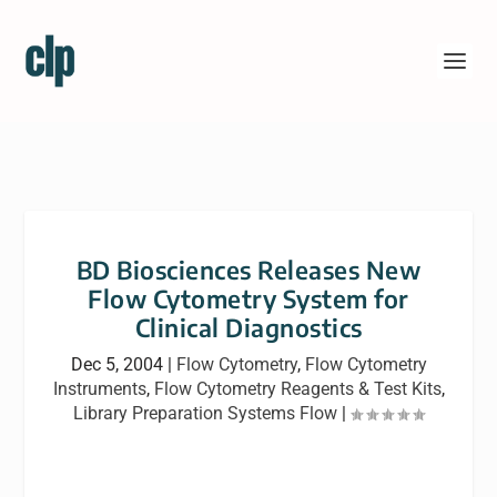
BD Biosciences Releases New
Flow Cytometry System for
Clinical Diagnostics
Dec 5, 2004
|
Flow Cytometry
,
Flow Cytometry
Instruments
,
Flow Cytometry Reagents & Test Kits
,
Library Preparation Systems Flow
|