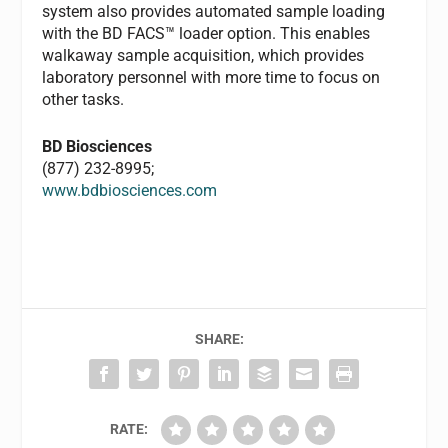
system also provides automated sample loading
with the BD FACS™ loader option. This enables
walkaway sample acquisition, which provides
laboratory personnel with more time to focus on
other tasks.
BD Biosciences
(877) 232-8995;
www.bdbiosciences.com
SHARE:
RATE: