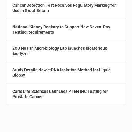
Cancer Detection Test Receives Regulatory Marking for
Use in Great Britain
National Kidney Registry to Support New Seven-Day
Testing Requirements
ECU Health Microbiology Lab launches bioMérieux
Analyzer
Study Details New ctDNA Isolation Method for Liquid
Biopsy
Caris Life Sciences Launches PTEN IHC Testing for
Prostate Cancer