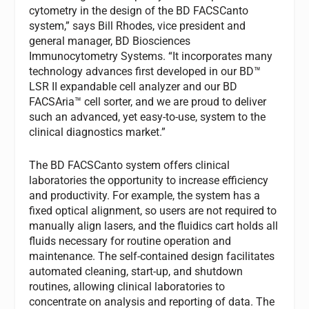
cytometry in the design of the BD FACSCanto
system,” says Bill Rhodes, vice president and
general manager, BD Biosciences
Immunocytometry Systems. “It incorporates many
technology advances first developed in our BD™
LSR II expandable cell analyzer and our BD
FACSAria™ cell sorter, and we are proud to deliver
such an advanced, yet easy-to-use, system to the
clinical diagnostics market.”
The BD FACSCanto system offers clinical
laboratories the opportunity to increase efficiency
and productivity. For example, the system has a
fixed optical alignment, so users are not required to
manually align lasers, and the fluidics cart holds all
fluids necessary for routine operation and
maintenance. The self-contained design facilitates
automated cleaning, start-up, and shutdown
routines, allowing clinical laboratories to
concentrate on analysis and reporting of data. The