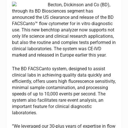
Becton, Dickinson and Co (BD),
through its BD Biosciences segment has
announced the US clearance and release of the BD
FACSCanto™ flow cytometer for in vitro diagnostic
use. This new benchtop analyzer now supports not
only life science and clinical research applications,
but also the routine and complex tests performed in
clinical laboratories. The system was CE-IVD
marked and released in Europe earlier this year.
The BD FACSCanto system, designed to assist
clinical labs in achieving quality data quickly and
efficiently, offers users high fluorescence sensitivity,
minimal sample contamination, and processing
speeds of up to 10,000 events per second. The
system also facilitates rare event analysis, an
important feature for clinical diagnostic
laboratories.
“We leveraged our 30-plus years of expertise in flow