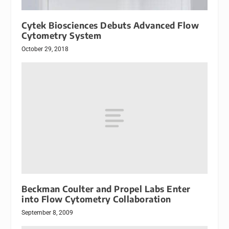
Cytek Biosciences Debuts Advanced Flow
Cytometry System
October 29, 2018
Beckman Coulter and Propel Labs Enter
into Flow Cytometry Collaboration
September 8, 2009