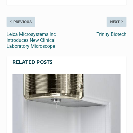
PREVIOUS
NEXT
Leica Microsystems Inc
Trinity Biotech
Introduces New Clinical
Laboratory Microscope
RELATED POSTS