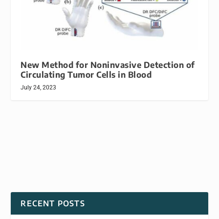
New Method for Noninvasive Detection of
Circulating Tumor Cells in Blood
July 24, 2023
RECENT POSTS