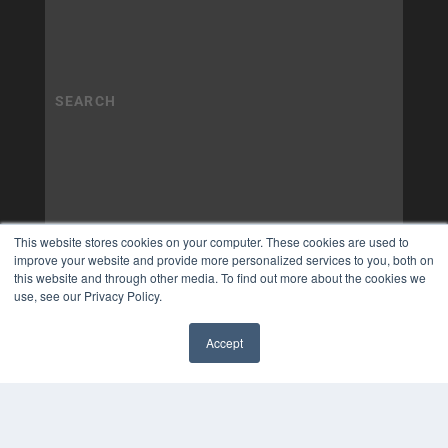
This website stores cookies on your computer. These cookies are used to
improve your website and provide more personalized services to you, both on
this website and through other media. To find out more about the cookies we
use, see our Privacy Policy.
Accept
✖