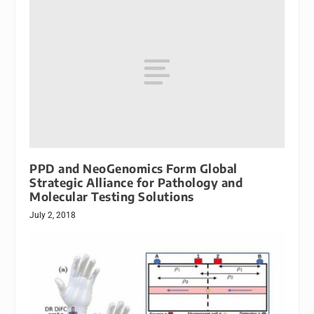
PPD and NeoGenomics Form Global
Strategic Alliance for Pathology and
Molecular Testing Solutions
July 2, 2018