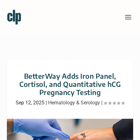
BetterWay Adds Iron Panel,
Cortisol, and Quantitative hCG
Pregnancy Testing
Sep 12, 2025
|
Hematology & Serology
|