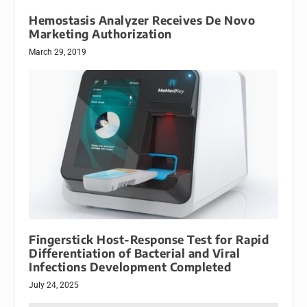
Hemostasis Analyzer Receives De Novo
Marketing Authorization
March 29, 2019
Fingerstick Host-Response Test for Rapid
Differentiation of Bacterial and Viral
Infections Development Completed
July 24, 2025