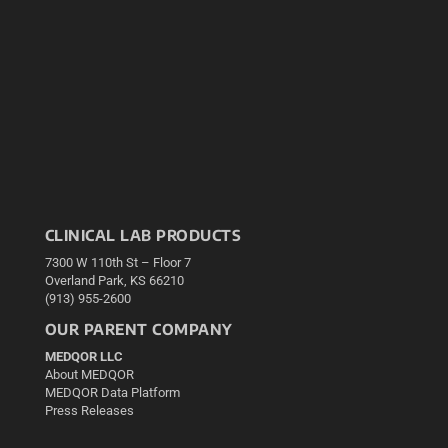
CLINICAL LAB PRODUCTS
7300 W 110th St – Floor 7
Overland Park, KS 66210
(913) 955-2600
OUR PARENT COMPANY
MEDQOR LLC
About MEDQOR
MEDQOR Data Platform
Press Releases