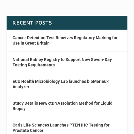
RECENT POSTS
Cancer Detection Test Receives Regulatory Marking for
Use in Great Britain
National Kidney Registry to Support New Seven-Day
Testing Requirements
ECU Health Microbiology Lab launches bioMérieux
Analyzer
Study Details New ctDNA Isolation Method for Liquid
Biopsy
Caris Life Sciences Launches PTEN IHC Testing for
Prostate Cancer