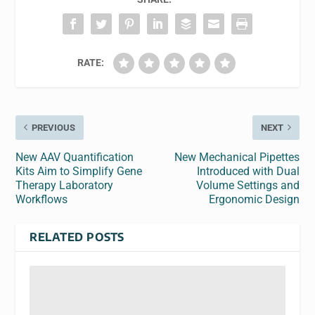
RATE:
PREVIOUS
NEXT
New AAV Quantification
New Mechanical Pipettes
Kits Aim to Simplify Gene
Introduced with Dual
Therapy Laboratory
Volume Settings and
Workflows
Ergonomic Design
RELATED POSTS