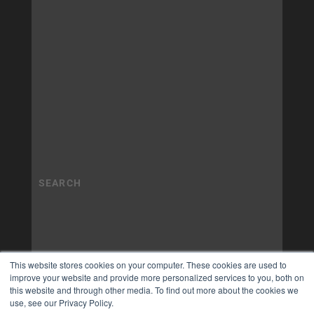
This website stores cookies on your computer. These cookies are used to
improve your website and provide more personalized services to you, both on
this website and through other media. To find out more about the cookies we
use, see our Privacy Policy.