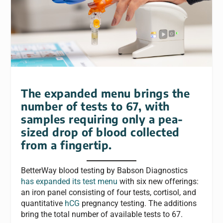
The expanded menu brings the
number of tests to 67, with
samples requiring only a pea-
sized drop of blood collected
from a fingertip.
BetterWay blood testing by Babson Diagnostics
has expanded its test menu
with six new offerings:
an iron panel consisting of four tests, cortisol, and
quantitative
hCG
pregnancy testing. The additions
bring the total number of available tests to 67.