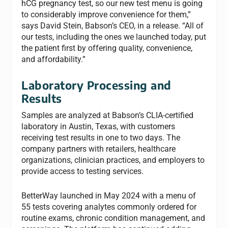
hCG pregnancy test, so our new test menu is going
to considerably improve convenience for them,”
says David Stein, Babson’s CEO, in a release. “All of
our tests, including the ones we launched today, put
the patient first by offering quality, convenience,
and affordability.”
Laboratory Processing and
Results
Samples are analyzed at Babson’s CLIA-certified
laboratory in Austin, Texas, with customers
receiving test results in one to two days. The
company partners with retailers, healthcare
organizations, clinician practices, and employers to
provide access to testing services.
BetterWay launched in May 2024 with a menu of
55 tests covering analytes commonly ordered for
routine exams, chronic condition management, and