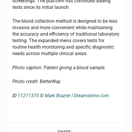
screenings. The platform has continued adding
tests since its initial launch.
The blood collection method is designed to be less
invasive and more convenient while maintaining
the accuracy and efficiency of traditional laboratory
testing. The expanded menu covers tests for
routine health monitoring and specific diagnostic
needs across multiple clinical areas.
Photo caption: Patient giving a blood sample
Photo credit: BetterWay
ID
11211370
©
Mark Brazier
|
Dreamstime.com
SHARE: