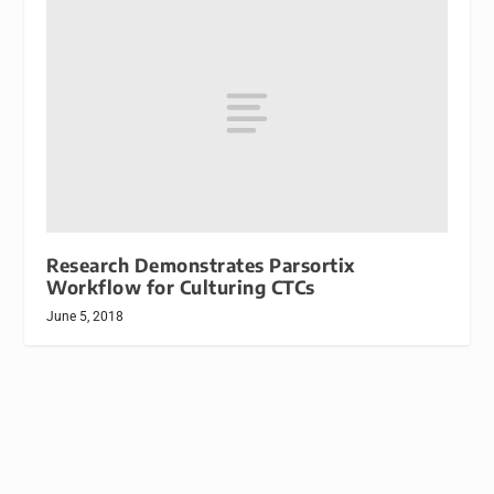
Research Demonstrates Parsortix
Workflow for Culturing CTCs
June 5, 2018