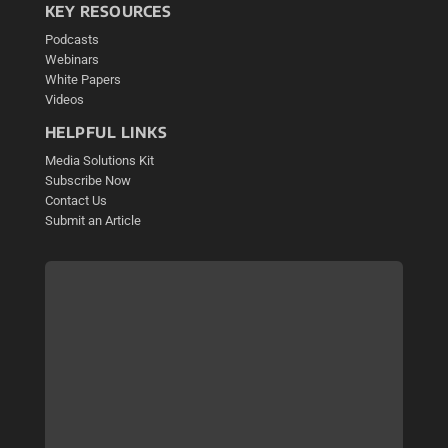
KEY RESOURCES
Podcasts
Webinars
White Papers
Videos
HELPFUL LINKS
Media Solutions Kit
Subscribe Now
Contact Us
Submit an Article