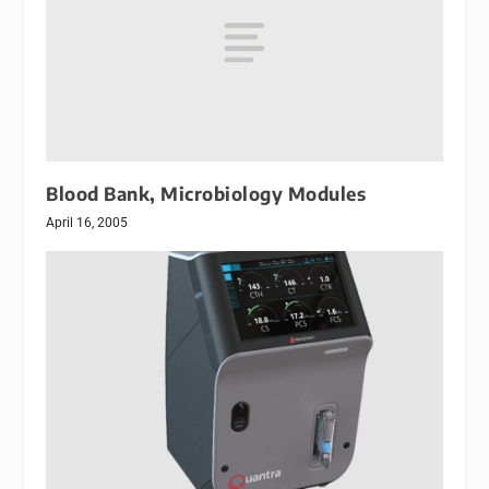
Blood Bank, Microbiology Modules
April 16, 2005