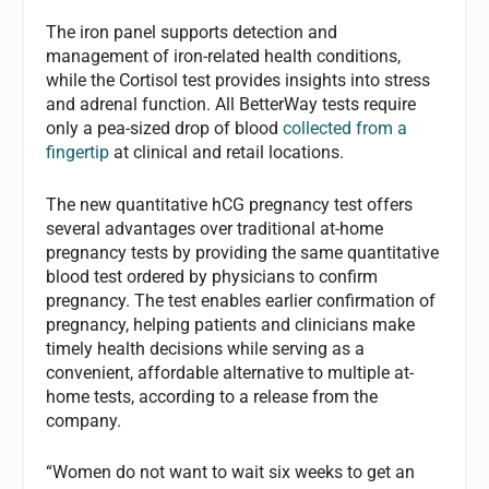
The iron panel supports detection and
management of iron-related health conditions,
while the Cortisol test provides insights into stress
and adrenal function. All BetterWay tests require
only a pea-sized drop of blood
collected from a
fingertip
at clinical and retail locations.
The new quantitative hCG pregnancy test offers
several advantages over traditional at-home
pregnancy tests by providing the same quantitative
blood test ordered by physicians to confirm
pregnancy. The test enables earlier confirmation of
pregnancy, helping patients and clinicians make
timely health decisions while serving as a
convenient, affordable alternative to multiple at-
home tests, according to a release from the
company.
“Women do not want to wait six weeks to get an