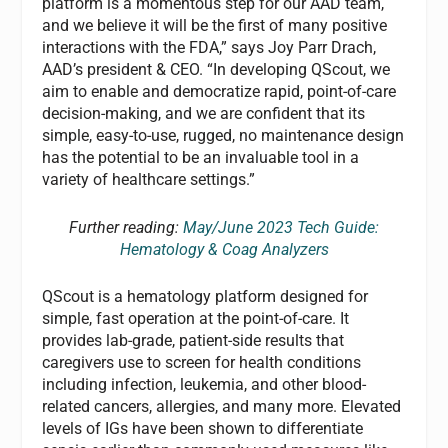
platform is a momentous step for our AAD team,
and we believe it will be the first of many positive
interactions with the FDA,” says Joy Parr Drach,
AAD’s president & CEO. “In developing QScout, we
aim to enable and democratize rapid, point-of-care
decision-making, and we are confident that its
simple, easy-to-use, rugged, no maintenance design
has the potential to be an invaluable tool in a
variety of healthcare settings.”
Further reading:
May/June 2023 Tech Guide:
Hematology & Coag Analyzers
QScout is a hematology platform designed for
simple, fast operation at the point-of-care. It
provides lab-grade, patient-side results that
caregivers use to screen for health conditions
including infection, leukemia, and other blood-
related cancers, allergies, and many more. Elevated
levels of IGs have been shown to differentiate