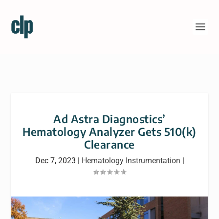
Ad Astra Diagnostics’
Hematology Analyzer Gets 510(k)
Clearance
Dec 7, 2023
|
Hematology Instrumentation
|