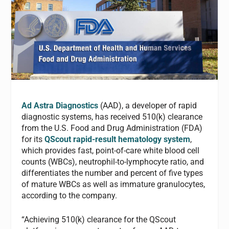
Ad Astra Diagnostics
(AAD), a developer of rapid
diagnostic systems, has received 510(k) clearance
from the U.S. Food and Drug Administration (FDA)
for its
QScout rapid-result hematology system
,
which provides fast, point-of-care white blood cell
counts (WBCs), neutrophil-to-lymphocyte ratio, and
differentiates the number and percent of five types
of mature WBCs as well as immature granulocytes,
according to the company.
“Achieving 510(k) clearance for the QScout