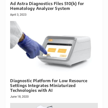
Ad Astra Diagnostics Files 510(k) for
Hematology Analyzer System
April 3, 2023
Diagnostic Platform for Low Resource
Settings Integrates Miniaturized
Technologies with AI
June 18, 2020