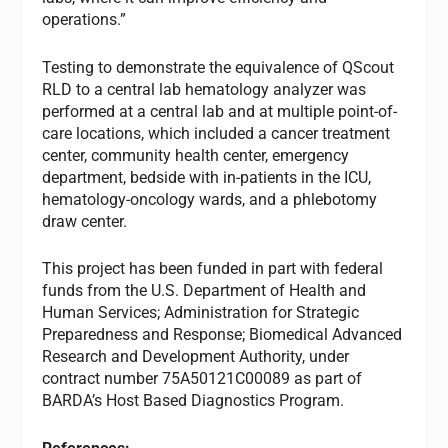
operations.”
Testing to demonstrate the equivalence of QScout
RLD to a central lab hematology analyzer was
performed at a central lab and at multiple point-of-
care locations, which included a cancer treatment
center, community health center, emergency
department, bedside with in-patients in the ICU,
hematology-oncology wards, and a phlebotomy
draw center.
This project has been funded in part with federal
funds from the U.S. Department of Health and
Human Services; Administration for Strategic
Preparedness and Response; Biomedical Advanced
Research and Development Authority, under
contract number 75A50121C00089 as part of
BARDA’s Host Based Diagnostics Program.