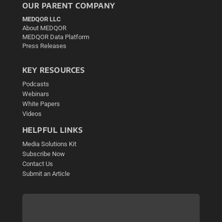
OUR PARENT COMPANY
MEDQOR LLC
About MEDQOR
MEDQOR Data Platform
Press Releases
KEY RESOURCES
Podcasts
Webinars
White Papers
Videos
HELPFUL LINKS
Media Solutions Kit
Subscribe Now
Contact Us
Submit an Article