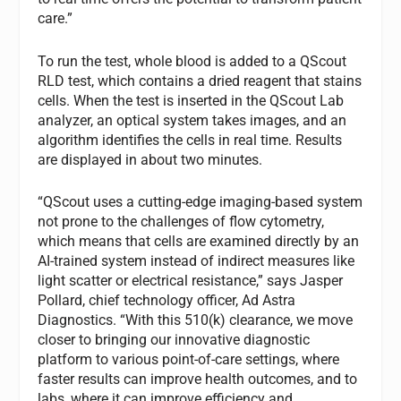
care.”
To run the test, whole blood is added to a QScout
RLD test, which contains a dried reagent that stains
cells. When the test is inserted in the QScout Lab
analyzer, an optical system takes images, and an
algorithm identifies the cells in real time. Results
are displayed in about two minutes.
“QScout uses a cutting-edge imaging-based system
not prone to the challenges of flow cytometry,
which means that cells are examined directly by an
AI-trained system instead of indirect measures like
light scatter or electrical resistance,” says Jasper
Pollard, chief technology officer, Ad Astra
Diagnostics. “With this 510(k) clearance, we move
closer to bringing our innovative diagnostic
platform to various point-of-care settings, where
faster results can improve health outcomes, and to
labs, where it can improve efficiency and