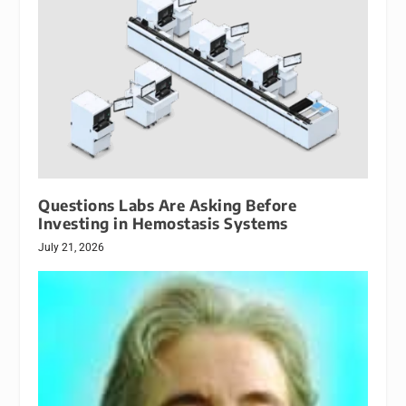
Questions Labs Are Asking Before
Investing in Hemostasis Systems
July 21, 2026