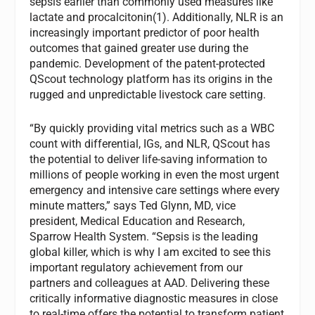
sepsis earlier than commonly used measures like
lactate and procalcitonin(1). Additionally, NLR is an
increasingly important predictor of poor health
outcomes that gained greater use during the
pandemic. Development of the patent-protected
QScout technology platform has its origins in the
rugged and unpredictable livestock care setting.
“By quickly providing vital metrics such as a WBC
count with differential, IGs, and NLR, QScout has
the potential to deliver life-saving information to
millions of people working in even the most urgent
emergency and intensive care settings where every
minute matters,” says Ted Glynn, MD, vice
president, Medical Education and Research,
Sparrow Health System. “Sepsis is the leading
global killer, which is why I am excited to see this
important regulatory achievement from our
partners and colleagues at AAD. Delivering these
critically informative diagnostic measures in close
to real-time offers the potential to transform patient