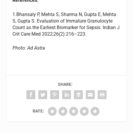
References:
1.Bhansaly P, Mehta S, Sharma N, Gupta E, Mehta
S, Gupta S. Evaluation of Immature Granulocyte
Count as the Earliest Biomarker for Sepsis. Indian J
Crit Care Med 2022;26(2):216–223.
Photo: Ad Astra
SHARE:
RATE: