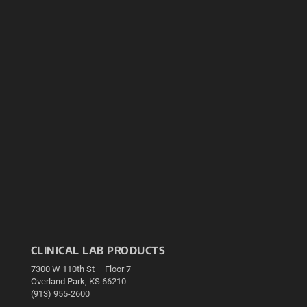
CLINICAL LAB PRODUCTS
7300 W 110th St – Floor 7
Overland Park, KS 66210
(913) 955-2600