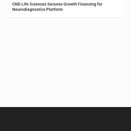
CND Life Sciences Secures Growth Financing for
Neurodiagnostics Platform