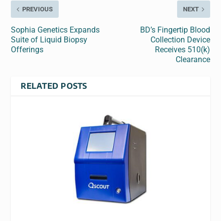
PREVIOUS
NEXT
Sophia Genetics Expands
BD’s Fingertip Blood
Suite of Liquid Biopsy
Collection Device
Offerings
Receives 510(k)
Clearance
RELATED POSTS