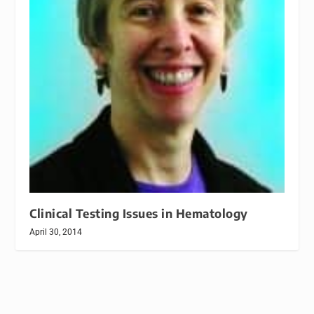
Clinical Testing Issues in Hematology
April 30, 2014