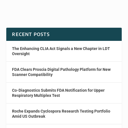
RECENT POSTS
The Enhancing CLIA Act Signals a New Chapter in LDT
Oversight
FDA Clears Proscia Digital Pathology Platform for New
Scanner Compatibility
Co-Diagnostics Submits FDA Notification for Upper
Respiratory Multiplex Test
Roche Expands Cyclospora Research Testing Portfolio
Amid US Outbreak