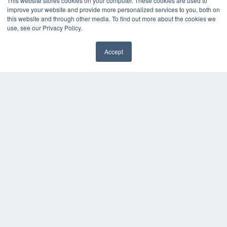
This website stores cookies on your computer. These cookies are used to
improve your website and provide more personalized services to you, both on
this website and through other media. To find out more about the cookies we
use, see our Privacy Policy.
Accept
✖