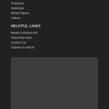
Podcasts
Webinars
White Papers
Videos
HELPFUL LINKS
Media Solutions Kit
Subscribe Now
Contact Us
Submit an Article