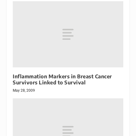
Inflammation Markers in Breast Cancer
Survivors Linked to Survival
May 28, 2009