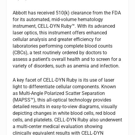
Abbott has received 510(k) clearance from the FDA
for its automated, mid-volume hematology
instrument, CELL-DYN Ruby™. With its advanced
laser optics, this instrument offers enhanced
cellular analysis and greater efficiency for
laboratories performing complete blood counts
(CBCs), a test routinely ordered by doctors to
assess a patient’s overall health and to screen for a
variety of disorders, such as anemia and infection.
A key facet of CELL-DYN Ruby is its use of laser
light to differentiate cellular components. Known
as Multi-Angle Polarized Scatter Separation
(MAPSS™), this all-optical technology provides
detailed results in easy-to-view diagrams, visually
depicting changes in white blood cells, red blood
cells, and platelets. CELL-DYN Ruby also underwent
a multi-center medical evaluation showing
clinically equivalent results with CELL-DYN