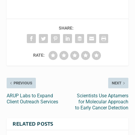
SHARE:
RATE:
PREVIOUS
NEXT
ARUP Labs to Expand
Scientists Use Aptamers
Client Outreach Services
for Molecular Approach
to Early Cancer Detection
RELATED POSTS