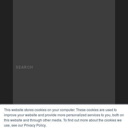
This website stores cookies on your computer. These cookies are used to
improve your website and provide more personalized services to you, both on
this website and through other media. To find out more about the cookies we
use, see our Privacy Policy.