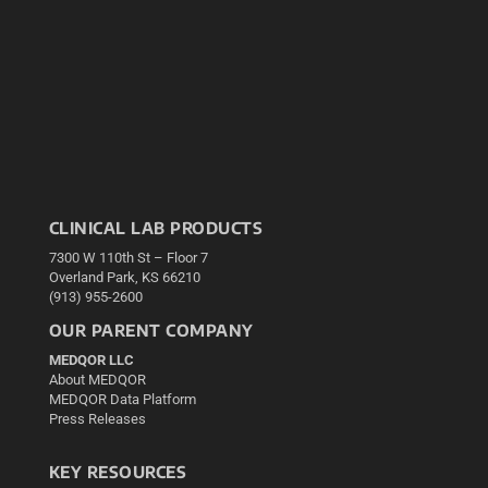
CLINICAL LAB PRODUCTS
7300 W 110th St – Floor 7
Overland Park, KS 66210
(913) 955-2600
OUR PARENT COMPANY
MEDQOR LLC
About MEDQOR
MEDQOR Data Platform
Press Releases
KEY RESOURCES