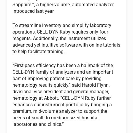
Sapphire™, a higher-volume, automated analyzer
introduced last year.
To streamline inventory and simplify laboratory
operations, CELL-DYN Ruby requires only four
reagents. Additionally, the instrument utilizes
advanced yet intuitive software with online tutorials
to help facilitate training.
“First pass efficiency has been a hallmark of the
CELL-DYN family of analyzers and an important
part of improving patient care by providing
hematology results quickly,” said Harold Flynn,
divisional vice president and general manager,
hematology at Abbott. “CELL-DYN Ruby further
enhances our instrument portfolio by bringing a
premium, mid-volume analyzer to support the
needs of small- to-medium-sized hospital
laboratories and clinics.”