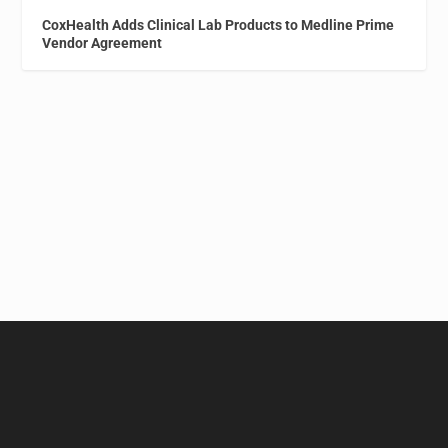
CoxHealth Adds Clinical Lab Products to Medline Prime
Vendor Agreement