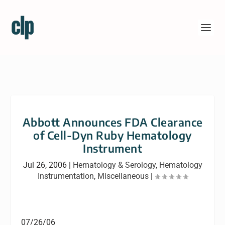
Abbott Announces FDA Clearance
of Cell-Dyn Ruby Hematology
Instrument
Jul 26, 2006
|
Hematology & Serology
,
Hematology
Instrumentation
,
Miscellaneous
|
07/26/06