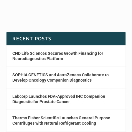
RECENT POSTS
CND Life Sciences Secures Growth Financing for
Neurodiagnostics Platform
SOPHiA GENETICS and AstraZeneca Collaborate to
Develop Oncology Companion Diagnostics
Labcorp Launches FDA-Approved IHC Companion
Diagnostic for Prostate Cancer
Thermo Fisher Scientific Launches General Purpose
Centrifuges with Natural Refrigerant Cooling