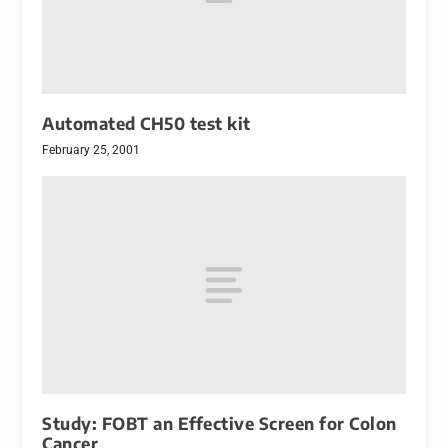
Automated CH50 test kit
February 25, 2001
Study: FOBT an Effective Screen for Colon
Cancer