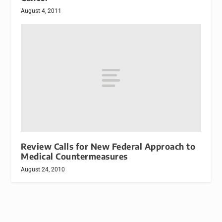
August 4, 2011
Review Calls for New Federal Approach to
Medical Countermeasures
August 24, 2010