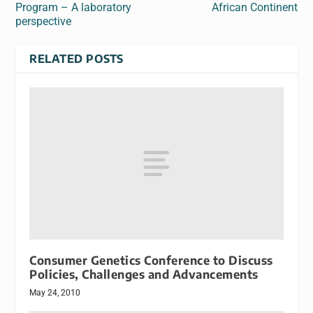
Program – A laboratory
African Continent
perspective
RELATED POSTS
Consumer Genetics Conference to Discuss
Policies, Challenges and Advancements
May 24, 2010