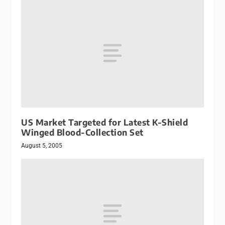
US Market Targeted for Latest K-Shield
Winged Blood-Collection Set
August 5, 2005