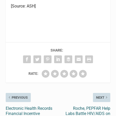
[Source: ASH]
SHARE:
RATE:
PREVIOUS
NEXT
Electronic Health Records
Roche, PEPFAR Help
Financial Incentive
Labs Battle HIV/AIDS on