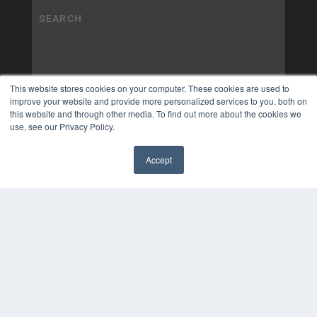
This website stores cookies on your computer. These cookies are used to
improve your website and provide more personalized services to you, both on
this website and through other media. To find out more about the cookies we
use, see our Privacy Policy.
Accept
✖