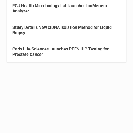
ECU Health Microbiology Lab launches bioMérieux
Analyzer
Study Details New ctDNA Isolation Method for Liquid
Biopsy
Caris Life Sciences Launches PTEN IHC Testing for
Prostate Cancer