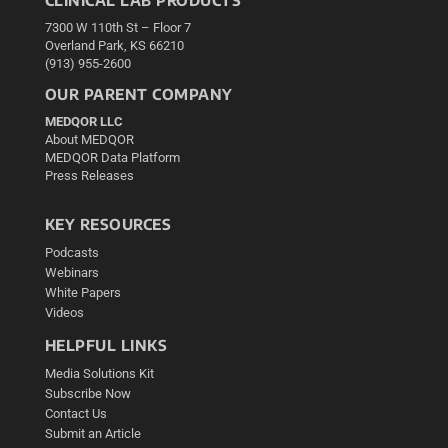
7300 W 110th St – Floor 7
Overland Park, KS 66210
(913) 955-2600
OUR PARENT COMPANY
MEDQOR LLC
About MEDQOR
MEDQOR Data Platform
Press Releases
KEY RESOURCES
Podcasts
Webinars
White Papers
Videos
HELPFUL LINKS
Media Solutions Kit
Subscribe Now
Contact Us
Submit an Article