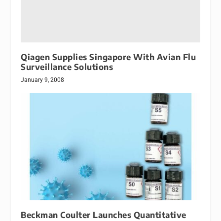
Qiagen Supplies Singapore With Avian Flu
Surveillance Solutions
January 9, 2008
Beckman Coulter Launches Quantitative