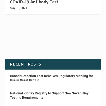
COVID-19 Antibody Test
May 19, 2021
RECENT POSTS
Cancer Detection Test Receives Regulatory Marking for
Use in Great Britain
National Kidney Registry to Support New Seven-Day
Testing Requirements