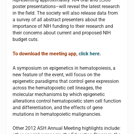
poster presentations–will reveal the latest research
in the field. The society will also release data from
a survey of all abstract presenters about the
importance of NIH funding to their research and
their concerns about current and proposed NIH
budget cuts.
To download the meeting app,
click here
.
A symposium on epigenetics in hematopoiesis, a
new feature of the event, will focus on the
epigenetic paradigms that control gene expression
across the hematopoietic cell lineages, the
molecular mechanisms by which epigenetic
alterations control hematopoietic stem cell function
and differentiation, and the effects of gene
mutations in hematopoietic malignancies.
Other 2012 ASH Annual Meeting highlights include: