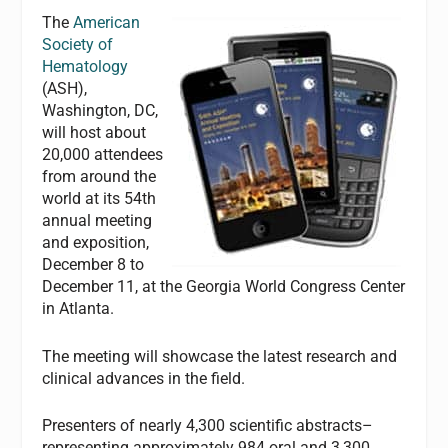
The
American
Society of
Hematology
(ASH),
Washington, DC,
will host about
20,000 attendees
from around the
world at its 54th
annual meeting
and exposition,
December 8 to
December 11, at the Georgia World Congress Center
in Atlanta.
The meeting will showcase the latest research and
clinical advances in the field.
Presenters of nearly 4,300 scientific abstracts–
representing approximately 984 oral and 3,300