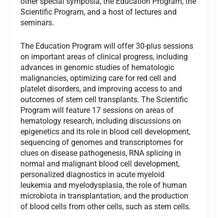
other special symposia, the Education Program, the
Scientific Program, and a host of lectures and
seminars.
The Education Program will offer 30-plus sessions
on important areas of clinical progress, including
advances in genomic studies of hematologic
malignancies, optimizing care for red cell and
platelet disorders, and improving access to and
outcomes of stem cell transplants. The Scientific
Program will feature 17 sessions on areas of
hematology research, including discussions on
epigenetics and its role in blood cell development,
sequencing of genomes and transcriptomes for
clues on disease pathogenesis, RNA splicing in
normal and malignant blood cell development,
personalized diagnostics in acute myeloid
leukemia and myelodysplasia, the role of human
microbiota in transplantation, and the production
of blood cells from other cells, such as stem cells.