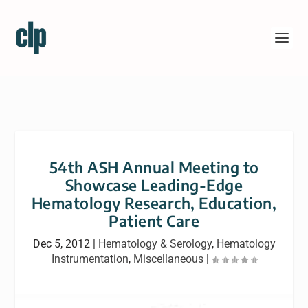
54th ASH Annual Meeting to
Showcase Leading-Edge
Hematology Research, Education,
Patient Care
Dec 5, 2012
|
Hematology & Serology
,
Hematology
Instrumentation
,
Miscellaneous
|